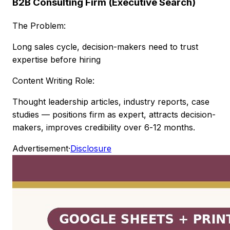
B2B Consulting Firm (Executive Search)
The Problem:
Long sales cycle, decision-makers need to trust
expertise before hiring
Content Writing Role:
Thought leadership articles, industry reports, case
studies — positions firm as expert, attracts decision-
makers, improves credibility over 6-12 months.
Advertisement
·
Disclosure