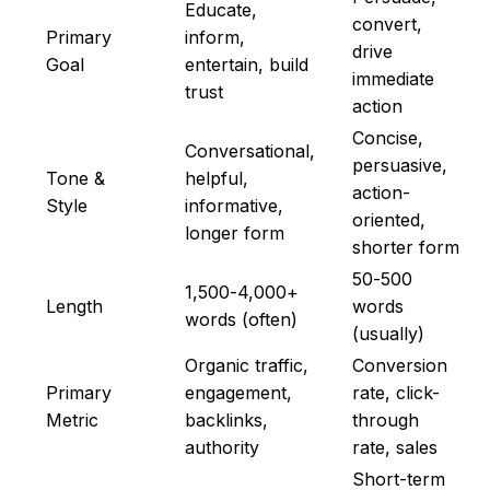
Educate,
convert,
Primary
inform,
drive
Goal
entertain, build
immediate
trust
action
Concise,
Conversational,
persuasive,
Tone &
helpful,
action-
Style
informative,
oriented,
longer form
shorter form
50-500
1,500-4,000+
Length
words
words (often)
(usually)
Organic traffic,
Conversion
Primary
engagement,
rate, click-
Metric
backlinks,
through
authority
rate, sales
Short-term