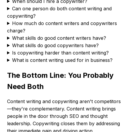
When should I hire a copywriter?
Can one person do both content writing and
copywriting?
How much do content writers and copywriters
charge?
What skills do good content writers have?
What skills do good copywriters have?
Is copywriting harder than content writing?
What is content writing used for in business?
The Bottom Line: You Probably
Need Both
Content writing and copywriting aren't competitors
—they're complementary. Content writing brings
people in the door through SEO and thought
leadership. Copywriting closes them by addressing
their immediate pain and driving action.