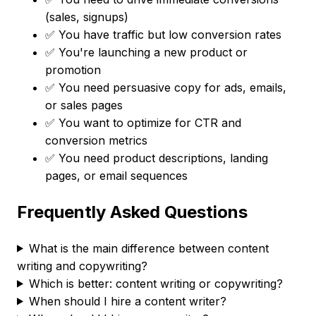
(sales, signups)
✅ You have traffic but low conversion rates
✅ You're launching a new product or
promotion
✅ You need persuasive copy for ads, emails,
or sales pages
✅ You want to optimize for CTR and
conversion metrics
✅ You need product descriptions, landing
pages, or email sequences
Frequently Asked Questions
What is the main difference between content
writing and copywriting?
Which is better: content writing or copywriting?
When should I hire a content writer?