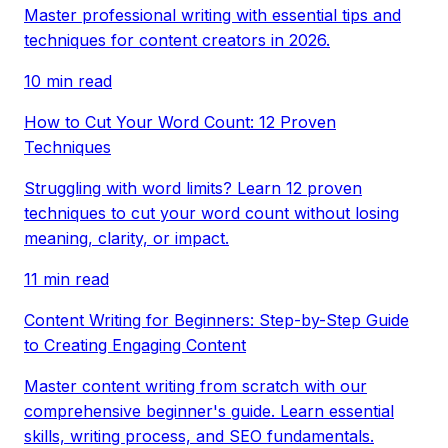
Master professional writing with essential tips and
techniques for content creators in 2026.
10 min read
How to Cut Your Word Count: 12 Proven
Techniques
Struggling with word limits? Learn 12 proven
techniques to cut your word count without losing
meaning, clarity, or impact.
11 min read
Content Writing for Beginners: Step-by-Step Guide
to Creating Engaging Content
Master content writing from scratch with our
comprehensive beginner's guide. Learn essential
skills, writing process, and SEO fundamentals.