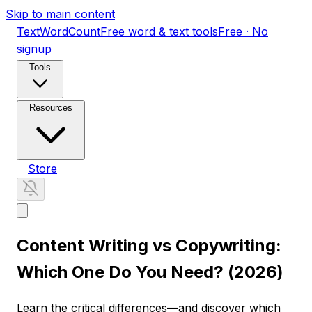
Skip to main content
TextWordCount
Free word & text tools
Free · No
signup
Tools
Resources
Store
Content Writing vs Copywriting:
Which One Do You Need? (2026)
Learn the critical differences—and discover which