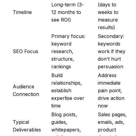
Long-term (3-
(days to
Timeline
12 months to
weeks to
see ROI)
measure
results)
Primary focus:
Secondary:
keyword
keywords
SEO Focus
research,
work if they
structure,
don't hurt
rankings
persuasion
Build
Address
relationships,
immediate
Audience
establish
pain point,
Connection
expertise over
drive action
time
now
Blog posts,
Sales pages,
Typical
guides,
emails, ads,
Deliverables
whitepapers,
product