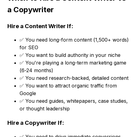
a Copywriter
Hire a Content Writer If:
✅ You need long-form content (1,500+ words)
for SEO
✅ You want to build authority in your niche
✅ You're playing a long-term marketing game
(6-24 months)
✅ You need research-backed, detailed content
✅ You want to attract organic traffic from
Google
✅ You need guides, whitepapers, case studies,
or thought leadership
Hire a Copywriter If:
✅ You need to drive immediate conversions