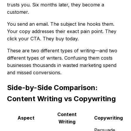
trusts you. Six months later, they become a
customer.
You send an email. The subject line hooks them.
Your copy addresses their exact pain point. They
click your CTA. They buy today.
These are two different types of writing—and two
different types of writers. Confusing them costs
businesses thousands in wasted marketing spend
and missed conversions.
Side-by-Side Comparison:
Content Writing vs Copywriting
Content
Aspect
Copywriting
Writing
Persuade,