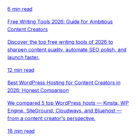
6 min read
Free Writing Tools 2026: Guide for Ambitious
Content Creators
Discover the top free writing tools of 2026 to
sharpen content quality, automate SEO polish, and
launch faster.
12 min read
Best WordPress Hosting for Content Creators in
2026: Honest Comparison
We compared 5 top WordPress hosts — Kinsta, WP
Engine, SiteGround, Cloudways, and Bluehost —
from a content creator's perspective.
18 min read