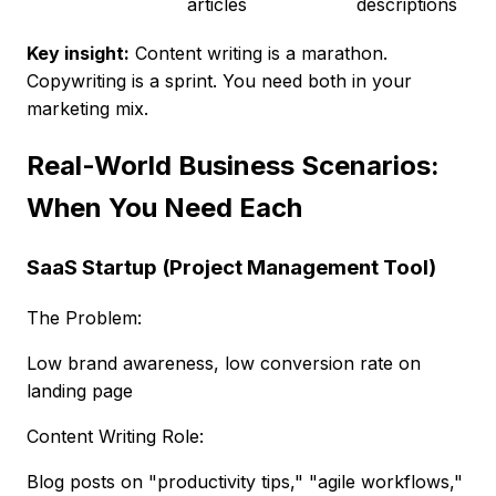
articles
descriptions
Key insight:
Content writing is a marathon.
Copywriting is a sprint. You need both in your
marketing mix.
Real-World Business Scenarios:
When You Need Each
SaaS Startup (Project Management Tool)
The Problem:
Low brand awareness, low conversion rate on
landing page
Content Writing Role:
Blog posts on "productivity tips," "agile workflows,"