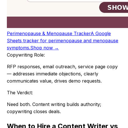
Perimenopause & Menopause Tracker
A Google
Sheets tracker for perimenopause and menopause
symptoms.
Shop now →
Copywriting Role:
RFP responses, email outreach, service page copy
— addresses immediate objections, clearly
communicates value, drives demo requests.
The Verdict:
Need both. Content writing builds authority;
copywriting closes deals.
When to Hire a Content Writer vs