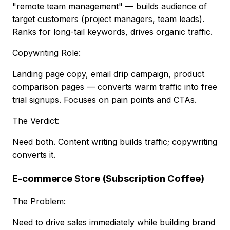
"remote team management" — builds audience of
target customers (project managers, team leads).
Ranks for long-tail keywords, drives organic traffic.
Copywriting Role:
Landing page copy, email drip campaign, product
comparison pages — converts warm traffic into free
trial signups. Focuses on pain points and CTAs.
The Verdict:
Need both. Content writing builds traffic; copywriting
converts it.
E-commerce Store (Subscription Coffee)
The Problem:
Need to drive sales immediately while building brand