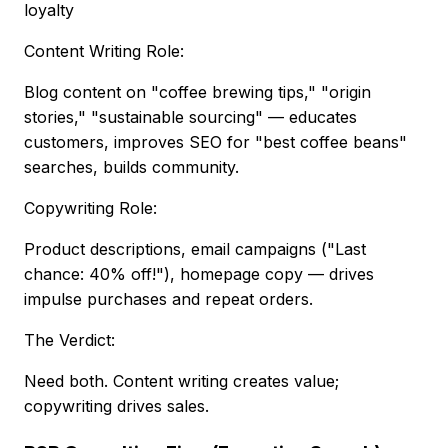
loyalty
Content Writing Role:
Blog content on "coffee brewing tips," "origin
stories," "sustainable sourcing" — educates
customers, improves SEO for "best coffee beans"
searches, builds community.
Copywriting Role:
Product descriptions, email campaigns ("Last
chance: 40% off!"), homepage copy — drives
impulse purchases and repeat orders.
The Verdict:
Need both. Content writing creates value;
copywriting drives sales.