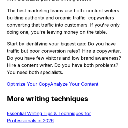
The best marketing teams use both: content writers
building authority and organic traffic, copywriters
converting that traffic into customers. If you're only
doing one, you're leaving money on the table.
Start by identifying your biggest gap: Do you have
traffic but poor conversion rates? Hire a copywriter.
Do you have few visitors and low brand awareness?
Hire a content writer. Do you have both problems?
You need both specialists.
Optimize Your Copy
Analyze Your Content
More writing techniques
Essential Writing Tips & Techniques for
Professionals in 2026