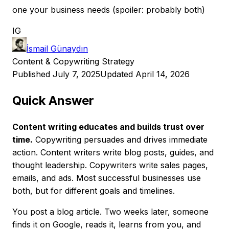
one your business needs (spoiler: probably both)
IG
İsmail Günaydın
Content & Copywriting Strategy
Published July 7, 2025
Updated April 14, 2026
Quick Answer
Content writing educates and builds trust over
time.
Copywriting persuades and drives immediate
action. Content writers write blog posts, guides, and
thought leadership. Copywriters write sales pages,
emails, and ads. Most successful businesses use
both, but for different goals and timelines.
You post a blog article. Two weeks later, someone
finds it on Google, reads it, learns from you, and