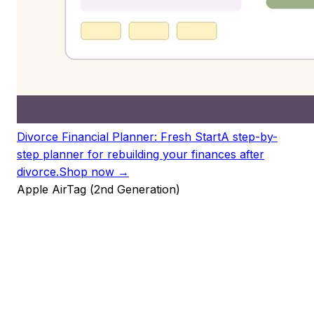
Divorce Financial Planner: Fresh Start
A step-by-
step planner for rebuilding your finances after
divorce.
Shop now →
Apple AirTag (2nd Generation)