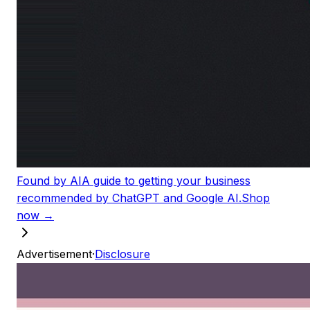
Found by AI
A guide to getting your business
recommended by ChatGPT and Google AI.
Shop
now →
Advertisement
·
Disclosure