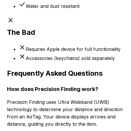
Water and dust resistant
The Bad
Requires Apple device for full functionality
Accessories (keychains) sold separately
Frequently Asked Questions
How does Precision Finding work?
Precision Finding uses Ultra Wideband (UWB)
technology to determine your distance and direction
from an AirTag. Your device displays arrows and
distance, guiding you directly to the item.