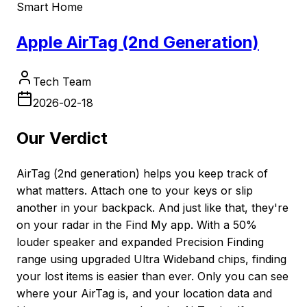
Smart Home
Apple AirTag (2nd Generation)
Tech Team
2026-02-18
Our Verdict
AirTag (2nd generation) helps you keep track of
what matters. Attach one to your keys or slip
another in your backpack. And just like that, they're
on your radar in the Find My app. With a 50%
louder speaker and expanded Precision Finding
range using upgraded Ultra Wideband chips, finding
your lost items is easier than ever. Only you can see
where your AirTag is, and your location data and