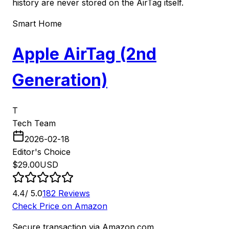
history are never stored on the AirTag itself.
Smart Home
Apple AirTag (2nd
Generation)
T
Tech Team
2026-02-18
Editor's Choice
$
29.00
USD
4.4
/ 5.0
182
Reviews
Check Price on Amazon
Secure transaction via Amazon.com