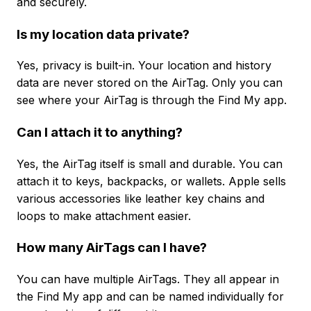
and securely.
Is my location data private?
Yes, privacy is built-in. Your location and history
data are never stored on the AirTag. Only you can
see where your AirTag is through the Find My app.
Can I attach it to anything?
Yes, the AirTag itself is small and durable. You can
attach it to keys, backpacks, or wallets. Apple sells
various accessories like leather key chains and
loops to make attachment easier.
How many AirTags can I have?
You can have multiple AirTags. They all appear in
the Find My app and can be named individually for