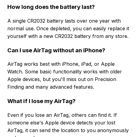
How long does the battery last?
A single CR2032 battery lasts over one year with
normal use. Once depleted, you can easily replace it
yourself with a new CR2032 battery from any store.
Can I use AirTag without an iPhone?
AirTag works best with iPhone, iPad, or Apple
Watch. Some basic functionality works with older
Apple devices, but you'll miss out on Precision
Finding and many advanced features.
What if I lose my AirTag?
Even if you lose an AirTag, others can find it. If
someone else's Apple device detects your lost
AirTag, it can send the location to you anonymously