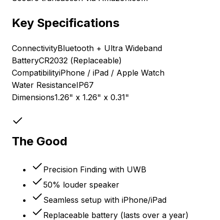
Key Specifications
Connectivity
Bluetooth + Ultra Wideband
Battery
CR2032 (Replaceable)
Compatibility
iPhone / iPad / Apple Watch
Water Resistance
IP67
Dimensions
1.26" x 1.26" x 0.31"
The Good
Precision Finding with UWB
50% louder speaker
Seamless setup with iPhone/iPad
Replaceable battery (lasts over a year)