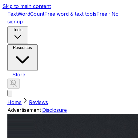
Skip to main content
TextWordCount
Free word & text tools
Free · No
signup
Tools
Resources
Store
Home
Reviews
Advertisement
·
Disclosure