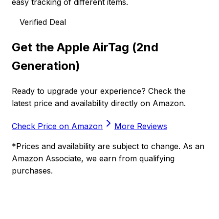
easy tracking of different items.
Verified Deal
Get the
Apple AirTag (2nd
Generation)
Ready to upgrade your experience? Check the
latest price and availability directly on Amazon.
Check Price on Amazon
More Reviews
*Prices and availability are subject to change. As an
Amazon Associate, we earn from qualifying
purchases.