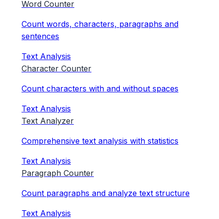
Word Counter
Count words, characters, paragraphs and
sentences
Text Analysis
Character Counter
Count characters with and without spaces
Text Analysis
Text Analyzer
Comprehensive text analysis with statistics
Text Analysis
Paragraph Counter
Count paragraphs and analyze text structure
Text Analysis