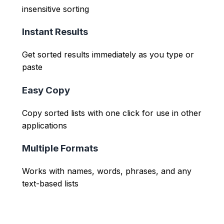
insensitive sorting
Instant Results
Get sorted results immediately as you type or
paste
Easy Copy
Copy sorted lists with one click for use in other
applications
Multiple Formats
Works with names, words, phrases, and any
text-based lists