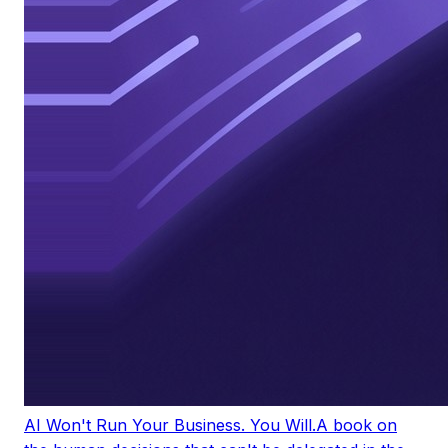
AI Won't Run Your Business. You Will.
A book on