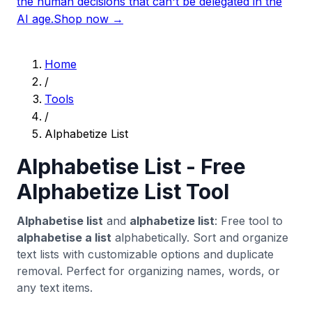
the human decisions that can't be delegated in the
AI age.
Shop now →
Home
/
Tools
/
Alphabetize List
Alphabetise List - Free
Alphabetize List Tool
Alphabetise list
and
alphabetize list
: Free tool to
alphabetise a list
alphabetically. Sort and organize
text lists with customizable options and duplicate
removal. Perfect for organizing names, words, or
any text items.