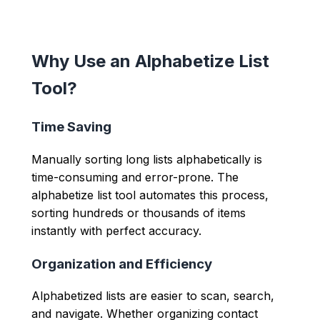
Why Use an Alphabetize List
Tool?
Time Saving
Manually sorting long lists alphabetically is
time-consuming and error-prone. The
alphabetize list tool automates this process,
sorting hundreds or thousands of items
instantly with perfect accuracy.
Organization and Efficiency
Alphabetized lists are easier to scan, search,
and navigate. Whether organizing contact