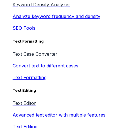
Keyword Density Analyzer
Analyze keyword frequency and density
SEO Tools
Text Formatting
Text Case Converter
Convert text to different cases
Text Formatting
Text Editing
Text Editor
Advanced text editor with multiple features
Text Editing