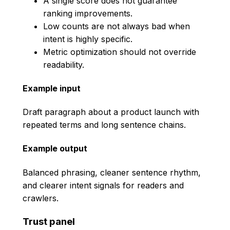
A single score does not guarantee
ranking improvements.
Low counts are not always bad when
intent is highly specific.
Metric optimization should not override
readability.
Example input
Draft paragraph about a product launch with
repeated terms and long sentence chains.
Example output
Balanced phrasing, cleaner sentence rhythm,
and clearer intent signals for readers and
crawlers.
Trust panel