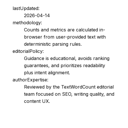
lastUpdated:
2026-04-14
methodology:
Counts and metrics are calculated in-
browser from user-provided text with
deterministic parsing rules.
editorialPolicy:
Guidance is educational, avoids ranking
guarantees, and prioritizes readability
plus intent alignment.
authorExpertise:
Reviewed by the TextWordCount editorial
team focused on SEO, writing quality, and
content UX.