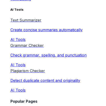
AI Tools
Text Summarizer
Create concise summaries automatically
AI Tools
Grammar Checker
Check grammar, spelling, and punctuation
AI Tools
Plagiarism Checker
Detect duplicate content and originality
AI Tools
Popular Pages