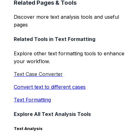
Related Pages & Tools
Discover more text analysis tools and useful
pages
Related Tools in
Text Formatting
Explore other
text formatting
tools to enhance
your workflow.
Text Case Converter
Convert text to different cases
Text Formatting
Explore All Text Analysis Tools
Text Analysis