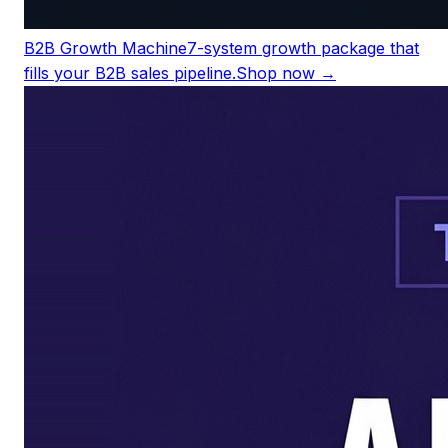
B2B Growth Machine
7-system growth package that
fills your B2B sales pipeline.
Shop now →