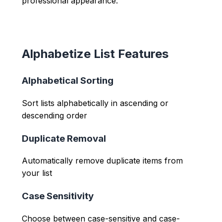
professional appearance.
Alphabetize List Features
Alphabetical Sorting
Sort lists alphabetically in ascending or
descending order
Duplicate Removal
Automatically remove duplicate items from
your list
Case Sensitivity
Choose between case-sensitive and case-