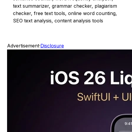
text summarizer, grammar checker, plagiarism
checker, free text tools, online word counting,
SEO text analysis, content analysis tools
Advertisement
·
Disclosure