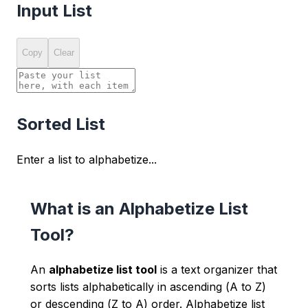
Input List
Copy
Clear
Sorted List
Enter a list to alphabetize...
What is an Alphabetize List
Tool?
An
alphabetize list tool
is a text organizer that
sorts lists alphabetically in ascending (A to Z)
or descending (Z to A) order. Alphabetize list