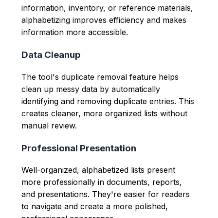
information, inventory, or reference materials,
alphabetizing improves efficiency and makes
information more accessible.
Data Cleanup
The tool's duplicate removal feature helps
clean up messy data by automatically
identifying and removing duplicate entries. This
creates cleaner, more organized lists without
manual review.
Professional Presentation
Well-organized, alphabetized lists present
more professionally in documents, reports,
and presentations. They're easier for readers
to navigate and create a more polished,