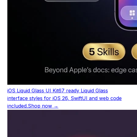
iOS Liquid Glass UI Kit
67 ready Liquid Glass
interface styles for iOS 26, SwiftUI and web code
included.
Shop now →