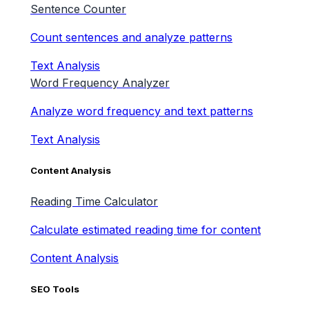
Sentence Counter
Count sentences and analyze patterns
Text Analysis
Word Frequency Analyzer
Analyze word frequency and text patterns
Text Analysis
Content Analysis
Reading Time Calculator
Calculate estimated reading time for content
Content Analysis
SEO Tools