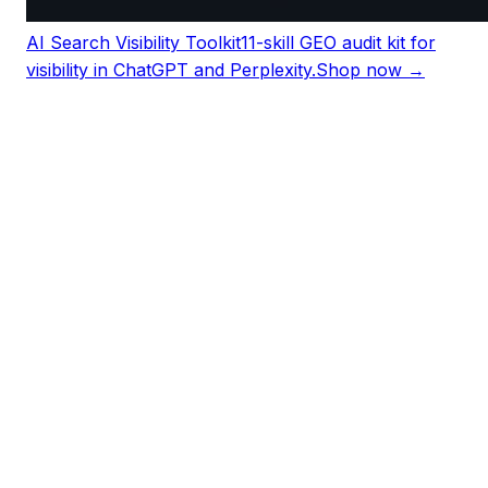
AI Search Visibility Toolkit
11-skill GEO audit kit for
visibility in ChatGPT and Perplexity.
Shop now →