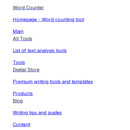
Word Counter
Homepage - Word counting tool
Main
All Tools
List of text analysis tools
Tools
Digital Store
Premium writing tools and templates
Products
Blog
Writing tips and guides
Content