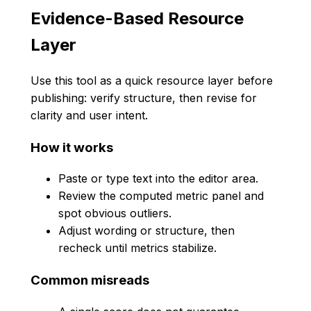
Evidence-Based Resource
Layer
Use this tool as a quick resource layer before
publishing: verify structure, then revise for
clarity and user intent.
How it works
Paste or type text into the editor area.
Review the computed metric panel and
spot obvious outliers.
Adjust wording or structure, then
recheck until metrics stabilize.
Common misreads