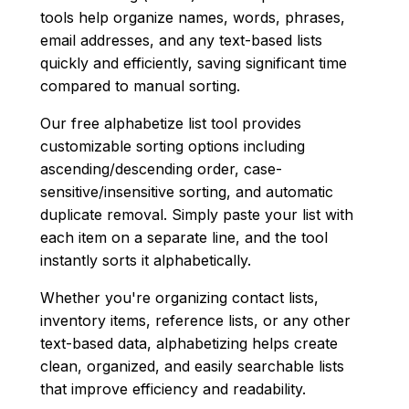
tools help organize names, words, phrases,
email addresses, and any text-based lists
quickly and efficiently, saving significant time
compared to manual sorting.
Our free alphabetize list tool provides
customizable sorting options including
ascending/descending order, case-
sensitive/insensitive sorting, and automatic
duplicate removal. Simply paste your list with
each item on a separate line, and the tool
instantly sorts it alphabetically.
Whether you're organizing contact lists,
inventory items, reference lists, or any other
text-based data, alphabetizing helps create
clean, organized, and easily searchable lists
that improve efficiency and readability.