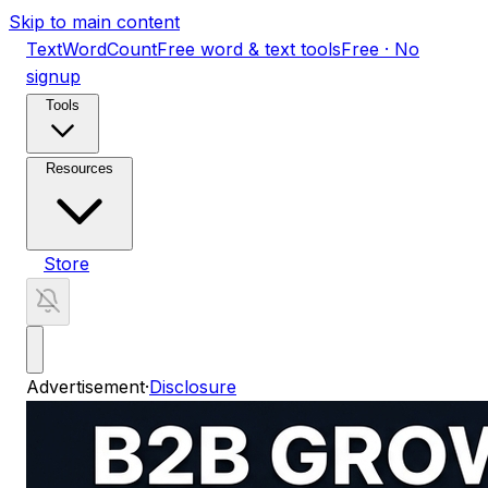
Skip to main content
TextWordCount
Free word & text tools
Free · No
signup
Tools
Resources
Store
Advertisement
·
Disclosure