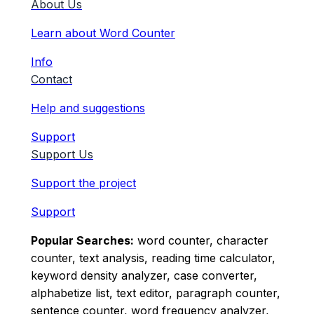
About Us
Learn about Word Counter
Info
Contact
Help and suggestions
Support
Support Us
Support the project
Support
Popular Searches:
word counter, character
counter, text analysis, reading time calculator,
keyword density analyzer, case converter,
alphabetize list, text editor, paragraph counter,
sentence counter, word frequency analyzer,