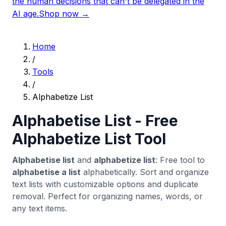
the human decisions that can't be delegated in the
AI age.
Shop now →
Home
/
Tools
/
Alphabetize List
Alphabetise List - Free
Alphabetize List Tool
Alphabetise list
and
alphabetize list
: Free tool to
alphabetise a list
alphabetically. Sort and organize
text lists with customizable options and duplicate
removal. Perfect for organizing names, words, or
any text items.