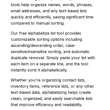
tools help organize names, words, phrases,
email addresses, and any text-based lists
quickly and efficiently, saving significant time
compared to manual sorting.
Our free alphabetize list tool provides
customizable sorting options including
ascending/descending order, case-
sensitive/insensitive sorting, and automatic
duplicate removal. Simply paste your list with
each item on a separate line, and the tool
instantly sorts it alphabetically.
Whether you're organizing contact lists,
inventory items, reference lists, or any other
text-based data, alphabetizing helps create
clean, organized, and easily searchable lists
that improve efficiency and readability.