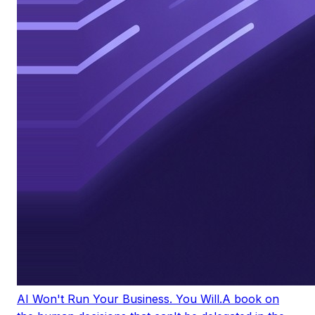
AI Won't Run Your Business. You Will.
A book on