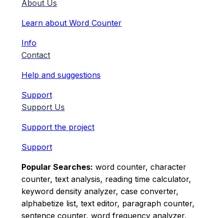
About Us
Learn about Word Counter
Info
Contact
Help and suggestions
Support
Support Us
Support the project
Support
Popular Searches:
word counter, character
counter, text analysis, reading time calculator,
keyword density analyzer, case converter,
alphabetize list, text editor, paragraph counter,
sentence counter, word frequency analyzer,