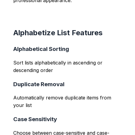
professional appearance.
Alphabetize List Features
Alphabetical Sorting
Sort lists alphabetically in ascending or
descending order
Duplicate Removal
Automatically remove duplicate items from
your list
Case Sensitivity
Choose between case-sensitive and case-