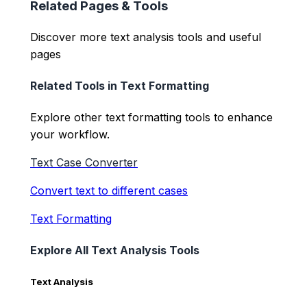
Related Pages & Tools
Discover more text analysis tools and useful
pages
Related Tools in
Text Formatting
Explore other
text formatting
tools to enhance
your workflow.
Text Case Converter
Convert text to different cases
Text Formatting
Explore All Text Analysis Tools
Text Analysis