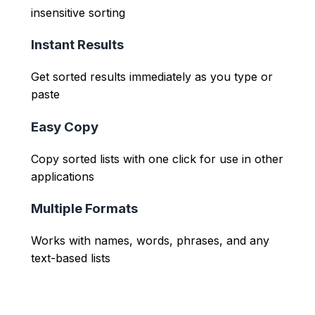
insensitive sorting
Instant Results
Get sorted results immediately as you type or
paste
Easy Copy
Copy sorted lists with one click for use in other
applications
Multiple Formats
Works with names, words, phrases, and any
text-based lists