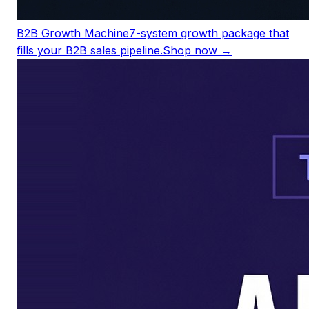
B2B Growth Machine
7-system growth package that
fills your B2B sales pipeline.
Shop now →