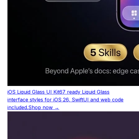
iOS Liquid Glass UI Kit
67 ready Liquid Glass
interface styles for iOS 26, SwiftUI and web code
included.
Shop now →