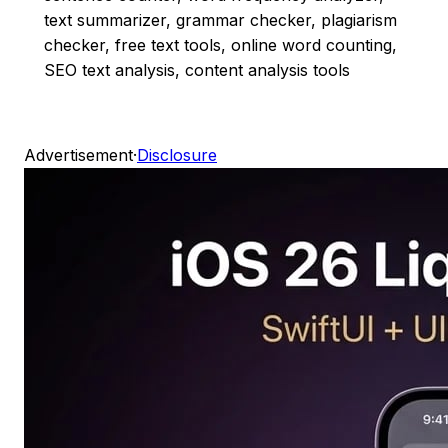
text summarizer, grammar checker, plagiarism
checker, free text tools, online word counting,
SEO text analysis, content analysis tools
Advertisement
·
Disclosure