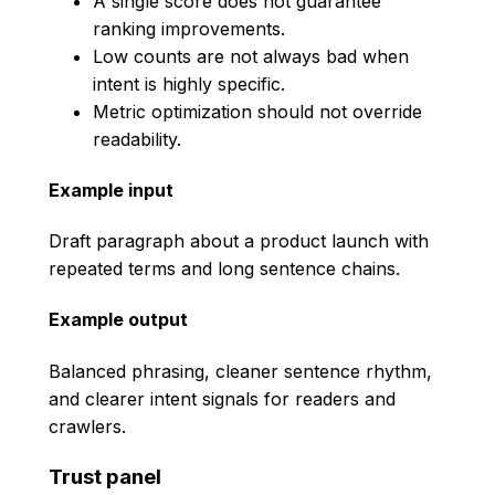
A single score does not guarantee
ranking improvements.
Low counts are not always bad when
intent is highly specific.
Metric optimization should not override
readability.
Example input
Draft paragraph about a product launch with
repeated terms and long sentence chains.
Example output
Balanced phrasing, cleaner sentence rhythm,
and clearer intent signals for readers and
crawlers.
Trust panel