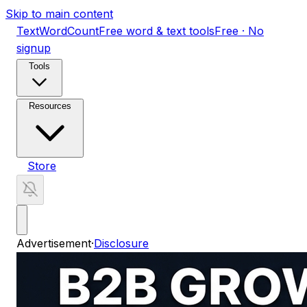
Skip to main content
TextWordCount
Free word & text tools
Free · No
signup
Tools
Resources
Store
Advertisement
·
Disclosure