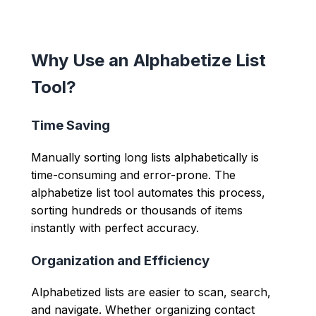
Why Use an Alphabetize List
Tool?
Time Saving
Manually sorting long lists alphabetically is
time-consuming and error-prone. The
alphabetize list tool automates this process,
sorting hundreds or thousands of items
instantly with perfect accuracy.
Organization and Efficiency
Alphabetized lists are easier to scan, search,
and navigate. Whether organizing contact