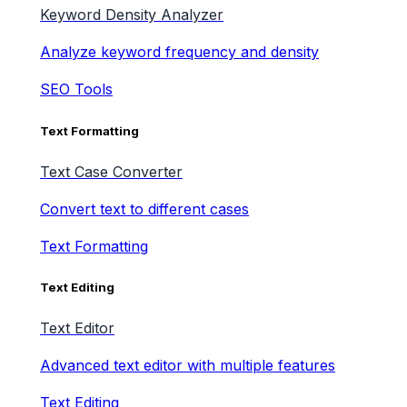
Keyword Density Analyzer
Analyze keyword frequency and density
SEO Tools
Text Formatting
Text Case Converter
Convert text to different cases
Text Formatting
Text Editing
Text Editor
Advanced text editor with multiple features
Text Editing