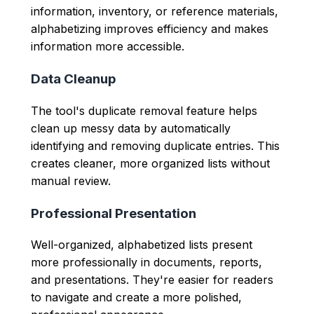
information, inventory, or reference materials,
alphabetizing improves efficiency and makes
information more accessible.
Data Cleanup
The tool's duplicate removal feature helps
clean up messy data by automatically
identifying and removing duplicate entries. This
creates cleaner, more organized lists without
manual review.
Professional Presentation
Well-organized, alphabetized lists present
more professionally in documents, reports,
and presentations. They're easier for readers
to navigate and create a more polished,