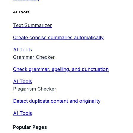
AI Tools
Text Summarizer
Create concise summaries automatically
AI Tools
Grammar Checker
Check grammar, spelling, and punctuation
AI Tools
Plagiarism Checker
Detect duplicate content and originality
AI Tools
Popular Pages