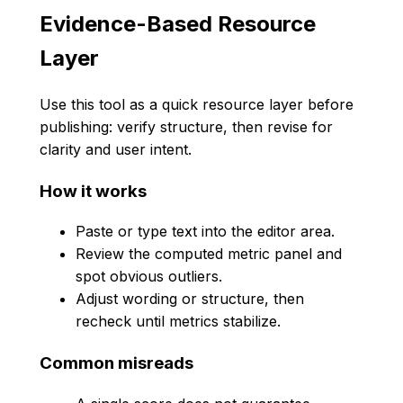
Evidence-Based Resource
Layer
Use this tool as a quick resource layer before
publishing: verify structure, then revise for
clarity and user intent.
How it works
Paste or type text into the editor area.
Review the computed metric panel and
spot obvious outliers.
Adjust wording or structure, then
recheck until metrics stabilize.
Common misreads