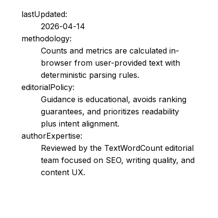
lastUpdated:
2026-04-14
methodology:
Counts and metrics are calculated in-
browser from user-provided text with
deterministic parsing rules.
editorialPolicy:
Guidance is educational, avoids ranking
guarantees, and prioritizes readability
plus intent alignment.
authorExpertise:
Reviewed by the TextWordCount editorial
team focused on SEO, writing quality, and
content UX.