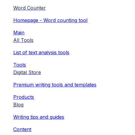
Word Counter
Homepage - Word counting tool
Main
All Tools
List of text analysis tools
Tools
Digital Store
Premium writing tools and templates
Products
Blog
Writing tips and guides
Content