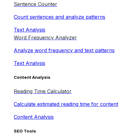
Sentence Counter
Count sentences and analyze patterns
Text Analysis
Word Frequency Analyzer
Analyze word frequency and text patterns
Text Analysis
Content Analysis
Reading Time Calculator
Calculate estimated reading time for content
Content Analysis
SEO Tools