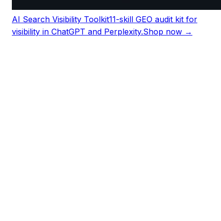
AI Search Visibility Toolkit
11-skill GEO audit kit for
visibility in ChatGPT and Perplexity.
Shop now →