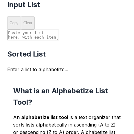
Input List
Copy
Clear
Sorted List
Enter a list to alphabetize...
What is an Alphabetize List
Tool?
An
alphabetize list tool
is a text organizer that
sorts lists alphabetically in ascending (A to Z)
or descending (Z to A) order. Alphabetize list