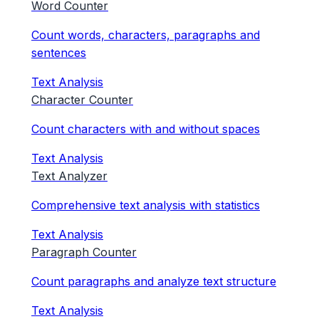
Word Counter
Count words, characters, paragraphs and
sentences
Text Analysis
Character Counter
Count characters with and without spaces
Text Analysis
Text Analyzer
Comprehensive text analysis with statistics
Text Analysis
Paragraph Counter
Count paragraphs and analyze text structure
Text Analysis