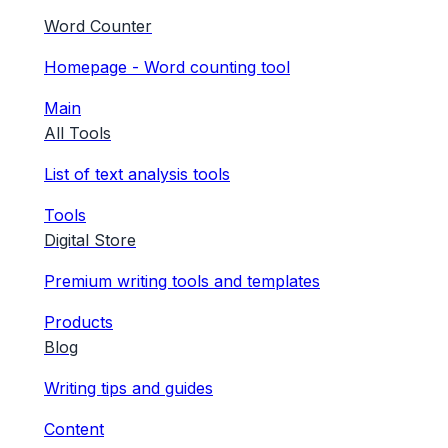
Word Counter
Homepage - Word counting tool
Main
All Tools
List of text analysis tools
Tools
Digital Store
Premium writing tools and templates
Products
Blog
Writing tips and guides
Content