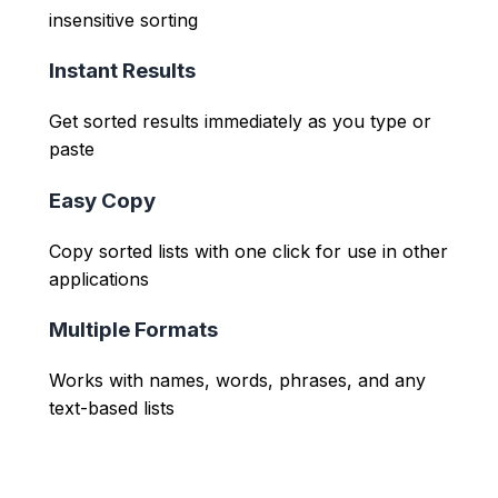
insensitive sorting
Instant Results
Get sorted results immediately as you type or
paste
Easy Copy
Copy sorted lists with one click for use in other
applications
Multiple Formats
Works with names, words, phrases, and any
text-based lists