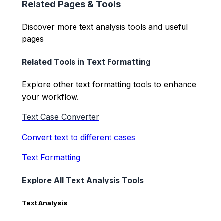
Related Pages & Tools
Discover more text analysis tools and useful
pages
Related Tools in
Text Formatting
Explore other
text formatting
tools to enhance
your workflow.
Text Case Converter
Convert text to different cases
Text Formatting
Explore All Text Analysis Tools
Text Analysis