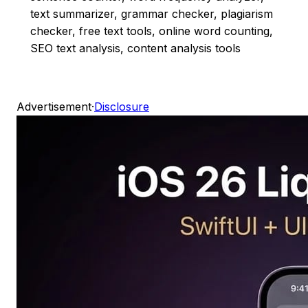
text summarizer, grammar checker, plagiarism
checker, free text tools, online word counting,
SEO text analysis, content analysis tools
Advertisement
·
Disclosure