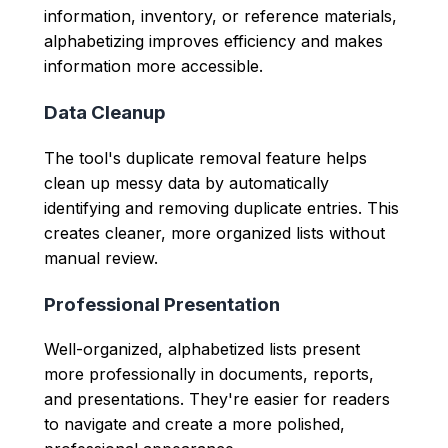
information, inventory, or reference materials,
alphabetizing improves efficiency and makes
information more accessible.
Data Cleanup
The tool's duplicate removal feature helps
clean up messy data by automatically
identifying and removing duplicate entries. This
creates cleaner, more organized lists without
manual review.
Professional Presentation
Well-organized, alphabetized lists present
more professionally in documents, reports,
and presentations. They're easier for readers
to navigate and create a more polished,