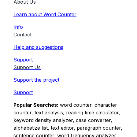
About Us
Learn about Word Counter
Info
Contact
Help and suggestions
Support
Support Us
Support the project
Support
Popular Searches:
word counter, character
counter, text analysis, reading time calculator,
keyword density analyzer, case converter,
alphabetize list, text editor, paragraph counter,
sentence counter, word frequency analyzer,