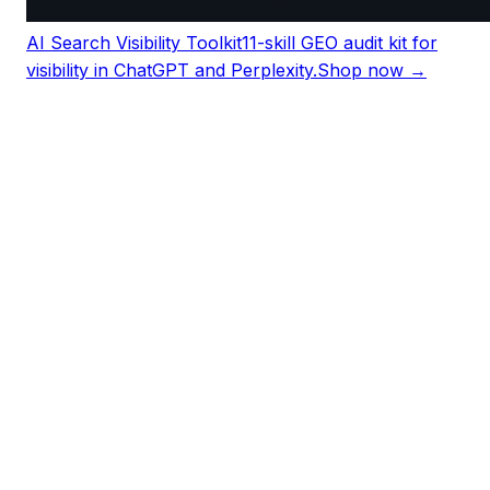
AI Search Visibility Toolkit
11-skill GEO audit kit for
visibility in ChatGPT and Perplexity.
Shop now →