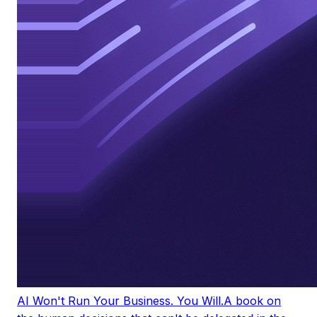
AI Won't Run Your Business. You Will.
A book on