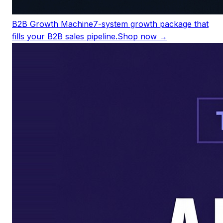
B2B Growth Machine
7-system growth package that
fills your B2B sales pipeline.
Shop now →