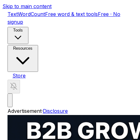
Skip to main content
TextWordCount
Free word & text tools
Free · No
signup
Tools
Resources
Store
Advertisement
·
Disclosure