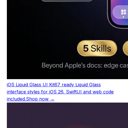
iOS Liquid Glass UI Kit
67 ready Liquid Glass
interface styles for iOS 26, SwiftUI and web code
included.
Shop now →