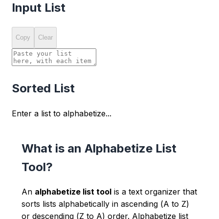
Input List
Copy
Clear
Sorted List
Enter a list to alphabetize...
What is an Alphabetize List
Tool?
An
alphabetize list tool
is a text organizer that
sorts lists alphabetically in ascending (A to Z)
or descending (Z to A) order. Alphabetize list