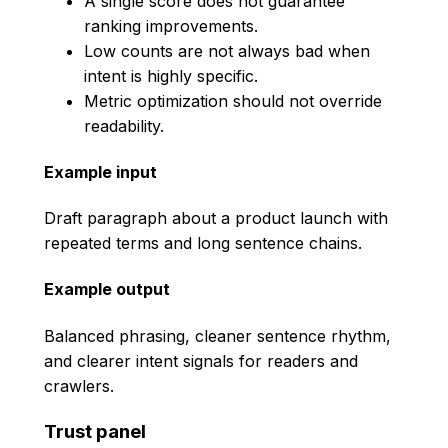
A single score does not guarantee
ranking improvements.
Low counts are not always bad when
intent is highly specific.
Metric optimization should not override
readability.
Example input
Draft paragraph about a product launch with
repeated terms and long sentence chains.
Example output
Balanced phrasing, cleaner sentence rhythm,
and clearer intent signals for readers and
crawlers.
Trust panel