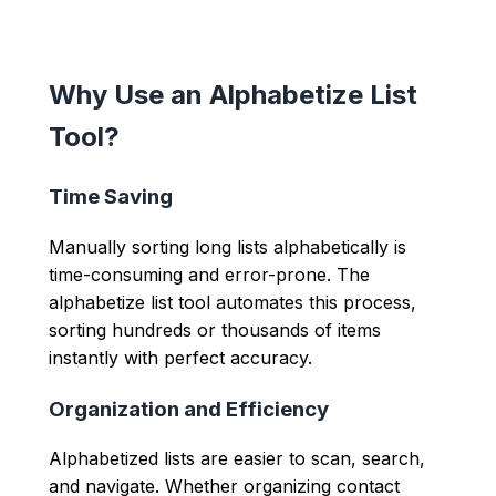
Why Use an Alphabetize List
Tool?
Time Saving
Manually sorting long lists alphabetically is
time-consuming and error-prone. The
alphabetize list tool automates this process,
sorting hundreds or thousands of items
instantly with perfect accuracy.
Organization and Efficiency
Alphabetized lists are easier to scan, search,
and navigate. Whether organizing contact