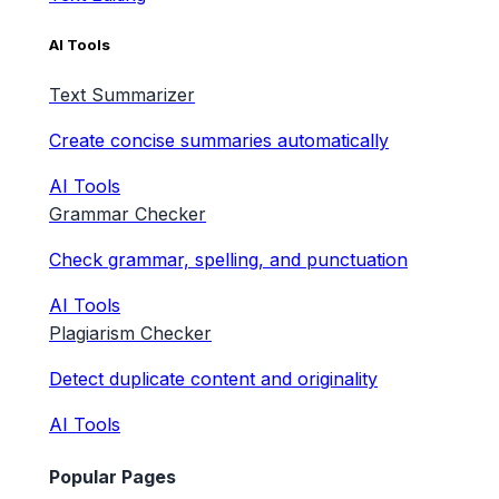
AI Tools
Text Summarizer
Create concise summaries automatically
AI Tools
Grammar Checker
Check grammar, spelling, and punctuation
AI Tools
Plagiarism Checker
Detect duplicate content and originality
AI Tools
Popular Pages