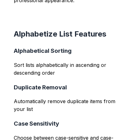
professional appearance.
Alphabetize List Features
Alphabetical Sorting
Sort lists alphabetically in ascending or
descending order
Duplicate Removal
Automatically remove duplicate items from
your list
Case Sensitivity
Choose between case-sensitive and case-