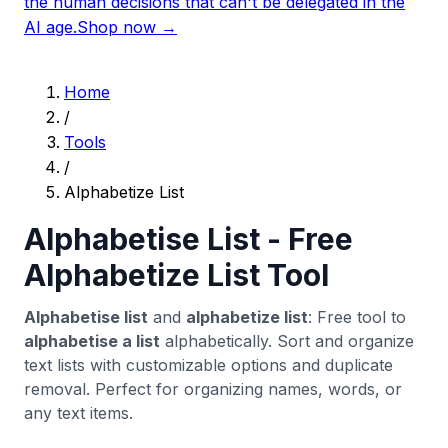
the human decisions that can't be delegated in the
AI age.
Shop now →
Home
/
Tools
/
Alphabetize List
Alphabetise List - Free
Alphabetize List Tool
Alphabetise list
and
alphabetize list
: Free tool to
alphabetise a list
alphabetically. Sort and organize
text lists with customizable options and duplicate
removal. Perfect for organizing names, words, or
any text items.