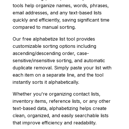
tools help organize names, words, phrases,
email addresses, and any text-based lists
quickly and efficiently, saving significant time
compared to manual sorting.
Our free alphabetize list tool provides
customizable sorting options including
ascending/descending order, case-
sensitive/insensitive sorting, and automatic
duplicate removal. Simply paste your list with
each item on a separate line, and the tool
instantly sorts it alphabetically.
Whether you're organizing contact lists,
inventory items, reference lists, or any other
text-based data, alphabetizing helps create
clean, organized, and easily searchable lists
that improve efficiency and readability.