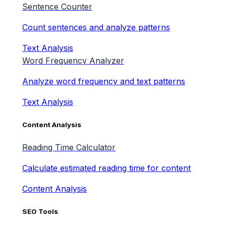
Sentence Counter
Count sentences and analyze patterns
Text Analysis
Word Frequency Analyzer
Analyze word frequency and text patterns
Text Analysis
Content Analysis
Reading Time Calculator
Calculate estimated reading time for content
Content Analysis
SEO Tools