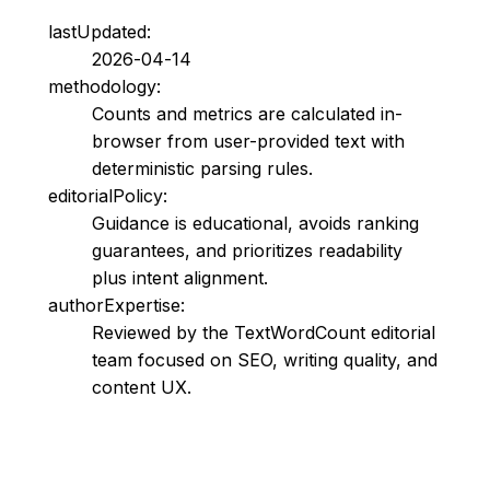
lastUpdated:
2026-04-14
methodology:
Counts and metrics are calculated in-
browser from user-provided text with
deterministic parsing rules.
editorialPolicy:
Guidance is educational, avoids ranking
guarantees, and prioritizes readability
plus intent alignment.
authorExpertise:
Reviewed by the TextWordCount editorial
team focused on SEO, writing quality, and
content UX.