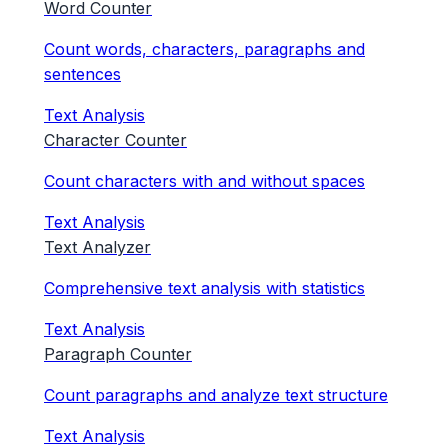
Word Counter
Count words, characters, paragraphs and
sentences
Text Analysis
Character Counter
Count characters with and without spaces
Text Analysis
Text Analyzer
Comprehensive text analysis with statistics
Text Analysis
Paragraph Counter
Count paragraphs and analyze text structure
Text Analysis