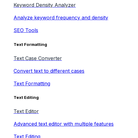
Keyword Density Analyzer
Analyze keyword frequency and density
SEO Tools
Text Formatting
Text Case Converter
Convert text to different cases
Text Formatting
Text Editing
Text Editor
Advanced text editor with multiple features
Text Editing