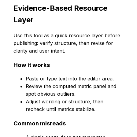
Evidence-Based Resource
Layer
Use this tool as a quick resource layer before
publishing: verify structure, then revise for
clarity and user intent.
How it works
Paste or type text into the editor area.
Review the computed metric panel and
spot obvious outliers.
Adjust wording or structure, then
recheck until metrics stabilize.
Common misreads