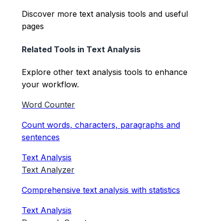
Discover more text analysis tools and useful
pages
Related Tools in
Text Analysis
Explore other
text analysis
tools to enhance
your workflow.
Word Counter
Count words, characters, paragraphs and
sentences
Text Analysis
Text Analyzer
Comprehensive text analysis with statistics
Text Analysis