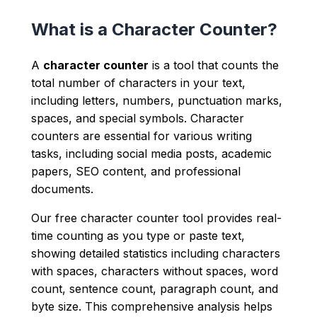
What is a Character Counter?
A
character counter
is a tool that counts the
total number of characters in your text,
including letters, numbers, punctuation marks,
spaces, and special symbols. Character
counters are essential for various writing
tasks, including social media posts, academic
papers, SEO content, and professional
documents.
Our free character counter tool provides real-
time counting as you type or paste text,
showing detailed statistics including characters
with spaces, characters without spaces, word
count, sentence count, paragraph count, and
byte size. This comprehensive analysis helps