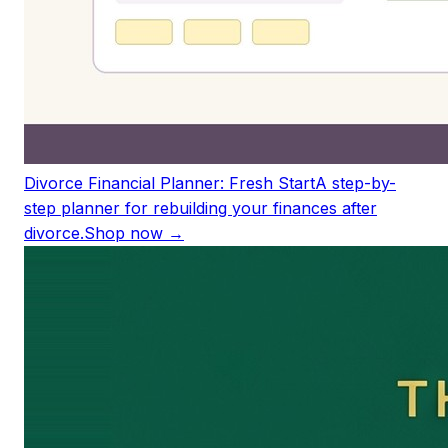
Divorce Financial Planner: Fresh Start
A step-by-
step planner for rebuilding your finances after
divorce.
Shop now →