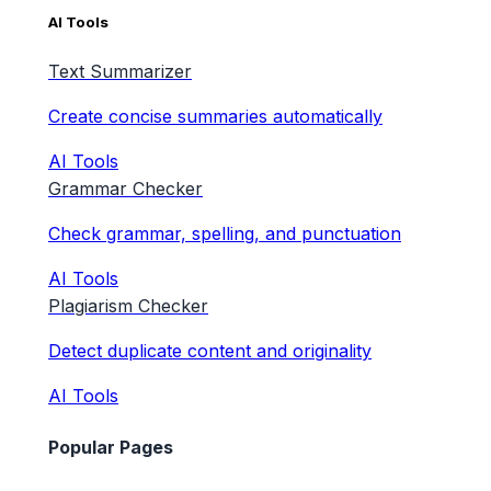
AI Tools
Text Summarizer
Create concise summaries automatically
AI Tools
Grammar Checker
Check grammar, spelling, and punctuation
AI Tools
Plagiarism Checker
Detect duplicate content and originality
AI Tools
Popular Pages