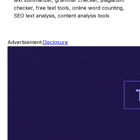
checker, free text tools, online word counting,
SEO text analysis, content analysis tools
Advertisement
·
Disclosure