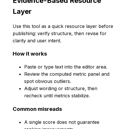
Evidence-Based Resource
Layer
Use this tool as a quick resource layer before
publishing: verify structure, then revise for
clarity and user intent.
How it works
Paste or type text into the editor area.
Review the computed metric panel and
spot obvious outliers.
Adjust wording or structure, then
recheck until metrics stabilize.
Common misreads
A single score does not guarantee