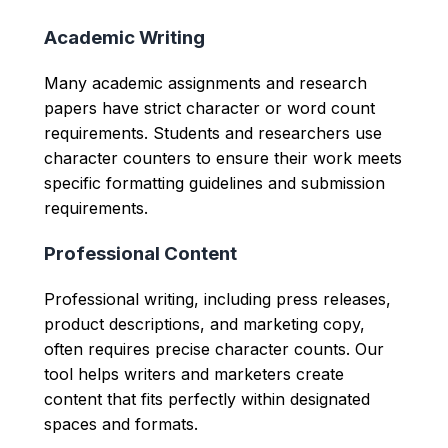
Academic Writing
Many academic assignments and research
papers have strict character or word count
requirements. Students and researchers use
character counters to ensure their work meets
specific formatting guidelines and submission
requirements.
Professional Content
Professional writing, including press releases,
product descriptions, and marketing copy,
often requires precise character counts. Our
tool helps writers and marketers create
content that fits perfectly within designated
spaces and formats.