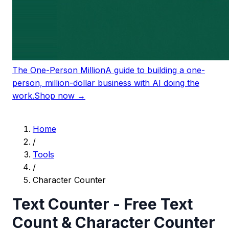
The One-Person Million
A guide to building a one-
person, million-dollar business with AI doing the
work.
Shop now →
Home
/
Tools
/
Character Counter
Text Counter - Free Text
Count & Character Counter