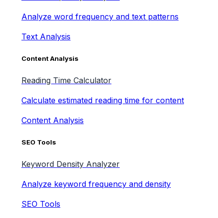
Analyze word frequency and text patterns
Text Analysis
Content Analysis
Reading Time Calculator
Calculate estimated reading time for content
Content Analysis
SEO Tools
Keyword Density Analyzer
Analyze keyword frequency and density
SEO Tools