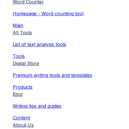
Word Counter
Homepage - Word counting tool
Main
All Tools
List of text analysis tools
Tools
Digital Store
Premium writing tools and templates
Products
Blog
Writing tips and guides
Content
About Us