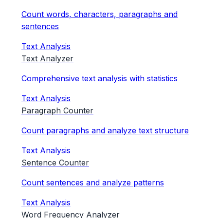
Count words, characters, paragraphs and
sentences
Text Analysis
Text Analyzer
Comprehensive text analysis with statistics
Text Analysis
Paragraph Counter
Count paragraphs and analyze text structure
Text Analysis
Sentence Counter
Count sentences and analyze patterns
Text Analysis
Word Frequency Analyzer