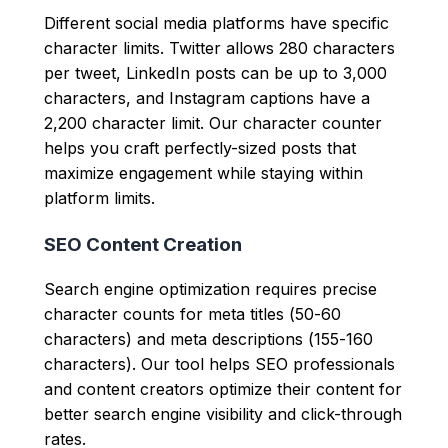
Different social media platforms have specific
character limits. Twitter allows 280 characters
per tweet, LinkedIn posts can be up to 3,000
characters, and Instagram captions have a
2,200 character limit. Our character counter
helps you craft perfectly-sized posts that
maximize engagement while staying within
platform limits.
SEO Content Creation
Search engine optimization requires precise
character counts for meta titles (50-60
characters) and meta descriptions (155-160
characters). Our tool helps SEO professionals
and content creators optimize their content for
better search engine visibility and click-through
rates.