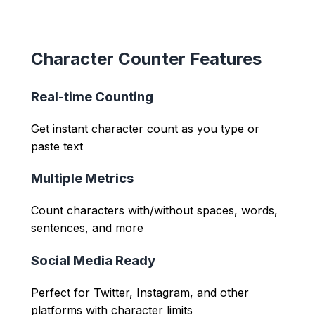
Character Counter Features
Real-time Counting
Get instant character count as you type or
paste text
Multiple Metrics
Count characters with/without spaces, words,
sentences, and more
Social Media Ready
Perfect for Twitter, Instagram, and other
platforms with character limits