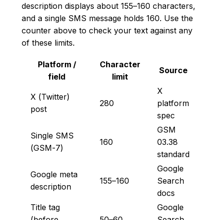
description displays about 155–160 characters,
and a single SMS message holds 160. Use the
counter above to check your text against any
of these limits.
Platform /
Character
Source
field
limit
X
X (Twitter)
280
platform
post
spec
GSM
Single SMS
160
03.38
(GSM-7)
standard
Google
Google meta
155–160
Search
description
docs
Title tag
Google
(before
50–60
Search