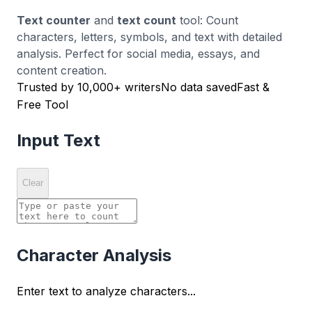
Text counter
and
text count
tool: Count
characters, letters, symbols, and text with detailed
analysis. Perfect for social media, essays, and
content creation.
Trusted by 10,000+ writers
No data saved
Fast &
Free Tool
Input Text
Clear
Character Analysis
Enter text to analyze characters...