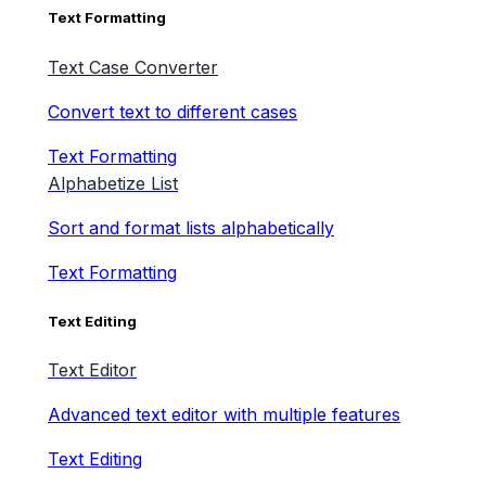
Text Formatting
Text Case Converter
Convert text to different cases
Text Formatting
Alphabetize List
Sort and format lists alphabetically
Text Formatting
Text Editing
Text Editor
Advanced text editor with multiple features
Text Editing