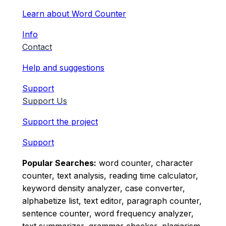
Learn about Word Counter
Info
Contact
Help and suggestions
Support
Support Us
Support the project
Support
Popular Searches:
word counter, character
counter, text analysis, reading time calculator,
keyword density analyzer, case converter,
alphabetize list, text editor, paragraph counter,
sentence counter, word frequency analyzer,
text summarizer, grammar checker, plagiarism