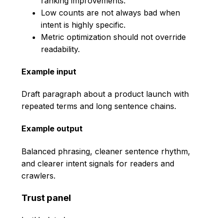
ranking improvements.
Low counts are not always bad when
intent is highly specific.
Metric optimization should not override
readability.
Example input
Draft paragraph about a product launch with
repeated terms and long sentence chains.
Example output
Balanced phrasing, cleaner sentence rhythm,
and clearer intent signals for readers and
crawlers.
Trust panel