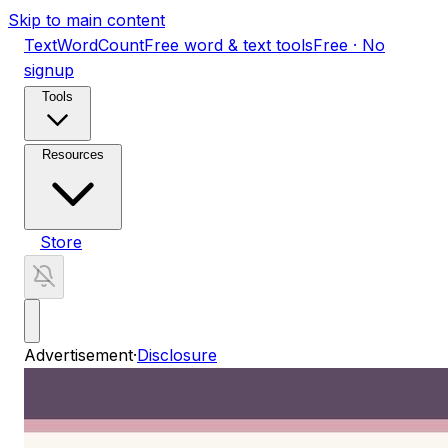
Skip to main content
TextWordCount
Free word & text tools
Free · No
signup
Tools
Resources
Store
Advertisement
·
Disclosure