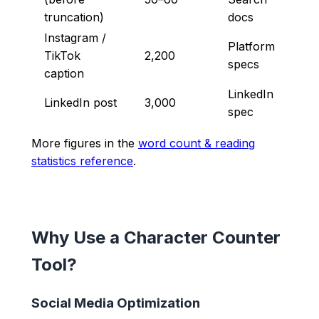
truncation)
docs
Instagram /
Platform
TikTok
2,200
specs
caption
LinkedIn
LinkedIn post
3,000
spec
More figures in the
word count & reading
statistics reference
.
Why Use a Character Counter
Tool?
Social Media Optimization