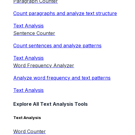
Paragraph Counter
Count paragraphs and analyze text structure
Text Analysis
Sentence Counter
Count sentences and analyze patterns
Text Analysis
Word Frequency Analyzer
Analyze word frequency and text patterns
Text Analysis
Explore All Text Analysis Tools
Text Analysis
Word Counter