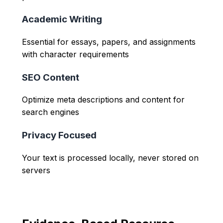
Academic Writing
Essential for essays, papers, and assignments
with character requirements
SEO Content
Optimize meta descriptions and content for
search engines
Privacy Focused
Your text is processed locally, never stored on
servers