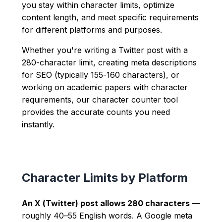
you stay within character limits, optimize
content length, and meet specific requirements
for different platforms and purposes.
Whether you're writing a Twitter post with a
280-character limit, creating meta descriptions
for SEO (typically 155-160 characters), or
working on academic papers with character
requirements, our character counter tool
provides the accurate counts you need
instantly.
Character Limits by Platform
An X (Twitter) post allows 280 characters
—
roughly 40–55 English words. A Google meta