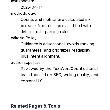
lastUpdated:
2026-04-14
methodology:
Counts and metrics are calculated in-
browser from user-provided text with
deterministic parsing rules.
editorialPolicy:
Guidance is educational, avoids ranking
guarantees, and prioritizes readability
plus intent alignment.
authorExpertise:
Reviewed by the TextWordCount editorial
team focused on SEO, writing quality, and
content UX.
Related Pages & Tools