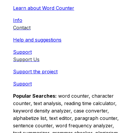
Learn about Word Counter
Info
Contact
Help and suggestions
Support
Support Us
Support the project
Support
Popular Searches:
word counter, character
counter, text analysis, reading time calculator,
keyword density analyzer, case converter,
alphabetize list, text editor, paragraph counter,
sentence counter, word frequency analyzer,
text summarizer, grammar checker, plagiarism