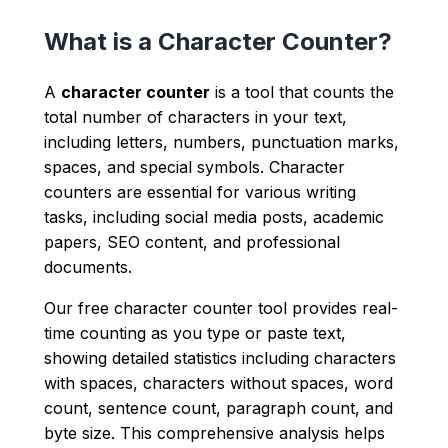
What is a Character Counter?
A
character counter
is a tool that counts the
total number of characters in your text,
including letters, numbers, punctuation marks,
spaces, and special symbols. Character
counters are essential for various writing
tasks, including social media posts, academic
papers, SEO content, and professional
documents.
Our free character counter tool provides real-
time counting as you type or paste text,
showing detailed statistics including characters
with spaces, characters without spaces, word
count, sentence count, paragraph count, and
byte size. This comprehensive analysis helps