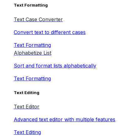
Text Formatting
Text Case Converter
Convert text to different cases
Text Formatting
Alphabetize List
Sort and format lists alphabetically
Text Formatting
Text Editing
Text Editor
Advanced text editor with multiple features
Text Editing