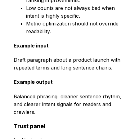
ranking improvements.
Low counts are not always bad when
intent is highly specific.
Metric optimization should not override
readability.
Example input
Draft paragraph about a product launch with
repeated terms and long sentence chains.
Example output
Balanced phrasing, cleaner sentence rhythm,
and clearer intent signals for readers and
crawlers.
Trust panel