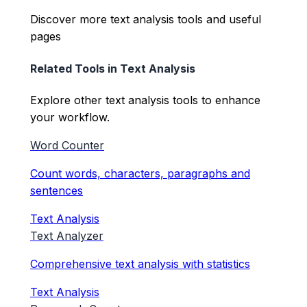
Discover more text analysis tools and useful
pages
Related Tools in
Text Analysis
Explore other
text analysis
tools to enhance
your workflow.
Word Counter
Count words, characters, paragraphs and
sentences
Text Analysis
Text Analyzer
Comprehensive text analysis with statistics
Text Analysis