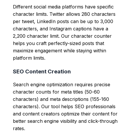
Different social media platforms have specific
character limits. Twitter allows 280 characters
per tweet, LinkedIn posts can be up to 3,000
characters, and Instagram captions have a
2,200 character limit. Our character counter
helps you craft perfectly-sized posts that
maximize engagement while staying within
platform limits.
SEO Content Creation
Search engine optimization requires precise
character counts for meta titles (50-60
characters) and meta descriptions (155-160
characters). Our tool helps SEO professionals
and content creators optimize their content for
better search engine visibility and click-through
rates.