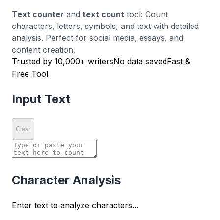
Text counter
and
text count
tool: Count
characters, letters, symbols, and text with detailed
analysis. Perfect for social media, essays, and
content creation.
Trusted by 10,000+ writers
No data saved
Fast &
Free Tool
Input Text
Clear
Character Analysis
Enter text to analyze characters...