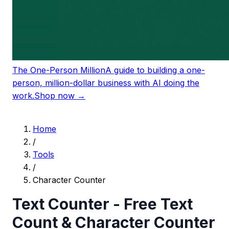
The One-Person Million
A guide to building a one-
person, million-dollar business with AI doing the
work.
Shop now →
Home
/
Tools
/
Character Counter
Text Counter - Free Text
Count & Character Counter