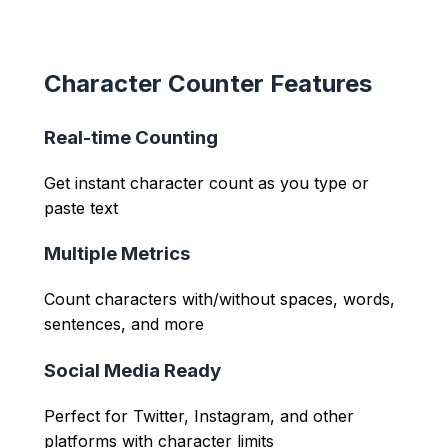
Character Counter Features
Real-time Counting
Get instant character count as you type or
paste text
Multiple Metrics
Count characters with/without spaces, words,
sentences, and more
Social Media Ready
Perfect for Twitter, Instagram, and other
platforms with character limits