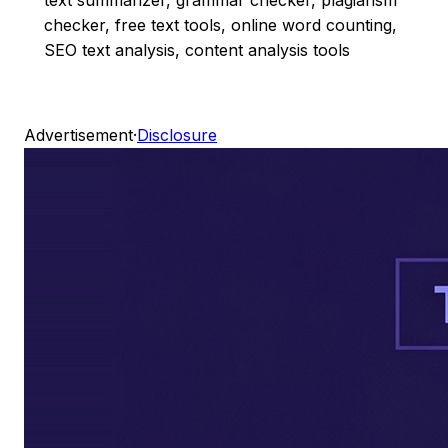
checker, free text tools, online word counting,
SEO text analysis, content analysis tools
Advertisement
·
Disclosure