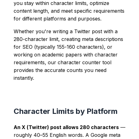
you stay within character limits, optimize
content length, and meet specific requirements
for different platforms and purposes.
Whether you're writing a Twitter post with a
280-character limit, creating meta descriptions
for SEO (typically 155-160 characters), or
working on academic papers with character
requirements, our character counter tool
provides the accurate counts you need
instantly.
Character Limits by Platform
An X (Twitter) post allows 280 characters
—
roughly 40–55 English words. A Google meta