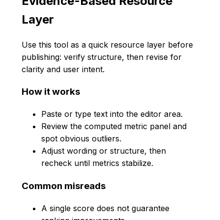
Evidence-Based Resource
Layer
Use this tool as a quick resource layer before
publishing: verify structure, then revise for
clarity and user intent.
How it works
Paste or type text into the editor area.
Review the computed metric panel and
spot obvious outliers.
Adjust wording or structure, then
recheck until metrics stabilize.
Common misreads
A single score does not guarantee