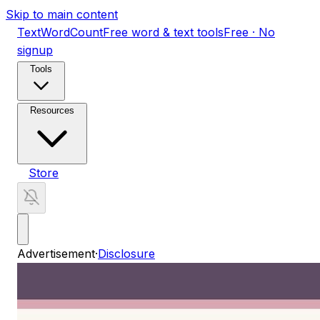
Skip to main content
TextWordCount
Free word & text tools
Free · No
signup
Tools
Resources
Store
Advertisement
·
Disclosure