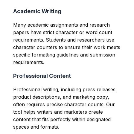
Academic Writing
Many academic assignments and research
papers have strict character or word count
requirements. Students and researchers use
character counters to ensure their work meets
specific formatting guidelines and submission
requirements.
Professional Content
Professional writing, including press releases,
product descriptions, and marketing copy,
often requires precise character counts. Our
tool helps writers and marketers create
content that fits perfectly within designated
spaces and formats.