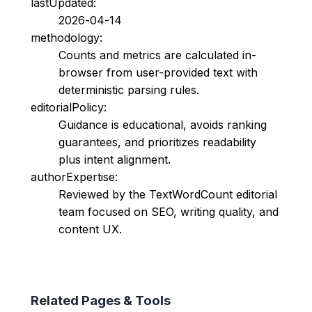
lastUpdated:
2026-04-14
methodology:
Counts and metrics are calculated in-
browser from user-provided text with
deterministic parsing rules.
editorialPolicy:
Guidance is educational, avoids ranking
guarantees, and prioritizes readability
plus intent alignment.
authorExpertise:
Reviewed by the TextWordCount editorial
team focused on SEO, writing quality, and
content UX.
Related Pages & Tools