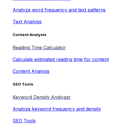
Analyze word frequency and text patterns
Text Analysis
Content Analysis
Reading Time Calculator
Calculate estimated reading time for content
Content Analysis
SEO Tools
Keyword Density Analyzer
Analyze keyword frequency and density
SEO Tools