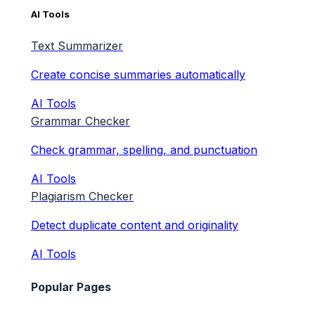
AI Tools
Text Summarizer
Create concise summaries automatically
AI Tools
Grammar Checker
Check grammar, spelling, and punctuation
AI Tools
Plagiarism Checker
Detect duplicate content and originality
AI Tools
Popular Pages