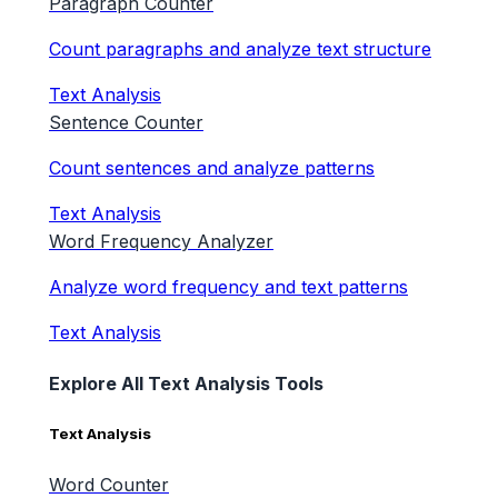
Paragraph Counter
Count paragraphs and analyze text structure
Text Analysis
Sentence Counter
Count sentences and analyze patterns
Text Analysis
Word Frequency Analyzer
Analyze word frequency and text patterns
Text Analysis
Explore All Text Analysis Tools
Text Analysis
Word Counter