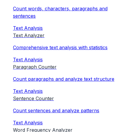
Count words, characters, paragraphs and
sentences
Text Analysis
Text Analyzer
Comprehensive text analysis with statistics
Text Analysis
Paragraph Counter
Count paragraphs and analyze text structure
Text Analysis
Sentence Counter
Count sentences and analyze patterns
Text Analysis
Word Frequency Analyzer