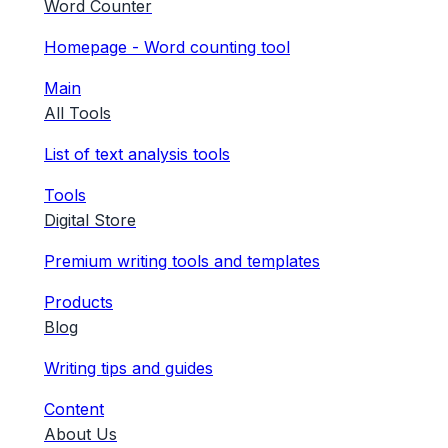
Word Counter
Homepage - Word counting tool
Main
All Tools
List of text analysis tools
Tools
Digital Store
Premium writing tools and templates
Products
Blog
Writing tips and guides
Content
About Us