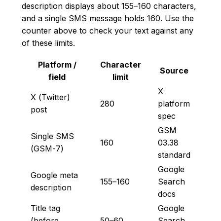
description displays about 155–160 characters,
and a single SMS message holds 160. Use the
counter above to check your text against any
of these limits.
Platform /
Character
Source
field
limit
X
X (Twitter)
280
platform
post
spec
GSM
Single SMS
160
03.38
(GSM-7)
standard
Google
Google meta
155–160
Search
description
docs
Title tag
Google
(before
50–60
Search