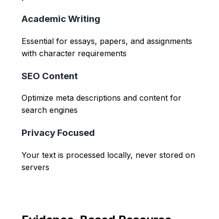
Academic Writing
Essential for essays, papers, and assignments
with character requirements
SEO Content
Optimize meta descriptions and content for
search engines
Privacy Focused
Your text is processed locally, never stored on
servers