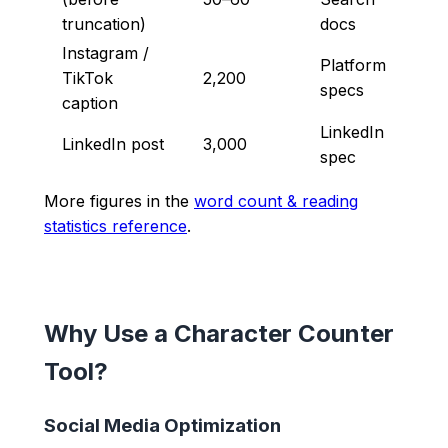
truncation)
docs
Instagram /
Platform
TikTok
2,200
specs
caption
LinkedIn
LinkedIn post
3,000
spec
More figures in the
word count & reading
statistics reference
.
Why Use a Character Counter
Tool?
Social Media Optimization