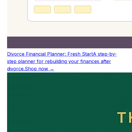
Divorce Financial Planner: Fresh Start
A step-by-
step planner for rebuilding your finances after
divorce.
Shop now →