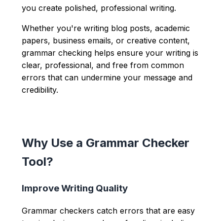
you create polished, professional writing.
Whether you're writing blog posts, academic
papers, business emails, or creative content,
grammar checking helps ensure your writing is
clear, professional, and free from common
errors that can undermine your message and
credibility.
Why Use a Grammar Checker
Tool?
Improve Writing Quality
Grammar checkers catch errors that are easy