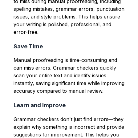
to miss during manual proofreading, including
spelling mistakes, grammar errors, punctuation
issues, and style problems. This helps ensure
your writing is polished, professional, and
error-free.
Save Time
Manual proofreading is time-consuming and
can miss errors. Grammar checkers quickly
scan your entire text and identify issues
instantly, saving significant time while improving
accuracy compared to manual review.
Learn and Improve
Grammar checkers don't just find errors—they
explain why something is incorrect and provide
suggestions for improvement. This helps you