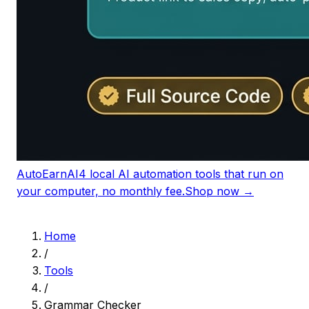
AutoEarnAI
4 local AI automation tools that run on
your computer, no monthly fee.
Shop now →
Home
/
Tools
/
Grammar Checker