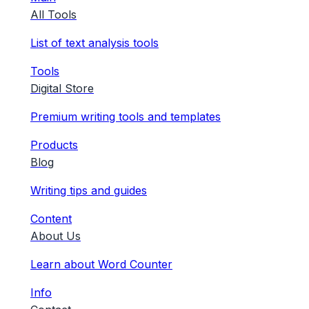
All Tools
List of text analysis tools
Tools
Digital Store
Premium writing tools and templates
Products
Blog
Writing tips and guides
Content
About Us
Learn about Word Counter
Info