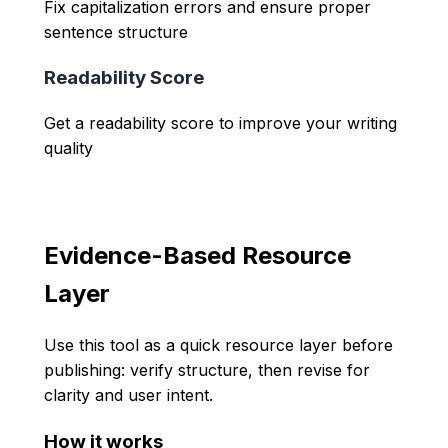
Fix capitalization errors and ensure proper
sentence structure
Readability Score
Get a readability score to improve your writing
quality
Evidence-Based Resource
Layer
Use this tool as a quick resource layer before
publishing: verify structure, then revise for
clarity and user intent.
How it works