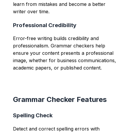
learn from mistakes and become a better
writer over time.
Professional Credibility
Error-free writing builds credibility and
professionalism. Grammar checkers help
ensure your content presents a professional
image, whether for business communications,
academic papers, or published content.
Grammar Checker Features
Spelling Check
Detect and correct spelling errors with