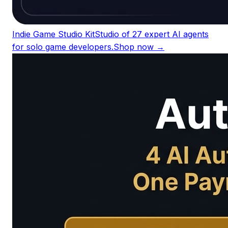
Indie Game Studio Kit
Studio of 27 expert AI agents
for solo game developers.
Shop now →