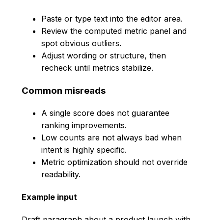
Paste or type text into the editor area.
Review the computed metric panel and
spot obvious outliers.
Adjust wording or structure, then
recheck until metrics stabilize.
Common misreads
A single score does not guarantee
ranking improvements.
Low counts are not always bad when
intent is highly specific.
Metric optimization should not override
readability.
Example input
Draft paragraph about a product launch with