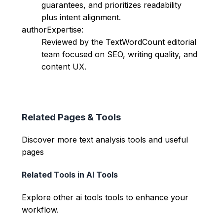
guarantees, and prioritizes readability
plus intent alignment.
authorExpertise:
Reviewed by the TextWordCount editorial
team focused on SEO, writing quality, and
content UX.
Related Pages & Tools
Discover more text analysis tools and useful
pages
Related Tools in
AI Tools
Explore other
ai tools
tools to enhance your
workflow.