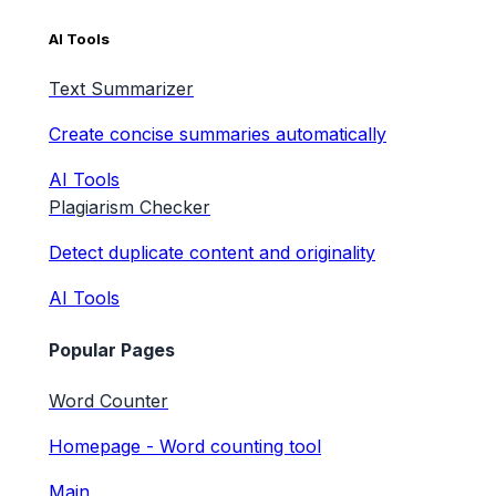
AI Tools
Text Summarizer
Create concise summaries automatically
AI Tools
Plagiarism Checker
Detect duplicate content and originality
AI Tools
Popular Pages
Word Counter
Homepage - Word counting tool
Main