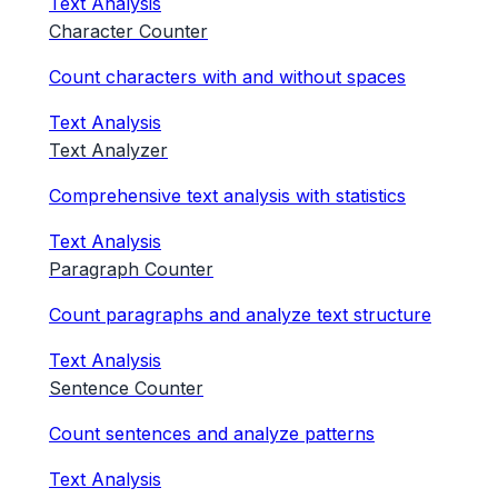
Text Analysis
Character Counter
Count characters with and without spaces
Text Analysis
Text Analyzer
Comprehensive text analysis with statistics
Text Analysis
Paragraph Counter
Count paragraphs and analyze text structure
Text Analysis
Sentence Counter
Count sentences and analyze patterns
Text Analysis