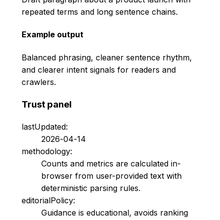
repeated terms and long sentence chains.
Example output
Balanced phrasing, cleaner sentence rhythm,
and clearer intent signals for readers and
crawlers.
Trust panel
lastUpdated:
2026-04-14
methodology:
Counts and metrics are calculated in-
browser from user-provided text with
deterministic parsing rules.
editorialPolicy:
Guidance is educational, avoids ranking