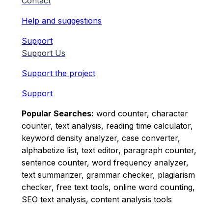
Contact
Help and suggestions
Support
Support Us
Support the project
Support
Popular Searches:
word counter, character
counter, text analysis, reading time calculator,
keyword density analyzer, case converter,
alphabetize list, text editor, paragraph counter,
sentence counter, word frequency analyzer,
text summarizer, grammar checker, plagiarism
checker, free text tools, online word counting,
SEO text analysis, content analysis tools