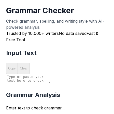
Grammar Checker
Check grammar, spelling, and writing style with AI-
powered analysis
Trusted by 10,000+ writers
No data saved
Fast &
Free Tool
Input Text
Copy
Clear
Grammar Analysis
Enter text to check grammar...