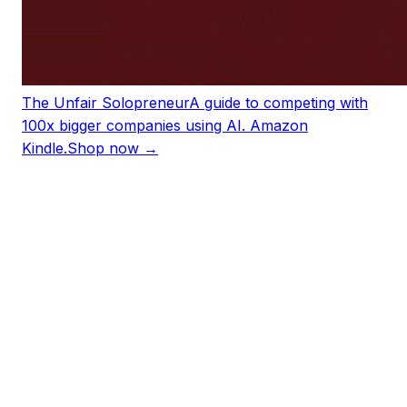
The Unfair Solopreneur
A guide to competing with
100x bigger companies using AI. Amazon
Kindle.
Shop now →