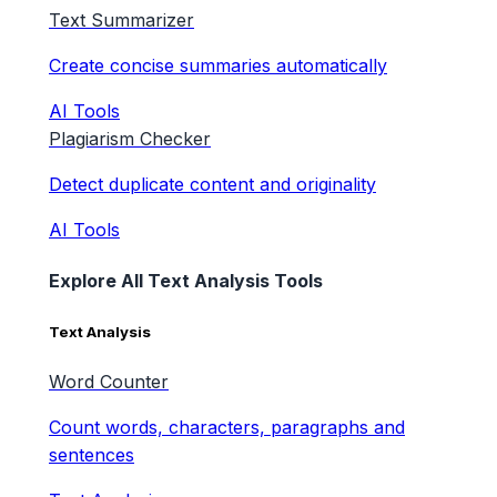
Text Summarizer
Create concise summaries automatically
AI Tools
Plagiarism Checker
Detect duplicate content and originality
AI Tools
Explore All Text Analysis Tools
Text Analysis
Word Counter
Count words, characters, paragraphs and
sentences