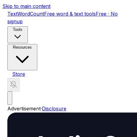
Skip to main content
TextWordCount
Free word & text tools
Free · No
signup
Tools
Resources
Store
Advertisement
·
Disclosure