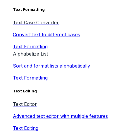
Text Formatting
Text Case Converter
Convert text to different cases
Text Formatting
Alphabetize List
Sort and format lists alphabetically
Text Formatting
Text Editing
Text Editor
Advanced text editor with multiple features
Text Editing