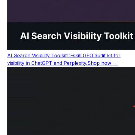
AI Search Visibility Toolkit
11-skill GEO audit kit for
visibility in ChatGPT and Perplexity.
Shop now →