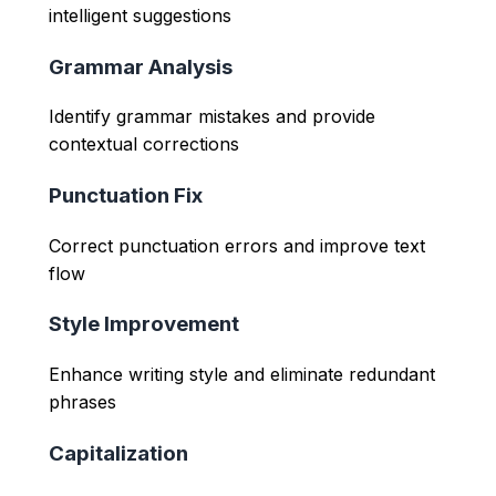
intelligent suggestions
Grammar Analysis
Identify grammar mistakes and provide
contextual corrections
Punctuation Fix
Correct punctuation errors and improve text
flow
Style Improvement
Enhance writing style and eliminate redundant
phrases
Capitalization