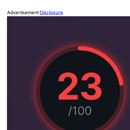
Advertisement
·
Disclosure