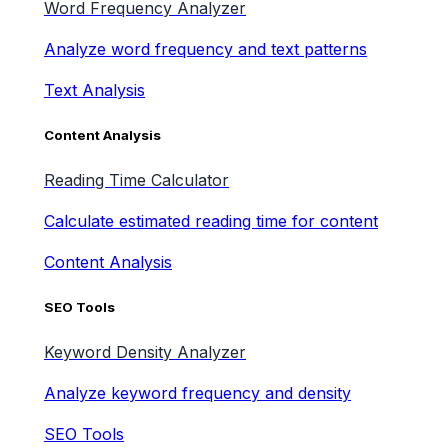
Word Frequency Analyzer
Analyze word frequency and text patterns
Text Analysis
Content Analysis
Reading Time Calculator
Calculate estimated reading time for content
Content Analysis
SEO Tools
Keyword Density Analyzer
Analyze keyword frequency and density
SEO Tools