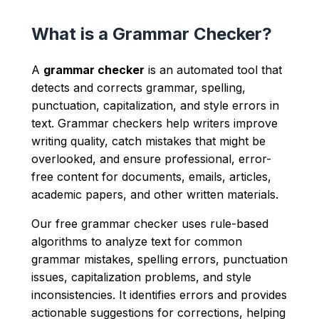
What is a Grammar Checker?
A
grammar checker
is an automated tool that
detects and corrects grammar, spelling,
punctuation, capitalization, and style errors in
text. Grammar checkers help writers improve
writing quality, catch mistakes that might be
overlooked, and ensure professional, error-
free content for documents, emails, articles,
academic papers, and other written materials.
Our free grammar checker uses rule-based
algorithms to analyze text for common
grammar mistakes, spelling errors, punctuation
issues, capitalization problems, and style
inconsistencies. It identifies errors and provides
actionable suggestions for corrections, helping