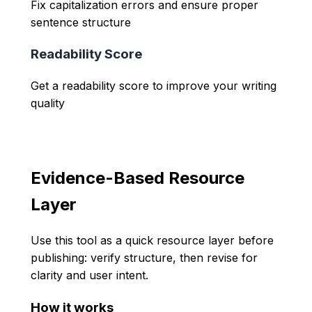
Fix capitalization errors and ensure proper
sentence structure
Readability Score
Get a readability score to improve your writing
quality
Evidence-Based Resource
Layer
Use this tool as a quick resource layer before
publishing: verify structure, then revise for
clarity and user intent.
How it works