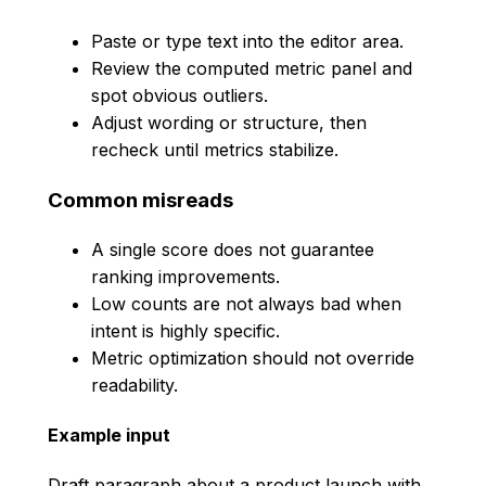
Paste or type text into the editor area.
Review the computed metric panel and
spot obvious outliers.
Adjust wording or structure, then
recheck until metrics stabilize.
Common misreads
A single score does not guarantee
ranking improvements.
Low counts are not always bad when
intent is highly specific.
Metric optimization should not override
readability.
Example input
Draft paragraph about a product launch with