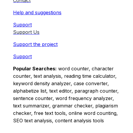
Contact
Help and suggestions
Support
Support Us
Support the project
Support
Popular Searches:
word counter, character
counter, text analysis, reading time calculator,
keyword density analyzer, case converter,
alphabetize list, text editor, paragraph counter,
sentence counter, word frequency analyzer,
text summarizer, grammar checker, plagiarism
checker, free text tools, online word counting,
SEO text analysis, content analysis tools