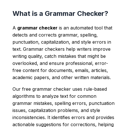
What is a Grammar Checker?
A
grammar checker
is an automated tool that
detects and corrects grammar, spelling,
punctuation, capitalization, and style errors in
text. Grammar checkers help writers improve
writing quality, catch mistakes that might be
overlooked, and ensure professional, error-
free content for documents, emails, articles,
academic papers, and other written materials.
Our free grammar checker uses rule-based
algorithms to analyze text for common
grammar mistakes, spelling errors, punctuation
issues, capitalization problems, and style
inconsistencies. It identifies errors and provides
actionable suggestions for corrections, helping