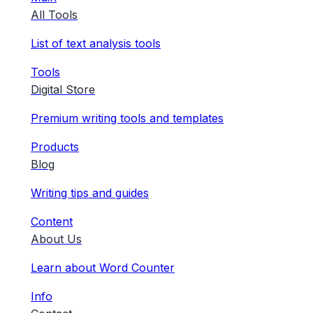
All Tools
List of text analysis tools
Tools
Digital Store
Premium writing tools and templates
Products
Blog
Writing tips and guides
Content
About Us
Learn about Word Counter
Info