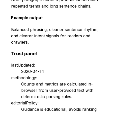
repeated terms and long sentence chains.
Example output
Balanced phrasing, cleaner sentence rhythm,
and clearer intent signals for readers and
crawlers.
Trust panel
lastUpdated:
2026-04-14
methodology:
Counts and metrics are calculated in-
browser from user-provided text with
deterministic parsing rules.
editorialPolicy:
Guidance is educational, avoids ranking