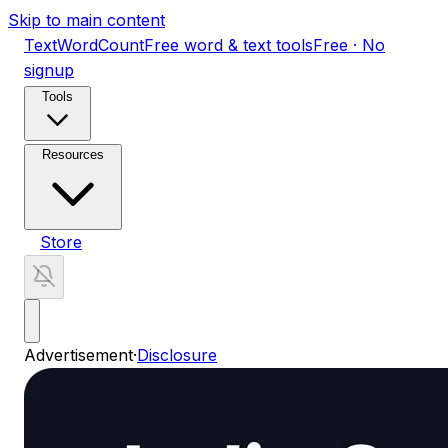
Skip to main content
TextWordCount
Free word & text tools
Free · No
signup
Tools
Resources
Store
Advertisement
·
Disclosure