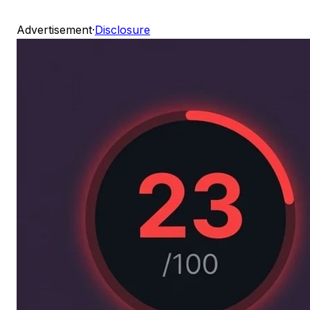
Advertisement
·
Disclosure