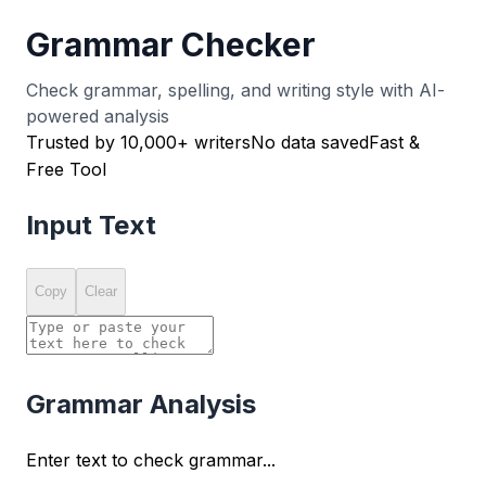
Grammar Checker
Check grammar, spelling, and writing style with AI-
powered analysis
Trusted by 10,000+ writers
No data saved
Fast &
Free Tool
Input Text
Copy
Clear
Grammar Analysis
Enter text to check grammar...