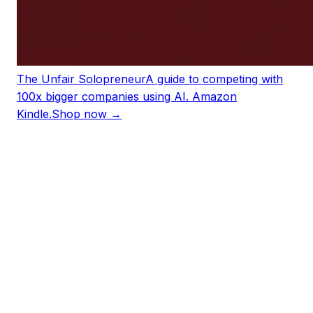
The Unfair Solopreneur
A guide to competing with
100x bigger companies using AI. Amazon
Kindle.
Shop now →