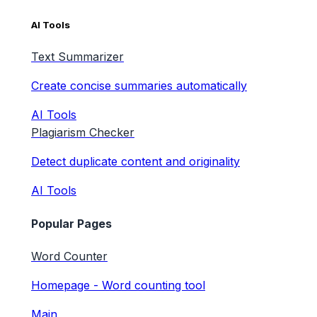
AI Tools
Text Summarizer
Create concise summaries automatically
AI Tools
Plagiarism Checker
Detect duplicate content and originality
AI Tools
Popular Pages
Word Counter
Homepage - Word counting tool
Main