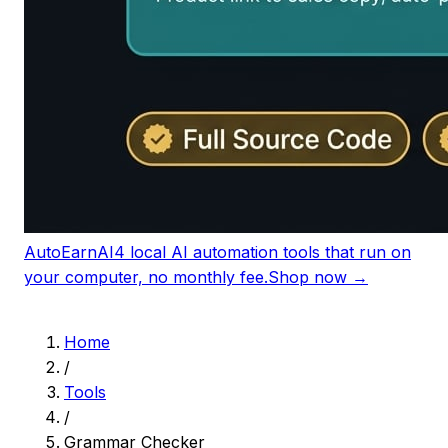
AutoEarnAI
4 local AI automation tools that run on
your computer, no monthly fee.
Shop now →
Home
/
Tools
/
Grammar Checker