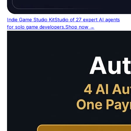
Indie Game Studio Kit
Studio of 27 expert AI agents
for solo game developers.
Shop now →