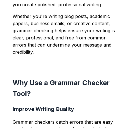
you create polished, professional writing.
Whether you're writing blog posts, academic
papers, business emails, or creative content,
grammar checking helps ensure your writing is
clear, professional, and free from common
errors that can undermine your message and
credibility.
Why Use a Grammar Checker
Tool?
Improve Writing Quality
Grammar checkers catch errors that are easy