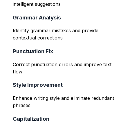
intelligent suggestions
Grammar Analysis
Identify grammar mistakes and provide
contextual corrections
Punctuation Fix
Correct punctuation errors and improve text
flow
Style Improvement
Enhance writing style and eliminate redundant
phrases
Capitalization