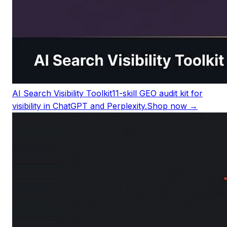
AI Search Visibility Toolkit
11-skill GEO audit kit for
visibility in ChatGPT and Perplexity.
Shop now →