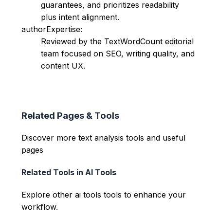
guarantees, and prioritizes readability
plus intent alignment.
authorExpertise:
Reviewed by the TextWordCount editorial
team focused on SEO, writing quality, and
content UX.
Related Pages & Tools
Discover more text analysis tools and useful
pages
Related Tools in
AI Tools
Explore other
ai tools
tools to enhance your
workflow.