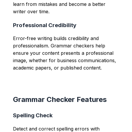
learn from mistakes and become a better
writer over time.
Professional Credibility
Error-free writing builds credibility and
professionalism. Grammar checkers help
ensure your content presents a professional
image, whether for business communications,
academic papers, or published content.
Grammar Checker Features
Spelling Check
Detect and correct spelling errors with