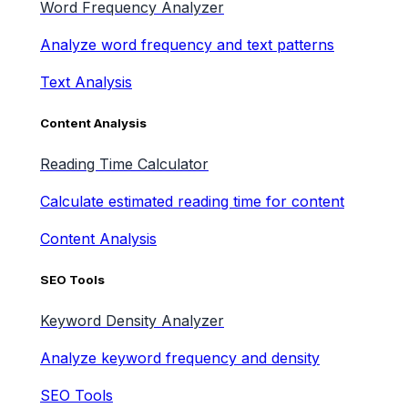
Word Frequency Analyzer
Analyze word frequency and text patterns
Text Analysis
Content Analysis
Reading Time Calculator
Calculate estimated reading time for content
Content Analysis
SEO Tools
Keyword Density Analyzer
Analyze keyword frequency and density
SEO Tools