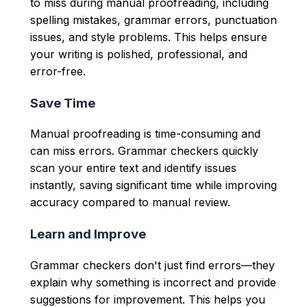
to miss during manual proofreading, including
spelling mistakes, grammar errors, punctuation
issues, and style problems. This helps ensure
your writing is polished, professional, and
error-free.
Save Time
Manual proofreading is time-consuming and
can miss errors. Grammar checkers quickly
scan your entire text and identify issues
instantly, saving significant time while improving
accuracy compared to manual review.
Learn and Improve
Grammar checkers don't just find errors—they
explain why something is incorrect and provide
suggestions for improvement. This helps you