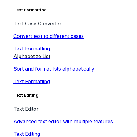
Text Formatting
Text Case Converter
Convert text to different cases
Text Formatting
Alphabetize List
Sort and format lists alphabetically
Text Formatting
Text Editing
Text Editor
Advanced text editor with multiple features
Text Editing