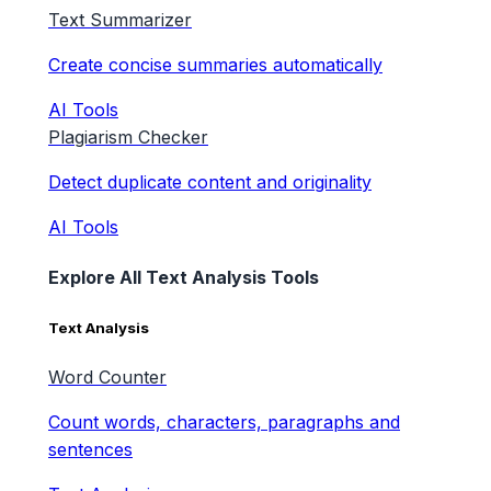
Text Summarizer
Create concise summaries automatically
AI Tools
Plagiarism Checker
Detect duplicate content and originality
AI Tools
Explore All Text Analysis Tools
Text Analysis
Word Counter
Count words, characters, paragraphs and
sentences