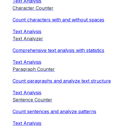
Text Analysis
Character Counter
Count characters with and without spaces
Text Analysis
Text Analyzer
Comprehensive text analysis with statistics
Text Analysis
Paragraph Counter
Count paragraphs and analyze text structure
Text Analysis
Sentence Counter
Count sentences and analyze patterns
Text Analysis