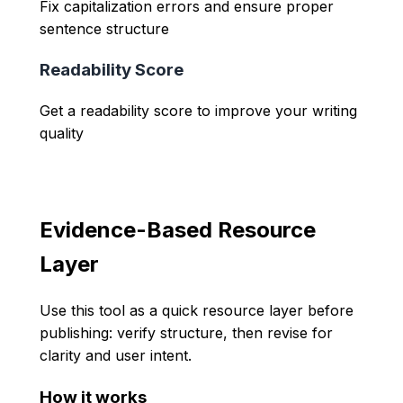
Fix capitalization errors and ensure proper
sentence structure
Readability Score
Get a readability score to improve your writing
quality
Evidence-Based Resource
Layer
Use this tool as a quick resource layer before
publishing: verify structure, then revise for
clarity and user intent.
How it works