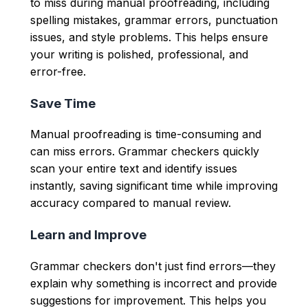
to miss during manual proofreading, including
spelling mistakes, grammar errors, punctuation
issues, and style problems. This helps ensure
your writing is polished, professional, and
error-free.
Save Time
Manual proofreading is time-consuming and
can miss errors. Grammar checkers quickly
scan your entire text and identify issues
instantly, saving significant time while improving
accuracy compared to manual review.
Learn and Improve
Grammar checkers don't just find errors—they
explain why something is incorrect and provide
suggestions for improvement. This helps you