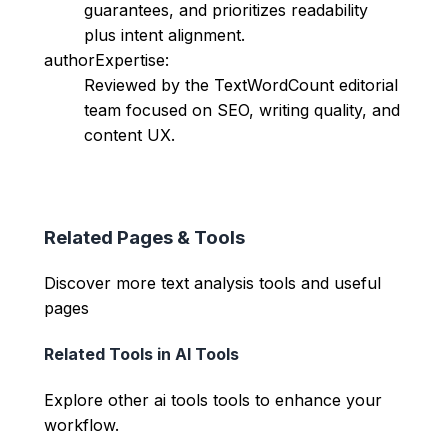
guarantees, and prioritizes readability
plus intent alignment.
authorExpertise:
Reviewed by the TextWordCount editorial
team focused on SEO, writing quality, and
content UX.
Related Pages & Tools
Discover more text analysis tools and useful
pages
Related Tools in
AI Tools
Explore other
ai tools
tools to enhance your
workflow.