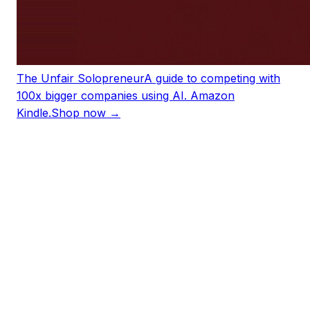
The Unfair Solopreneur
A guide to competing with
100x bigger companies using AI. Amazon
Kindle.
Shop now →