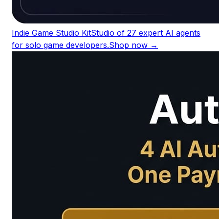
Indie Game Studio Kit
Studio of 27 expert AI agents
for solo game developers.
Shop now →