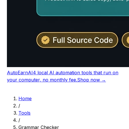
AutoEarnAI
4 local AI automation tools that run on
your computer, no monthly fee.
Shop now →
Home
/
Tools
/
Grammar Checker