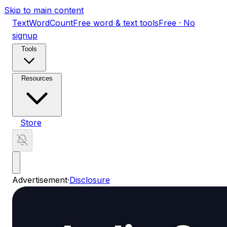
Skip to main content
TextWordCount
Free word & text tools
Free · No
signup
Tools
Resources
Store
Advertisement
·
Disclosure