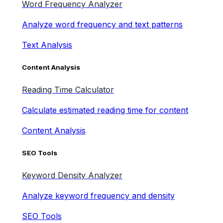
Word Frequency Analyzer
Analyze word frequency and text patterns
Text Analysis
Content Analysis
Reading Time Calculator
Calculate estimated reading time for content
Content Analysis
SEO Tools
Keyword Density Analyzer
Analyze keyword frequency and density
SEO Tools