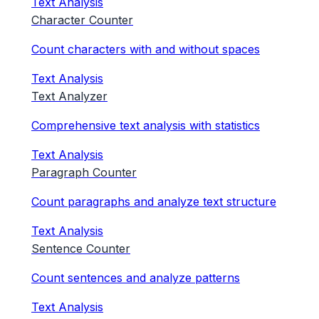
Text Analysis
Character Counter
Count characters with and without spaces
Text Analysis
Text Analyzer
Comprehensive text analysis with statistics
Text Analysis
Paragraph Counter
Count paragraphs and analyze text structure
Text Analysis
Sentence Counter
Count sentences and analyze patterns
Text Analysis