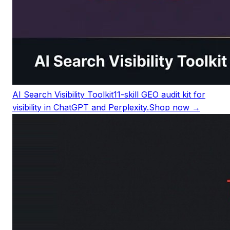
AI Search Visibility Toolkit
11-skill GEO audit kit for
visibility in ChatGPT and Perplexity.
Shop now →