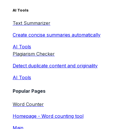
AI Tools
Text Summarizer
Create concise summaries automatically
AI Tools
Plagiarism Checker
Detect duplicate content and originality
AI Tools
Popular Pages
Word Counter
Homepage - Word counting tool
Main