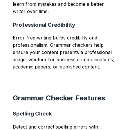
learn from mistakes and become a better
writer over time.
Professional Credibility
Error-free writing builds credibility and
professionalism. Grammar checkers help
ensure your content presents a professional
image, whether for business communications,
academic papers, or published content.
Grammar Checker Features
Spelling Check
Detect and correct spelling errors with