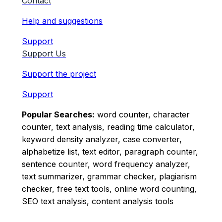
Contact
Help and suggestions
Support
Support Us
Support the project
Support
Popular Searches:
word counter, character
counter, text analysis, reading time calculator,
keyword density analyzer, case converter,
alphabetize list, text editor, paragraph counter,
sentence counter, word frequency analyzer,
text summarizer, grammar checker, plagiarism
checker, free text tools, online word counting,
SEO text analysis, content analysis tools