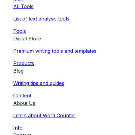
All Tools
List of text analysis tools
Tools
Digital Store
Premium writing tools and templates
Products
Blog
Writing tips and guides
Content
About Us
Learn about Word Counter
Info