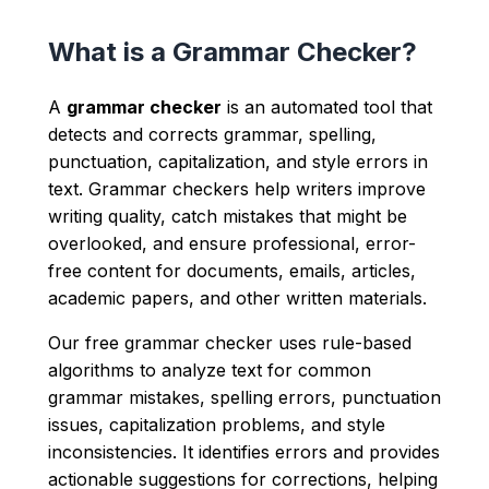
What is a Grammar Checker?
A
grammar checker
is an automated tool that
detects and corrects grammar, spelling,
punctuation, capitalization, and style errors in
text. Grammar checkers help writers improve
writing quality, catch mistakes that might be
overlooked, and ensure professional, error-
free content for documents, emails, articles,
academic papers, and other written materials.
Our free grammar checker uses rule-based
algorithms to analyze text for common
grammar mistakes, spelling errors, punctuation
issues, capitalization problems, and style
inconsistencies. It identifies errors and provides
actionable suggestions for corrections, helping