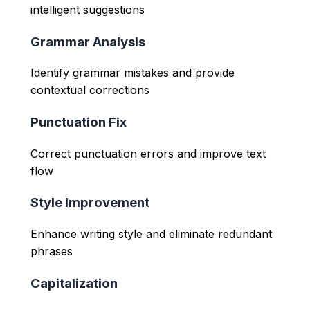
intelligent suggestions
Grammar Analysis
Identify grammar mistakes and provide
contextual corrections
Punctuation Fix
Correct punctuation errors and improve text
flow
Style Improvement
Enhance writing style and eliminate redundant
phrases
Capitalization