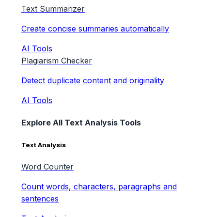
Text Summarizer
Create concise summaries automatically
AI Tools
Plagiarism Checker
Detect duplicate content and originality
AI Tools
Explore All Text Analysis Tools
Text Analysis
Word Counter
Count words, characters, paragraphs and
sentences