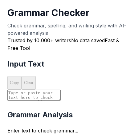
Grammar Checker
Check grammar, spelling, and writing style with AI-
powered analysis
Trusted by 10,000+ writers
No data saved
Fast &
Free Tool
Input Text
Copy
Clear
Grammar Analysis
Enter text to check grammar...