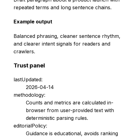
repeated terms and long sentence chains.
Example output
Balanced phrasing, cleaner sentence rhythm,
and clearer intent signals for readers and
crawlers.
Trust panel
lastUpdated:
2026-04-14
methodology:
Counts and metrics are calculated in-
browser from user-provided text with
deterministic parsing rules.
editorialPolicy:
Guidance is educational, avoids ranking