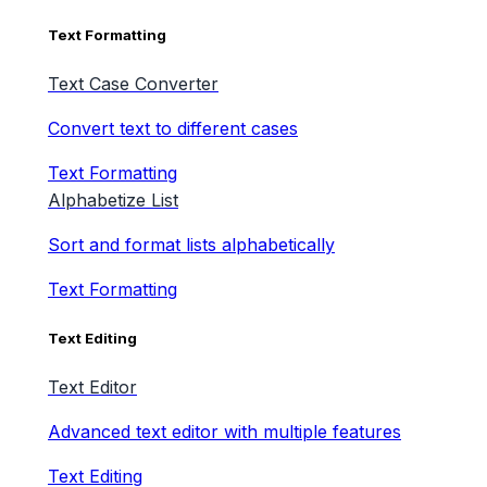
Text Formatting
Text Case Converter
Convert text to different cases
Text Formatting
Alphabetize List
Sort and format lists alphabetically
Text Formatting
Text Editing
Text Editor
Advanced text editor with multiple features
Text Editing