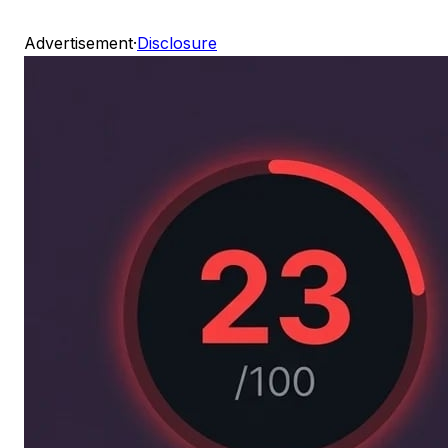
Advertisement
·
Disclosure