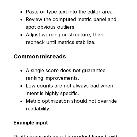
Paste or type text into the editor area.
Review the computed metric panel and
spot obvious outliers.
Adjust wording or structure, then
recheck until metrics stabilize.
Common misreads
A single score does not guarantee
ranking improvements.
Low counts are not always bad when
intent is highly specific.
Metric optimization should not override
readability.
Example input
Draft paragraph about a product launch with