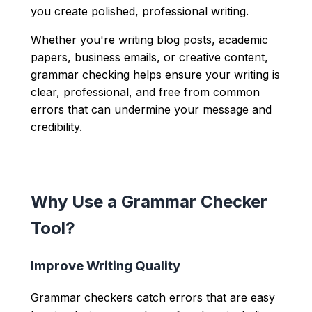
you create polished, professional writing.
Whether you're writing blog posts, academic
papers, business emails, or creative content,
grammar checking helps ensure your writing is
clear, professional, and free from common
errors that can undermine your message and
credibility.
Why Use a Grammar Checker
Tool?
Improve Writing Quality
Grammar checkers catch errors that are easy