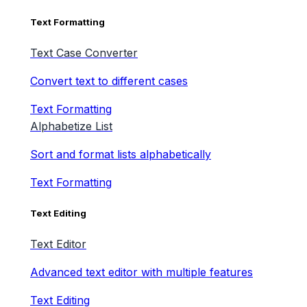
Text Formatting
Text Case Converter
Convert text to different cases
Text Formatting
Alphabetize List
Sort and format lists alphabetically
Text Formatting
Text Editing
Text Editor
Advanced text editor with multiple features
Text Editing