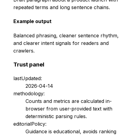
repeated terms and long sentence chains.
Example output
Balanced phrasing, cleaner sentence rhythm,
and clearer intent signals for readers and
crawlers.
Trust panel
lastUpdated:
2026-04-14
methodology:
Counts and metrics are calculated in-
browser from user-provided text with
deterministic parsing rules.
editorialPolicy:
Guidance is educational, avoids ranking