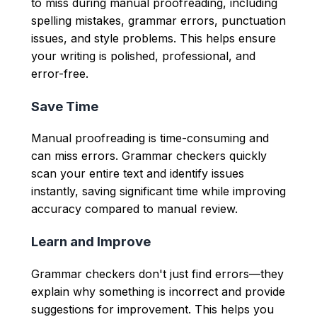
to miss during manual proofreading, including
spelling mistakes, grammar errors, punctuation
issues, and style problems. This helps ensure
your writing is polished, professional, and
error-free.
Save Time
Manual proofreading is time-consuming and
can miss errors. Grammar checkers quickly
scan your entire text and identify issues
instantly, saving significant time while improving
accuracy compared to manual review.
Learn and Improve
Grammar checkers don't just find errors—they
explain why something is incorrect and provide
suggestions for improvement. This helps you