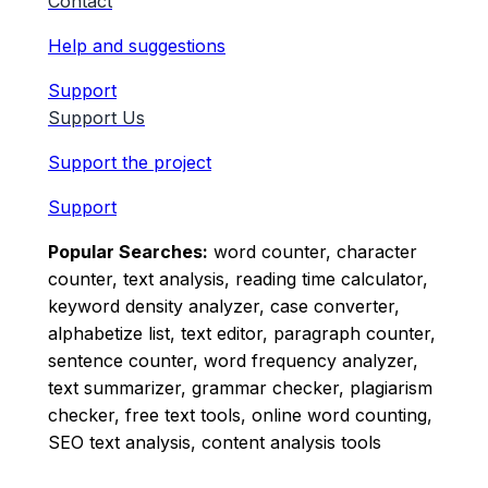
Contact
Help and suggestions
Support
Support Us
Support the project
Support
Popular Searches:
word counter, character
counter, text analysis, reading time calculator,
keyword density analyzer, case converter,
alphabetize list, text editor, paragraph counter,
sentence counter, word frequency analyzer,
text summarizer, grammar checker, plagiarism
checker, free text tools, online word counting,
SEO text analysis, content analysis tools