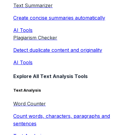
Text Summarizer
Create concise summaries automatically
AI Tools
Plagiarism Checker
Detect duplicate content and originality
AI Tools
Explore All Text Analysis Tools
Text Analysis
Word Counter
Count words, characters, paragraphs and
sentences