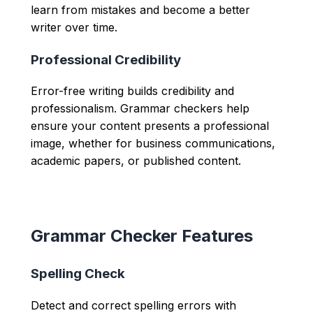
learn from mistakes and become a better
writer over time.
Professional Credibility
Error-free writing builds credibility and
professionalism. Grammar checkers help
ensure your content presents a professional
image, whether for business communications,
academic papers, or published content.
Grammar Checker Features
Spelling Check
Detect and correct spelling errors with