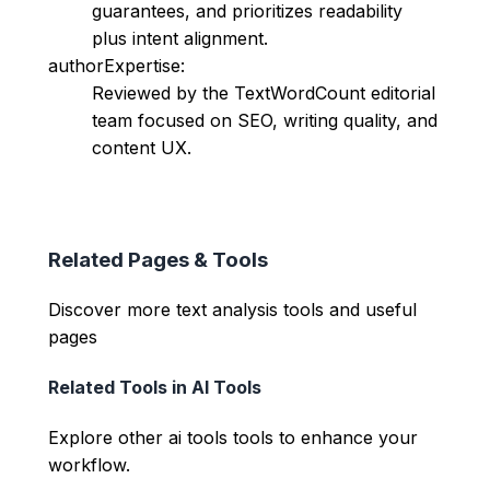
guarantees, and prioritizes readability
plus intent alignment.
authorExpertise:
Reviewed by the TextWordCount editorial
team focused on SEO, writing quality, and
content UX.
Related Pages & Tools
Discover more text analysis tools and useful
pages
Related Tools in
AI Tools
Explore other
ai tools
tools to enhance your
workflow.