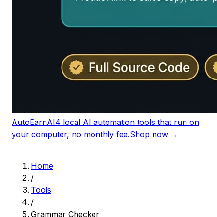
AutoEarnAI
4 local AI automation tools that run on
your computer, no monthly fee.
Shop now →
Home
/
Tools
/
Grammar Checker