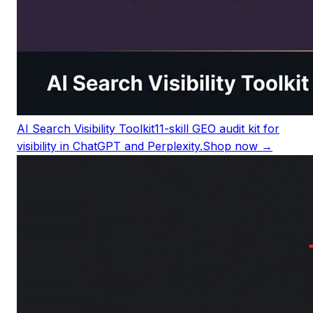
AI Search Visibility Toolkit
11-skill GEO audit kit for
visibility in ChatGPT and Perplexity.
Shop now →