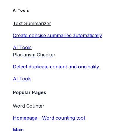
AI Tools
Text Summarizer
Create concise summaries automatically
AI Tools
Plagiarism Checker
Detect duplicate content and originality
AI Tools
Popular Pages
Word Counter
Homepage - Word counting tool
Main