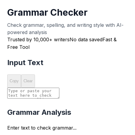
Grammar Checker
Check grammar, spelling, and writing style with AI-
powered analysis
Trusted by 10,000+ writers
No data saved
Fast &
Free Tool
Input Text
Copy
Clear
Grammar Analysis
Enter text to check grammar...