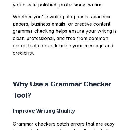
you create polished, professional writing.
Whether you're writing blog posts, academic
papers, business emails, or creative content,
grammar checking helps ensure your writing is
clear, professional, and free from common
errors that can undermine your message and
credibility.
Why Use a Grammar Checker
Tool?
Improve Writing Quality
Grammar checkers catch errors that are easy