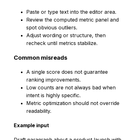
Paste or type text into the editor area.
Review the computed metric panel and
spot obvious outliers.
Adjust wording or structure, then
recheck until metrics stabilize.
Common misreads
A single score does not guarantee
ranking improvements.
Low counts are not always bad when
intent is highly specific.
Metric optimization should not override
readability.
Example input
Draft paragraph about a product launch with