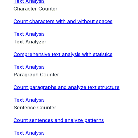
Text Analysis
Character Counter
Count characters with and without spaces
Text Analysis
Text Analyzer
Comprehensive text analysis with statistics
Text Analysis
Paragraph Counter
Count paragraphs and analyze text structure
Text Analysis
Sentence Counter
Count sentences and analyze patterns
Text Analysis