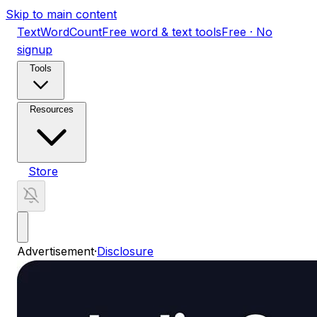
Skip to main content
TextWordCount
Free word & text tools
Free · No
signup
Tools
Resources
Store
Advertisement
·
Disclosure