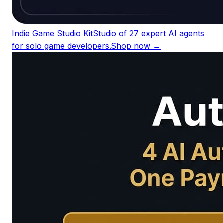
Indie Game Studio Kit
Studio of 27 expert AI agents
for solo game developers.
Shop now →