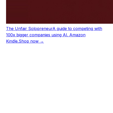
The Unfair Solopreneur
A guide to competing with
100x bigger companies using AI. Amazon
Kindle.
Shop now →