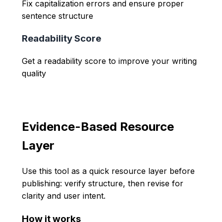
Fix capitalization errors and ensure proper
sentence structure
Readability Score
Get a readability score to improve your writing
quality
Evidence-Based Resource
Layer
Use this tool as a quick resource layer before
publishing: verify structure, then revise for
clarity and user intent.
How it works