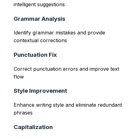
intelligent suggestions
Grammar Analysis
Identify grammar mistakes and provide
contextual corrections
Punctuation Fix
Correct punctuation errors and improve text
flow
Style Improvement
Enhance writing style and eliminate redundant
phrases
Capitalization