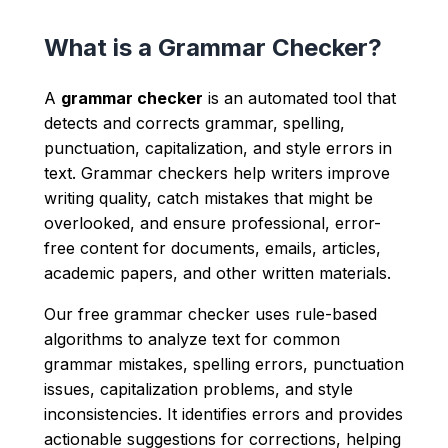
What is a Grammar Checker?
A
grammar checker
is an automated tool that
detects and corrects grammar, spelling,
punctuation, capitalization, and style errors in
text. Grammar checkers help writers improve
writing quality, catch mistakes that might be
overlooked, and ensure professional, error-
free content for documents, emails, articles,
academic papers, and other written materials.
Our free grammar checker uses rule-based
algorithms to analyze text for common
grammar mistakes, spelling errors, punctuation
issues, capitalization problems, and style
inconsistencies. It identifies errors and provides
actionable suggestions for corrections, helping