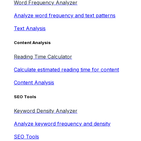
Word Frequency Analyzer
Analyze word frequency and text patterns
Text Analysis
Content Analysis
Reading Time Calculator
Calculate estimated reading time for content
Content Analysis
SEO Tools
Keyword Density Analyzer
Analyze keyword frequency and density
SEO Tools