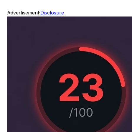
Advertisement
·
Disclosure