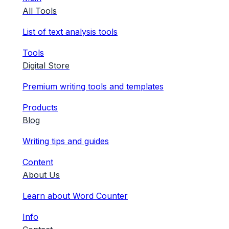
All Tools
List of text analysis tools
Tools
Digital Store
Premium writing tools and templates
Products
Blog
Writing tips and guides
Content
About Us
Learn about Word Counter
Info