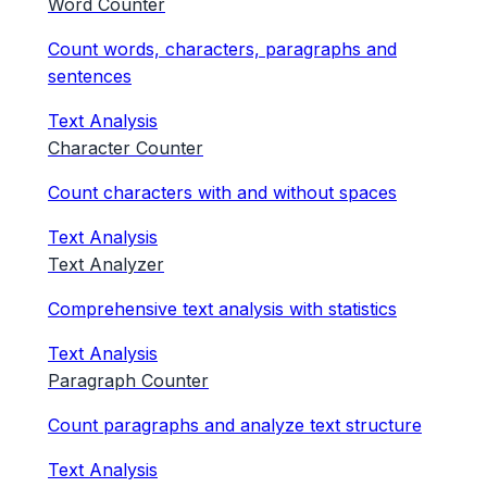
Word Counter
Count words, characters, paragraphs and
sentences
Text Analysis
Character Counter
Count characters with and without spaces
Text Analysis
Text Analyzer
Comprehensive text analysis with statistics
Text Analysis
Paragraph Counter
Count paragraphs and analyze text structure
Text Analysis