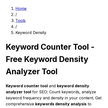
Home
/
Tools
/
Keyword Density
Keyword Counter Tool -
Free Keyword Density
Analyzer Tool
Keyword counter tool
and
keyword density
analyzer tool
for SEO: Count keywords, analyze
keyword frequency and density in your content. Get
comprehensive
keywords density analysis
to