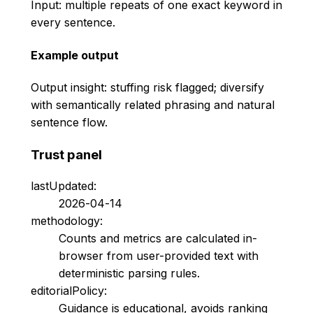
Input: multiple repeats of one exact keyword in
every sentence.
Example output
Output insight: stuffing risk flagged; diversify
with semantically related phrasing and natural
sentence flow.
Trust panel
lastUpdated:
2026-04-14
methodology:
Counts and metrics are calculated in-
browser from user-provided text with
deterministic parsing rules.
editorialPolicy:
Guidance is educational, avoids ranking