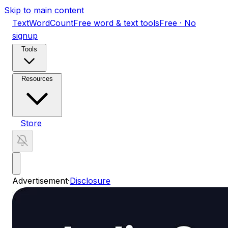
Skip to main content
TextWordCount
Free word & text tools
Free · No
signup
Tools
Resources
Store
Advertisement
·
Disclosure