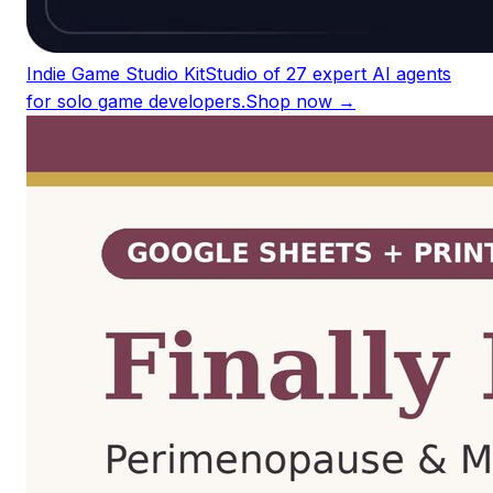
Indie Game Studio Kit
Studio of 27 expert AI agents
for solo game developers.
Shop now →