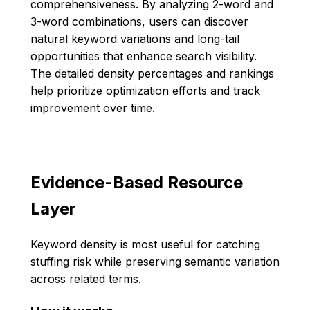
comprehensiveness. By analyzing 2-word and
3-word combinations, users can discover
natural keyword variations and long-tail
opportunities that enhance search visibility.
The detailed density percentages and rankings
help prioritize optimization efforts and track
improvement over time.
Evidence-Based Resource
Layer
Keyword density is most useful for catching
stuffing risk while preserving semantic variation
across related terms.