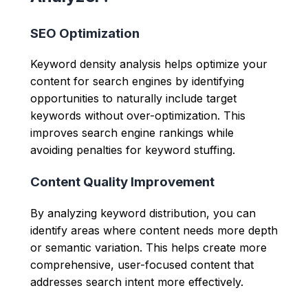
SEO Optimization
Keyword density analysis helps optimize your
content for search engines by identifying
opportunities to naturally include target
keywords without over-optimization. This
improves search engine rankings while
avoiding penalties for keyword stuffing.
Content Quality Improvement
By analyzing keyword distribution, you can
identify areas where content needs more depth
or semantic variation. This helps create more
comprehensive, user-focused content that
addresses search intent more effectively.