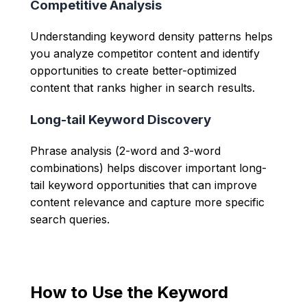
Competitive Analysis
Understanding keyword density patterns helps
you analyze competitor content and identify
opportunities to create better-optimized
content that ranks higher in search results.
Long-tail Keyword Discovery
Phrase analysis (2-word and 3-word
combinations) helps discover important long-
tail keyword opportunities that can improve
content relevance and capture more specific
search queries.
How to Use the Keyword