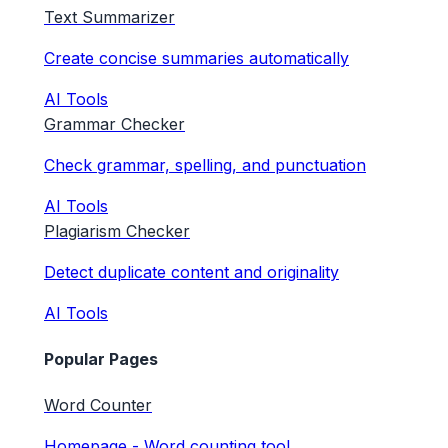
Text Summarizer
Create concise summaries automatically
AI Tools
Grammar Checker
Check grammar, spelling, and punctuation
AI Tools
Plagiarism Checker
Detect duplicate content and originality
AI Tools
Popular Pages
Word Counter
Homepage - Word counting tool