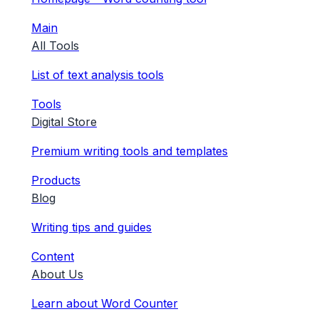
Main
All Tools
List of text analysis tools
Tools
Digital Store
Premium writing tools and templates
Products
Blog
Writing tips and guides
Content
About Us
Learn about Word Counter