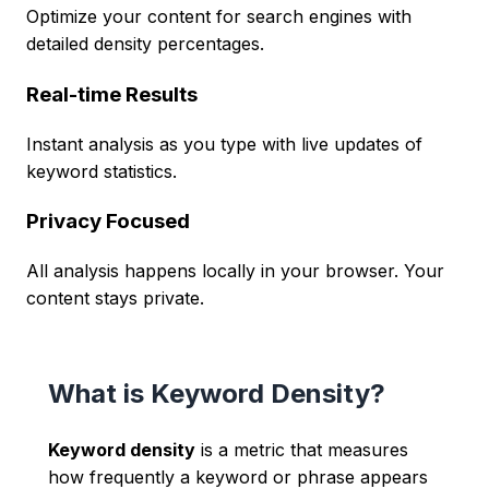
Optimize your content for search engines with
detailed density percentages.
Real-time Results
Instant analysis as you type with live updates of
keyword statistics.
Privacy Focused
All analysis happens locally in your browser. Your
content stays private.
What is Keyword Density?
Keyword density
is a metric that measures
how frequently a keyword or phrase appears