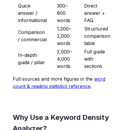
Quick
300–
Direct
answer /
800
answer +
informational
words
FAQ
1,200–
Structured
Comparison
2,000
comparison
/ commercial
words
table
2,000–
Full guide
In-depth
4,000
with
guide / pillar
words
sections
Full sources and more figures in the
word
count & reading statistics reference
.
Why Use a Keyword Density
Analyzer?