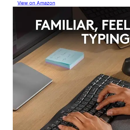
View on Amazon