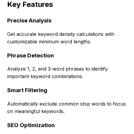
Key Features
Precise Analysis
Get accurate keyword density calculations with
customizable minimum word lengths.
Phrase Detection
Analyze 1, 2, and 3-word phrases to identify
important keyword combinations.
Smart Filtering
Automatically exclude common stop words to focus
on meaningful keywords.
SEO Optimization