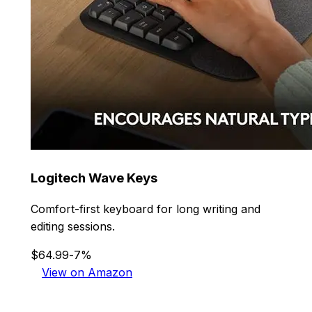
Logitech Wave Keys
Comfort-first keyboard for long writing and
editing sessions.
$64.99
-7%
View on Amazon