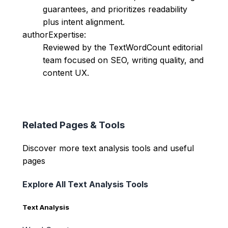
guarantees, and prioritizes readability
plus intent alignment.
authorExpertise:
Reviewed by the TextWordCount editorial
team focused on SEO, writing quality, and
content UX.
Related Pages & Tools
Discover more text analysis tools and useful
pages
Explore All Text Analysis Tools
Text Analysis