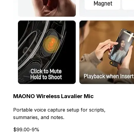
MAONO Wireless Lavalier Mic
Portable voice capture setup for scripts,
summaries, and notes.
$99.00
-9%