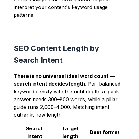
interpret your content's keyword usage
patterns.
SEO Content Length by
Search Intent
There is no universal ideal word count —
search intent decides length.
Pair balanced
keyword density with the right depth: a quick
answer needs 300–800 words, while a pillar
guide runs 2,000–4,000. Matching intent
outranks raw length.
Search
Target
Best format
intent
length