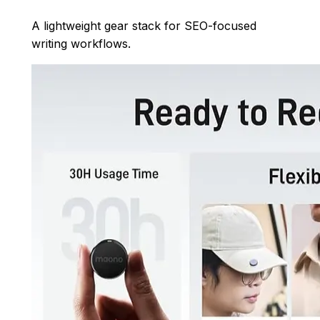
A lightweight gear stack for SEO-focused
writing workflows.