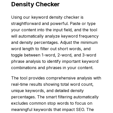
Density Checker
Using our keyword density checker is
straightforward and powerful. Paste or type
your content into the input field, and the tool
will automatically analyze keyword frequency
and density percentages. Adjust the minimum
word length to filter out short words, and
toggle between 1-word, 2-word, and 3-word
phrase analysis to identify important keyword
combinations and phrases in your content.
The tool provides comprehensive analysis with
real-time results showing total word count,
unique keywords, and detailed density
percentages. The smart filtering automatically
excludes common stop words to focus on
meaningful keywords that impact SEO. The