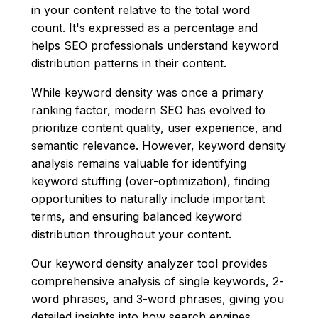
in your content relative to the total word
count. It's expressed as a percentage and
helps SEO professionals understand keyword
distribution patterns in their content.
While keyword density was once a primary
ranking factor, modern SEO has evolved to
prioritize content quality, user experience, and
semantic relevance. However, keyword density
analysis remains valuable for identifying
keyword stuffing (over-optimization), finding
opportunities to naturally include important
terms, and ensuring balanced keyword
distribution throughout your content.
Our keyword density analyzer tool provides
comprehensive analysis of single keywords, 2-
word phrases, and 3-word phrases, giving you
detailed insights into how search engines