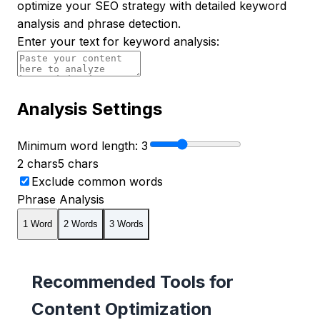
optimize your SEO strategy with detailed keyword
analysis and phrase detection.
Enter your text for keyword analysis:
Analysis Settings
Minimum word length:
3
2 chars
5 chars
Exclude common words
Phrase Analysis
1
Word
2
Word
s
3
Word
s
Recommended Tools for
Content Optimization