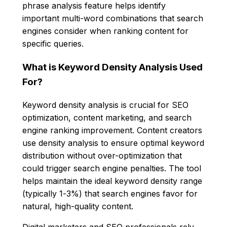
phrase analysis feature helps identify
important multi-word combinations that search
engines consider when ranking content for
specific queries.
What is Keyword Density Analysis Used
For?
Keyword density analysis is crucial for SEO
optimization, content marketing, and search
engine ranking improvement. Content creators
use density analysis to ensure optimal keyword
distribution without over-optimization that
could trigger search engine penalties. The tool
helps maintain the ideal keyword density range
(typically 1-3%) that search engines favor for
natural, high-quality content.
Digital marketers and SEO professionals rely