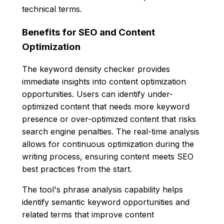
technical terms.
Benefits for SEO and Content
Optimization
The keyword density checker provides
immediate insights into content optimization
opportunities. Users can identify under-
optimized content that needs more keyword
presence or over-optimized content that risks
search engine penalties. The real-time analysis
allows for continuous optimization during the
writing process, ensuring content meets SEO
best practices from the start.
The tool's phrase analysis capability helps
identify semantic keyword opportunities and
related terms that improve content