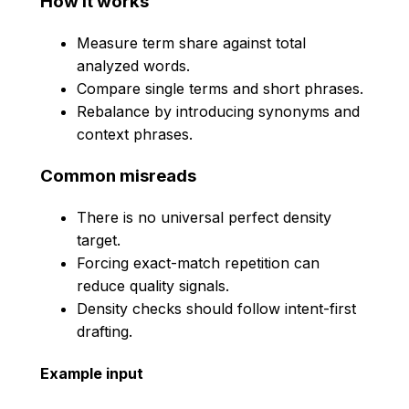
How it works
Measure term share against total
analyzed words.
Compare single terms and short phrases.
Rebalance by introducing synonyms and
context phrases.
Common misreads
There is no universal perfect density
target.
Forcing exact-match repetition can
reduce quality signals.
Density checks should follow intent-first
drafting.
Example input