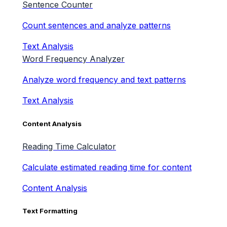
Sentence Counter
Count sentences and analyze patterns
Text Analysis
Word Frequency Analyzer
Analyze word frequency and text patterns
Text Analysis
Content Analysis
Reading Time Calculator
Calculate estimated reading time for content
Content Analysis
Text Formatting