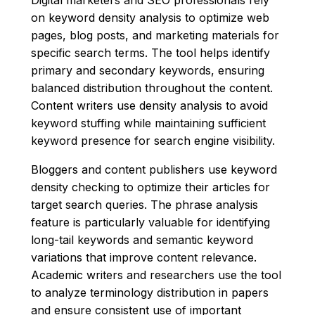
on keyword density analysis to optimize web
pages, blog posts, and marketing materials for
specific search terms. The tool helps identify
primary and secondary keywords, ensuring
balanced distribution throughout the content.
Content writers use density analysis to avoid
keyword stuffing while maintaining sufficient
keyword presence for search engine visibility.
Bloggers and content publishers use keyword
density checking to optimize their articles for
target search queries. The phrase analysis
feature is particularly valuable for identifying
long-tail keywords and semantic keyword
variations that improve content relevance.
Academic writers and researchers use the tool
to analyze terminology distribution in papers
and ensure consistent use of important