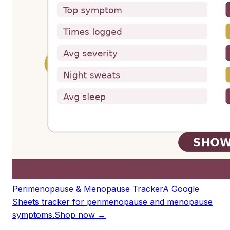
Perimenopause & Menopause Tracker
A Google
Sheets tracker for perimenopause and menopause
symptoms.
Shop now →