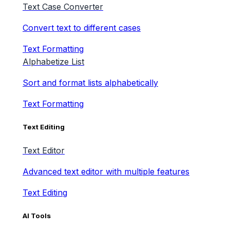
Text Case Converter
Convert text to different cases
Text Formatting
Alphabetize List
Sort and format lists alphabetically
Text Formatting
Text Editing
Text Editor
Advanced text editor with multiple features
Text Editing
AI Tools