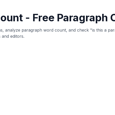
that counts the number of paragraphs in your text and provi
raph, sentences per paragraph, and characters per paragr
s, and analyze text structure.
detects paragraphs by identifying double line breaks (blan
ock of text separated by blank lines is counted as a separ
ysis.
posts, articles, or any other type of content, understandin
e text that effectively communicates your message to reader
 Tool?
arch papers have specific paragraph count requirements.