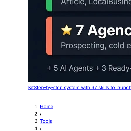
Logitech Wave Keys
Comfort-first keyboard for long writing and edi
$64.99
-7%
View on Amazon