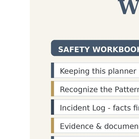
/
Tools
/
Paragraph Counter
Paragraph Word C
Paragraph word count
tool: Count paragraph
statistics and text structure analysis for writer
Input Text
Copy
Clear
Paragraph Analysis