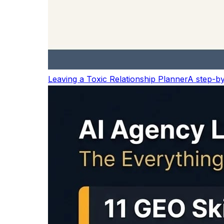
MAONO Wireless Lavalier Mic