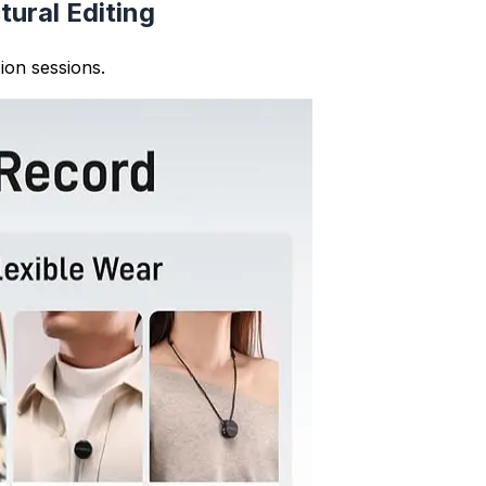
idelines and maintains proper essay structure with well-or
nize content more effectively. You can ensure paragraphs 
 flow throughout your text.
th and structure, helping you identify paragraphs that may
 overall writing quality and readability.
professional writing. The paragraph counter helps ensure 
icles, reports, and other formal documents.