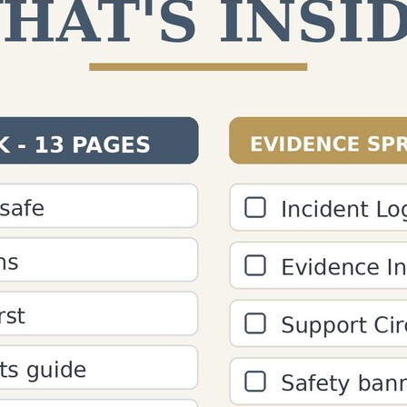
ount - Free Paragraph 
s, analyze paragraph word count, and check "is this a par
s and editors.