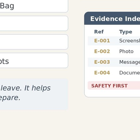
ural Editing
ion sessions.