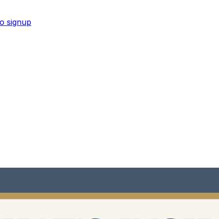
No signup
new moms in Google Sheets and PDF format.
Shop now →
new moms in Google Sheets and PDF format.
Shop now →