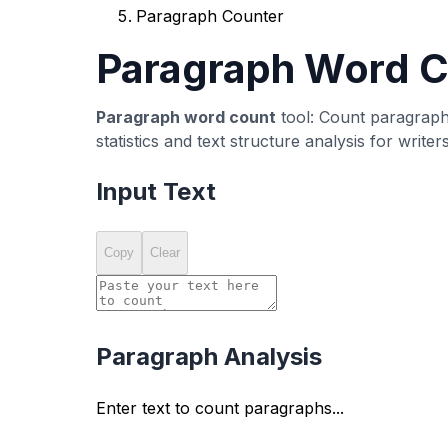
What is a Paragraph Counter?
A
paragraph counter
is a text analysis tool 
structure, including average words per parag
organize content, meet formatting requirement
Our free paragraph counter tool automatically 
standard text formatting conventions. Each bl
counts and comprehensive text structure anal
Whether you're writing academic essays, blog 
essential for creating well-organized, readabl
Why Use a Paragraph Counter
Academic Writing Requirements
Many academic assignments, essays, and rese