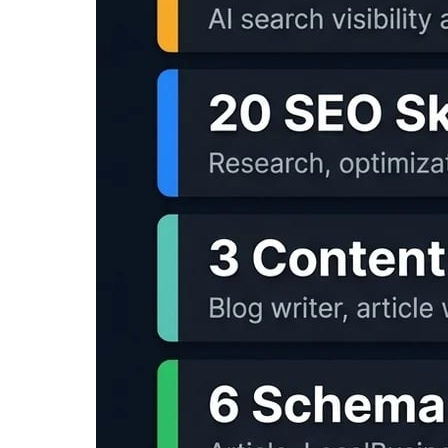
Portable voice capture setup for scripts, sum
$99.00
-9%
View on Amazon