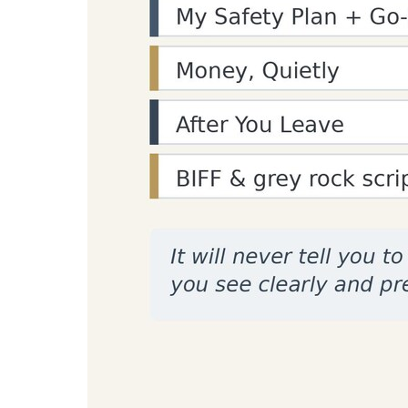
Enter text to count paragraphs...
Recommended Tools for Struct
Practical setup picks for paragraph-level revis