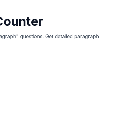
des detailed statistics about paragraph
aph. Paragraph counters help writers
k lines) between text blocks, following
ate paragraph, providing accurate paragraph
g paragraph structure and organization is
s.
 The paragraph counter helps students and