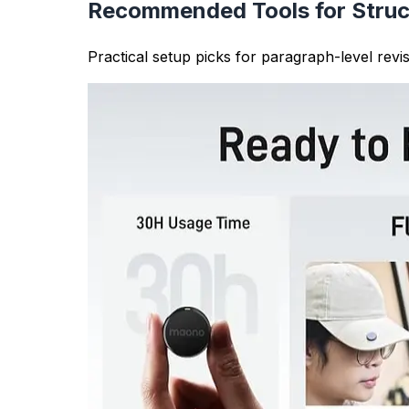
researchers ensure their work meets these gu
Content Organization
Analyzing paragraph structure helps you orga
properly structured for better readability and
Writing Quality Analysis
The tool provides insights into paragraph leng
need more development). This analysis improves
Formatting and Structure
Proper paragraph formatting is essential for 
formatting, which is important for essays, art
Paragraph Counter Features