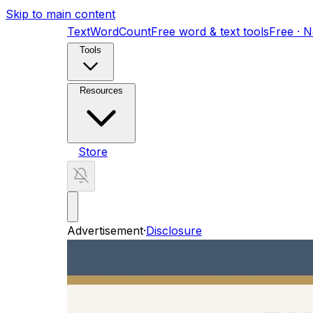
Skip to main content
TextWordCount
Free word & text tools
Free · 
Tools
Resources
Store
Advertisement
·
Disclosure
New Mom Baby Tracker
A baby tracker for 
New Mom Baby Tracker
A baby tracker for 
Home