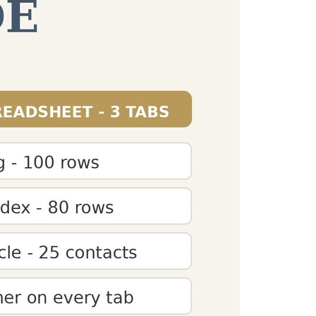
Counter
agraph" questions. Get detailed paragraph