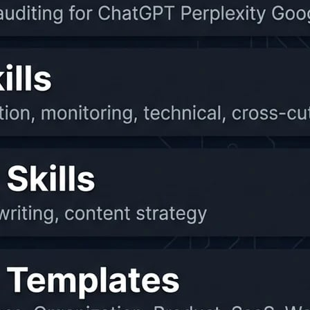
maries, and notes.