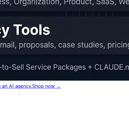
ting sessions.