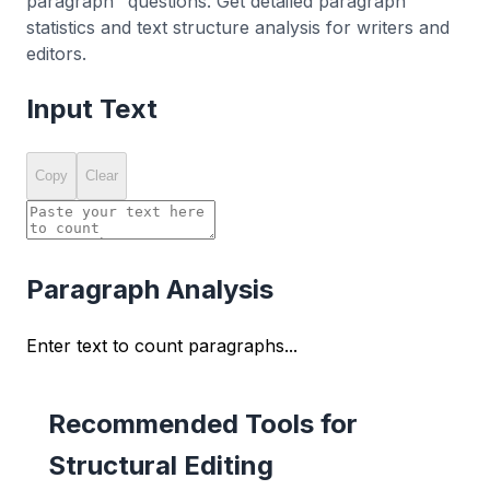
paragraph" questions. Get detailed paragraph
statistics and text structure analysis for writers and
editors.
Input Text
Copy
Clear
Paragraph Analysis
Enter text to count paragraphs...
Recommended Tools for
Structural Editing