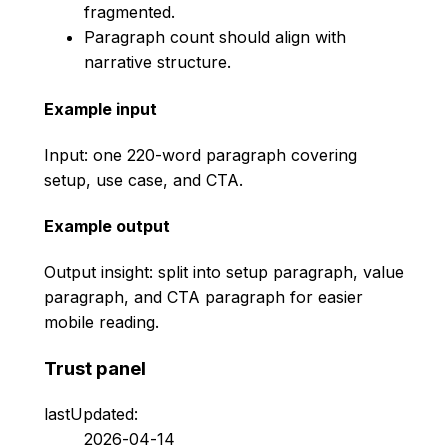
fragmented.
Paragraph count should align with
narrative structure.
Example input
Input: one 220-word paragraph covering
setup, use case, and CTA.
Example output
Output insight: split into setup paragraph, value
paragraph, and CTA paragraph for easier
mobile reading.
Trust panel
lastUpdated:
2026-04-14