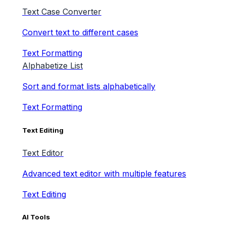
Text Case Converter
Convert text to different cases
Text Formatting
Alphabetize List
Sort and format lists alphabetically
Text Formatting
Text Editing
Text Editor
Advanced text editor with multiple features
Text Editing
AI Tools