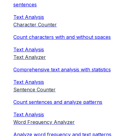
sentences
Text Analysis
Character Counter
Count characters with and without spaces
Text Analysis
Text Analyzer
Comprehensive text analysis with statistics
Text Analysis
Sentence Counter
Count sentences and analyze patterns
Text Analysis
Word Frequency Analyzer
Analyze word frequency and text patterns