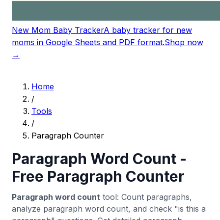
New Mom Baby Tracker
A baby tracker for new
moms in Google Sheets and PDF format.
Shop now
→
Home
/
Tools
/
Paragraph Counter
Paragraph Word Count -
Free Paragraph Counter
Paragraph word count
tool: Count paragraphs,
analyze paragraph word count, and check "is this a