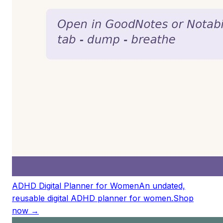
ADHD Digital Planner for Women
An undated,
reusable digital ADHD planner for women.
Shop
now →