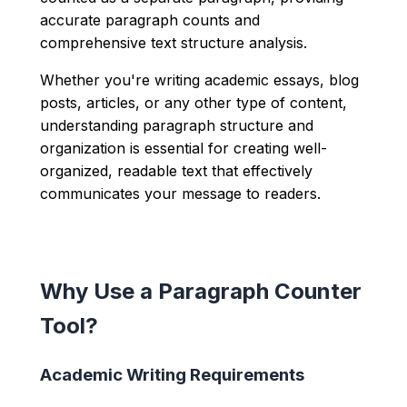
accurate paragraph counts and
comprehensive text structure analysis.
Whether you're writing academic essays, blog
posts, articles, or any other type of content,
understanding paragraph structure and
organization is essential for creating well-
organized, readable text that effectively
communicates your message to readers.
Why Use a Paragraph Counter
Tool?
Academic Writing Requirements