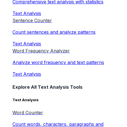
Comprehensive text analysis with statistics
Text Analysis
Sentence Counter
Count sentences and analyze patterns
Text Analysis
Word Frequency Analyzer
Analyze word frequency and text patterns
Text Analysis
Explore All Text Analysis Tools
Text Analysis
Word Counter
Count words, characters, paragraphs and