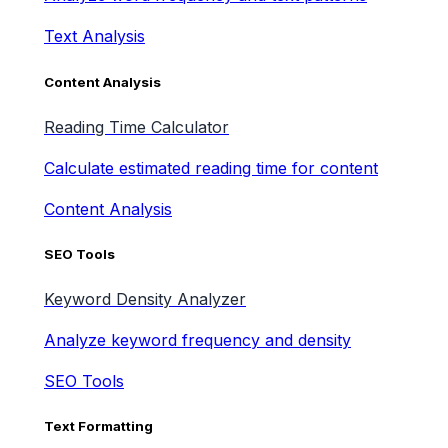
Text Analysis
Content Analysis
Reading Time Calculator
Calculate estimated reading time for content
Content Analysis
SEO Tools
Keyword Density Analyzer
Analyze keyword frequency and density
SEO Tools
Text Formatting