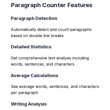
Paragraph Counter Features
Paragraph Detection
Automatically detect and count paragraphs
based on double line breaks
Detailed Statistics
Get comprehensive text analysis including
words, sentences, and characters
Average Calculations
See average words, sentences, and characters
per paragraph
Writing Analysis