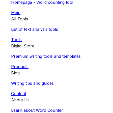
Homepage - Word counting tool
Main
All Tools
List of text analysis tools
Tools
Digital Store
Premium writing tools and templates
Products
Blog
Writing tips and guides
Content
About Us
Learn about Word Counter