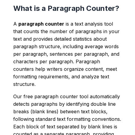
What is a Paragraph Counter?
A
paragraph counter
is a text analysis tool
that counts the number of paragraphs in your
text and provides detailed statistics about
paragraph structure, including average words
per paragraph, sentences per paragraph, and
characters per paragraph. Paragraph
counters help writers organize content, meet
formatting requirements, and analyze text
structure.
Our free paragraph counter tool automatically
detects paragraphs by identifying double line
breaks (blank lines) between text blocks,
following standard text formatting conventions.
Each block of text separated by blank lines is
counted as a separate paragraph, providing