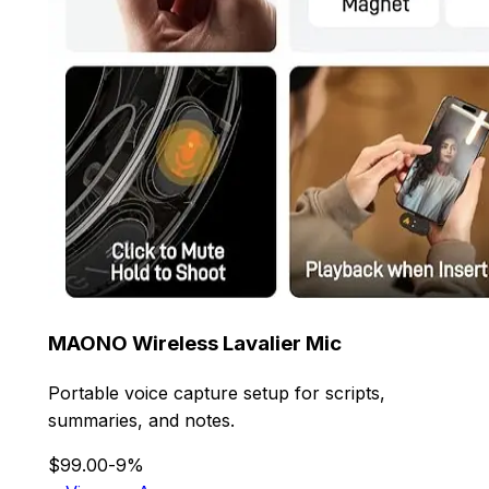
MAONO Wireless Lavalier Mic
Portable voice capture setup for scripts,
summaries, and notes.
$99.00
-9%