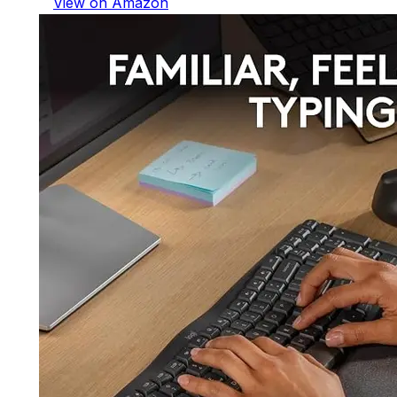
View on Amazon