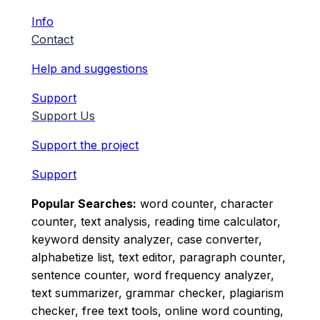
Info
Contact
Help and suggestions
Support
Support Us
Support the project
Support
Popular Searches:
word counter, character
counter, text analysis, reading time calculator,
keyword density analyzer, case converter,
alphabetize list, text editor, paragraph counter,
sentence counter, word frequency analyzer,
text summarizer, grammar checker, plagiarism
checker, free text tools, online word counting,