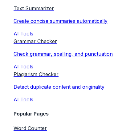
Text Summarizer
Create concise summaries automatically
AI Tools
Grammar Checker
Check grammar, spelling, and punctuation
AI Tools
Plagiarism Checker
Detect duplicate content and originality
AI Tools
Popular Pages
Word Counter