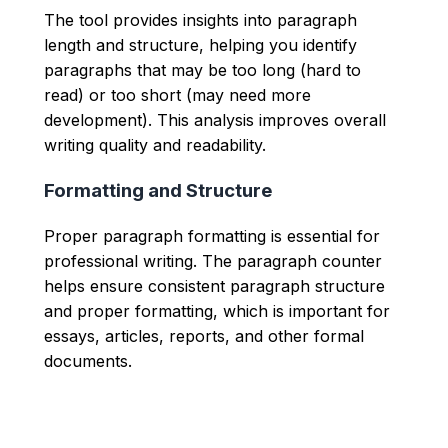
The tool provides insights into paragraph
length and structure, helping you identify
paragraphs that may be too long (hard to
read) or too short (may need more
development). This analysis improves overall
writing quality and readability.
Formatting and Structure
Proper paragraph formatting is essential for
professional writing. The paragraph counter
helps ensure consistent paragraph structure
and proper formatting, which is important for
essays, articles, reports, and other formal
documents.