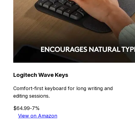
Logitech Wave Keys
Comfort-first keyboard for long writing and
editing sessions.
$64.99
-7%
View on Amazon