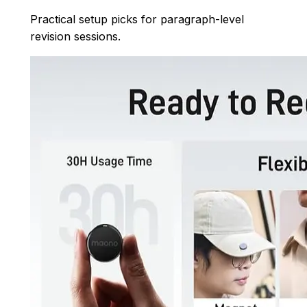
Practical setup picks for paragraph-level
revision sessions.