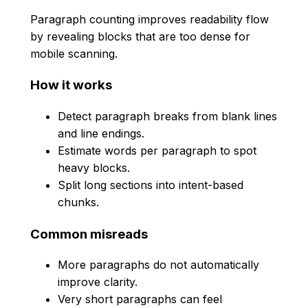
Paragraph counting improves readability flow
by revealing blocks that are too dense for
mobile scanning.
How it works
Detect paragraph breaks from blank lines
and line endings.
Estimate words per paragraph to spot
heavy blocks.
Split long sections into intent-based
chunks.
Common misreads
More paragraphs do not automatically
improve clarity.
Very short paragraphs can feel