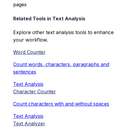
pages
Related Tools in
Text Analysis
Explore other
text analysis
tools to enhance
your workflow.
Word Counter
Count words, characters, paragraphs and
sentences
Text Analysis
Character Counter
Count characters with and without spaces
Text Analysis
Text Analyzer