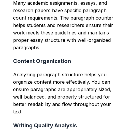
Many academic assignments, essays, and
research papers have specific paragraph
count requirements. The paragraph counter
helps students and researchers ensure their
work meets these guidelines and maintains
proper essay structure with well-organized
paragraphs.
Content Organization
Analyzing paragraph structure helps you
organize content more effectively. You can
ensure paragraphs are appropriately sized,
well-balanced, and properly structured for
better readability and flow throughout your
text.
Writing Quality Analysis