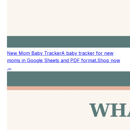
New Mom Baby Tracker
A baby tracker for new
moms in Google Sheets and PDF format.
Shop now
→