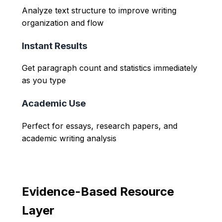
Analyze text structure to improve writing
organization and flow
Instant Results
Get paragraph count and statistics immediately
as you type
Academic Use
Perfect for essays, research papers, and
academic writing analysis
Evidence-Based Resource
Layer