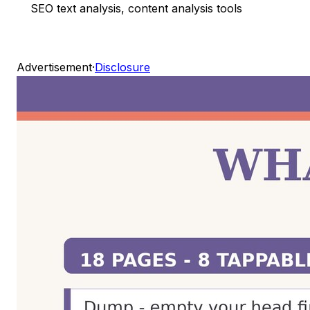
SEO text analysis, content analysis tools
Advertisement
·
Disclosure