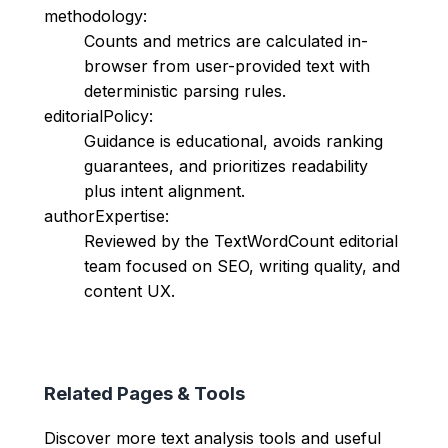
methodology:
Counts and metrics are calculated in-
browser from user-provided text with
deterministic parsing rules.
editorialPolicy:
Guidance is educational, avoids ranking
guarantees, and prioritizes readability
plus intent alignment.
authorExpertise:
Reviewed by the TextWordCount editorial
team focused on SEO, writing quality, and
content UX.
Related Pages & Tools
Discover more text analysis tools and useful