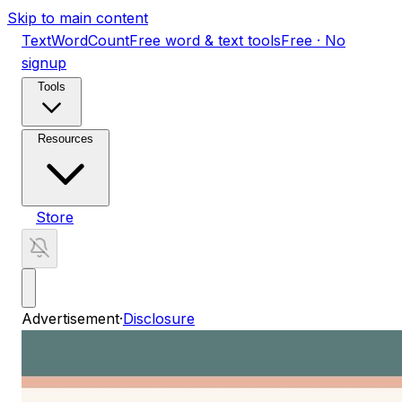
Skip to main content
TextWordCount
Free word & text tools
Free · No
signup
Tools
Resources
Store
Advertisement
·
Disclosure