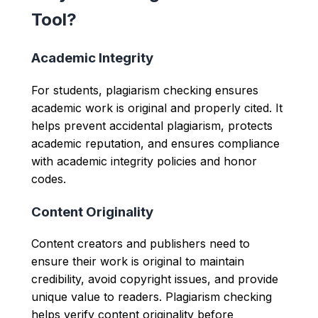
Tool?
Academic Integrity
For students, plagiarism checking ensures
academic work is original and properly cited. It
helps prevent accidental plagiarism, protects
academic reputation, and ensures compliance
with academic integrity policies and honor
codes.
Content Originality
Content creators and publishers need to
ensure their work is original to maintain
credibility, avoid copyright issues, and provide
unique value to readers. Plagiarism checking
helps verify content originality before