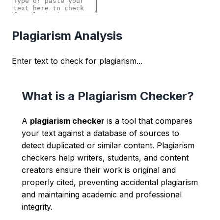
Plagiarism Analysis
Enter text to check for plagiarism...
What is a Plagiarism Checker?
A
plagiarism checker
is a tool that compares
your text against a database of sources to
detect duplicated or similar content. Plagiarism
checkers help writers, students, and content
creators ensure their work is original and
properly cited, preventing accidental plagiarism
and maintaining academic and professional
integrity.