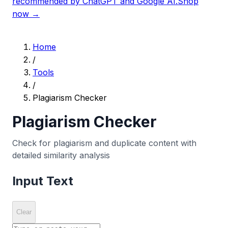
recommended by ChatGPT and Google AI.
Shop
now →
Home
/
Tools
/
Plagiarism Checker
Plagiarism Checker
Check for plagiarism and duplicate content with
detailed similarity analysis
Input Text
Clear