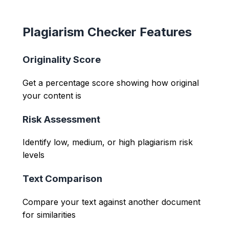
Plagiarism Checker Features
Originality Score
Get a percentage score showing how original
your content is
Risk Assessment
Identify low, medium, or high plagiarism risk
levels
Text Comparison
Compare your text against another document
for similarities