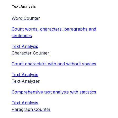
Text Analysis
Word Counter
Count words, characters, paragraphs and
sentences
Text Analysis
Character Counter
Count characters with and without spaces
Text Analysis
Text Analyzer
Comprehensive text analysis with statistics
Text Analysis
Paragraph Counter