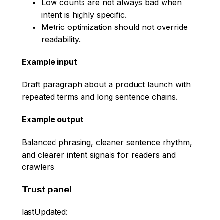
Low counts are not always bad when
intent is highly specific.
Metric optimization should not override
readability.
Example input
Draft paragraph about a product launch with
repeated terms and long sentence chains.
Example output
Balanced phrasing, cleaner sentence rhythm,
and clearer intent signals for readers and
crawlers.
Trust panel
lastUpdated: