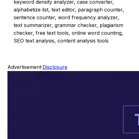
keyword density analyzer, case converter,
alphabetize list, text editor, paragraph counter,
sentence counter, word frequency analyzer,
text summarizer, grammar checker, plagiarism
checker, free text tools, online word counting,
SEO text analysis, content analysis tools
Advertisement
·
Disclosure