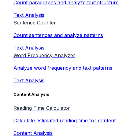
Count paragraphs and analyze text structure
Text Analysis
Sentence Counter
Count sentences and analyze patterns
Text Analysis
Word Frequency Analyzer
Analyze word frequency and text patterns
Text Analysis
Content Analysis
Reading Time Calculator
Calculate estimated reading time for content
Content Analysis