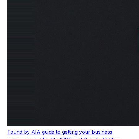
Found by AI
A guide to getting your business