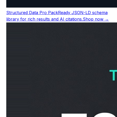
Structured Data Pro Pack
Ready JSON-LD schema
library for rich results and AI citations.
Shop now →