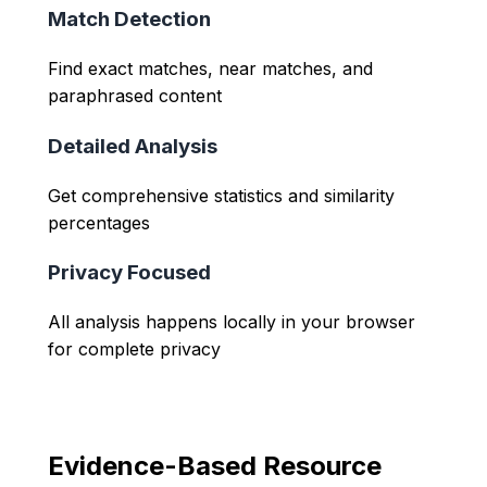
Match Detection
Find exact matches, near matches, and
paraphrased content
Detailed Analysis
Get comprehensive statistics and similarity
percentages
Privacy Focused
All analysis happens locally in your browser
for complete privacy
Evidence-Based Resource