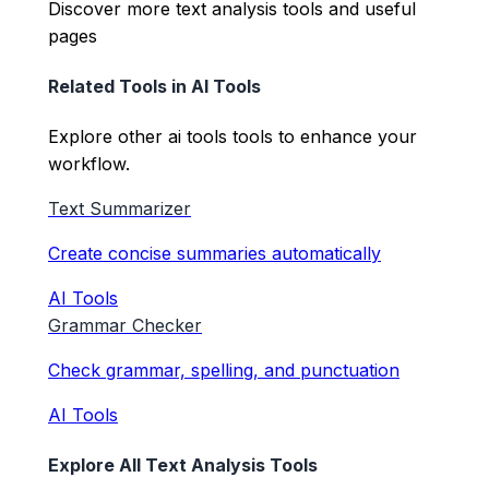
Discover more text analysis tools and useful
pages
Related Tools in
AI Tools
Explore other
ai tools
tools to enhance your
workflow.
Text Summarizer
Create concise summaries automatically
AI Tools
Grammar Checker
Check grammar, spelling, and punctuation
AI Tools
Explore All Text Analysis Tools