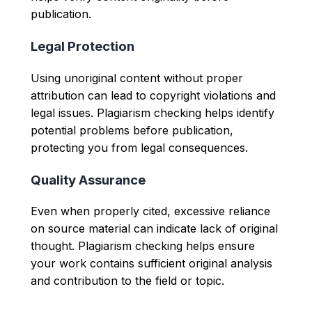
publication.
Legal Protection
Using unoriginal content without proper
attribution can lead to copyright violations and
legal issues. Plagiarism checking helps identify
potential problems before publication,
protecting you from legal consequences.
Quality Assurance
Even when properly cited, excessive reliance
on source material can indicate lack of original
thought. Plagiarism checking helps ensure
your work contains sufficient original analysis
and contribution to the field or topic.