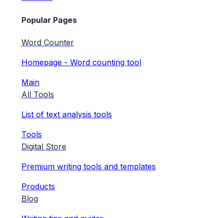
Popular Pages
Word Counter
Homepage - Word counting tool
Main
All Tools
List of text analysis tools
Tools
Digital Store
Premium writing tools and templates
Products
Blog