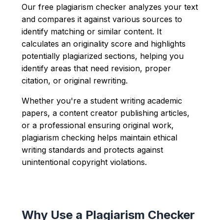
Our free plagiarism checker analyzes your text
and compares it against various sources to
identify matching or similar content. It
calculates an originality score and highlights
potentially plagiarized sections, helping you
identify areas that need revision, proper
citation, or original rewriting.
Whether you're a student writing academic
papers, a content creator publishing articles,
or a professional ensuring original work,
plagiarism checking helps maintain ethical
writing standards and protects against
unintentional copyright violations.
Why Use a Plagiarism Checker