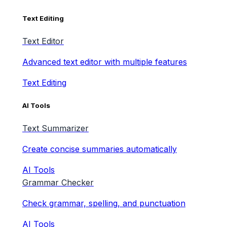
Text Editing
Text Editor
Advanced text editor with multiple features
Text Editing
AI Tools
Text Summarizer
Create concise summaries automatically
AI Tools
Grammar Checker
Check grammar, spelling, and punctuation
AI Tools