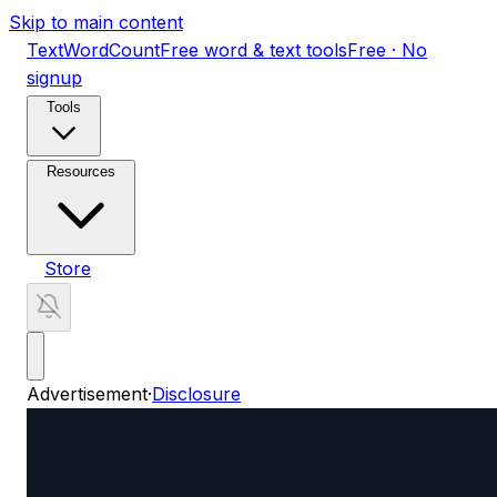
Skip to main content
TextWordCount
Free word & text tools
Free · No
signup
Tools
Resources
Store
Advertisement
·
Disclosure