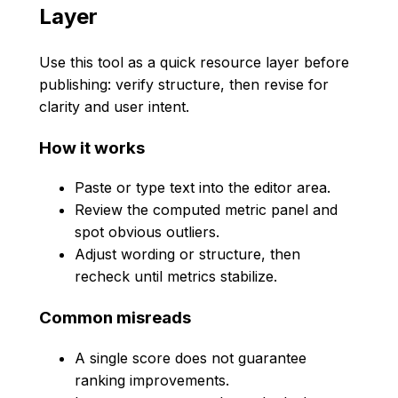
Layer
Use this tool as a quick resource layer before
publishing: verify structure, then revise for
clarity and user intent.
How it works
Paste or type text into the editor area.
Review the computed metric panel and
spot obvious outliers.
Adjust wording or structure, then
recheck until metrics stabilize.
Common misreads
A single score does not guarantee
ranking improvements.