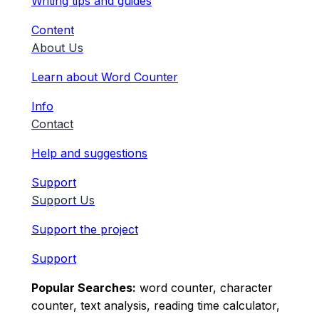
Writing tips and guides
Content
About Us
Learn about Word Counter
Info
Contact
Help and suggestions
Support
Support Us
Support the project
Support
Popular Searches:
word counter, character
counter, text analysis, reading time calculator,