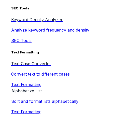
SEO Tools
Keyword Density Analyzer
Analyze keyword frequency and density
SEO Tools
Text Formatting
Text Case Converter
Convert text to different cases
Text Formatting
Alphabetize List
Sort and format lists alphabetically
Text Formatting