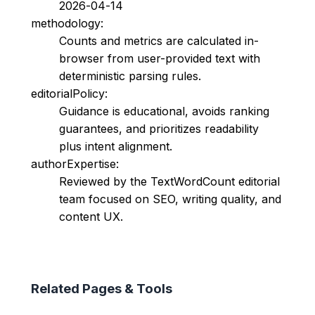
2026-04-14
methodology:
Counts and metrics are calculated in-
browser from user-provided text with
deterministic parsing rules.
editorialPolicy:
Guidance is educational, avoids ranking
guarantees, and prioritizes readability
plus intent alignment.
authorExpertise:
Reviewed by the TextWordCount editorial
team focused on SEO, writing quality, and
content UX.
Related Pages & Tools