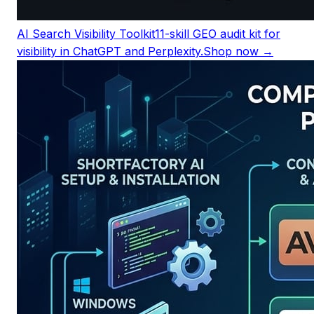
AI Search Visibility Toolkit
11-skill GEO audit kit for
visibility in ChatGPT and Perplexity.
Shop now →