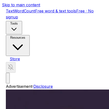
Skip to main content
TextWordCount
Free word & text tools
Free · No
signup
Tools
Resources
Store
Advertisement
·
Disclosure