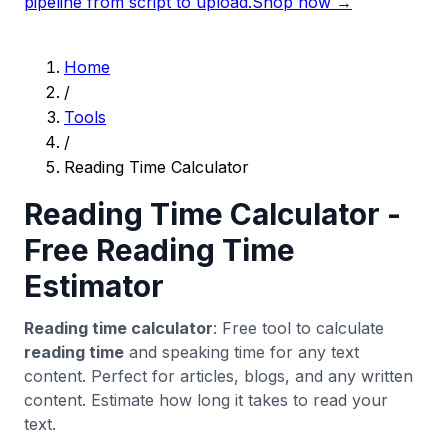
pipeline from script to upload.
Shop now →
Home
/
Tools
/
Reading Time Calculator
Reading Time Calculator -
Free Reading Time
Estimator
Reading time calculator
: Free tool to calculate
reading time
and speaking time for any text
content. Perfect for articles, blogs, and any written
content. Estimate how long it takes to read your
text.