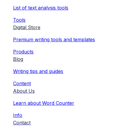
List of text analysis tools
Tools
Digital Store
Premium writing tools and templates
Products
Blog
Writing tips and guides
Content
About Us
Learn about Word Counter
Info
Contact