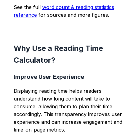
See the full
word count & reading statistics
reference
for sources and more figures.
Why Use a Reading Time
Calculator?
Improve User Experience
Displaying reading time helps readers
understand how long content will take to
consume, allowing them to plan their time
accordingly. This transparency improves user
experience and can increase engagement and
time-on-page metrics.