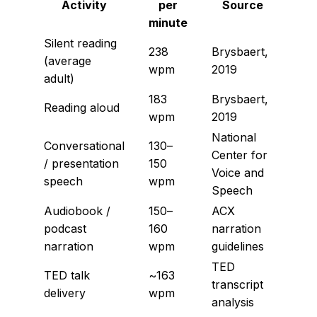
Activity
per
Source
minute
Silent reading
238
Brysbaert,
(average
wpm
2019
adult)
183
Brysbaert,
Reading aloud
wpm
2019
National
Conversational
130–
Center for
/ presentation
150
Voice and
speech
wpm
Speech
Audiobook /
150–
ACX
podcast
160
narration
narration
wpm
guidelines
TED
TED talk
~163
transcript
delivery
wpm
analysis