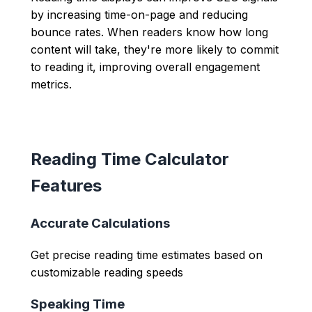
by increasing time-on-page and reducing
bounce rates. When readers know how long
content will take, they're more likely to commit
to reading it, improving overall engagement
metrics.
Reading Time Calculator
Features
Accurate Calculations
Get precise reading time estimates based on
customizable reading speeds
Speaking Time