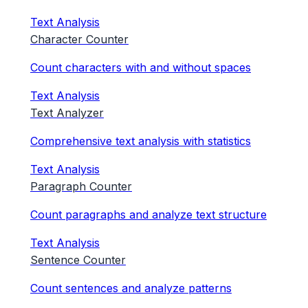
Text Analysis
Character Counter
Count characters with and without spaces
Text Analysis
Text Analyzer
Comprehensive text analysis with statistics
Text Analysis
Paragraph Counter
Count paragraphs and analyze text structure
Text Analysis
Sentence Counter
Count sentences and analyze patterns