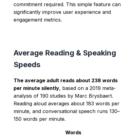
commitment required. This simple feature can
significantly improve user experience and
engagement metrics.
Average Reading & Speaking
Speeds
The average adult reads about 238 words
per minute silently
, based on a 2019 meta-
analysis of 190 studies by Marc Brysbaert.
Reading aloud averages about 183 words per
minute, and conversational speech runs 130–
150 words per minute.
Words