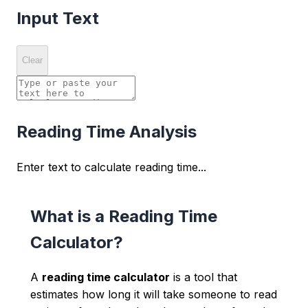
Input Text
Clear
Reading Time Analysis
Enter text to calculate reading time...
What is a Reading Time
Calculator?
A
reading time calculator
is a tool that
estimates how long it will take someone to read