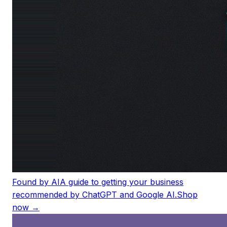
Found by AI
A guide to getting your business
recommended by ChatGPT and Google AI.
Shop
now →