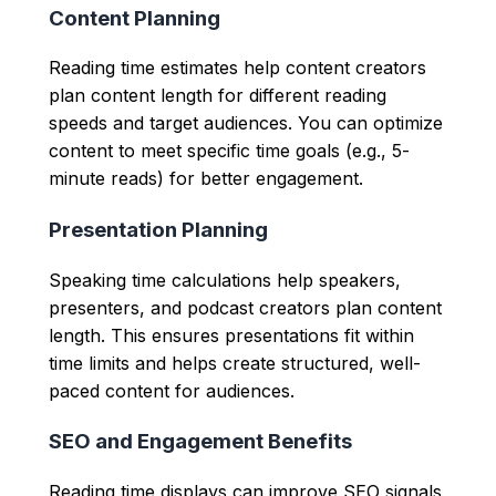
Content Planning
Reading time estimates help content creators
plan content length for different reading
speeds and target audiences. You can optimize
content to meet specific time goals (e.g., 5-
minute reads) for better engagement.
Presentation Planning
Speaking time calculations help speakers,
presenters, and podcast creators plan content
length. This ensures presentations fit within
time limits and helps create structured, well-
paced content for audiences.
SEO and Engagement Benefits
Reading time displays can improve SEO signals