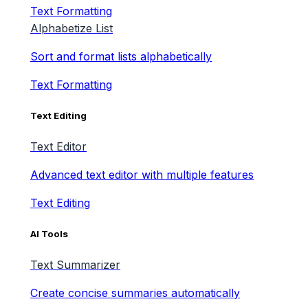
Text Formatting
Alphabetize List
Sort and format lists alphabetically
Text Formatting
Text Editing
Text Editor
Advanced text editor with multiple features
Text Editing
AI Tools
Text Summarizer
Create concise summaries automatically