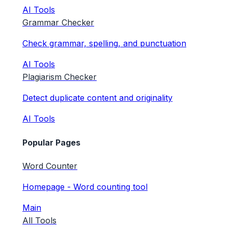
AI Tools
Grammar Checker
Check grammar, spelling, and punctuation
AI Tools
Plagiarism Checker
Detect duplicate content and originality
AI Tools
Popular Pages
Word Counter
Homepage - Word counting tool
Main
All Tools