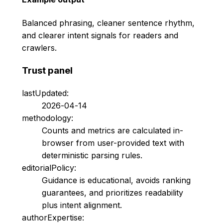
Balanced phrasing, cleaner sentence rhythm,
and clearer intent signals for readers and
crawlers.
Trust panel
lastUpdated:
2026-04-14
methodology:
Counts and metrics are calculated in-
browser from user-provided text with
deterministic parsing rules.
editorialPolicy:
Guidance is educational, avoids ranking
guarantees, and prioritizes readability
plus intent alignment.
authorExpertise: