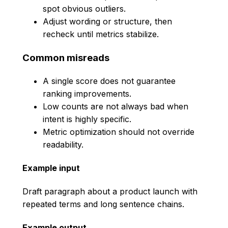
spot obvious outliers.
Adjust wording or structure, then
recheck until metrics stabilize.
Common misreads
A single score does not guarantee
ranking improvements.
Low counts are not always bad when
intent is highly specific.
Metric optimization should not override
readability.
Example input
Draft paragraph about a product launch with
repeated terms and long sentence chains.
Example output