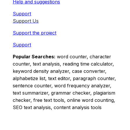
Help and suggestions
Support
Support Us
Support the project
Support
Popular Searches:
word counter, character
counter, text analysis, reading time calculator,
keyword density analyzer, case converter,
alphabetize list, text editor, paragraph counter,
sentence counter, word frequency analyzer,
text summarizer, grammar checker, plagiarism
checker, free text tools, online word counting,
SEO text analysis, content analysis tools