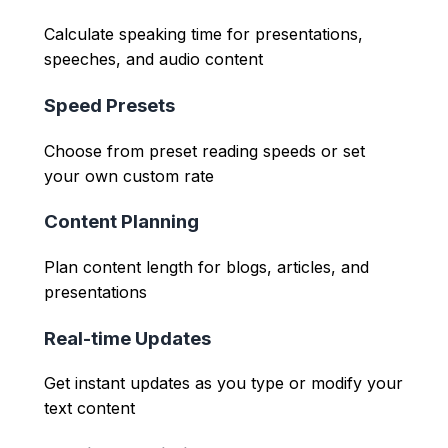
Calculate speaking time for presentations,
speeches, and audio content
Speed Presets
Choose from preset reading speeds or set
your own custom rate
Content Planning
Plan content length for blogs, articles, and
presentations
Real-time Updates
Get instant updates as you type or modify your
text content