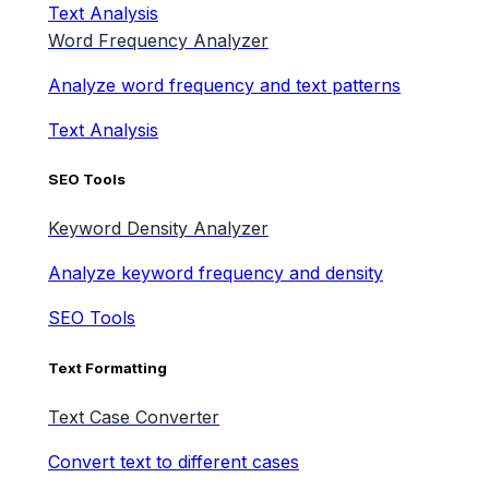
Text Analysis
Word Frequency Analyzer
Analyze word frequency and text patterns
Text Analysis
SEO Tools
Keyword Density Analyzer
Analyze keyword frequency and density
SEO Tools
Text Formatting
Text Case Converter
Convert text to different cases