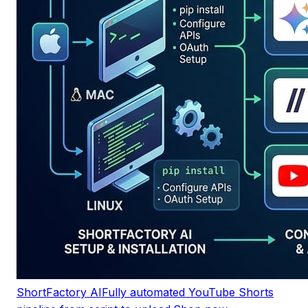
ShortFactory AI
Fully automated YouTube Shorts