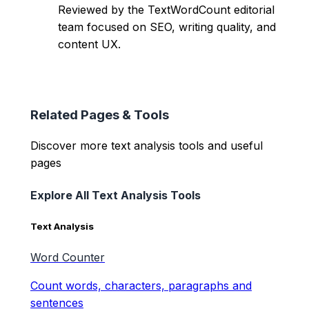
Reviewed by the TextWordCount editorial
team focused on SEO, writing quality, and
content UX.
Related Pages & Tools
Discover more text analysis tools and useful
pages
Explore All Text Analysis Tools
Text Analysis
Word Counter
Count words, characters, paragraphs and
sentences