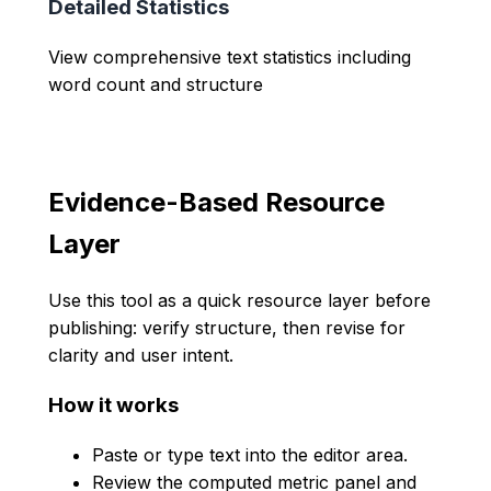
Detailed Statistics
View comprehensive text statistics including
word count and structure
Evidence-Based Resource
Layer
Use this tool as a quick resource layer before
publishing: verify structure, then revise for
clarity and user intent.
How it works
Paste or type text into the editor area.
Review the computed metric panel and