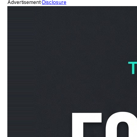
Advertisement
·
Disclosure