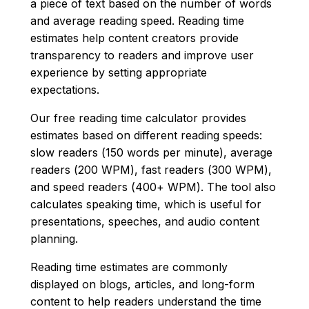
a piece of text based on the number of words
and average reading speed. Reading time
estimates help content creators provide
transparency to readers and improve user
experience by setting appropriate
expectations.
Our free reading time calculator provides
estimates based on different reading speeds:
slow readers (150 words per minute), average
readers (200 WPM), fast readers (300 WPM),
and speed readers (400+ WPM). The tool also
calculates speaking time, which is useful for
presentations, speeches, and audio content
planning.
Reading time estimates are commonly
displayed on blogs, articles, and long-form
content to help readers understand the time