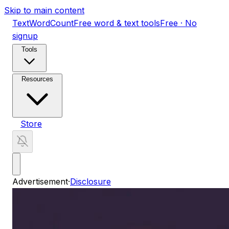
Skip to main content
TextWordCount
Free word & text tools
Free · No
signup
Tools
Resources
Store
Advertisement
·
Disclosure