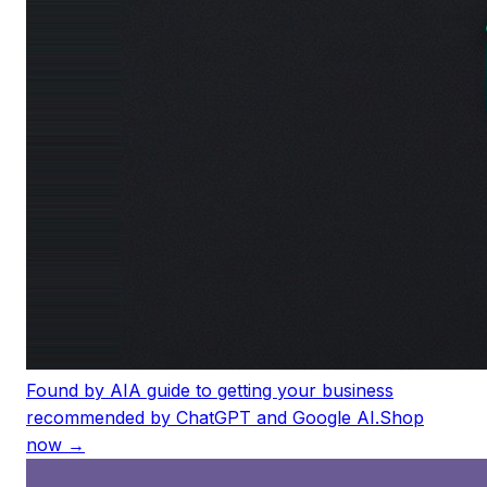
Found by AI
A guide to getting your business
recommended by ChatGPT and Google AI.
Shop
now →