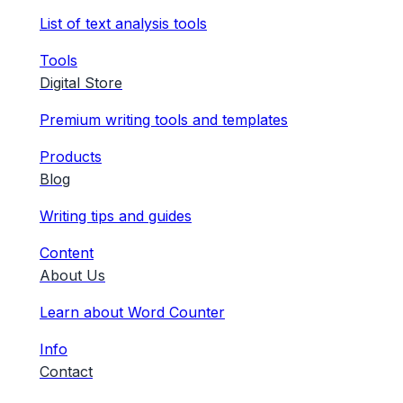
List of text analysis tools
Tools
Digital Store
Premium writing tools and templates
Products
Blog
Writing tips and guides
Content
About Us
Learn about Word Counter
Info
Contact