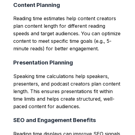
Content Planning
Reading time estimates help content creators
plan content length for different reading
speeds and target audiences. You can optimize
content to meet specific time goals (e.g., 5-
minute reads) for better engagement.
Presentation Planning
Speaking time calculations help speakers,
presenters, and podcast creators plan content
length. This ensures presentations fit within
time limits and helps create structured, well-
paced content for audiences.
SEO and Engagement Benefits
Reading time displays can improve SEO signals