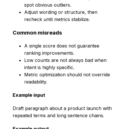
spot obvious outliers.
Adjust wording or structure, then
recheck until metrics stabilize.
Common misreads
A single score does not guarantee
ranking improvements.
Low counts are not always bad when
intent is highly specific.
Metric optimization should not override
readability.
Example input
Draft paragraph about a product launch with
repeated terms and long sentence chains.
Example output