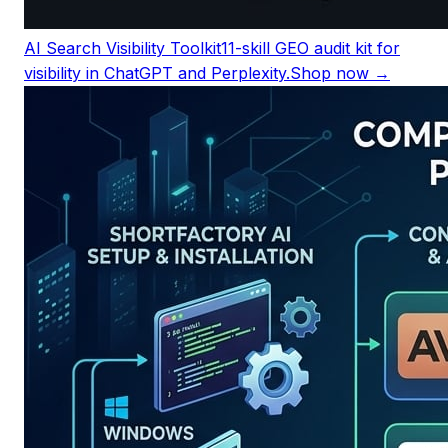
AI Search Visibility Toolkit
11-skill GEO audit kit for
visibility in ChatGPT and Perplexity.
Shop now →