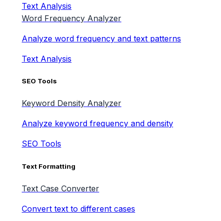
Text Analysis
Word Frequency Analyzer
Analyze word frequency and text patterns
Text Analysis
SEO Tools
Keyword Density Analyzer
Analyze keyword frequency and density
SEO Tools
Text Formatting
Text Case Converter
Convert text to different cases