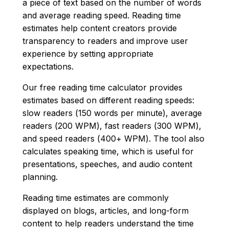
a piece of text based on the number of words
and average reading speed. Reading time
estimates help content creators provide
transparency to readers and improve user
experience by setting appropriate
expectations.
Our free reading time calculator provides
estimates based on different reading speeds:
slow readers (150 words per minute), average
readers (200 WPM), fast readers (300 WPM),
and speed readers (400+ WPM). The tool also
calculates speaking time, which is useful for
presentations, speeches, and audio content
planning.
Reading time estimates are commonly
displayed on blogs, articles, and long-form
content to help readers understand the time