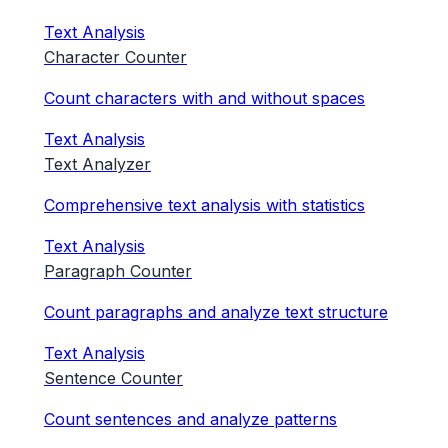
Text Analysis
Character Counter
Count characters with and without spaces
Text Analysis
Text Analyzer
Comprehensive text analysis with statistics
Text Analysis
Paragraph Counter
Count paragraphs and analyze text structure
Text Analysis
Sentence Counter
Count sentences and analyze patterns