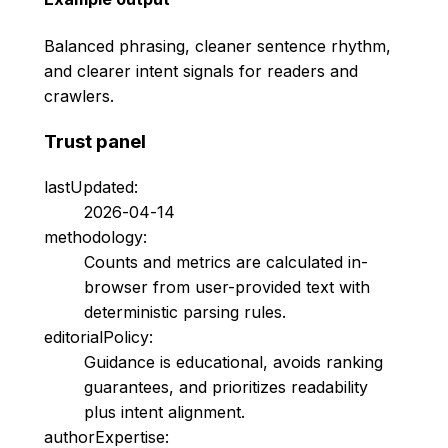
Balanced phrasing, cleaner sentence rhythm,
and clearer intent signals for readers and
crawlers.
Trust panel
lastUpdated:
2026-04-14
methodology:
Counts and metrics are calculated in-
browser from user-provided text with
deterministic parsing rules.
editorialPolicy:
Guidance is educational, avoids ranking
guarantees, and prioritizes readability
plus intent alignment.
authorExpertise: