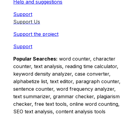
Help and suggestions
Support
Support Us
Support the project
Support
Popular Searches:
word counter, character
counter, text analysis, reading time calculator,
keyword density analyzer, case converter,
alphabetize list, text editor, paragraph counter,
sentence counter, word frequency analyzer,
text summarizer, grammar checker, plagiarism
checker, free text tools, online word counting,
SEO text analysis, content analysis tools