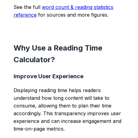
See the full
word count & reading statistics
reference
for sources and more figures.
Why Use a Reading Time
Calculator?
Improve User Experience
Displaying reading time helps readers
understand how long content will take to
consume, allowing them to plan their time
accordingly. This transparency improves user
experience and can increase engagement and
time-on-page metrics.