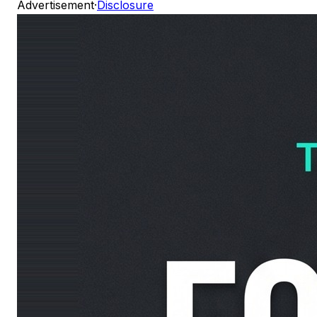
Advertisement
·
Disclosure