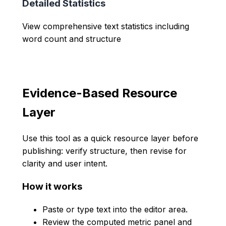
Detailed Statistics
View comprehensive text statistics including
word count and structure
Evidence-Based Resource
Layer
Use this tool as a quick resource layer before
publishing: verify structure, then revise for
clarity and user intent.
How it works
Paste or type text into the editor area.
Review the computed metric panel and