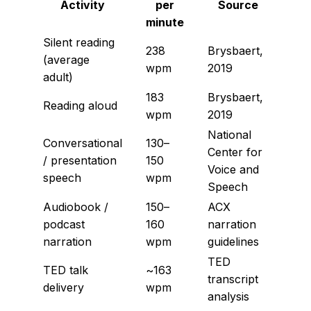
Activity
per
Source
minute
Silent reading
238
Brysbaert,
(average
wpm
2019
adult)
183
Brysbaert,
Reading aloud
wpm
2019
National
Conversational
130–
Center for
/ presentation
150
Voice and
speech
wpm
Speech
Audiobook /
150–
ACX
podcast
160
narration
narration
wpm
guidelines
TED
TED talk
~163
transcript
delivery
wpm
analysis