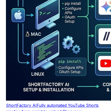
ShortFactory AI
Fully automated YouTube Shorts