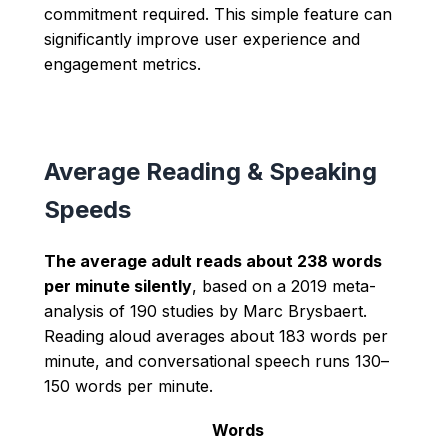
commitment required. This simple feature can
significantly improve user experience and
engagement metrics.
Average Reading & Speaking
Speeds
The average adult reads about 238 words
per minute silently
, based on a 2019 meta-
analysis of 190 studies by Marc Brysbaert.
Reading aloud averages about 183 words per
minute, and conversational speech runs 130–
150 words per minute.
Words