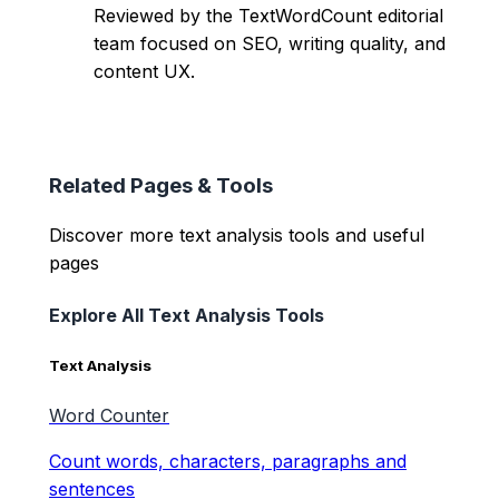
Reviewed by the TextWordCount editorial
team focused on SEO, writing quality, and
content UX.
Related Pages & Tools
Discover more text analysis tools and useful
pages
Explore All Text Analysis Tools
Text Analysis
Word Counter
Count words, characters, paragraphs and
sentences