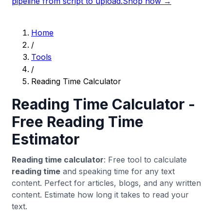
pipeline from script to upload.
Shop now →
Home
/
Tools
/
Reading Time Calculator
Reading Time Calculator -
Free Reading Time
Estimator
Reading time calculator
: Free tool to calculate
reading time
and speaking time for any text
content. Perfect for articles, blogs, and any written
content. Estimate how long it takes to read your
text.