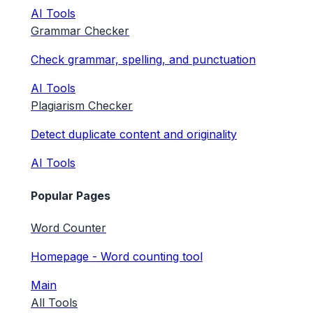
AI Tools
Grammar Checker
Check grammar, spelling, and punctuation
AI Tools
Plagiarism Checker
Detect duplicate content and originality
AI Tools
Popular Pages
Word Counter
Homepage - Word counting tool
Main
All Tools