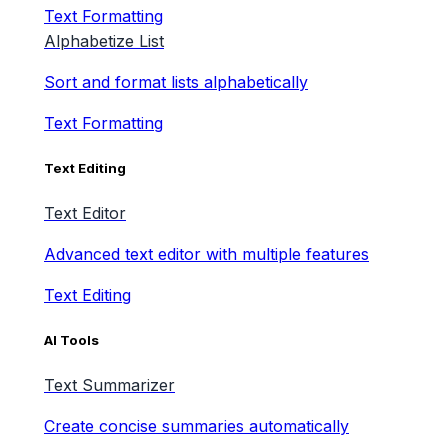
Text Formatting
Alphabetize List
Sort and format lists alphabetically
Text Formatting
Text Editing
Text Editor
Advanced text editor with multiple features
Text Editing
AI Tools
Text Summarizer
Create concise summaries automatically