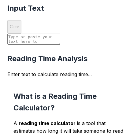
Input Text
Clear
Reading Time Analysis
Enter text to calculate reading time...
What is a Reading Time
Calculator?
A
reading time calculator
is a tool that
estimates how long it will take someone to read