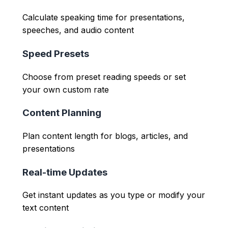
Calculate speaking time for presentations,
speeches, and audio content
Speed Presets
Choose from preset reading speeds or set
your own custom rate
Content Planning
Plan content length for blogs, articles, and
presentations
Real-time Updates
Get instant updates as you type or modify your
text content