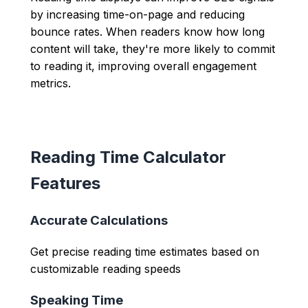
by increasing time-on-page and reducing
bounce rates. When readers know how long
content will take, they're more likely to commit
to reading it, improving overall engagement
metrics.
Reading Time Calculator
Features
Accurate Calculations
Get precise reading time estimates based on
customizable reading speeds
Speaking Time