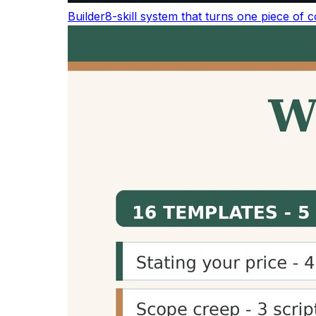
The average adult reads about 238 words pe
averages about 183 words per minute, and co
Activity
W
Silent reading (average adult)
2
Reading aloud
1
Conversational / presentation speech
1
Audiobook / podcast narration
1
TED talk delivery
~
See the full
word count & reading statistics re
Why Use a Reading Time Calc
Improve User Experience
Displaying reading time helps readers understa
transparency improves user experience and c