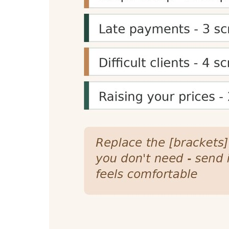
Content Planning
Reading time estimates help content creators 
specific time goals (e.g., 5-minute reads) for 
Presentation Planning
Speaking time calculations help speakers, pres
helps create structured, well-paced content f
SEO and Engagement Benefits
Reading time displays can improve SEO signal
they're more likely to commit to reading it, i
Reading Time Calculator Feat
Accurate Calculations