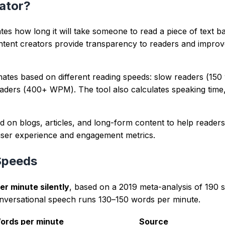
repeated terms and long sentence chains.
nd clearer intent signals for readers and crawlers.
wser from user-provided text with deterministic parsing rul
arantees, and prioritizes readability plus intent alignment.
 team focused on SEO, writing quality, and content UX.