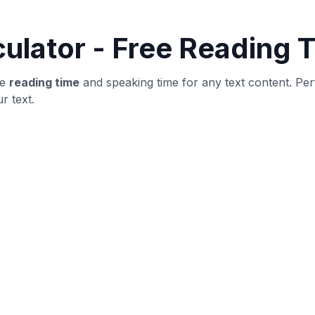
word count and structure
yer
ublishing: verify structure, then revise for clarity and user
ot obvious outliers.
until metrics stabilize.
ng improvements.
t is highly specific.
adability.