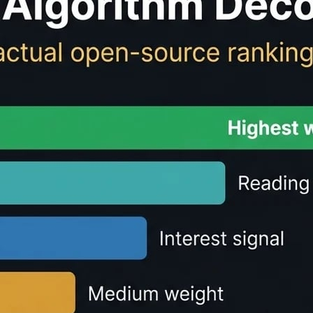
ulator - Free Reading 
te
reading time
and speaking time for any text content. Perf
r text.