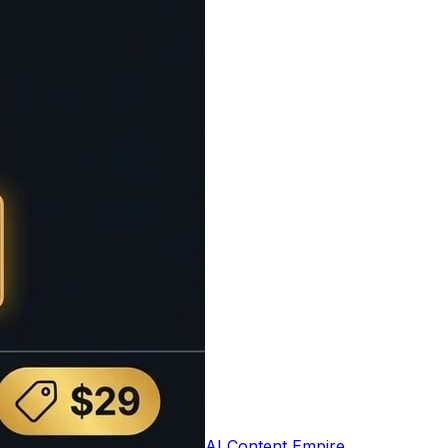
t based on the number of words and average
e user experience by setting appropriate
0 words per minute), average readers (200
which is useful for presentations, speeches,
s understand the time commitment required.