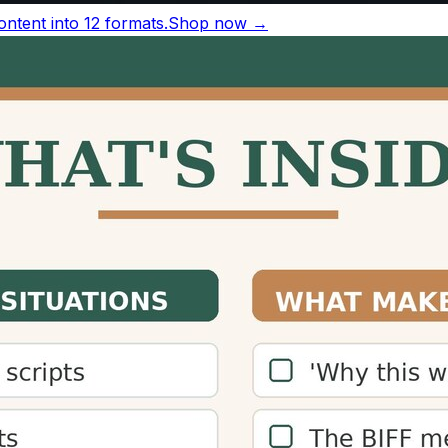
r minute silently
, based on a 2019 meta-analysis of 190 
nversational speech runs 130–150 words per minute.
ords per minute
Source
38 wpm
Brysbaert, 2019
83 wpm
Brysbaert, 2019
30–150 wpm
National Center for Voice and Speec
50–160 wpm
ACX narration guidelines
163 wpm
TED transcript analysis
ference
for sources and more figures.
ulator?
nd how long content will take to consume, allowing them to
an increase engagement and time-on-page metrics.