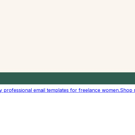
customizable reading speeds
eeches, and audio content
ur own custom rate
esentations
r text content