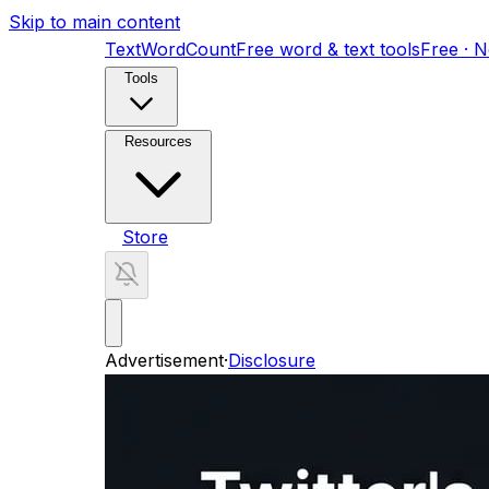
Skip to main content
TextWordCount
Free word & text tools
Free · 
Tools
Resources
Store
Advertisement
·
Disclosure
AI Search Visibility Toolkit
11-skill GEO audit kit
ShortFactory AI
Fully automated YouTube Short
Home