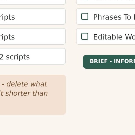
plan content length for different reading speeds and target
better engagement.
enters, and podcast creators plan content length. This ensur
or audiences.
s by increasing time-on-page and reducing bounce rates. 
mproving overall engagement metrics.
ures