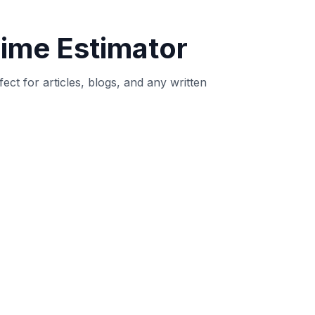
 intent.