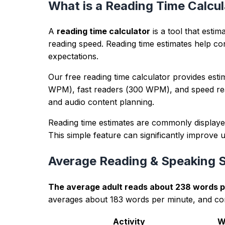
Example input
Draft paragraph about a product launch with 
Example output
Balanced phrasing, cleaner sentence rhythm, a
Trust panel
lastUpdated:
2026-04-14
methodology:
Counts and metrics are calculated in-bro
editorialPolicy:
Guidance is educational, avoids ranking gu
authorExpertise:
Reviewed by the TextWordCount editorial