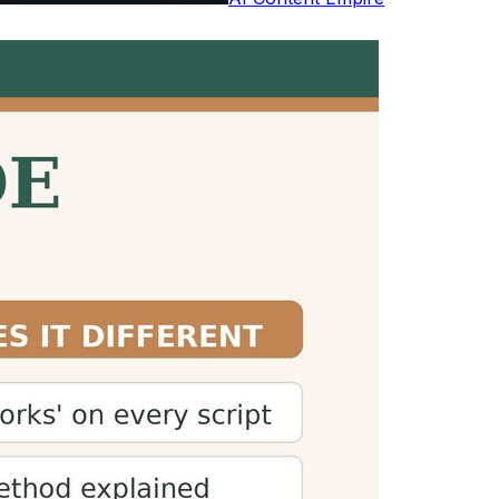
studies by Marc Brysbaert. Reading aloud
h
 plan their time accordingly. This