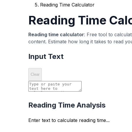
Detailed Statistics
View comprehensive text statistics including 
Evidence-Based Resource La
Use this tool as a quick resource layer before p
How it works
Paste or type text into the editor area.
Review the computed metric panel and sp
Adjust wording or structure, then recheck 
Common misreads
A single score does not guarantee ranki
Low counts are not always bad when inten
Metric optimization should not override re