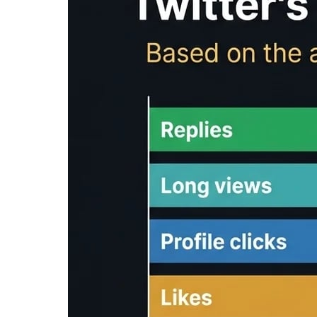
/
Tools
/
Reading Time Calculator
Reading Time Calc
Reading time calculator
: Free tool to calcula
content. Estimate how long it takes to read you
Input Text
Clear
Reading Time Analysis