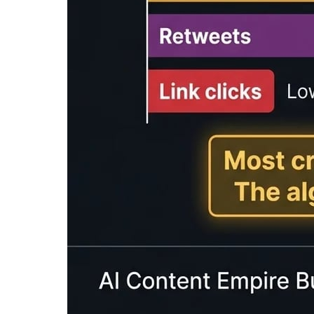
Enter text to calculate reading time...
What is a Reading Time Calcu
A
reading time calculator
is a tool that esti
reading speed. Reading time estimates help co
expectations.
Our free reading time calculator provides est
WPM), fast readers (300 WPM), and speed read
and audio content planning.
Reading time estimates are commonly displayed
This simple feature can significantly improve
Average Reading & Speaking 