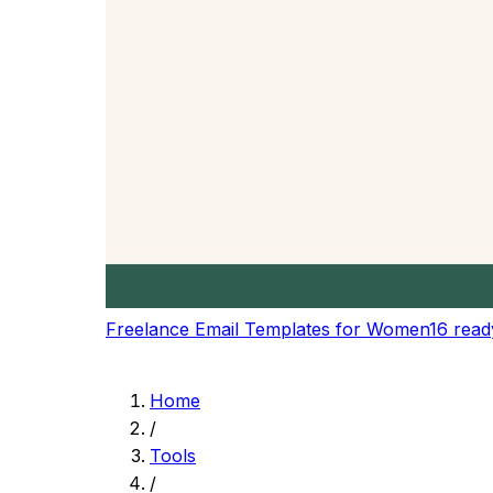
Get precise reading time estimates based on 
Speaking Time
Calculate speaking time for presentations, sp
Speed Presets
Choose from preset reading speeds or set yo
Content Planning
Plan content length for blogs, articles, and pr
Real-time Updates
Get instant updates as you type or modify you