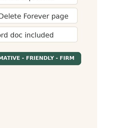
 audiences. You can optimize content to meet
es presentations fit within time limits and
When readers know how long content will take,