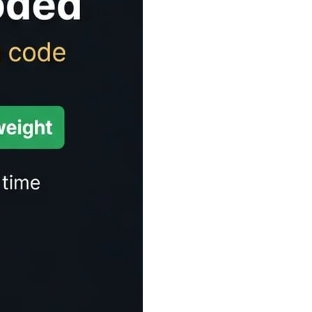
Time Estimator
ect for articles, blogs, and any written