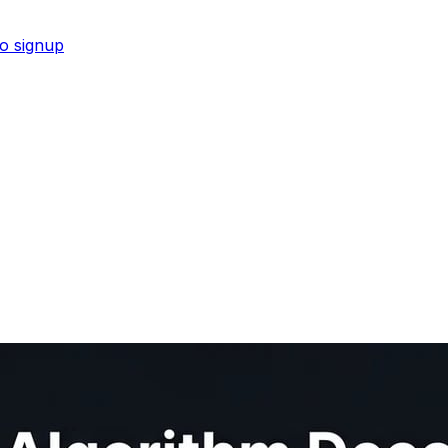
No signup
 for visibility in ChatGPT and Perplexity.
Shop now →
s pipeline from script to upload.
Shop now →