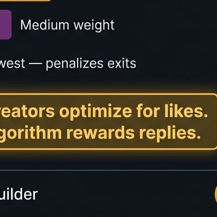
lator?
mates how long it will take someone to read a piece of tex
ntent creators provide transparency to readers and improv
imates based on different reading speeds: slow readers (15
ers (400+ WPM). The tool also calculates speaking time, 
 on blogs, articles, and long-form content to help reader
 user experience and engagement metrics.
Speeds