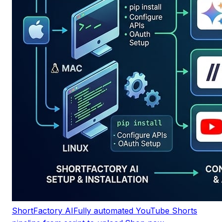
ShortFactory AI
Fully automated YouTube Shorts