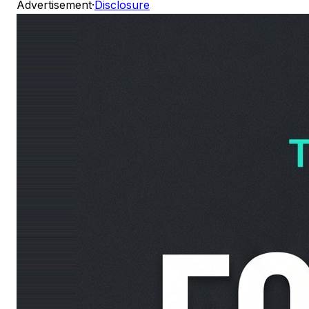
Advertisement
·
Disclosure