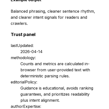
Balanced phrasing, cleaner sentence rhythm,
and clearer intent signals for readers and
crawlers.
Trust panel
lastUpdated:
2026-04-14
methodology:
Counts and metrics are calculated in-
browser from user-provided text with
deterministic parsing rules.
editorialPolicy:
Guidance is educational, avoids ranking
guarantees, and prioritizes readability
plus intent alignment.
authorExpertise: