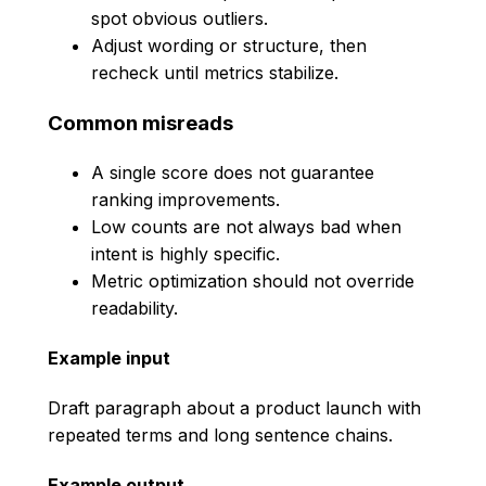
spot obvious outliers.
Adjust wording or structure, then
recheck until metrics stabilize.
Common misreads
A single score does not guarantee
ranking improvements.
Low counts are not always bad when
intent is highly specific.
Metric optimization should not override
readability.
Example input
Draft paragraph about a product launch with
repeated terms and long sentence chains.
Example output