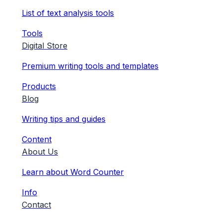
List of text analysis tools
Tools
Digital Store
Premium writing tools and templates
Products
Blog
Writing tips and guides
Content
About Us
Learn about Word Counter
Info
Contact