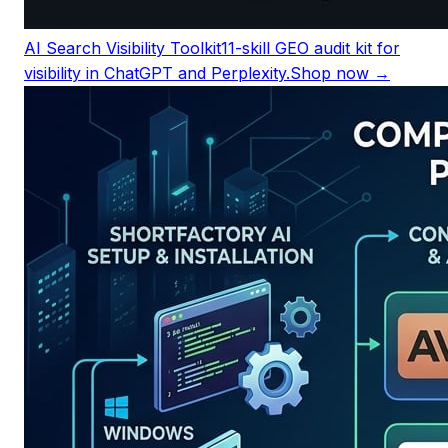
AI Search Visibility Toolkit
11-skill GEO audit kit for
visibility in ChatGPT and Perplexity.
Shop now →