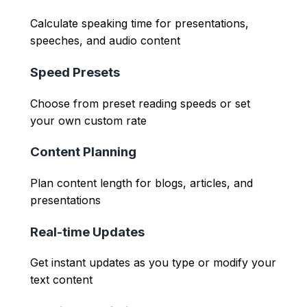
Calculate speaking time for presentations,
speeches, and audio content
Speed Presets
Choose from preset reading speeds or set
your own custom rate
Content Planning
Plan content length for blogs, articles, and
presentations
Real-time Updates
Get instant updates as you type or modify your
text content