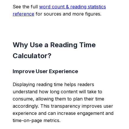
See the full
word count & reading statistics
reference
for sources and more figures.
Why Use a Reading Time
Calculator?
Improve User Experience
Displaying reading time helps readers
understand how long content will take to
consume, allowing them to plan their time
accordingly. This transparency improves user
experience and can increase engagement and
time-on-page metrics.