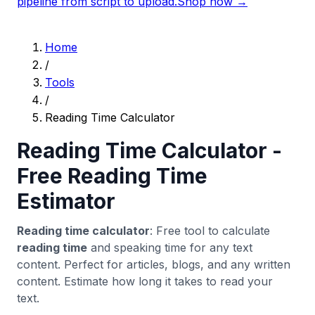
pipeline from script to upload.
Shop now →
Home
/
Tools
/
Reading Time Calculator
Reading Time Calculator -
Free Reading Time
Estimator
Reading time calculator
: Free tool to calculate
reading time
and speaking time for any text
content. Perfect for articles, blogs, and any written
content. Estimate how long it takes to read your
text.