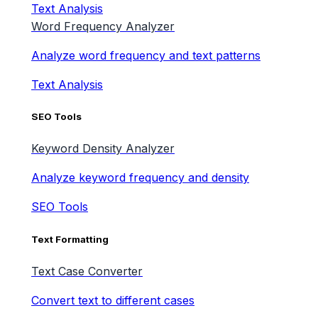
Text Analysis
Word Frequency Analyzer
Analyze word frequency and text patterns
Text Analysis
SEO Tools
Keyword Density Analyzer
Analyze keyword frequency and density
SEO Tools
Text Formatting
Text Case Converter
Convert text to different cases