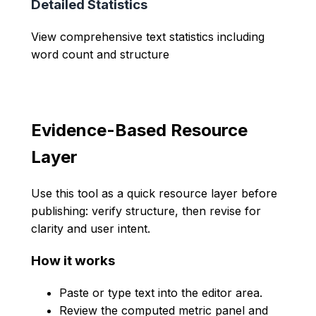
Detailed Statistics
View comprehensive text statistics including
word count and structure
Evidence-Based Resource
Layer
Use this tool as a quick resource layer before
publishing: verify structure, then revise for
clarity and user intent.
How it works
Paste or type text into the editor area.
Review the computed metric panel and