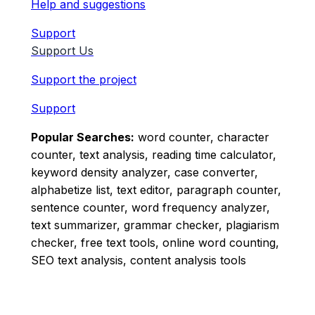
Help and suggestions
Support
Support Us
Support the project
Support
Popular Searches:
word counter, character
counter, text analysis, reading time calculator,
keyword density analyzer, case converter,
alphabetize list, text editor, paragraph counter,
sentence counter, word frequency analyzer,
text summarizer, grammar checker, plagiarism
checker, free text tools, online word counting,
SEO text analysis, content analysis tools