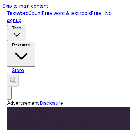
Skip to main content
TextWordCount
Free word & text tools
Free · No
signup
Tools
Resources
Store
Advertisement
·
Disclosure