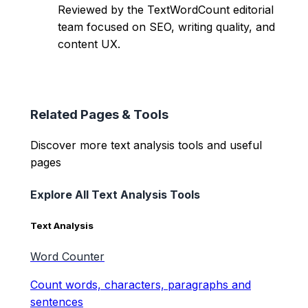
Reviewed by the TextWordCount editorial
team focused on SEO, writing quality, and
content UX.
Related Pages & Tools
Discover more text analysis tools and useful
pages
Explore All Text Analysis Tools
Text Analysis
Word Counter
Count words, characters, paragraphs and
sentences