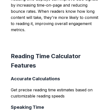
by increasing time-on-page and reducing
bounce rates. When readers know how long
content will take, they're more likely to commit
to reading it, improving overall engagement
metrics.
Reading Time Calculator
Features
Accurate Calculations
Get precise reading time estimates based on
customizable reading speeds
Speaking Time