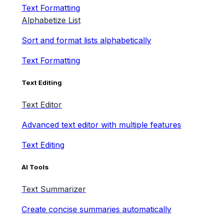
Text Formatting
Alphabetize List
Sort and format lists alphabetically
Text Formatting
Text Editing
Text Editor
Advanced text editor with multiple features
Text Editing
AI Tools
Text Summarizer
Create concise summaries automatically