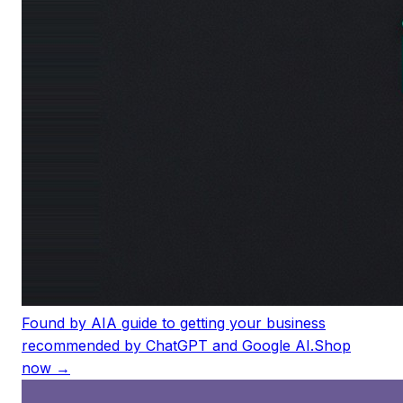
Found by AI
A guide to getting your business
recommended by ChatGPT and Google AI.
Shop
now →