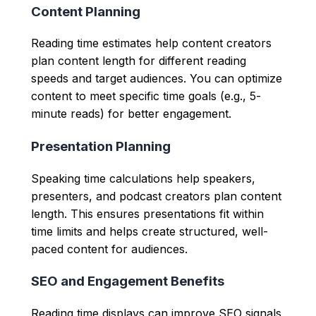
Content Planning
Reading time estimates help content creators
plan content length for different reading
speeds and target audiences. You can optimize
content to meet specific time goals (e.g., 5-
minute reads) for better engagement.
Presentation Planning
Speaking time calculations help speakers,
presenters, and podcast creators plan content
length. This ensures presentations fit within
time limits and helps create structured, well-
paced content for audiences.
SEO and Engagement Benefits
Reading time displays can improve SEO signals