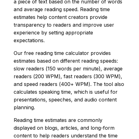
a piece of text based on the number of words
and average reading speed. Reading time
estimates help content creators provide
transparency to readers and improve user
experience by setting appropriate
expectations.
Our free reading time calculator provides
estimates based on different reading speeds:
slow readers (150 words per minute), average
readers (200 WPM), fast readers (300 WPM),
and speed readers (400+ WPM). The tool also
calculates speaking time, which is useful for
presentations, speeches, and audio content
planning.
Reading time estimates are commonly
displayed on blogs, articles, and long-form
content to help readers understand the time