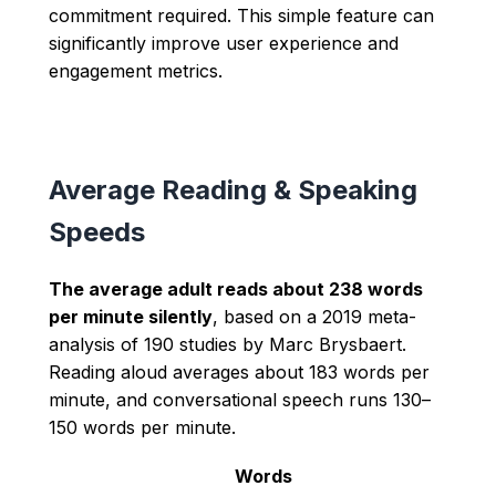
commitment required. This simple feature can
significantly improve user experience and
engagement metrics.
Average Reading & Speaking
Speeds
The average adult reads about 238 words
per minute silently
, based on a 2019 meta-
analysis of 190 studies by Marc Brysbaert.
Reading aloud averages about 183 words per
minute, and conversational speech runs 130–
150 words per minute.
Words