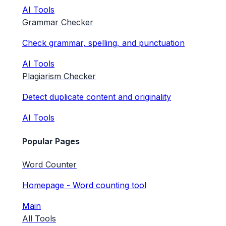
AI Tools
Grammar Checker
Check grammar, spelling, and punctuation
AI Tools
Plagiarism Checker
Detect duplicate content and originality
AI Tools
Popular Pages
Word Counter
Homepage - Word counting tool
Main
All Tools