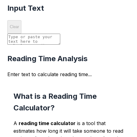
Input Text
Clear
Reading Time Analysis
Enter text to calculate reading time...
What is a Reading Time
Calculator?
A
reading time calculator
is a tool that
estimates how long it will take someone to read