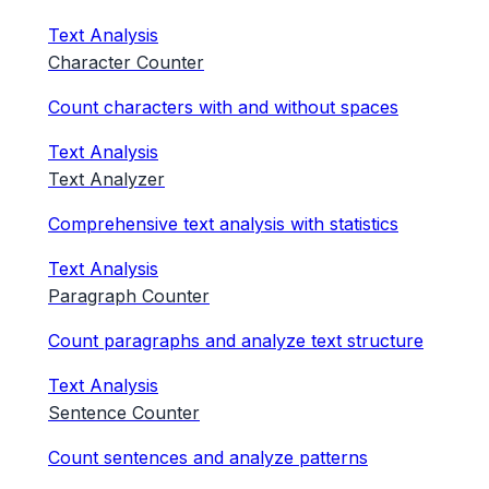
Text Analysis
Character Counter
Count characters with and without spaces
Text Analysis
Text Analyzer
Comprehensive text analysis with statistics
Text Analysis
Paragraph Counter
Count paragraphs and analyze text structure
Text Analysis
Sentence Counter
Count sentences and analyze patterns