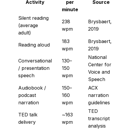
Activity
per
Source
minute
Silent reading
238
Brysbaert,
(average
wpm
2019
adult)
183
Brysbaert,
Reading aloud
wpm
2019
National
Conversational
130–
Center for
/ presentation
150
Voice and
speech
wpm
Speech
Audiobook /
150–
ACX
podcast
160
narration
narration
wpm
guidelines
TED
TED talk
~163
transcript
delivery
wpm
analysis