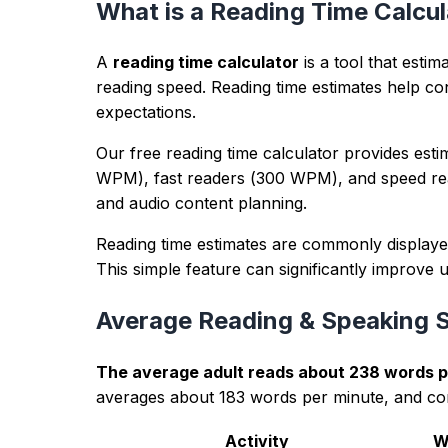
Example input
Draft paragraph about a product launch with 
Example output
Balanced phrasing, cleaner sentence rhythm, a
Trust panel
lastUpdated:
2026-04-14
methodology:
Counts and metrics are calculated in-bro
editorialPolicy:
Guidance is educational, avoids ranking gu
authorExpertise:
Reviewed by the TextWordCount editorial