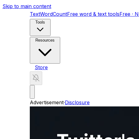
Skip to main content
TextWordCount
Free word & text tools
Free · 
Tools
Resources
Store
Advertisement
·
Disclosure
AI Search Visibility Toolkit
11-skill GEO audit kit
ShortFactory AI
Fully automated YouTube Short
Home