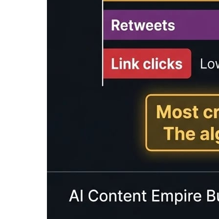
Enter text to calculate reading time...
What is a Reading Time Calcu
A
reading time calculator
is a tool that esti
reading speed. Reading time estimates help co
expectations.
Our free reading time calculator provides est
WPM), fast readers (300 WPM), and speed read
and audio content planning.
Reading time estimates are commonly displayed
This simple feature can significantly improve
Average Reading & Speaking 