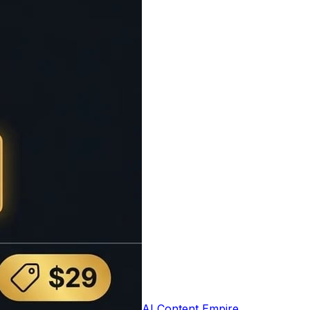
t based on the number of words and average
e user experience by setting appropriate
0 words per minute), average readers (200
which is useful for presentations, speeches,
s understand the time commitment required.