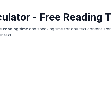
word count and structure
yer
ublishing: verify structure, then revise for clarity and user
ot obvious outliers.
until metrics stabilize.
ng improvements.
t is highly specific.
adability.