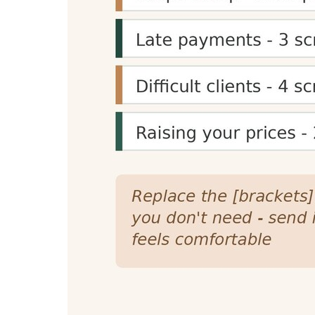
Content Planning
Reading time estimates help content creators 
specific time goals (e.g., 5-minute reads) for 
Presentation Planning
Speaking time calculations help speakers, pres
helps create structured, well-paced content f
SEO and Engagement Benefits
Reading time displays can improve SEO signal
they're more likely to commit to reading it, i
Reading Time Calculator Feat
Accurate Calculations