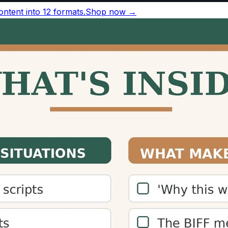
r minute silently
, based on a 2019 meta-analysis of 190 
nversational speech runs 130–150 words per minute.
ords per minute
Source
38 wpm
Brysbaert, 2019
83 wpm
Brysbaert, 2019
30–150 wpm
National Center for Voice and Speec
50–160 wpm
ACX narration guidelines
163 wpm
TED transcript analysis
ference
for sources and more figures.
ulator?
nd how long content will take to consume, allowing them to
an increase engagement and time-on-page metrics.