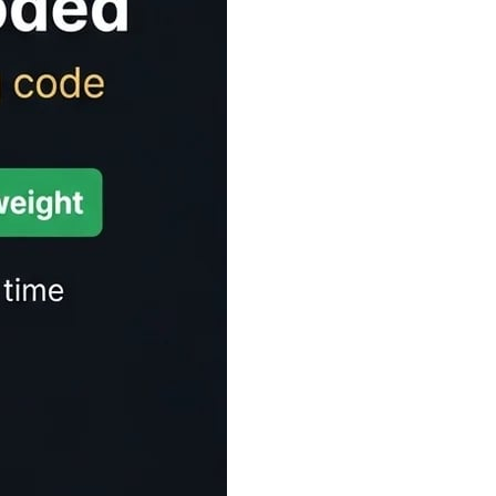
Time Estimator
ect for articles, blogs, and any written