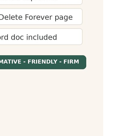
 audiences. You can optimize content to meet
es presentations fit within time limits and
When readers know how long content will take,