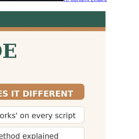
studies by Marc Brysbaert. Reading aloud
h
 plan their time accordingly. This