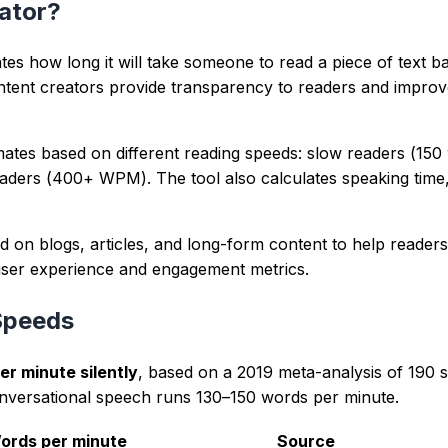
repeated terms and long sentence chains.
nd clearer intent signals for readers and crawlers.
wser from user-provided text with deterministic parsing rul
arantees, and prioritizes readability plus intent alignment.
 team focused on SEO, writing quality, and content UX.