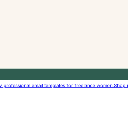
customizable reading speeds
eeches, and audio content
ur own custom rate
esentations
r text content