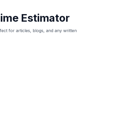
 intent.