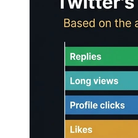
/
Tools
/
Reading Time Calculator
Reading Time Calc
Reading time calculator
: Free tool to calcula
content. Estimate how long it takes to read you
Input Text
Clear
Reading Time Analysis