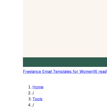
Get precise reading time estimates based on 
Speaking Time
Calculate speaking time for presentations, sp
Speed Presets
Choose from preset reading speeds or set yo
Content Planning
Plan content length for blogs, articles, and pr
Real-time Updates
Get instant updates as you type or modify you