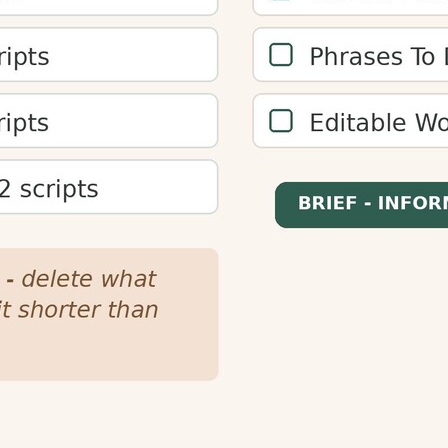
plan content length for different reading speeds and target
better engagement.
enters, and podcast creators plan content length. This ensur
or audiences.
s by increasing time-on-page and reducing bounce rates. 
mproving overall engagement metrics.
ures