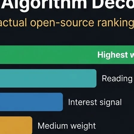
ulator - Free Reading 
te
reading time
and speaking time for any text content. Perf
r text.