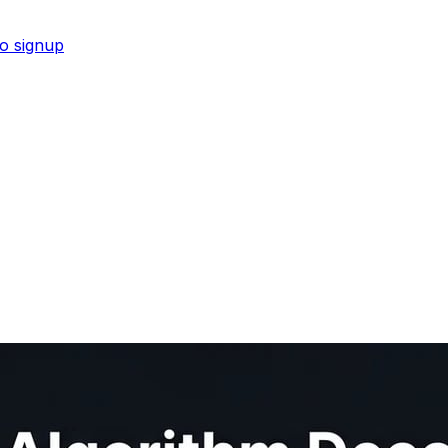
No signup
 for visibility in ChatGPT and Perplexity.
Shop now →
s pipeline from script to upload.
Shop now →