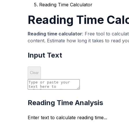
Detailed Statistics
View comprehensive text statistics including 
Evidence-Based Resource La
Use this tool as a quick resource layer before p
How it works
Paste or type text into the editor area.
Review the computed metric panel and sp
Adjust wording or structure, then recheck 
Common misreads
A single score does not guarantee ranki
Low counts are not always bad when inten
Metric optimization should not override re