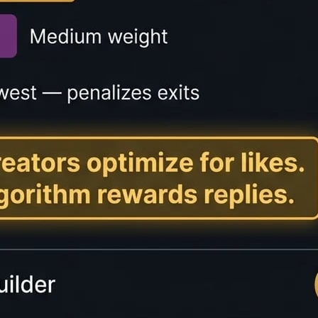
lator?
mates how long it will take someone to read a piece of tex
ntent creators provide transparency to readers and improv
imates based on different reading speeds: slow readers (15
ers (400+ WPM). The tool also calculates speaking time, 
 on blogs, articles, and long-form content to help reader
 user experience and engagement metrics.
Speeds