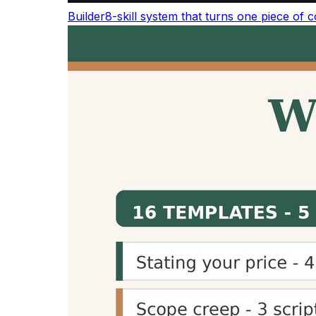
The average adult reads about 238 words pe
averages about 183 words per minute, and co
Activity
W
Silent reading (average adult)
2
Reading aloud
1
Conversational / presentation speech
1
Audiobook / podcast narration
1
TED talk delivery
~
See the full
word count & reading statistics re
Why Use a Reading Time Calc
Improve User Experience
Displaying reading time helps readers understa
transparency improves user experience and c