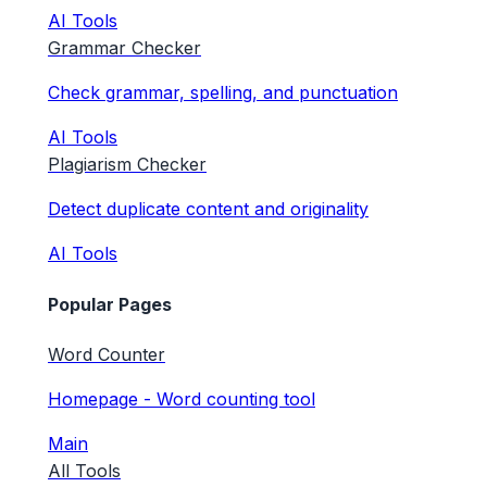
AI Tools
Grammar Checker
Check grammar, spelling, and punctuation
AI Tools
Plagiarism Checker
Detect duplicate content and originality
AI Tools
Popular Pages
Word Counter
Homepage - Word counting tool
Main
All Tools