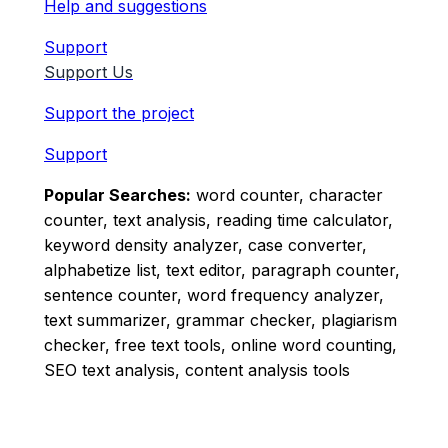
Help and suggestions
Support
Support Us
Support the project
Support
Popular Searches:
word counter, character
counter, text analysis, reading time calculator,
keyword density analyzer, case converter,
alphabetize list, text editor, paragraph counter,
sentence counter, word frequency analyzer,
text summarizer, grammar checker, plagiarism
checker, free text tools, online word counting,
SEO text analysis, content analysis tools