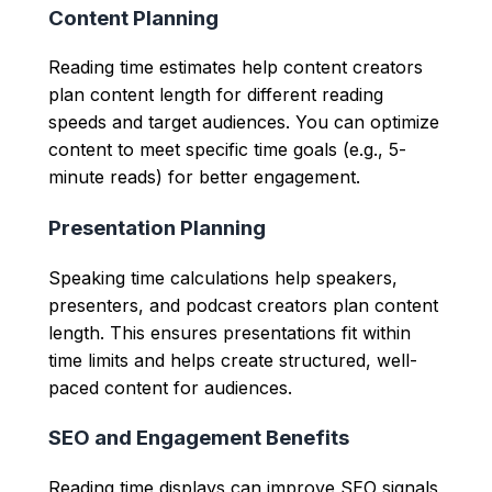
Content Planning
Reading time estimates help content creators
plan content length for different reading
speeds and target audiences. You can optimize
content to meet specific time goals (e.g., 5-
minute reads) for better engagement.
Presentation Planning
Speaking time calculations help speakers,
presenters, and podcast creators plan content
length. This ensures presentations fit within
time limits and helps create structured, well-
paced content for audiences.
SEO and Engagement Benefits
Reading time displays can improve SEO signals