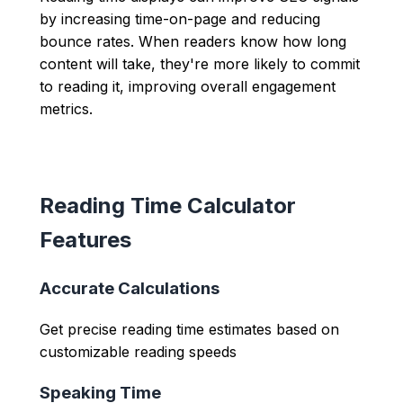
by increasing time-on-page and reducing
bounce rates. When readers know how long
content will take, they're more likely to commit
to reading it, improving overall engagement
metrics.
Reading Time Calculator
Features
Accurate Calculations
Get precise reading time estimates based on
customizable reading speeds
Speaking Time