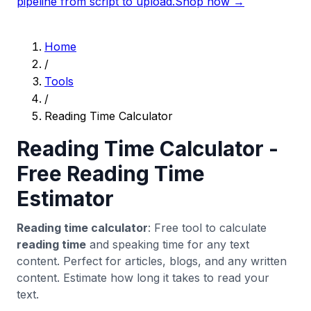
pipeline from script to upload.
Shop now →
Home
/
Tools
/
Reading Time Calculator
Reading Time Calculator -
Free Reading Time
Estimator
Reading time calculator
: Free tool to calculate
reading time
and speaking time for any text
content. Perfect for articles, blogs, and any written
content. Estimate how long it takes to read your
text.