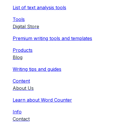
List of text analysis tools
Tools
Digital Store
Premium writing tools and templates
Products
Blog
Writing tips and guides
Content
About Us
Learn about Word Counter
Info
Contact