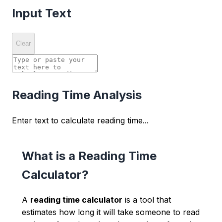
Input Text
Clear
Reading Time Analysis
Enter text to calculate reading time...
What is a Reading Time
Calculator?
A
reading time calculator
is a tool that
estimates how long it will take someone to read