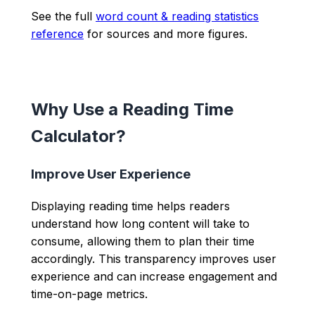
See the full
word count & reading statistics
reference
for sources and more figures.
Why Use a Reading Time
Calculator?
Improve User Experience
Displaying reading time helps readers
understand how long content will take to
consume, allowing them to plan their time
accordingly. This transparency improves user
experience and can increase engagement and
time-on-page metrics.