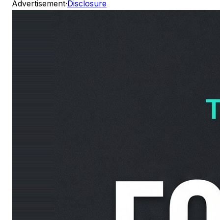
Advertisement
·
Disclosure