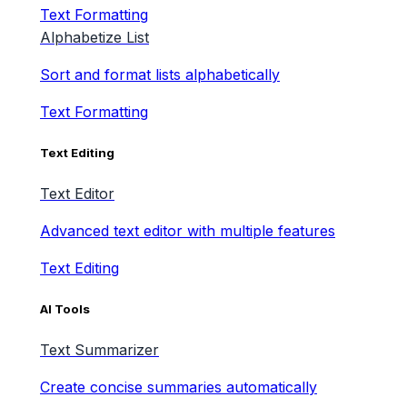
Text Formatting
Alphabetize List
Sort and format lists alphabetically
Text Formatting
Text Editing
Text Editor
Advanced text editor with multiple features
Text Editing
AI Tools
Text Summarizer
Create concise summaries automatically