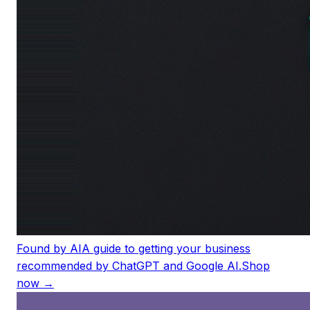
Found by AI
A guide to getting your business
recommended by ChatGPT and Google AI.
Shop
now →