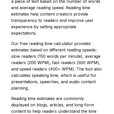
a piece of text based on the number of words
and average reading speed. Reading time
estimates help content creators provide
transparency to readers and improve user
experience by setting appropriate
expectations.
Our free reading time calculator provides
estimates based on different reading speeds:
slow readers (150 words per minute), average
readers (200 WPM), fast readers (300 WPM),
and speed readers (400+ WPM). The tool also
calculates speaking time, which is useful for
presentations, speeches, and audio content
planning.
Reading time estimates are commonly
displayed on blogs, articles, and long-form
content to help readers understand the time