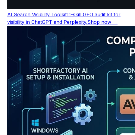
AI Search Visibility Toolkit
11-skill GEO audit kit for
visibility in ChatGPT and Perplexity.
Shop now →