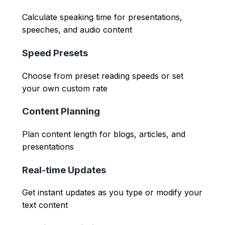
Calculate speaking time for presentations,
speeches, and audio content
Speed Presets
Choose from preset reading speeds or set
your own custom rate
Content Planning
Plan content length for blogs, articles, and
presentations
Real-time Updates
Get instant updates as you type or modify your
text content