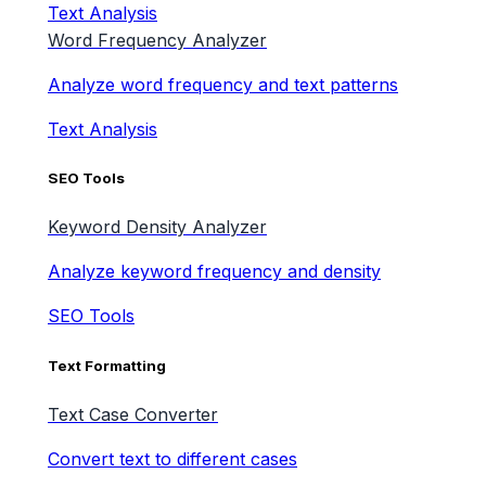
Text Analysis
Word Frequency Analyzer
Analyze word frequency and text patterns
Text Analysis
SEO Tools
Keyword Density Analyzer
Analyze keyword frequency and density
SEO Tools
Text Formatting
Text Case Converter
Convert text to different cases