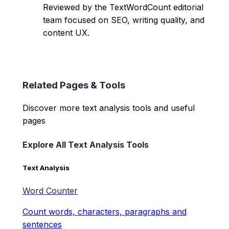
Reviewed by the TextWordCount editorial
team focused on SEO, writing quality, and
content UX.
Related Pages & Tools
Discover more text analysis tools and useful
pages
Explore All Text Analysis Tools
Text Analysis
Word Counter
Count words, characters, paragraphs and
sentences