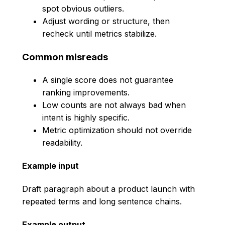
spot obvious outliers.
Adjust wording or structure, then
recheck until metrics stabilize.
Common misreads
A single score does not guarantee
ranking improvements.
Low counts are not always bad when
intent is highly specific.
Metric optimization should not override
readability.
Example input
Draft paragraph about a product launch with
repeated terms and long sentence chains.
Example output