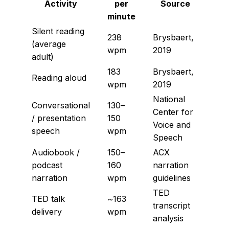
Activity
per
Source
minute
Silent reading
238
Brysbaert,
(average
wpm
2019
adult)
183
Brysbaert,
Reading aloud
wpm
2019
National
Conversational
130–
Center for
/ presentation
150
Voice and
speech
wpm
Speech
Audiobook /
150–
ACX
podcast
160
narration
narration
wpm
guidelines
TED
TED talk
~163
transcript
delivery
wpm
analysis