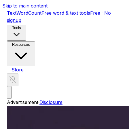
Skip to main content
TextWordCount
Free word & text tools
Free · No
signup
Tools
Resources
Store
Advertisement
·
Disclosure