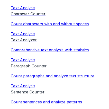
Text Analysis
Character Counter
Count characters with and without spaces
Text Analysis
Text Analyzer
Comprehensive text analysis with statistics
Text Analysis
Paragraph Counter
Count paragraphs and analyze text structure
Text Analysis
Sentence Counter
Count sentences and analyze patterns