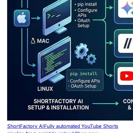
ShortFactory AI
Fully automated YouTube Shorts