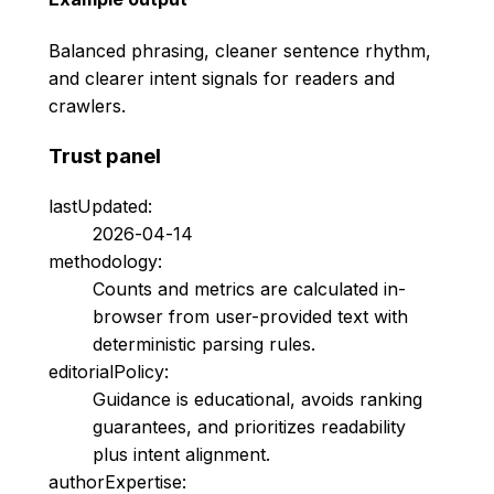
Balanced phrasing, cleaner sentence rhythm,
and clearer intent signals for readers and
crawlers.
Trust panel
lastUpdated:
2026-04-14
methodology:
Counts and metrics are calculated in-
browser from user-provided text with
deterministic parsing rules.
editorialPolicy:
Guidance is educational, avoids ranking
guarantees, and prioritizes readability
plus intent alignment.
authorExpertise: