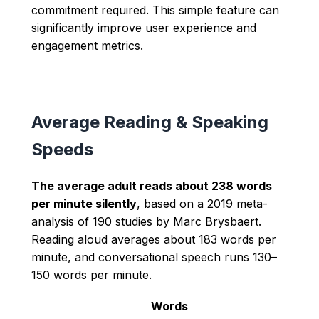
commitment required. This simple feature can
significantly improve user experience and
engagement metrics.
Average Reading & Speaking
Speeds
The average adult reads about 238 words
per minute silently
, based on a 2019 meta-
analysis of 190 studies by Marc Brysbaert.
Reading aloud averages about 183 words per
minute, and conversational speech runs 130–
150 words per minute.
Words