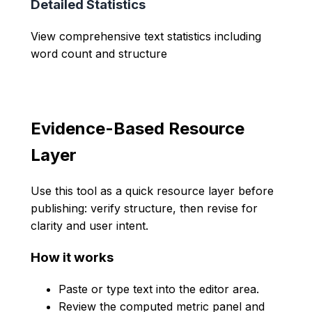
Detailed Statistics
View comprehensive text statistics including
word count and structure
Evidence-Based Resource
Layer
Use this tool as a quick resource layer before
publishing: verify structure, then revise for
clarity and user intent.
How it works
Paste or type text into the editor area.
Review the computed metric panel and