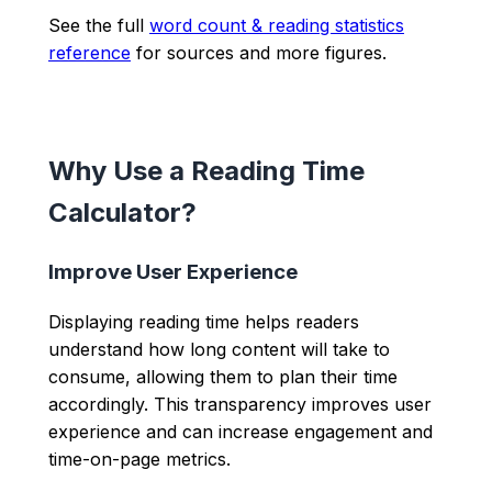
See the full
word count & reading statistics
reference
for sources and more figures.
Why Use a Reading Time
Calculator?
Improve User Experience
Displaying reading time helps readers
understand how long content will take to
consume, allowing them to plan their time
accordingly. This transparency improves user
experience and can increase engagement and
time-on-page metrics.