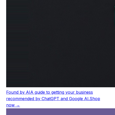
Found by AI
A guide to getting your business
recommended by ChatGPT and Google AI.
Shop
now →