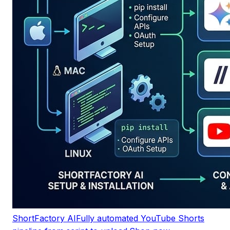
ShortFactory AI
Fully automated YouTube Shorts