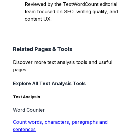
Reviewed by the TextWordCount editorial
team focused on SEO, writing quality, and
content UX.
Related Pages & Tools
Discover more text analysis tools and useful
pages
Explore All Text Analysis Tools
Text Analysis
Word Counter
Count words, characters, paragraphs and
sentences