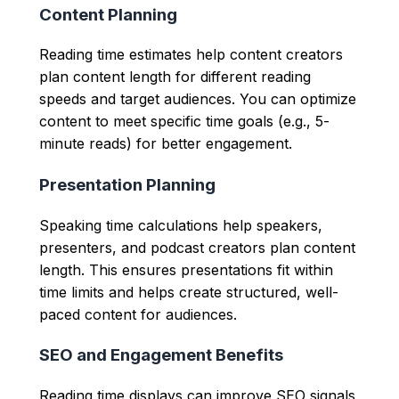
Content Planning
Reading time estimates help content creators
plan content length for different reading
speeds and target audiences. You can optimize
content to meet specific time goals (e.g., 5-
minute reads) for better engagement.
Presentation Planning
Speaking time calculations help speakers,
presenters, and podcast creators plan content
length. This ensures presentations fit within
time limits and helps create structured, well-
paced content for audiences.
SEO and Engagement Benefits
Reading time displays can improve SEO signals