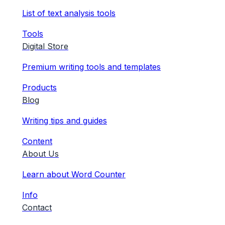
List of text analysis tools
Tools
Digital Store
Premium writing tools and templates
Products
Blog
Writing tips and guides
Content
About Us
Learn about Word Counter
Info
Contact