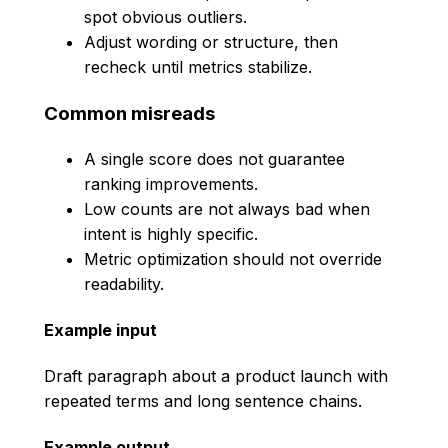
spot obvious outliers.
Adjust wording or structure, then
recheck until metrics stabilize.
Common misreads
A single score does not guarantee
ranking improvements.
Low counts are not always bad when
intent is highly specific.
Metric optimization should not override
readability.
Example input
Draft paragraph about a product launch with
repeated terms and long sentence chains.
Example output