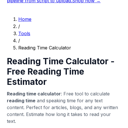
pipeline from script to upload.
Shop now →
Home
/
Tools
/
Reading Time Calculator
Reading Time Calculator -
Free Reading Time
Estimator
Reading time calculator
: Free tool to calculate
reading time
and speaking time for any text
content. Perfect for articles, blogs, and any written
content. Estimate how long it takes to read your
text.