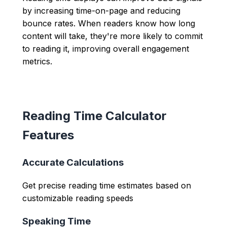
by increasing time-on-page and reducing
bounce rates. When readers know how long
content will take, they're more likely to commit
to reading it, improving overall engagement
metrics.
Reading Time Calculator
Features
Accurate Calculations
Get precise reading time estimates based on
customizable reading speeds
Speaking Time