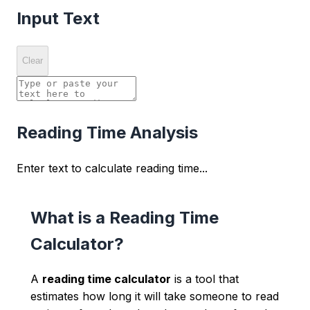
Input Text
Clear
Reading Time Analysis
Enter text to calculate reading time...
What is a Reading Time
Calculator?
A
reading time calculator
is a tool that
estimates how long it will take someone to read