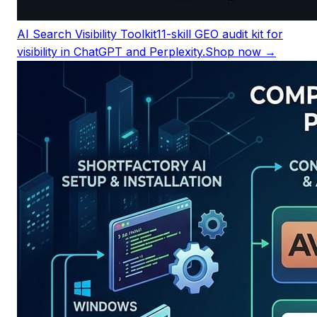
AI Search Visibility Toolkit
11-skill GEO audit kit for
visibility in ChatGPT and Perplexity.
Shop now →