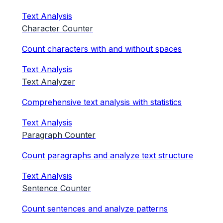
Text Analysis
Character Counter
Count characters with and without spaces
Text Analysis
Text Analyzer
Comprehensive text analysis with statistics
Text Analysis
Paragraph Counter
Count paragraphs and analyze text structure
Text Analysis
Sentence Counter
Count sentences and analyze patterns