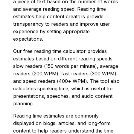
a piece of text based on the number of words
and average reading speed. Reading time
estimates help content creators provide
transparency to readers and improve user
experience by setting appropriate
expectations.
Our free reading time calculator provides
estimates based on different reading speeds:
slow readers (150 words per minute), average
readers (200 WPM), fast readers (300 WPM),
and speed readers (400+ WPM). The tool also
calculates speaking time, which is useful for
presentations, speeches, and audio content
planning.
Reading time estimates are commonly
displayed on blogs, articles, and long-form
content to help readers understand the time