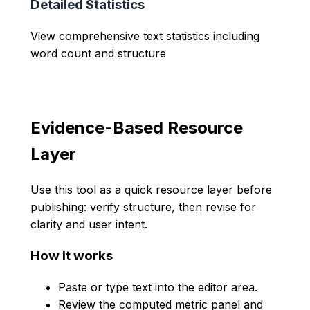
Detailed Statistics
View comprehensive text statistics including
word count and structure
Evidence-Based Resource
Layer
Use this tool as a quick resource layer before
publishing: verify structure, then revise for
clarity and user intent.
How it works
Paste or type text into the editor area.
Review the computed metric panel and