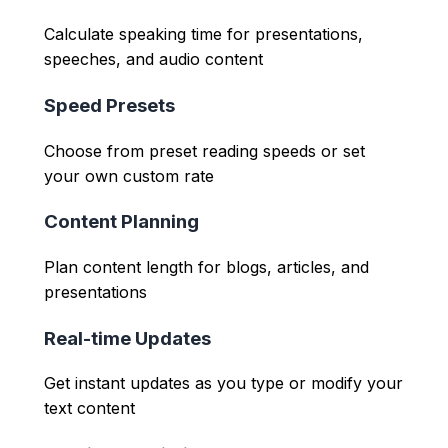
Calculate speaking time for presentations,
speeches, and audio content
Speed Presets
Choose from preset reading speeds or set
your own custom rate
Content Planning
Plan content length for blogs, articles, and
presentations
Real-time Updates
Get instant updates as you type or modify your
text content