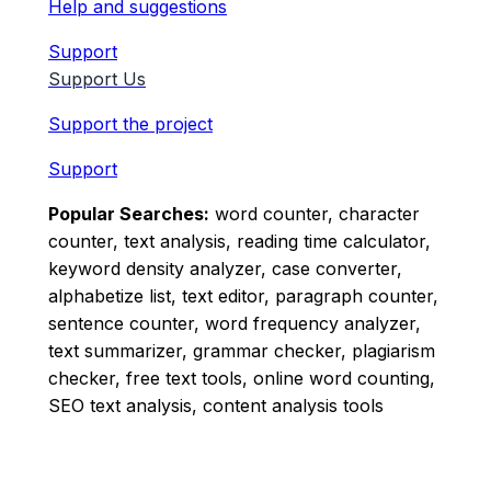
Help and suggestions
Support
Support Us
Support the project
Support
Popular Searches:
word counter, character
counter, text analysis, reading time calculator,
keyword density analyzer, case converter,
alphabetize list, text editor, paragraph counter,
sentence counter, word frequency analyzer,
text summarizer, grammar checker, plagiarism
checker, free text tools, online word counting,
SEO text analysis, content analysis tools