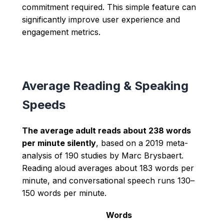
commitment required. This simple feature can
significantly improve user experience and
engagement metrics.
Average Reading & Speaking
Speeds
The average adult reads about 238 words
per minute silently
, based on a 2019 meta-
analysis of 190 studies by Marc Brysbaert.
Reading aloud averages about 183 words per
minute, and conversational speech runs 130–
150 words per minute.
Words