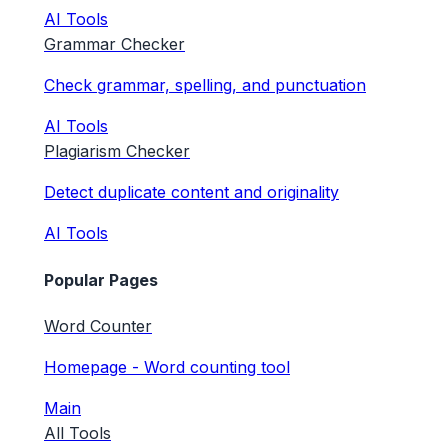
AI Tools
Grammar Checker
Check grammar, spelling, and punctuation
AI Tools
Plagiarism Checker
Detect duplicate content and originality
AI Tools
Popular Pages
Word Counter
Homepage - Word counting tool
Main
All Tools