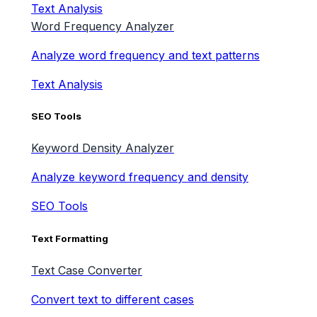
Text Analysis
Word Frequency Analyzer
Analyze word frequency and text patterns
Text Analysis
SEO Tools
Keyword Density Analyzer
Analyze keyword frequency and density
SEO Tools
Text Formatting
Text Case Converter
Convert text to different cases