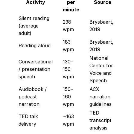
Activity
per
Source
minute
Silent reading
238
Brysbaert,
(average
wpm
2019
adult)
183
Brysbaert,
Reading aloud
wpm
2019
National
Conversational
130–
Center for
/ presentation
150
Voice and
speech
wpm
Speech
Audiobook /
150–
ACX
podcast
160
narration
narration
wpm
guidelines
TED
TED talk
~163
transcript
delivery
wpm
analysis