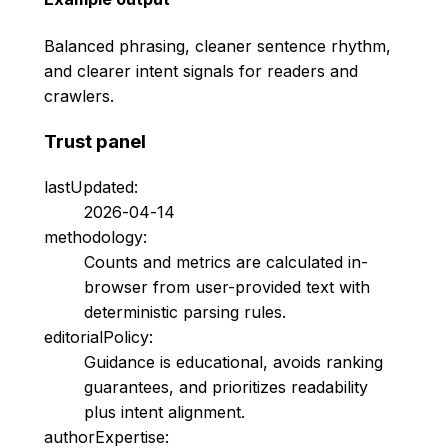
Balanced phrasing, cleaner sentence rhythm,
and clearer intent signals for readers and
crawlers.
Trust panel
lastUpdated:
2026-04-14
methodology:
Counts and metrics are calculated in-
browser from user-provided text with
deterministic parsing rules.
editorialPolicy:
Guidance is educational, avoids ranking
guarantees, and prioritizes readability
plus intent alignment.
authorExpertise: