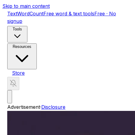
Skip to main content
TextWordCount
Free word & text tools
Free · No
signup
Tools
Resources
Store
Advertisement
·
Disclosure