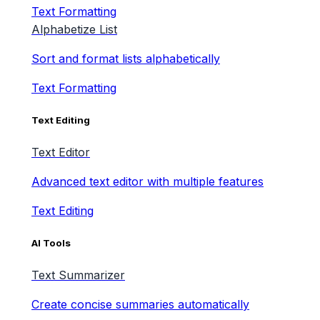
Text Formatting
Alphabetize List
Sort and format lists alphabetically
Text Formatting
Text Editing
Text Editor
Advanced text editor with multiple features
Text Editing
AI Tools
Text Summarizer
Create concise summaries automatically