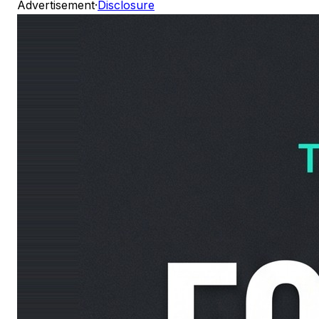
Advertisement
·
Disclosure