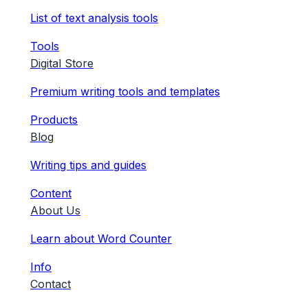
List of text analysis tools
Tools
Digital Store
Premium writing tools and templates
Products
Blog
Writing tips and guides
Content
About Us
Learn about Word Counter
Info
Contact