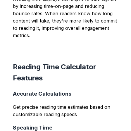
by increasing time-on-page and reducing
bounce rates. When readers know how long
content will take, they're more likely to commit
to reading it, improving overall engagement
metrics.
Reading Time Calculator
Features
Accurate Calculations
Get precise reading time estimates based on
customizable reading speeds
Speaking Time