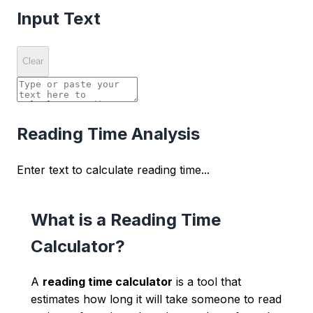
Input Text
Clear
Reading Time Analysis
Enter text to calculate reading time...
What is a Reading Time
Calculator?
A
reading time calculator
is a tool that
estimates how long it will take someone to read