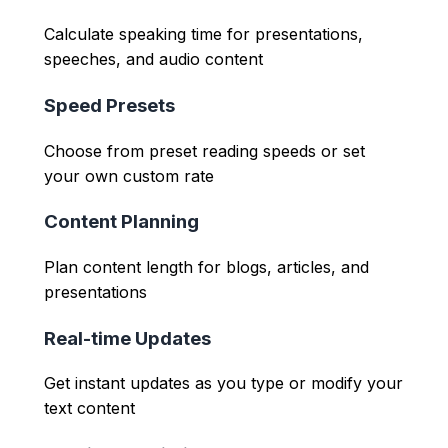
Calculate speaking time for presentations,
speeches, and audio content
Speed Presets
Choose from preset reading speeds or set
your own custom rate
Content Planning
Plan content length for blogs, articles, and
presentations
Real-time Updates
Get instant updates as you type or modify your
text content