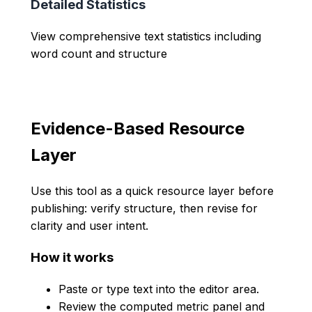
Detailed Statistics
View comprehensive text statistics including
word count and structure
Evidence-Based Resource
Layer
Use this tool as a quick resource layer before
publishing: verify structure, then revise for
clarity and user intent.
How it works
Paste or type text into the editor area.
Review the computed metric panel and