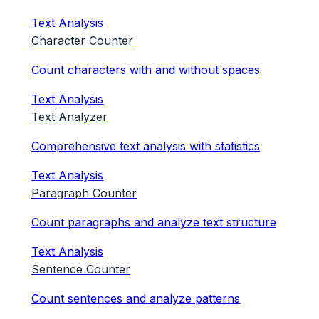
Text Analysis
Character Counter
Count characters with and without spaces
Text Analysis
Text Analyzer
Comprehensive text analysis with statistics
Text Analysis
Paragraph Counter
Count paragraphs and analyze text structure
Text Analysis
Sentence Counter
Count sentences and analyze patterns