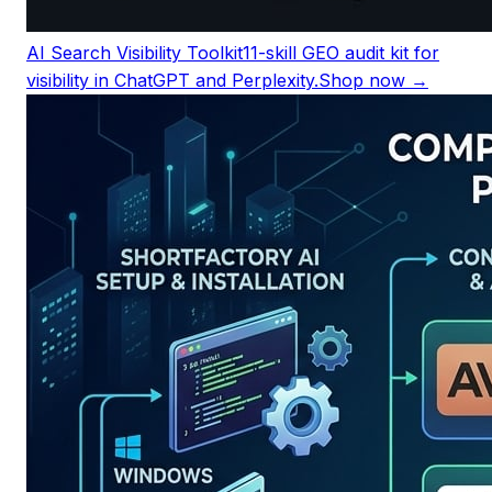
AI Search Visibility Toolkit
11-skill GEO audit kit for
visibility in ChatGPT and Perplexity.
Shop now →