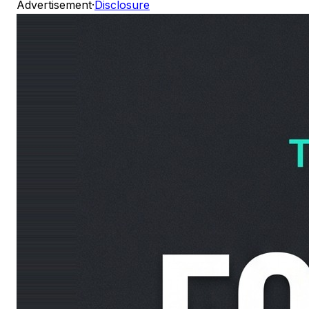
Advertisement
·
Disclosure