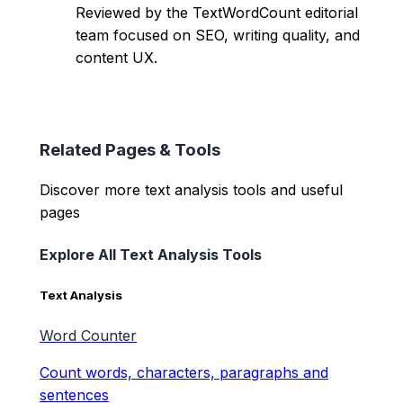
Reviewed by the TextWordCount editorial
team focused on SEO, writing quality, and
content UX.
Related Pages & Tools
Discover more text analysis tools and useful
pages
Explore All Text Analysis Tools
Text Analysis
Word Counter
Count words, characters, paragraphs and
sentences