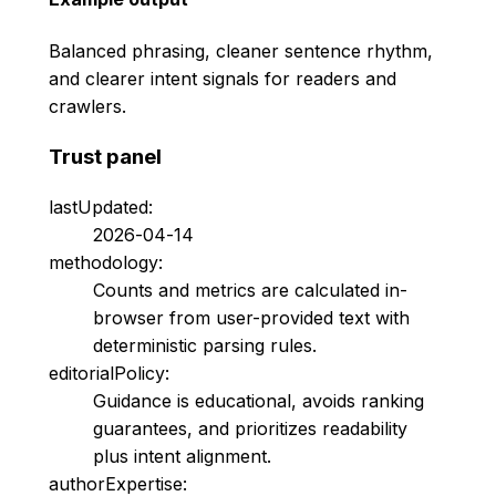
Balanced phrasing, cleaner sentence rhythm,
and clearer intent signals for readers and
crawlers.
Trust panel
lastUpdated:
2026-04-14
methodology:
Counts and metrics are calculated in-
browser from user-provided text with
deterministic parsing rules.
editorialPolicy:
Guidance is educational, avoids ranking
guarantees, and prioritizes readability
plus intent alignment.
authorExpertise: