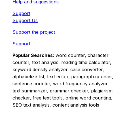
Help and suggestions
Support
Support Us
Support the project
Support
Popular Searches:
word counter, character
counter, text analysis, reading time calculator,
keyword density analyzer, case converter,
alphabetize list, text editor, paragraph counter,
sentence counter, word frequency analyzer,
text summarizer, grammar checker, plagiarism
checker, free text tools, online word counting,
SEO text analysis, content analysis tools