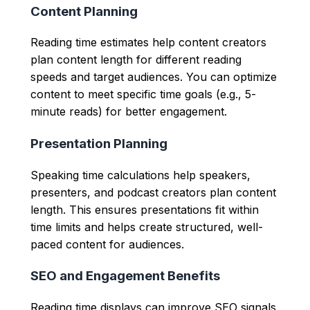
Content Planning
Reading time estimates help content creators
plan content length for different reading
speeds and target audiences. You can optimize
content to meet specific time goals (e.g., 5-
minute reads) for better engagement.
Presentation Planning
Speaking time calculations help speakers,
presenters, and podcast creators plan content
length. This ensures presentations fit within
time limits and helps create structured, well-
paced content for audiences.
SEO and Engagement Benefits
Reading time displays can improve SEO signals