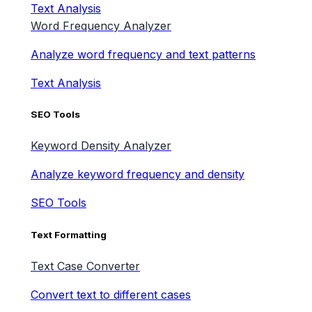
Text Analysis
Word Frequency Analyzer
Analyze word frequency and text patterns
Text Analysis
SEO Tools
Keyword Density Analyzer
Analyze keyword frequency and density
SEO Tools
Text Formatting
Text Case Converter
Convert text to different cases