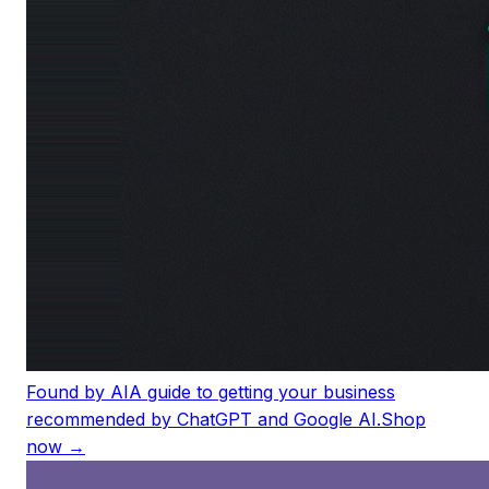
Found by AI
A guide to getting your business
recommended by ChatGPT and Google AI.
Shop
now →