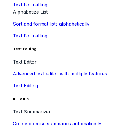
Text Formatting
Alphabetize List
Sort and format lists alphabetically
Text Formatting
Text Editing
Text Editor
Advanced text editor with multiple features
Text Editing
AI Tools
Text Summarizer
Create concise summaries automatically