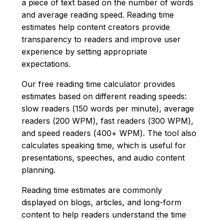
a piece of text based on the number of words
and average reading speed. Reading time
estimates help content creators provide
transparency to readers and improve user
experience by setting appropriate
expectations.
Our free reading time calculator provides
estimates based on different reading speeds:
slow readers (150 words per minute), average
readers (200 WPM), fast readers (300 WPM),
and speed readers (400+ WPM). The tool also
calculates speaking time, which is useful for
presentations, speeches, and audio content
planning.
Reading time estimates are commonly
displayed on blogs, articles, and long-form
content to help readers understand the time