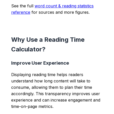
See the full
word count & reading statistics
reference
for sources and more figures.
Why Use a Reading Time
Calculator?
Improve User Experience
Displaying reading time helps readers
understand how long content will take to
consume, allowing them to plan their time
accordingly. This transparency improves user
experience and can increase engagement and
time-on-page metrics.