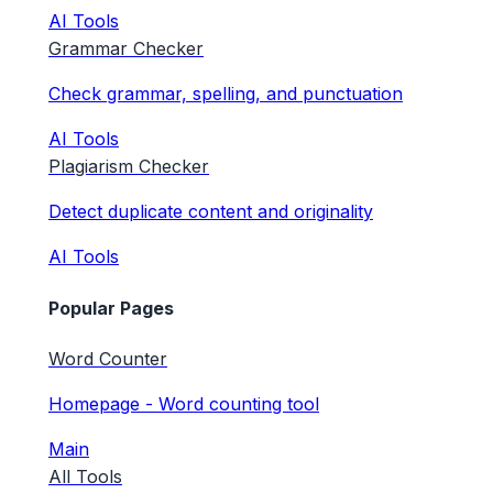
AI Tools
Grammar Checker
Check grammar, spelling, and punctuation
AI Tools
Plagiarism Checker
Detect duplicate content and originality
AI Tools
Popular Pages
Word Counter
Homepage - Word counting tool
Main
All Tools