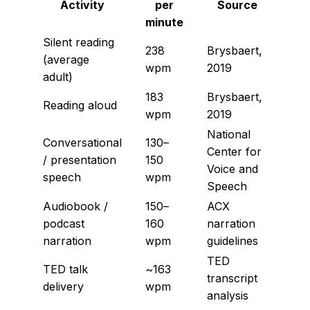
Activity
per
Source
minute
Silent reading
238
Brysbaert,
(average
wpm
2019
adult)
183
Brysbaert,
Reading aloud
wpm
2019
National
Conversational
130–
Center for
/ presentation
150
Voice and
speech
wpm
Speech
Audiobook /
150–
ACX
podcast
160
narration
narration
wpm
guidelines
TED
TED talk
~163
transcript
delivery
wpm
analysis