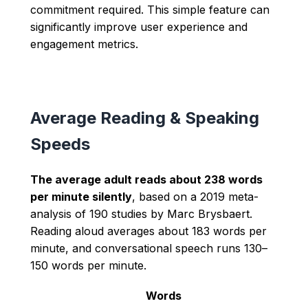
commitment required. This simple feature can
significantly improve user experience and
engagement metrics.
Average Reading & Speaking
Speeds
The average adult reads about 238 words
per minute silently
, based on a 2019 meta-
analysis of 190 studies by Marc Brysbaert.
Reading aloud averages about 183 words per
minute, and conversational speech runs 130–
150 words per minute.
Words