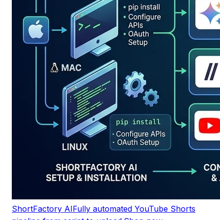
ShortFactory AI
Fully automated YouTube Shorts