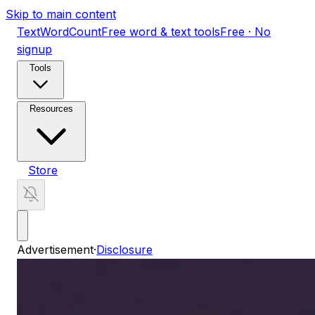
Skip to main content
TextWordCount
Free word & text tools
Free · No
signup
Tools
Resources
Store
Advertisement
·
Disclosure