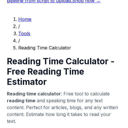
pipeline from script to upload.
Shop now →
Home
/
Tools
/
Reading Time Calculator
Reading Time Calculator -
Free Reading Time
Estimator
Reading time calculator
: Free tool to calculate
reading time
and speaking time for any text
content. Perfect for articles, blogs, and any written
content. Estimate how long it takes to read your
text.