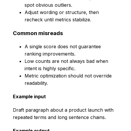
spot obvious outliers.
Adjust wording or structure, then
recheck until metrics stabilize.
Common misreads
A single score does not guarantee
ranking improvements.
Low counts are not always bad when
intent is highly specific.
Metric optimization should not override
readability.
Example input
Draft paragraph about a product launch with
repeated terms and long sentence chains.
Example output