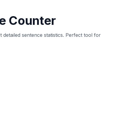
vides detailed statistics about sentence
ality and improve readability.
s, question marks, exclamation marks) and
distribution of sentence types (declarative,
g sentence structure and length is crucial for
comprehension and engagement. Our tool helps