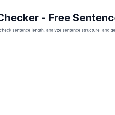
hat counts the total number of sentences in your text and pro
help writers, editors, and students analyze their writing qu
 detects sentences by analyzing punctuation marks (period
erage sentence length, longest and shortest sentences, and 
osts, articles, or any other type of content, understandin
vely communicates your message to readers.
Tool?
 Optimal sentence length (typically 15-20 words) improves 
t may need revision for better readability.