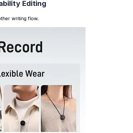
fy patterns in your writing style. You can see if you use t
 sound choppy), allowing you to create more balanced, pro
rs have specific sentence count or structure requirement
delines and maintains proper academic writing standards.
varied sentence length improves content quality and user 
 interested and improves search engine rankings.