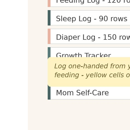
Portable voice capture setup for scripts, sum
$99.00
-9%
View on Amazon