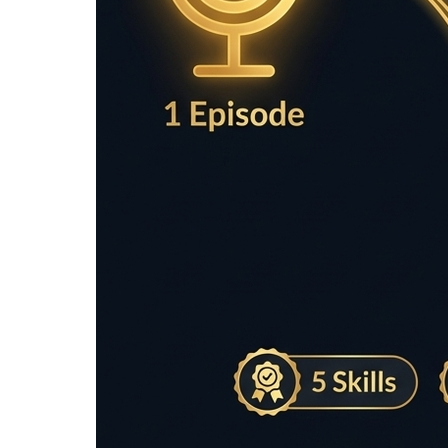
Enter text to analyze sentences...
Recommended Tools for Readab
Simple accessories for faster editing and smoo