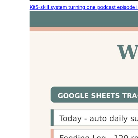
MAONO Wireless Lavalier Mic