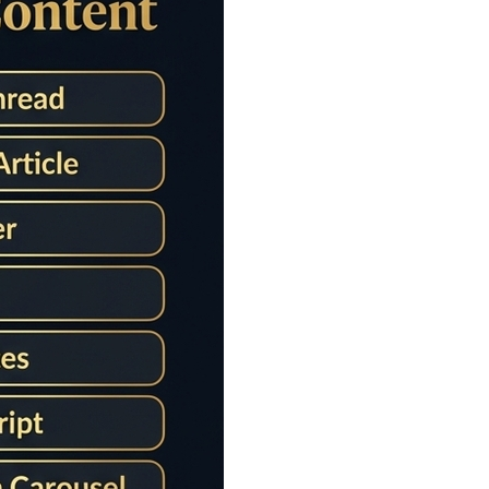
e Counter
etailed sentence statistics. Perfect tool for