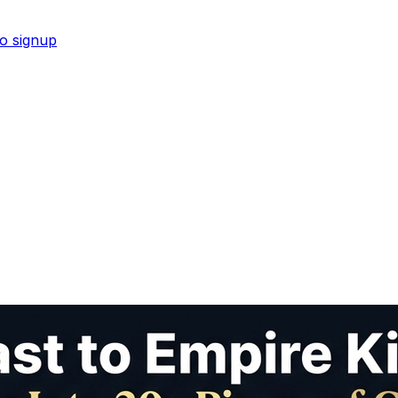
No signup
 reusable digital ADHD planner for women.
Shop now →
s recommended by ChatGPT and Google AI.
Shop now →