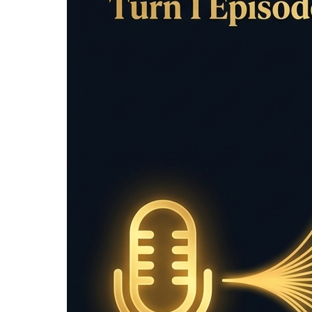
/
Tools
/
Sentence Counter
Sentence Length 
Sentence length checker
: Count sentences, 
writers and editors.
Input Text
Clear
Sentence Analysis