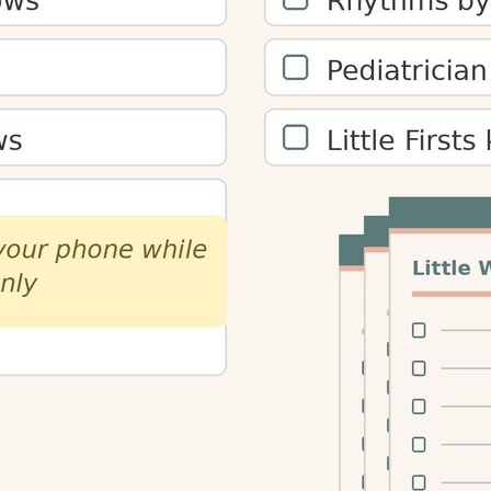
maries, and notes.