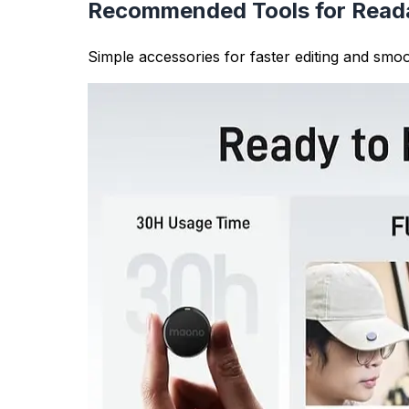
Writing Quality Analysis
Analyzing sentence structure helps you identi
read) or too many short sentences (which can
Academic Writing Requirements
Many academic assignments and research pape
researchers ensure their work meets these gui
Content Optimization
For content creators and SEO professionals, 
dynamic, engaging content that keeps readers
Sentence Counter Features
Real-time Counting