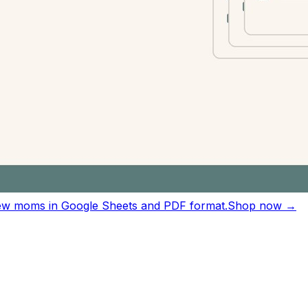
ting sessions.