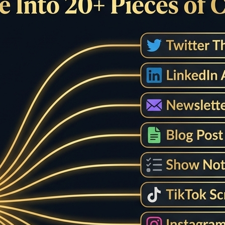
Checker - Free Sentenc
check sentence length, analyze sentence structure, and get d