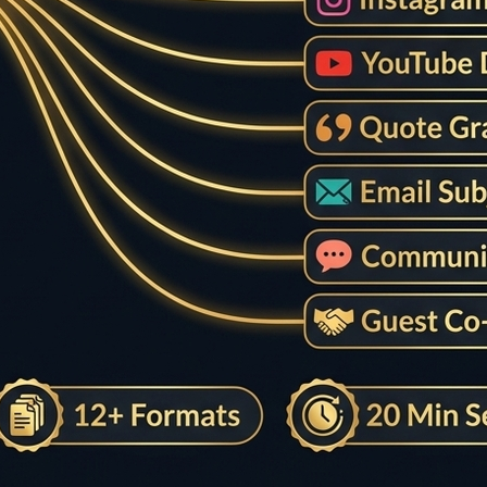
ility Editing
ther writing flow.