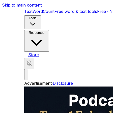
Skip to main content
TextWordCount
Free word & text tools
Free · 
Tools
Resources
Store
Advertisement
·
Disclosure
ADHD Digital Planner for Women
An undated,
Found by AI
A guide to getting your busines
Home