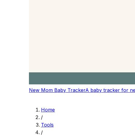
Logitech Wave Keys
Comfort-first keyboard for long writing and edi
$64.99
-7%
View on Amazon