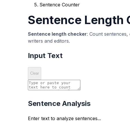
What is a Sentence Counter?
A
sentence counter
is a text analysis tool t
structure, length, and type. Sentence counters 
Our free sentence counter tool automatically
provides comprehensive statistics including av
interrogative, exclamatory).
Whether you're writing academic papers, blog p
creating readable, engaging text that effecti
Why Use a Sentence Counter 
Improve Readability
Sentence length directly affects readability.
you identify overly long or short sentences tha