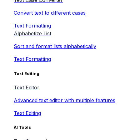
Text Case Converter
Convert text to different cases
Text Formatting
Alphabetize List
Sort and format lists alphabetically
Text Formatting
Text Editing
Text Editor
Advanced text editor with multiple features
Text Editing
AI Tools