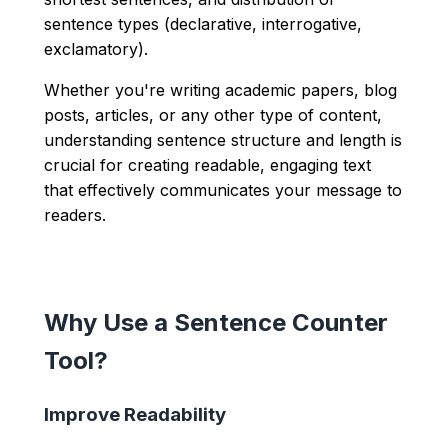
sentence types (declarative, interrogative,
exclamatory).
Whether you're writing academic papers, blog
posts, articles, or any other type of content,
understanding sentence structure and length is
crucial for creating readable, engaging text
that effectively communicates your message to
readers.
Why Use a Sentence Counter
Tool?
Improve Readability