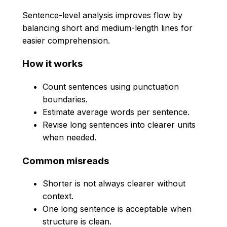
Sentence-level analysis improves flow by
balancing short and medium-length lines for
easier comprehension.
How it works
Count sentences using punctuation
boundaries.
Estimate average words per sentence.
Revise long sentences into clearer units
when needed.
Common misreads
Shorter is not always clearer without
context.
One long sentence is acceptable when
structure is clean.