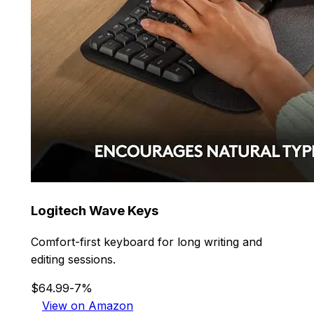
Logitech Wave Keys
Comfort-first keyboard for long writing and
editing sessions.
$64.99
-7%
View on Amazon