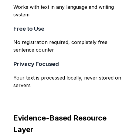
Works with text in any language and writing
system
Free to Use
No registration required, completely free
sentence counter
Privacy Focused
Your text is processed locally, never stored on
servers
Evidence-Based Resource
Layer