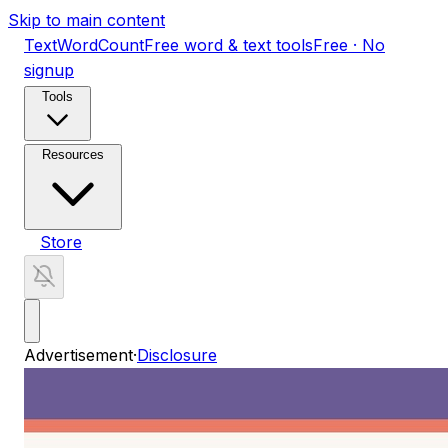
Skip to main content
TextWordCount
Free word & text tools
Free · No
signup
Tools
Resources
Store
Advertisement
·
Disclosure