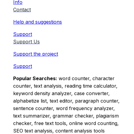
Info
Contact
Help and suggestions
Support
Support Us
Support the project
Support
Popular Searches:
word counter, character
counter, text analysis, reading time calculator,
keyword density analyzer, case converter,
alphabetize list, text editor, paragraph counter,
sentence counter, word frequency analyzer,
text summarizer, grammar checker, plagiarism
checker, free text tools, online word counting,
SEO text analysis, content analysis tools