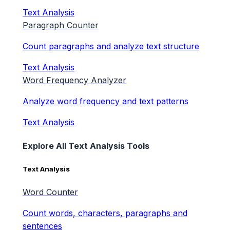
Text Analysis
Paragraph Counter
Count paragraphs and analyze text structure
Text Analysis
Word Frequency Analyzer
Analyze word frequency and text patterns
Text Analysis
Explore All Text Analysis Tools
Text Analysis
Word Counter
Count words, characters, paragraphs and
sentences