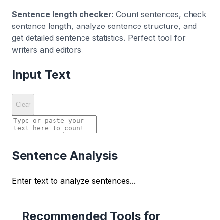
Sentence length checker
: Count sentences, check
sentence length, analyze sentence structure, and
get detailed sentence statistics. Perfect tool for
writers and editors.
Input Text
Clear
Sentence Analysis
Enter text to analyze sentences...
Recommended Tools for