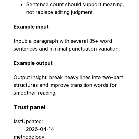
Sentence count should support meaning,
not replace editing judgment.
Example input
Input: a paragraph with several 35+ word
sentences and minimal punctuation variation.
Example output
Output insight: break heavy lines into two-part
structures and improve transition words for
smoother reading.
Trust panel
lastUpdated:
2026-04-14
methodology: