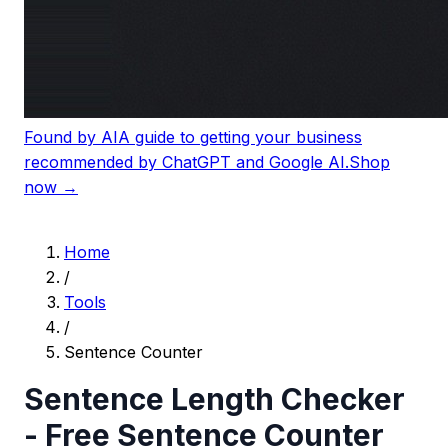
Found by AI
A guide to getting your business
recommended by ChatGPT and Google AI.
Shop
now →
Home
/
Tools
/
Sentence Counter
Sentence Length Checker
- Free Sentence Counter