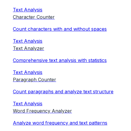
Text Analysis
Character Counter
Count characters with and without spaces
Text Analysis
Text Analyzer
Comprehensive text analysis with statistics
Text Analysis
Paragraph Counter
Count paragraphs and analyze text structure
Text Analysis
Word Frequency Analyzer
Analyze word frequency and text patterns