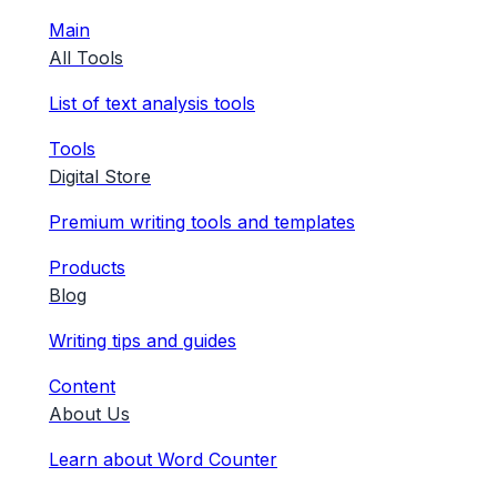
Main
All Tools
List of text analysis tools
Tools
Digital Store
Premium writing tools and templates
Products
Blog
Writing tips and guides
Content
About Us
Learn about Word Counter