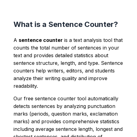
What is a Sentence Counter?
A
sentence counter
is a text analysis tool that
counts the total number of sentences in your
text and provides detailed statistics about
sentence structure, length, and type. Sentence
counters help writers, editors, and students
analyze their writing quality and improve
readability.
Our free sentence counter tool automatically
detects sentences by analyzing punctuation
marks (periods, question marks, exclamation
marks) and provides comprehensive statistics
including average sentence length, longest and
shortest sentences, and distribution of