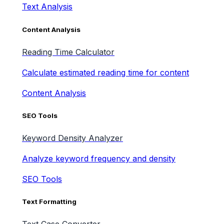
Text Analysis
Content Analysis
Reading Time Calculator
Calculate estimated reading time for content
Content Analysis
SEO Tools
Keyword Density Analyzer
Analyze keyword frequency and density
SEO Tools
Text Formatting