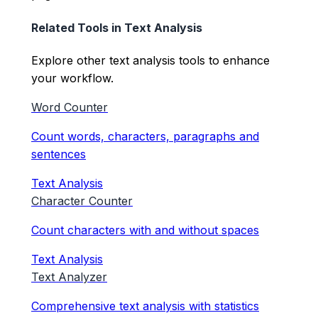
Related Tools in
Text Analysis
Explore other
text analysis
tools to enhance
your workflow.
Word Counter
Count words, characters, paragraphs and
sentences
Text Analysis
Character Counter
Count characters with and without spaces
Text Analysis
Text Analyzer
Comprehensive text analysis with statistics