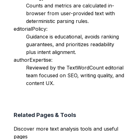
Counts and metrics are calculated in-
browser from user-provided text with
deterministic parsing rules.
editorialPolicy:
Guidance is educational, avoids ranking
guarantees, and prioritizes readability
plus intent alignment.
authorExpertise:
Reviewed by the TextWordCount editorial
team focused on SEO, writing quality, and
content UX.
Related Pages & Tools
Discover more text analysis tools and useful
pages