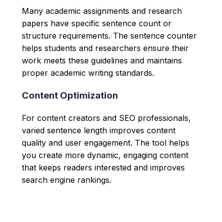
Many academic assignments and research
papers have specific sentence count or
structure requirements. The sentence counter
helps students and researchers ensure their
work meets these guidelines and maintains
proper academic writing standards.
Content Optimization
For content creators and SEO professionals,
varied sentence length improves content
quality and user engagement. The tool helps
you create more dynamic, engaging content
that keeps readers interested and improves
search engine rankings.