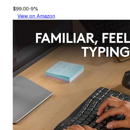
$99.00
-9%
View on Amazon