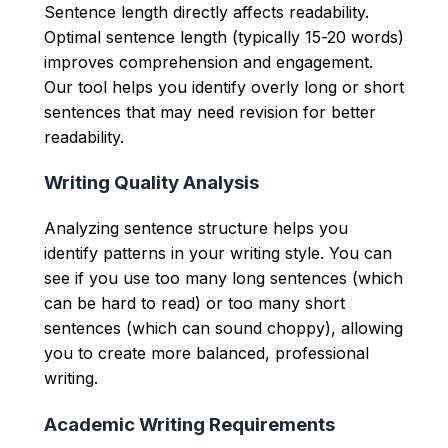
Sentence length directly affects readability.
Optimal sentence length (typically 15-20 words)
improves comprehension and engagement.
Our tool helps you identify overly long or short
sentences that may need revision for better
readability.
Writing Quality Analysis
Analyzing sentence structure helps you
identify patterns in your writing style. You can
see if you use too many long sentences (which
can be hard to read) or too many short
sentences (which can sound choppy), allowing
you to create more balanced, professional
writing.
Academic Writing Requirements