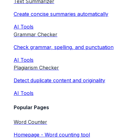
Text Summarizer
Create concise summaries automatically
AI Tools
Grammar Checker
Check grammar, spelling, and punctuation
AI Tools
Plagiarism Checker
Detect duplicate content and originality
AI Tools
Popular Pages
Word Counter
Homepage - Word counting tool