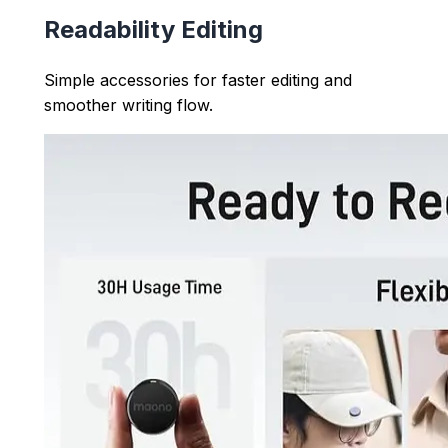
Readability Editing
Simple accessories for faster editing and
smoother writing flow.