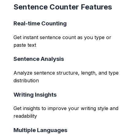
Sentence Counter Features
Real-time Counting
Get instant sentence count as you type or
paste text
Sentence Analysis
Analyze sentence structure, length, and type
distribution
Writing Insights
Get insights to improve your writing style and
readability
Multiple Languages