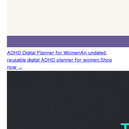
ADHD Digital Planner for Women
An undated,
reusable digital ADHD planner for women.
Shop
now →