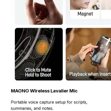
MAONO Wireless Lavalier Mic
Portable voice capture setup for scripts,
summaries, and notes.