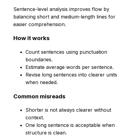
Sentence-level analysis improves flow by
balancing short and medium-length lines for
easier comprehension.
How it works
Count sentences using punctuation
boundaries.
Estimate average words per sentence.
Revise long sentences into clearer units
when needed.
Common misreads
Shorter is not always clearer without
context.
One long sentence is acceptable when
structure is clean.