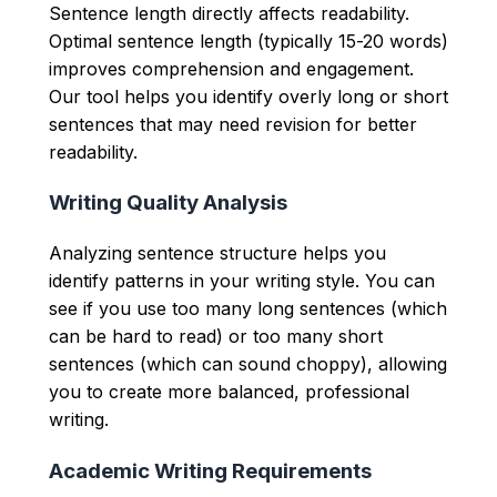
Sentence length directly affects readability.
Optimal sentence length (typically 15-20 words)
improves comprehension and engagement.
Our tool helps you identify overly long or short
sentences that may need revision for better
readability.
Writing Quality Analysis
Analyzing sentence structure helps you
identify patterns in your writing style. You can
see if you use too many long sentences (which
can be hard to read) or too many short
sentences (which can sound choppy), allowing
you to create more balanced, professional
writing.
Academic Writing Requirements