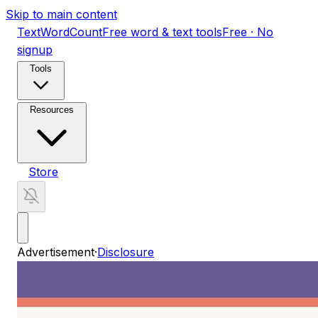
Skip to main content
TextWordCount
Free word & text tools
Free · No
signup
Tools
Resources
Store
Advertisement
·
Disclosure