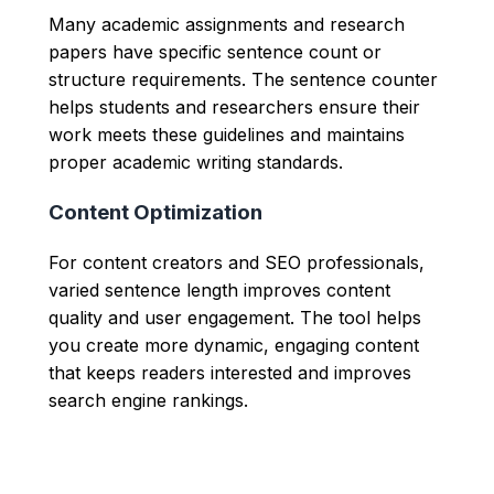
Many academic assignments and research
papers have specific sentence count or
structure requirements. The sentence counter
helps students and researchers ensure their
work meets these guidelines and maintains
proper academic writing standards.
Content Optimization
For content creators and SEO professionals,
varied sentence length improves content
quality and user engagement. The tool helps
you create more dynamic, engaging content
that keeps readers interested and improves
search engine rankings.