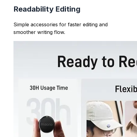
Readability Editing
Simple accessories for faster editing and
smoother writing flow.