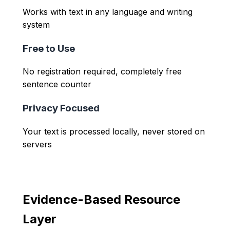
Works with text in any language and writing
system
Free to Use
No registration required, completely free
sentence counter
Privacy Focused
Your text is processed locally, never stored on
servers
Evidence-Based Resource
Layer