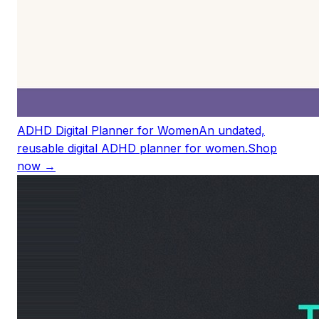
ADHD Digital Planner for Women
An undated,
reusable digital ADHD planner for women.
Shop
now →