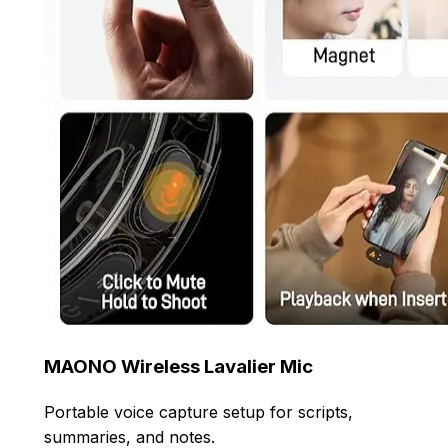
MAONO Wireless Lavalier Mic
Portable voice capture setup for scripts,
summaries, and notes.