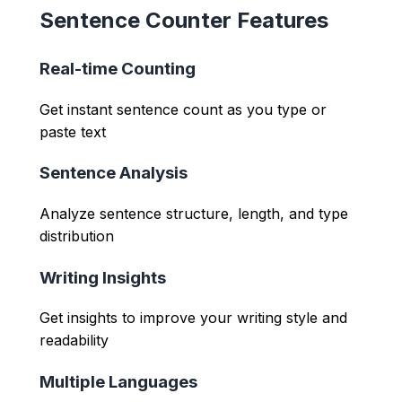
Sentence Counter Features
Real-time Counting
Get instant sentence count as you type or
paste text
Sentence Analysis
Analyze sentence structure, length, and type
distribution
Writing Insights
Get insights to improve your writing style and
readability
Multiple Languages