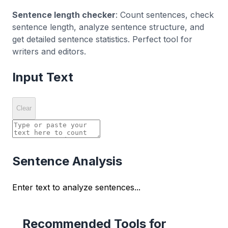
Sentence length checker
: Count sentences, check
sentence length, analyze sentence structure, and
get detailed sentence statistics. Perfect tool for
writers and editors.
Input Text
Clear
Sentence Analysis
Enter text to analyze sentences...
Recommended Tools for