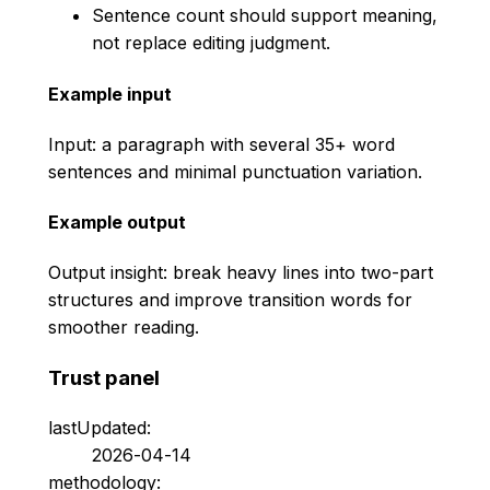
Sentence count should support meaning,
not replace editing judgment.
Example input
Input: a paragraph with several 35+ word
sentences and minimal punctuation variation.
Example output
Output insight: break heavy lines into two-part
structures and improve transition words for
smoother reading.
Trust panel
lastUpdated:
2026-04-14
methodology: