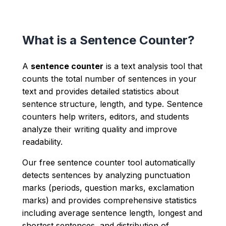
What is a Sentence Counter?
A
sentence counter
is a text analysis tool that
counts the total number of sentences in your
text and provides detailed statistics about
sentence structure, length, and type. Sentence
counters help writers, editors, and students
analyze their writing quality and improve
readability.
Our free sentence counter tool automatically
detects sentences by analyzing punctuation
marks (periods, question marks, exclamation
marks) and provides comprehensive statistics
including average sentence length, longest and
shortest sentences, and distribution of