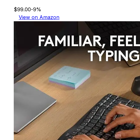
$99.00
-9%
View on Amazon