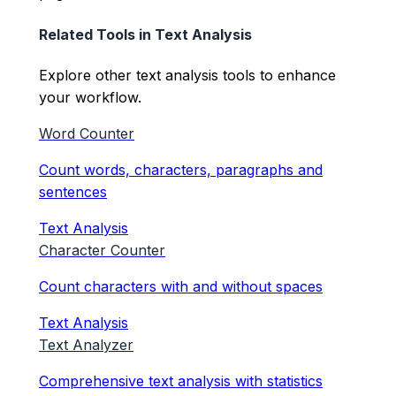
Related Tools in
Text Analysis
Explore other
text analysis
tools to enhance
your workflow.
Word Counter
Count words, characters, paragraphs and
sentences
Text Analysis
Character Counter
Count characters with and without spaces
Text Analysis
Text Analyzer
Comprehensive text analysis with statistics