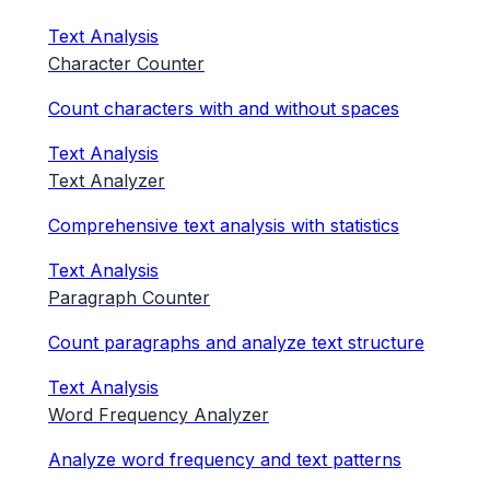
Text Analysis
Character Counter
Count characters with and without spaces
Text Analysis
Text Analyzer
Comprehensive text analysis with statistics
Text Analysis
Paragraph Counter
Count paragraphs and analyze text structure
Text Analysis
Word Frequency Analyzer
Analyze word frequency and text patterns