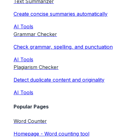
Text Summarizer
Create concise summaries automatically
AI Tools
Grammar Checker
Check grammar, spelling, and punctuation
AI Tools
Plagiarism Checker
Detect duplicate content and originality
AI Tools
Popular Pages
Word Counter
Homepage - Word counting tool