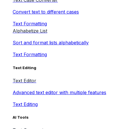
Text Case Converter
Convert text to different cases
Text Formatting
Alphabetize List
Sort and format lists alphabetically
Text Formatting
Text Editing
Text Editor
Advanced text editor with multiple features
Text Editing
AI Tools