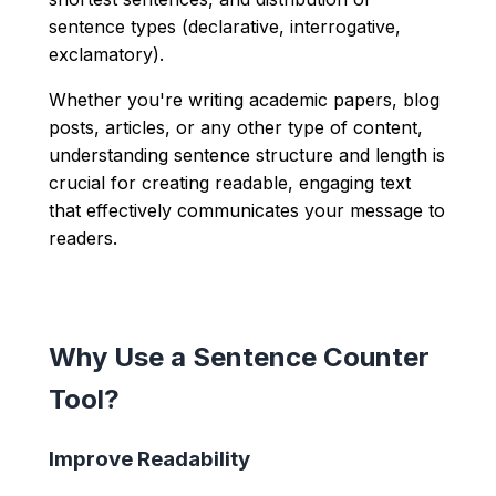
sentence types (declarative, interrogative,
exclamatory).
Whether you're writing academic papers, blog
posts, articles, or any other type of content,
understanding sentence structure and length is
crucial for creating readable, engaging text
that effectively communicates your message to
readers.
Why Use a Sentence Counter
Tool?
Improve Readability