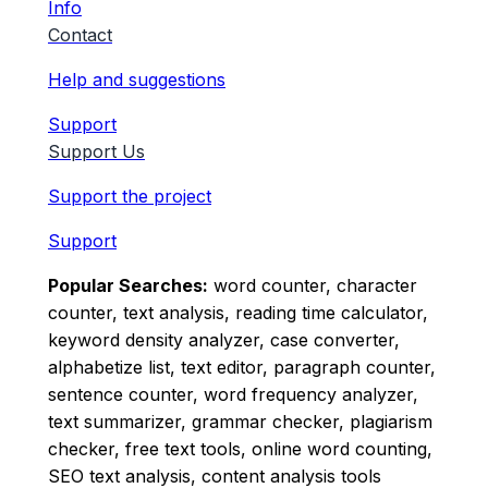
Info
Contact
Help and suggestions
Support
Support Us
Support the project
Support
Popular Searches:
word counter, character
counter, text analysis, reading time calculator,
keyword density analyzer, case converter,
alphabetize list, text editor, paragraph counter,
sentence counter, word frequency analyzer,
text summarizer, grammar checker, plagiarism
checker, free text tools, online word counting,
SEO text analysis, content analysis tools