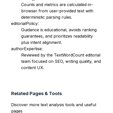
Counts and metrics are calculated in-
browser from user-provided text with
deterministic parsing rules.
editorialPolicy:
Guidance is educational, avoids ranking
guarantees, and prioritizes readability
plus intent alignment.
authorExpertise:
Reviewed by the TextWordCount editorial
team focused on SEO, writing quality, and
content UX.
Related Pages & Tools
Discover more text analysis tools and useful
pages