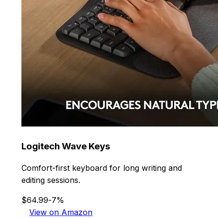
Logitech Wave Keys
Comfort-first keyboard for long writing and
editing sessions.
$64.99
-7%
View on Amazon