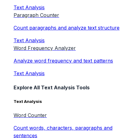
Text Analysis
Paragraph Counter
Count paragraphs and analyze text structure
Text Analysis
Word Frequency Analyzer
Analyze word frequency and text patterns
Text Analysis
Explore All Text Analysis Tools
Text Analysis
Word Counter
Count words, characters, paragraphs and
sentences