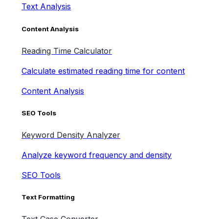
Text Analysis
Content Analysis
Reading Time Calculator
Calculate estimated reading time for content
Content Analysis
SEO Tools
Keyword Density Analyzer
Analyze keyword frequency and density
SEO Tools
Text Formatting