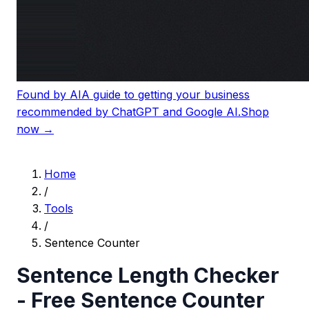
Found by AI
A guide to getting your business
recommended by ChatGPT and Google AI.
Shop
now →
Home
/
Tools
/
Sentence Counter
Sentence Length Checker
- Free Sentence Counter