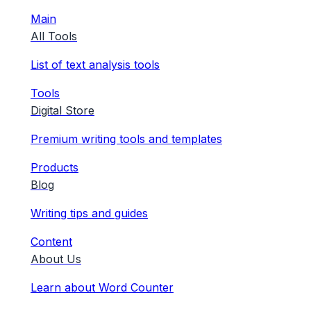
Main
All Tools
List of text analysis tools
Tools
Digital Store
Premium writing tools and templates
Products
Blog
Writing tips and guides
Content
About Us
Learn about Word Counter