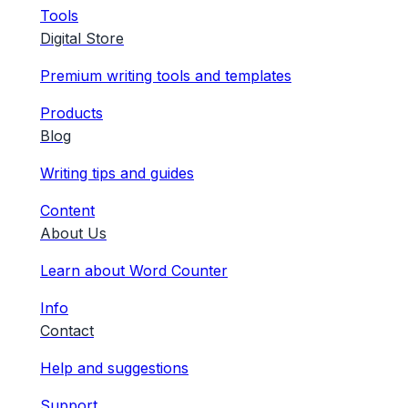
Tools
Digital Store
Premium writing tools and templates
Products
Blog
Writing tips and guides
Content
About Us
Learn about Word Counter
Info
Contact
Help and suggestions
Support