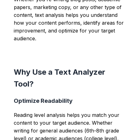
papers, marketing copy, or any other type of
content, text analysis helps you understand
how your content performs, identify areas for
improvement, and optimize for your target
audience.
Why Use a Text Analyzer
Tool?
Optimize Readability
Reading level analysis helps you match your
content to your target audience. Whether
writing for general audiences (6th-8th grade
level) or academic audiences (college level),