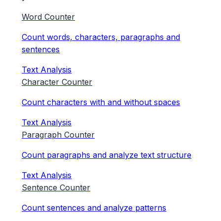
Word Counter
Count words, characters, paragraphs and
sentences
Text Analysis
Character Counter
Count characters with and without spaces
Text Analysis
Paragraph Counter
Count paragraphs and analyze text structure
Text Analysis
Sentence Counter
Count sentences and analyze patterns