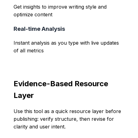
Get insights to improve writing style and
optimize content
Real-time Analysis
Instant analysis as you type with live updates
of all metrics
Evidence-Based Resource
Layer
Use this tool as a quick resource layer before
publishing: verify structure, then revise for
clarity and user intent.