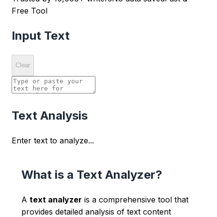
Free Tool
Input Text
Clear
Text Analysis
Enter text to analyze...
What is a Text Analyzer?
A
text analyzer
is a comprehensive tool that
provides detailed analysis of text content