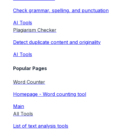
Check grammar, spelling, and punctuation
AI Tools
Plagiarism Checker
Detect duplicate content and originality
AI Tools
Popular Pages
Word Counter
Homepage - Word counting tool
Main
All Tools
List of text analysis tools