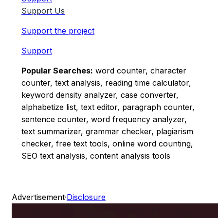
Support Us
Support the project
Support
Popular Searches:
word counter, character
counter, text analysis, reading time calculator,
keyword density analyzer, case converter,
alphabetize list, text editor, paragraph counter,
sentence counter, word frequency analyzer,
text summarizer, grammar checker, plagiarism
checker, free text tools, online word counting,
SEO text analysis, content analysis tools
Advertisement
·
Disclosure