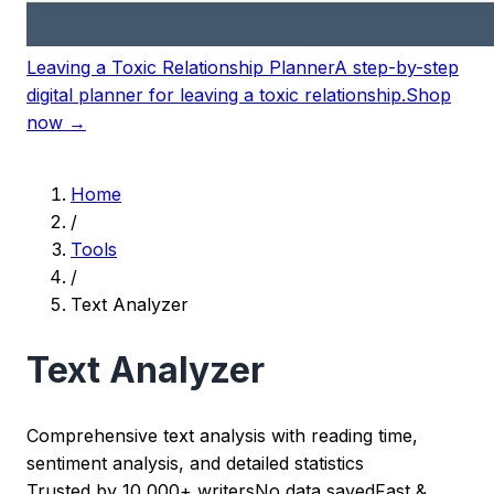
Leaving a Toxic Relationship Planner
A step-by-step
digital planner for leaving a toxic relationship.
Shop
now →
Home
/
Tools
/
Text Analyzer
Text Analyzer
Comprehensive text analysis with reading time,
sentiment analysis, and detailed statistics
Trusted by 10,000+ writers
No data saved
Fast &