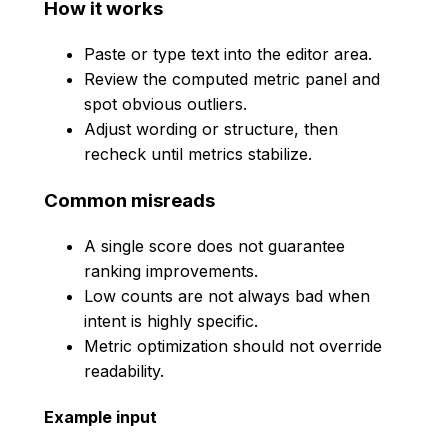
How it works
Paste or type text into the editor area.
Review the computed metric panel and
spot obvious outliers.
Adjust wording or structure, then
recheck until metrics stabilize.
Common misreads
A single score does not guarantee
ranking improvements.
Low counts are not always bad when
intent is highly specific.
Metric optimization should not override
readability.
Example input