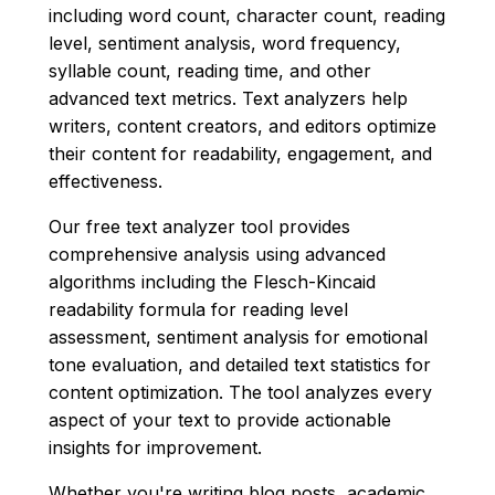
including word count, character count, reading
level, sentiment analysis, word frequency,
syllable count, reading time, and other
advanced text metrics. Text analyzers help
writers, content creators, and editors optimize
their content for readability, engagement, and
effectiveness.
Our free text analyzer tool provides
comprehensive analysis using advanced
algorithms including the Flesch-Kincaid
readability formula for reading level
assessment, sentiment analysis for emotional
tone evaluation, and detailed text statistics for
content optimization. The tool analyzes every
aspect of your text to provide actionable
insights for improvement.
Whether you're writing blog posts, academic