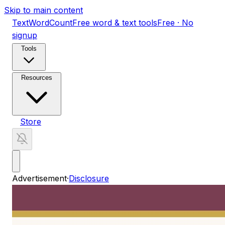
Skip to main content
TextWordCount
Free word & text tools
Free · No
signup
Tools
Resources
Store
Advertisement
·
Disclosure