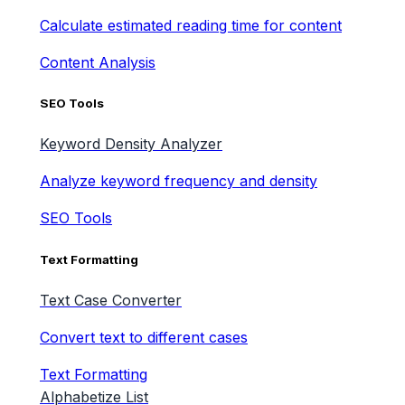
Calculate estimated reading time for content
Content Analysis
SEO Tools
Keyword Density Analyzer
Analyze keyword frequency and density
SEO Tools
Text Formatting
Text Case Converter
Convert text to different cases
Text Formatting
Alphabetize List