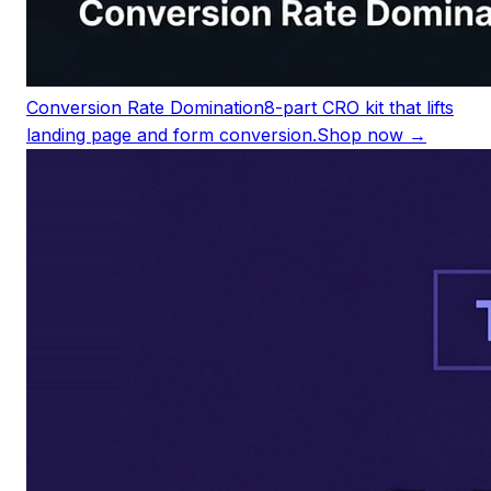
Conversion Rate Domination
8-part CRO kit that lifts
landing page and form conversion.
Shop now →