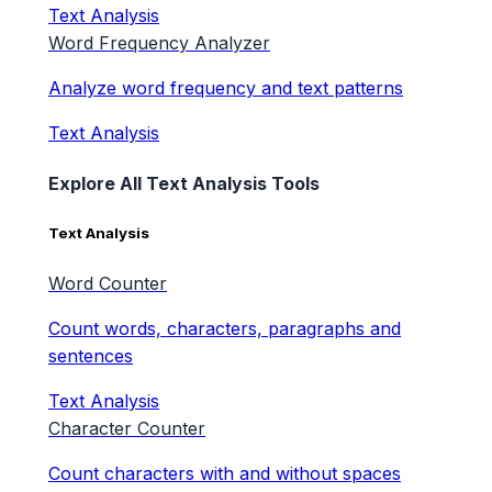
Text Analysis
Word Frequency Analyzer
Analyze word frequency and text patterns
Text Analysis
Explore All Text Analysis Tools
Text Analysis
Word Counter
Count words, characters, paragraphs and
sentences
Text Analysis
Character Counter
Count characters with and without spaces