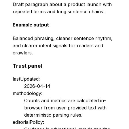
Draft paragraph about a product launch with
repeated terms and long sentence chains.
Example output
Balanced phrasing, cleaner sentence rhythm,
and clearer intent signals for readers and
crawlers.
Trust panel
lastUpdated:
2026-04-14
methodology:
Counts and metrics are calculated in-
browser from user-provided text with
deterministic parsing rules.
editorialPolicy: