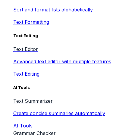
Sort and format lists alphabetically
Text Formatting
Text Editing
Text Editor
Advanced text editor with multiple features
Text Editing
AI Tools
Text Summarizer
Create concise summaries automatically
AI Tools
Grammar Checker