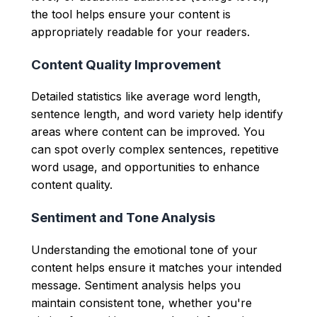
the tool helps ensure your content is
appropriately readable for your readers.
Content Quality Improvement
Detailed statistics like average word length,
sentence length, and word variety help identify
areas where content can be improved. You
can spot overly complex sentences, repetitive
word usage, and opportunities to enhance
content quality.
Sentiment and Tone Analysis
Understanding the emotional tone of your
content helps ensure it matches your intended
message. Sentiment analysis helps you
maintain consistent tone, whether you're