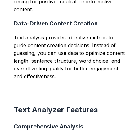
aiming for positive, neutral, or informative
content.
Data-Driven Content Creation
Text analysis provides objective metrics to
guide content creation decisions. Instead of
guessing, you can use data to optimize content
length, sentence structure, word choice, and
overall writing quality for better engagement
and effectiveness.
Text Analyzer Features
Comprehensive Analysis