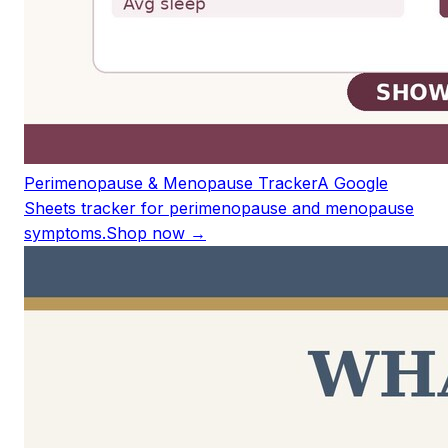
Perimenopause & Menopause Tracker
A Google
Sheets tracker for perimenopause and menopause
symptoms.
Shop now →