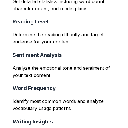
Get detailed statistics including word count,
character count, and reading time
Reading Level
Determine the reading difficulty and target
audience for your content
Sentiment Analysis
Analyze the emotional tone and sentiment of
your text content
Word Frequency
Identify most common words and analyze
vocabulary usage patterns
Writing Insights