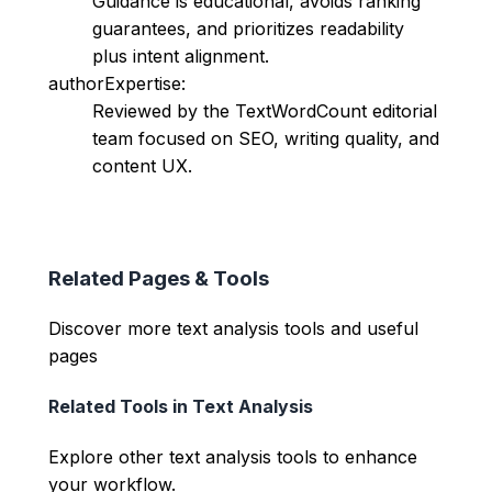
Guidance is educational, avoids ranking
guarantees, and prioritizes readability
plus intent alignment.
authorExpertise:
Reviewed by the TextWordCount editorial
team focused on SEO, writing quality, and
content UX.
Related Pages & Tools
Discover more text analysis tools and useful
pages
Related Tools in
Text Analysis
Explore other
text analysis
tools to enhance
your workflow.