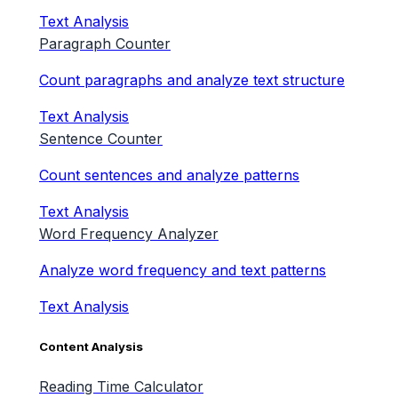
Text Analysis
Paragraph Counter
Count paragraphs and analyze text structure
Text Analysis
Sentence Counter
Count sentences and analyze patterns
Text Analysis
Word Frequency Analyzer
Analyze word frequency and text patterns
Text Analysis
Content Analysis
Reading Time Calculator