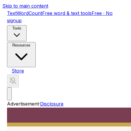
Skip to main content
TextWordCount
Free word & text tools
Free · No
signup
Tools
Resources
Store
Advertisement
·
Disclosure