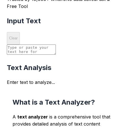
Free Tool
Input Text
Clear
Text Analysis
Enter text to analyze...
What is a Text Analyzer?
A
text analyzer
is a comprehensive tool that
provides detailed analysis of text content