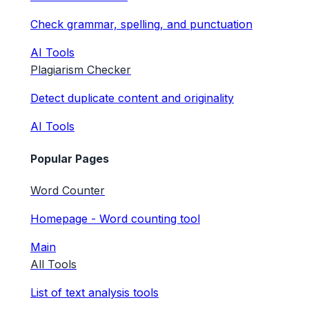
Check grammar, spelling, and punctuation
AI Tools
Plagiarism Checker
Detect duplicate content and originality
AI Tools
Popular Pages
Word Counter
Homepage - Word counting tool
Main
All Tools
List of text analysis tools