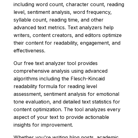
including word count, character count, reading
level, sentiment analysis, word frequency,
syllable count, reading time, and other
advanced text metrics. Text analyzers help
writers, content creators, and editors optimize
their content for readability, engagement, and
effectiveness.
Our free text analyzer tool provides
comprehensive analysis using advanced
algorithms including the Flesch-Kincaid
readability formula for reading level
assessment, sentiment analysis for emotional
tone evaluation, and detailed text statistics for
content optimization. The tool analyzes every
aspect of your text to provide actionable
insights for improvement.
Whether you're writing blog posts, academic