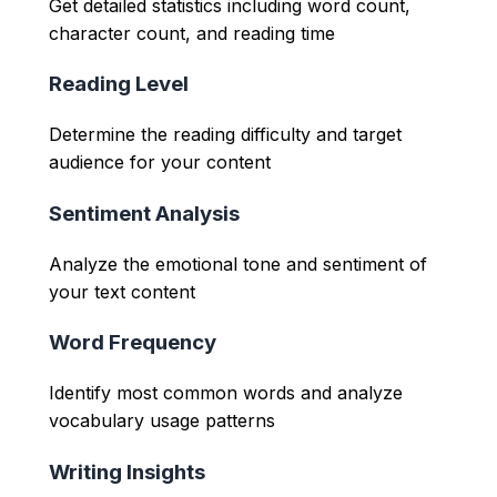
Get detailed statistics including word count,
character count, and reading time
Reading Level
Determine the reading difficulty and target
audience for your content
Sentiment Analysis
Analyze the emotional tone and sentiment of
your text content
Word Frequency
Identify most common words and analyze
vocabulary usage patterns
Writing Insights