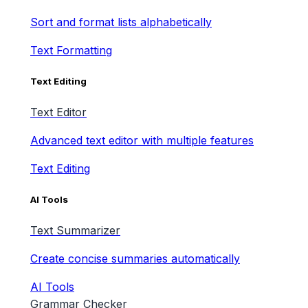
Sort and format lists alphabetically
Text Formatting
Text Editing
Text Editor
Advanced text editor with multiple features
Text Editing
AI Tools
Text Summarizer
Create concise summaries automatically
AI Tools
Grammar Checker