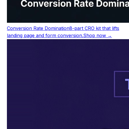
Conversion Rate Domination
8-part CRO kit that lifts
landing page and form conversion.
Shop now →