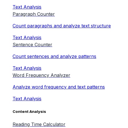
Text Analysis
Paragraph Counter
Count paragraphs and analyze text structure
Text Analysis
Sentence Counter
Count sentences and analyze patterns
Text Analysis
Word Frequency Analyzer
Analyze word frequency and text patterns
Text Analysis
Content Analysis
Reading Time Calculator