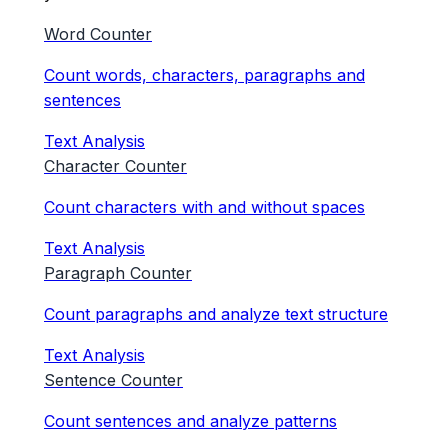
Word Counter
Count words, characters, paragraphs and
sentences
Text Analysis
Character Counter
Count characters with and without spaces
Text Analysis
Paragraph Counter
Count paragraphs and analyze text structure
Text Analysis
Sentence Counter
Count sentences and analyze patterns