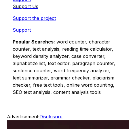
Support Us
Support the project
Support
Popular Searches:
word counter, character
counter, text analysis, reading time calculator,
keyword density analyzer, case converter,
alphabetize list, text editor, paragraph counter,
sentence counter, word frequency analyzer,
text summarizer, grammar checker, plagiarism
checker, free text tools, online word counting,
SEO text analysis, content analysis tools
Advertisement
·
Disclosure