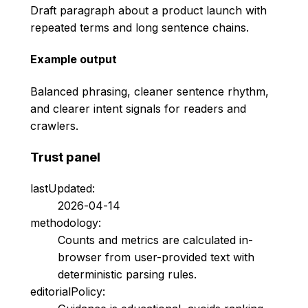
Draft paragraph about a product launch with
repeated terms and long sentence chains.
Example output
Balanced phrasing, cleaner sentence rhythm,
and clearer intent signals for readers and
crawlers.
Trust panel
lastUpdated:
2026-04-14
methodology:
Counts and metrics are calculated in-
browser from user-provided text with
deterministic parsing rules.
editorialPolicy: