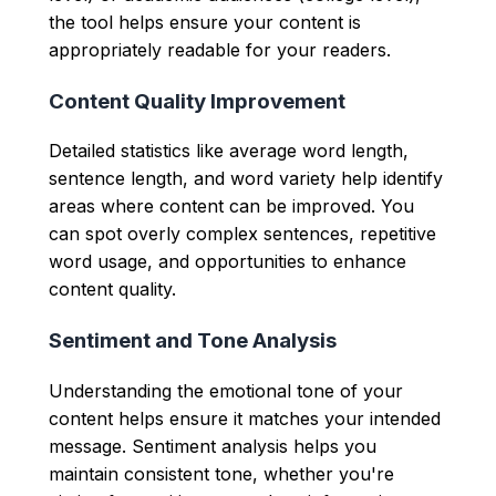
the tool helps ensure your content is
appropriately readable for your readers.
Content Quality Improvement
Detailed statistics like average word length,
sentence length, and word variety help identify
areas where content can be improved. You
can spot overly complex sentences, repetitive
word usage, and opportunities to enhance
content quality.
Sentiment and Tone Analysis
Understanding the emotional tone of your
content helps ensure it matches your intended
message. Sentiment analysis helps you
maintain consistent tone, whether you're