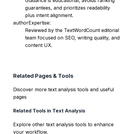
Guidance is educational, avoids ranking
guarantees, and prioritizes readability
plus intent alignment.
authorExpertise:
Reviewed by the TextWordCount editorial
team focused on SEO, writing quality, and
content UX.
Related Pages & Tools
Discover more text analysis tools and useful
pages
Related Tools in
Text Analysis
Explore other
text analysis
tools to enhance
your workflow.