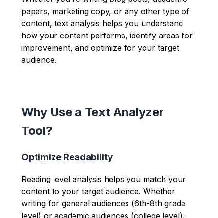
papers, marketing copy, or any other type of
content, text analysis helps you understand
how your content performs, identify areas for
improvement, and optimize for your target
audience.
Why Use a Text Analyzer
Tool?
Optimize Readability
Reading level analysis helps you match your
content to your target audience. Whether
writing for general audiences (6th-8th grade
level) or academic audiences (college level),