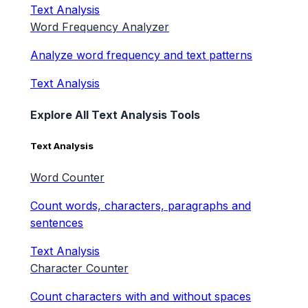
Text Analysis
Word Frequency Analyzer
Analyze word frequency and text patterns
Text Analysis
Explore All Text Analysis Tools
Text Analysis
Word Counter
Count words, characters, paragraphs and
sentences
Text Analysis
Character Counter
Count characters with and without spaces