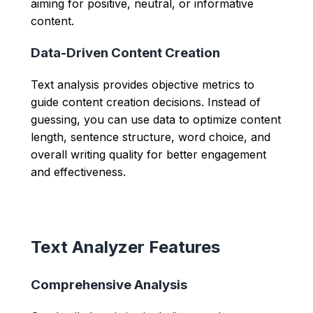
aiming for positive, neutral, or informative
content.
Data-Driven Content Creation
Text analysis provides objective metrics to
guide content creation decisions. Instead of
guessing, you can use data to optimize content
length, sentence structure, word choice, and
overall writing quality for better engagement
and effectiveness.
Text Analyzer Features
Comprehensive Analysis