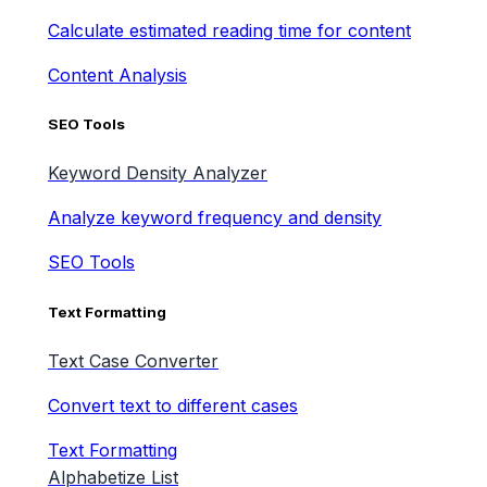
Calculate estimated reading time for content
Content Analysis
SEO Tools
Keyword Density Analyzer
Analyze keyword frequency and density
SEO Tools
Text Formatting
Text Case Converter
Convert text to different cases
Text Formatting
Alphabetize List