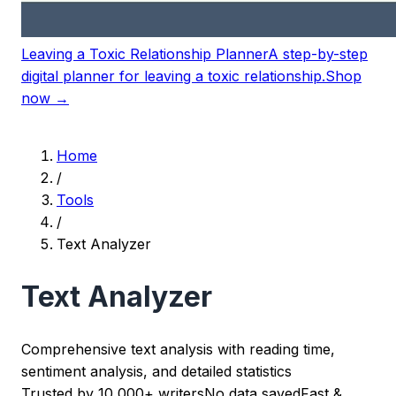
Leaving a Toxic Relationship Planner
A step-by-step
digital planner for leaving a toxic relationship.
Shop
now →
Home
/
Tools
/
Text Analyzer
Text Analyzer
Comprehensive text analysis with reading time,
sentiment analysis, and detailed statistics
Trusted by 10,000+ writers
No data saved
Fast &