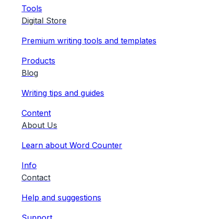
Tools
Digital Store
Premium writing tools and templates
Products
Blog
Writing tips and guides
Content
About Us
Learn about Word Counter
Info
Contact
Help and suggestions
Support