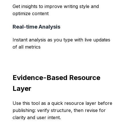
Get insights to improve writing style and
optimize content
Real-time Analysis
Instant analysis as you type with live updates
of all metrics
Evidence-Based Resource
Layer
Use this tool as a quick resource layer before
publishing: verify structure, then revise for
clarity and user intent.