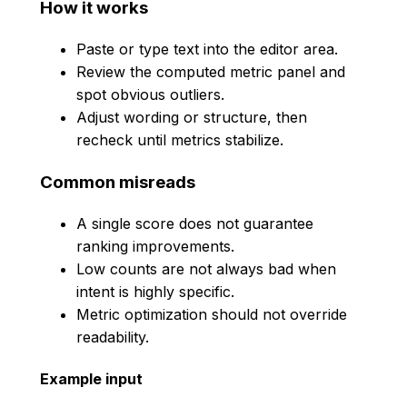
How it works
Paste or type text into the editor area.
Review the computed metric panel and
spot obvious outliers.
Adjust wording or structure, then
recheck until metrics stabilize.
Common misreads
A single score does not guarantee
ranking improvements.
Low counts are not always bad when
intent is highly specific.
Metric optimization should not override
readability.
Example input