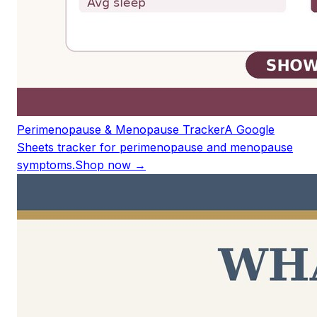
Perimenopause & Menopause Tracker
A Google
Sheets tracker for perimenopause and menopause
symptoms.
Shop now →