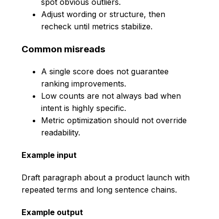
spot obvious outliers.
Adjust wording or structure, then
recheck until metrics stabilize.
Common misreads
A single score does not guarantee
ranking improvements.
Low counts are not always bad when
intent is highly specific.
Metric optimization should not override
readability.
Example input
Draft paragraph about a product launch with
repeated terms and long sentence chains.
Example output