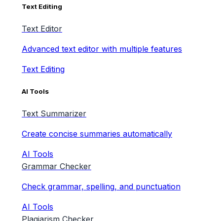
Text Editing
Text Editor
Advanced text editor with multiple features
Text Editing
AI Tools
Text Summarizer
Create concise summaries automatically
AI Tools
Grammar Checker
Check grammar, spelling, and punctuation
AI Tools
Plagiarism Checker