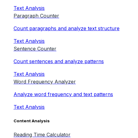
Text Analysis
Paragraph Counter
Count paragraphs and analyze text structure
Text Analysis
Sentence Counter
Count sentences and analyze patterns
Text Analysis
Word Frequency Analyzer
Analyze word frequency and text patterns
Text Analysis
Content Analysis
Reading Time Calculator