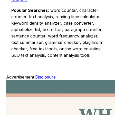
Popular Searches:
word counter, character
counter, text analysis, reading time calculator,
keyword density analyzer, case converter,
alphabetize list, text editor, paragraph counter,
sentence counter, word frequency analyzer,
text summarizer, grammar checker, plagiarism
checker, free text tools, online word counting,
SEO text analysis, content analysis tools
Advertisement
·
Disclosure