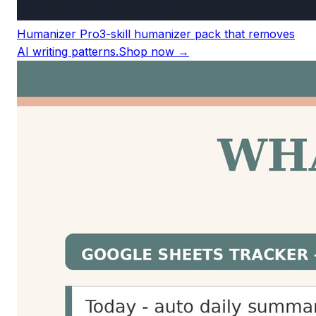
Humanizer Pro
3-skill humanizer pack that removes
AI writing patterns.
Shop now →