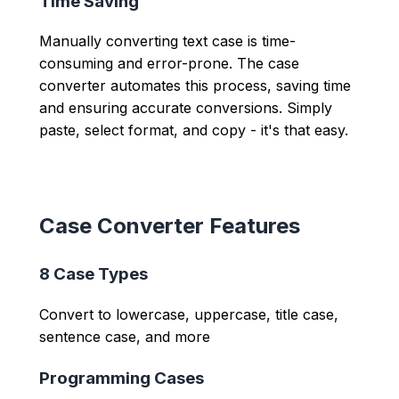
Time Saving
Manually converting text case is time-
consuming and error-prone. The case
converter automates this process, saving time
and ensuring accurate conversions. Simply
paste, select format, and copy - it's that easy.
Case Converter Features
8 Case Types
Convert to lowercase, uppercase, title case,
sentence case, and more
Programming Cases