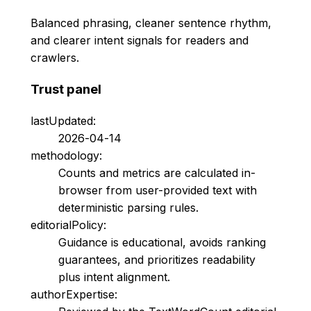
Balanced phrasing, cleaner sentence rhythm,
and clearer intent signals for readers and
crawlers.
Trust panel
lastUpdated:
2026-04-14
methodology:
Counts and metrics are calculated in-
browser from user-provided text with
deterministic parsing rules.
editorialPolicy:
Guidance is educational, avoids ranking
guarantees, and prioritizes readability
plus intent alignment.
authorExpertise: