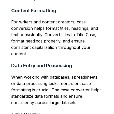
Content Formatting
For writers and content creators, case
conversion helps format titles, headings, and
text consistently. Convert titles to Title Case,
format headings properly, and ensure
consistent capitalization throughout your
content.
Data Entry and Processing
When working with databases, spreadsheets,
or data processing tasks, consistent case
formatting is crucial. The case converter helps
standardize data formats and ensure
consistency across large datasets.