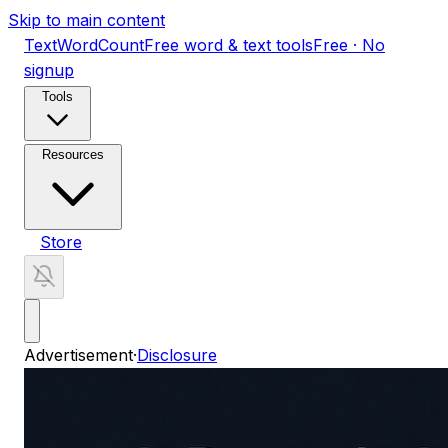
Skip to main content
TextWordCount
Free word & text tools
Free · No
signup
Tools
Resources
Store
Advertisement
·
Disclosure