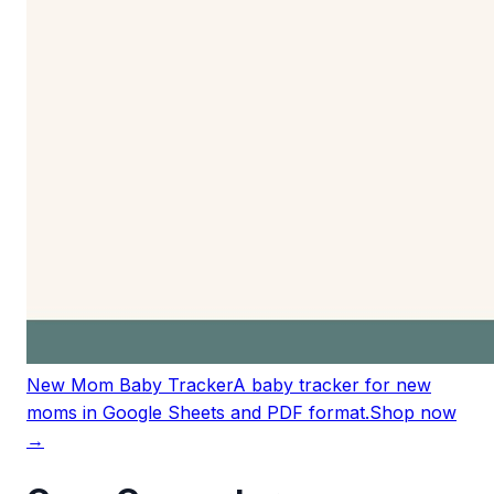
New Mom Baby Tracker
A baby tracker for new
moms in Google Sheets and PDF format.
Shop now
→