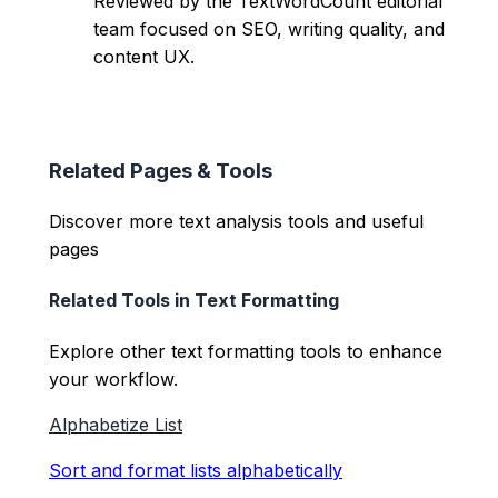
Reviewed by the TextWordCount editorial
team focused on SEO, writing quality, and
content UX.
Related Pages & Tools
Discover more text analysis tools and useful
pages
Related Tools in
Text Formatting
Explore other
text formatting
tools to enhance
your workflow.
Alphabetize List
Sort and format lists alphabetically