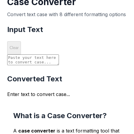
Case Converter
Convert text case with 8 different formatting options
Input Text
Clear
Converted Text
Enter text to convert case...
What is a Case Converter?
A
case converter
is a text formatting tool that