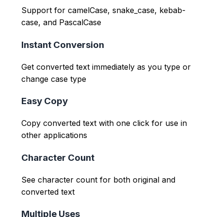
Support for camelCase, snake_case, kebab-
case, and PascalCase
Instant Conversion
Get converted text immediately as you type or
change case type
Easy Copy
Copy converted text with one click for use in
other applications
Character Count
See character count for both original and
converted text
Multiple Uses