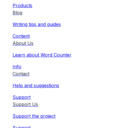
Products
Blog
Writing tips and guides
Content
About Us
Learn about Word Counter
Info
Contact
Help and suggestions
Support
Support Us
Support the project
Support