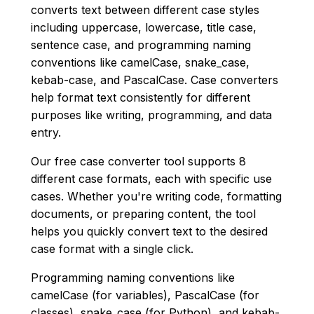
converts text between different case styles
including uppercase, lowercase, title case,
sentence case, and programming naming
conventions like camelCase, snake_case,
kebab-case, and PascalCase. Case converters
help format text consistently for different
purposes like writing, programming, and data
entry.
Our free case converter tool supports 8
different case formats, each with specific use
cases. Whether you're writing code, formatting
documents, or preparing content, the tool
helps you quickly convert text to the desired
case format with a single click.
Programming naming conventions like
camelCase (for variables), PascalCase (for
classes), snake_case (for Python), and kebab-