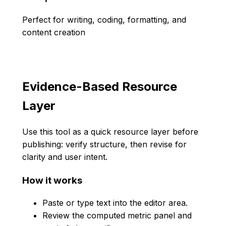
Perfect for writing, coding, formatting, and
content creation
Evidence-Based Resource
Layer
Use this tool as a quick resource layer before
publishing: verify structure, then revise for
clarity and user intent.
How it works
Paste or type text into the editor area.
Review the computed metric panel and