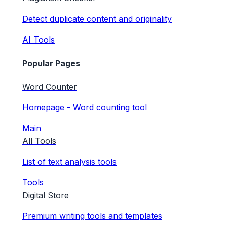
Detect duplicate content and originality
AI Tools
Popular Pages
Word Counter
Homepage - Word counting tool
Main
All Tools
List of text analysis tools
Tools
Digital Store
Premium writing tools and templates