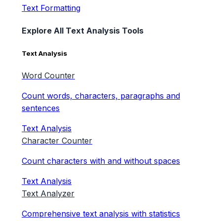
Text Formatting
Explore All Text Analysis Tools
Text Analysis
Word Counter
Count words, characters, paragraphs and
sentences
Text Analysis
Character Counter
Count characters with and without spaces
Text Analysis
Text Analyzer
Comprehensive text analysis with statistics