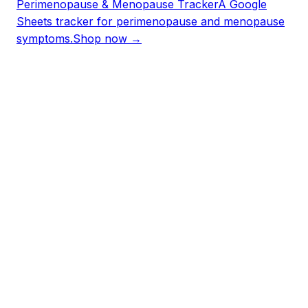
Perimenopause & Menopause Tracker
A Google
Sheets tracker for perimenopause and menopause
symptoms.
Shop now →