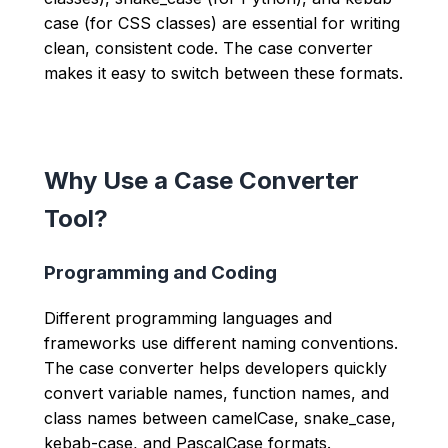
case (for CSS classes) are essential for writing
clean, consistent code. The case converter
makes it easy to switch between these formats.
Why Use a Case Converter
Tool?
Programming and Coding
Different programming languages and
frameworks use different naming conventions.
The case converter helps developers quickly
convert variable names, function names, and
class names between camelCase, snake_case,
kebab-case, and PascalCase formats.