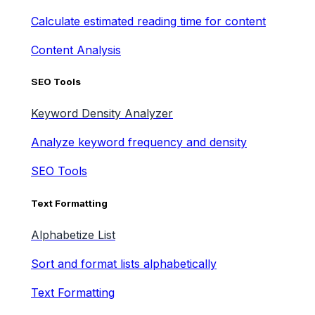
Calculate estimated reading time for content
Content Analysis
SEO Tools
Keyword Density Analyzer
Analyze keyword frequency and density
SEO Tools
Text Formatting
Alphabetize List
Sort and format lists alphabetically
Text Formatting