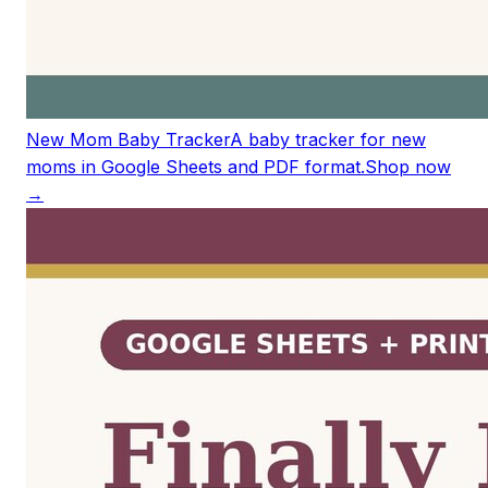
New Mom Baby Tracker
A baby tracker for new
moms in Google Sheets and PDF format.
Shop now
→