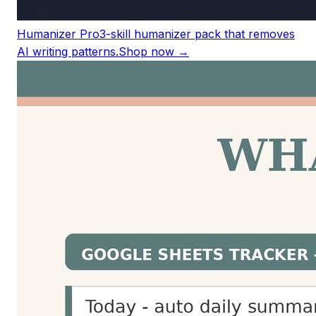
Humanizer Pro
3-skill humanizer pack that removes
AI writing patterns.
Shop now →