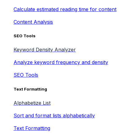
Calculate estimated reading time for content
Content Analysis
SEO Tools
Keyword Density Analyzer
Analyze keyword frequency and density
SEO Tools
Text Formatting
Alphabetize List
Sort and format lists alphabetically
Text Formatting