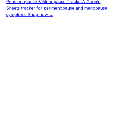
Perimenopause & Menopause Tracker
A Google
Sheets tracker for perimenopause and menopause
symptoms.
Shop now →