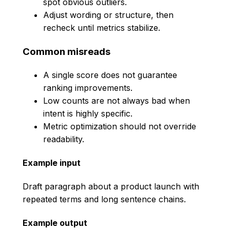
spot obvious outliers.
Adjust wording or structure, then
recheck until metrics stabilize.
Common misreads
A single score does not guarantee
ranking improvements.
Low counts are not always bad when
intent is highly specific.
Metric optimization should not override
readability.
Example input
Draft paragraph about a product launch with
repeated terms and long sentence chains.
Example output