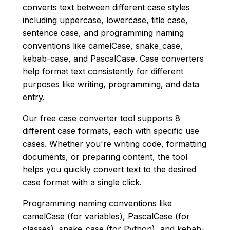
converts text between different case styles
including uppercase, lowercase, title case,
sentence case, and programming naming
conventions like camelCase, snake_case,
kebab-case, and PascalCase. Case converters
help format text consistently for different
purposes like writing, programming, and data
entry.
Our free case converter tool supports 8
different case formats, each with specific use
cases. Whether you're writing code, formatting
documents, or preparing content, the tool
helps you quickly convert text to the desired
case format with a single click.
Programming naming conventions like
camelCase (for variables), PascalCase (for
classes), snake_case (for Python), and kebab-