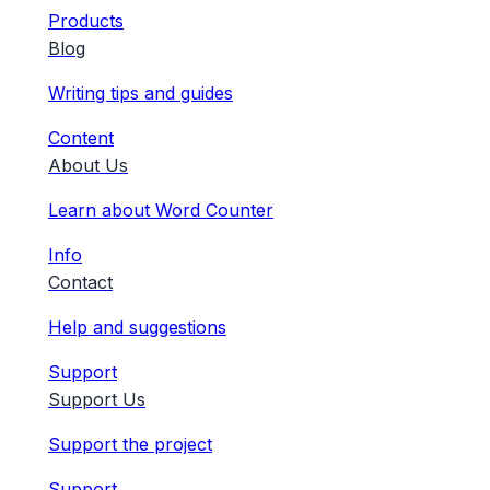
Products
Blog
Writing tips and guides
Content
About Us
Learn about Word Counter
Info
Contact
Help and suggestions
Support
Support Us
Support the project
Support