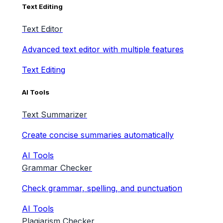
Text Editing
Text Editor
Advanced text editor with multiple features
Text Editing
AI Tools
Text Summarizer
Create concise summaries automatically
AI Tools
Grammar Checker
Check grammar, spelling, and punctuation
AI Tools
Plagiarism Checker