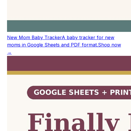
New Mom Baby Tracker
A baby tracker for new
moms in Google Sheets and PDF format.
Shop now
→