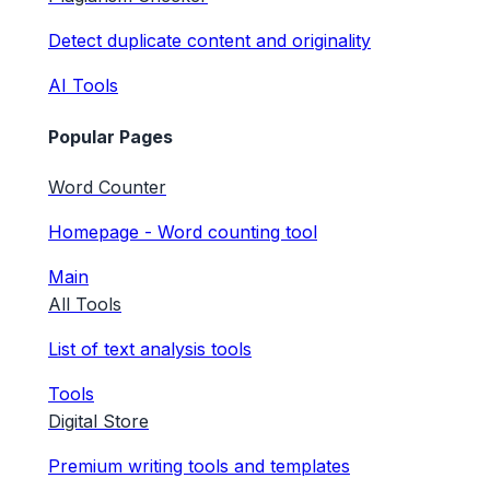
Detect duplicate content and originality
AI Tools
Popular Pages
Word Counter
Homepage - Word counting tool
Main
All Tools
List of text analysis tools
Tools
Digital Store
Premium writing tools and templates