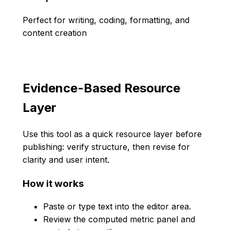
Perfect for writing, coding, formatting, and
content creation
Evidence-Based Resource
Layer
Use this tool as a quick resource layer before
publishing: verify structure, then revise for
clarity and user intent.
How it works
Paste or type text into the editor area.
Review the computed metric panel and