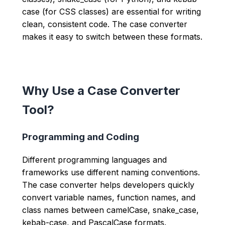
case (for CSS classes) are essential for writing
clean, consistent code. The case converter
makes it easy to switch between these formats.
Why Use a Case Converter
Tool?
Programming and Coding
Different programming languages and
frameworks use different naming conventions.
The case converter helps developers quickly
convert variable names, function names, and
class names between camelCase, snake_case,
kebab-case, and PascalCase formats.