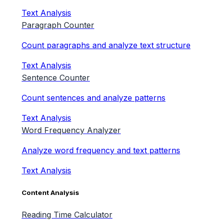
Text Analysis
Paragraph Counter
Count paragraphs and analyze text structure
Text Analysis
Sentence Counter
Count sentences and analyze patterns
Text Analysis
Word Frequency Analyzer
Analyze word frequency and text patterns
Text Analysis
Content Analysis
Reading Time Calculator