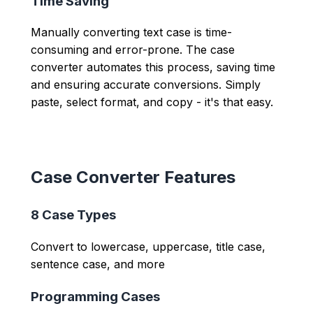
Time Saving
Manually converting text case is time-
consuming and error-prone. The case
converter automates this process, saving time
and ensuring accurate conversions. Simply
paste, select format, and copy - it's that easy.
Case Converter Features
8 Case Types
Convert to lowercase, uppercase, title case,
sentence case, and more
Programming Cases