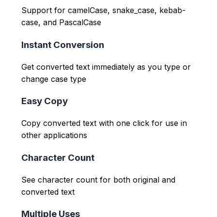
Support for camelCase, snake_case, kebab-
case, and PascalCase
Instant Conversion
Get converted text immediately as you type or
change case type
Easy Copy
Copy converted text with one click for use in
other applications
Character Count
See character count for both original and
converted text
Multiple Uses