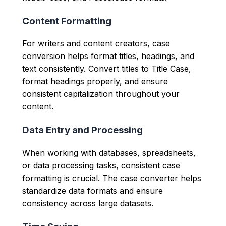
Content Formatting
For writers and content creators, case
conversion helps format titles, headings, and
text consistently. Convert titles to Title Case,
format headings properly, and ensure
consistent capitalization throughout your
content.
Data Entry and Processing
When working with databases, spreadsheets,
or data processing tasks, consistent case
formatting is crucial. The case converter helps
standardize data formats and ensure
consistency across large datasets.