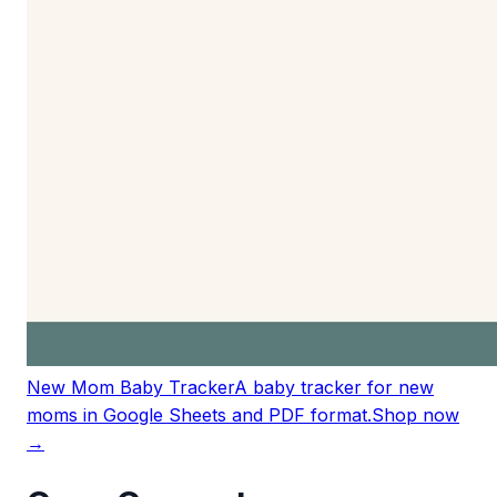
New Mom Baby Tracker
A baby tracker for new
moms in Google Sheets and PDF format.
Shop now
→