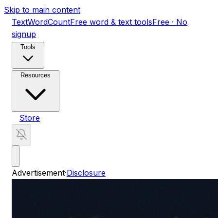
Skip to main content
TextWordCount
Free word & text tools
Free · No
signup
Tools
Resources
Store
Advertisement
·
Disclosure