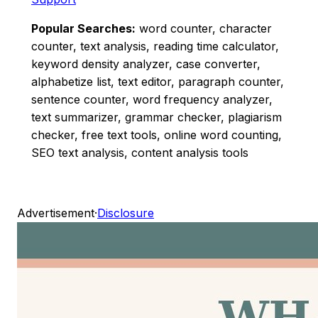
Popular Searches:
word counter, character
counter, text analysis, reading time calculator,
keyword density analyzer, case converter,
alphabetize list, text editor, paragraph counter,
sentence counter, word frequency analyzer,
text summarizer, grammar checker, plagiarism
checker, free text tools, online word counting,
SEO text analysis, content analysis tools
Advertisement
·
Disclosure