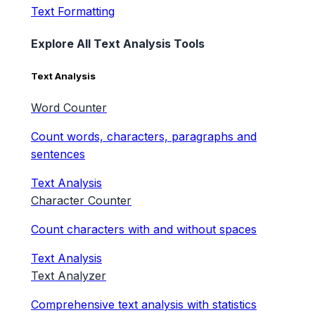
Text Formatting
Explore All Text Analysis Tools
Text Analysis
Word Counter
Count words, characters, paragraphs and
sentences
Text Analysis
Character Counter
Count characters with and without spaces
Text Analysis
Text Analyzer
Comprehensive text analysis with statistics