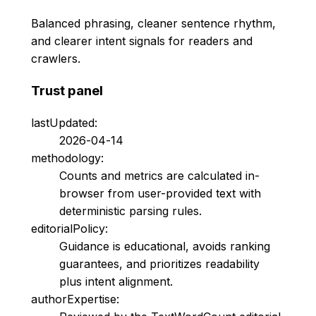
Balanced phrasing, cleaner sentence rhythm,
and clearer intent signals for readers and
crawlers.
Trust panel
lastUpdated:
2026-04-14
methodology:
Counts and metrics are calculated in-
browser from user-provided text with
deterministic parsing rules.
editorialPolicy:
Guidance is educational, avoids ranking
guarantees, and prioritizes readability
plus intent alignment.
authorExpertise: