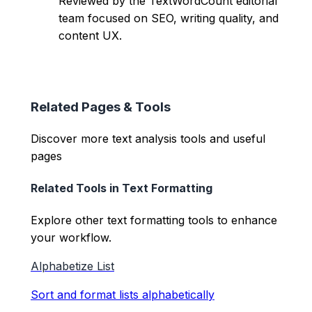
Reviewed by the TextWordCount editorial
team focused on SEO, writing quality, and
content UX.
Related Pages & Tools
Discover more text analysis tools and useful
pages
Related Tools in
Text Formatting
Explore other
text formatting
tools to enhance
your workflow.
Alphabetize List
Sort and format lists alphabetically