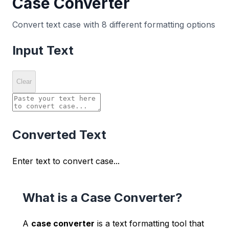
Case Converter
Convert text case with 8 different formatting options
Input Text
Clear
Converted Text
Enter text to convert case...
What is a Case Converter?
A
case converter
is a text formatting tool that