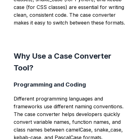
case (for CSS classes) are essential for writing
clean, consistent code. The case converter
makes it easy to switch between these formats.
Why Use a Case Converter
Tool?
Programming and Coding
Different programming languages and
frameworks use different naming conventions.
The case converter helps developers quickly
convert variable names, function names, and
class names between camelCase, snake_case,
kebab-case, and PascalCase formats.