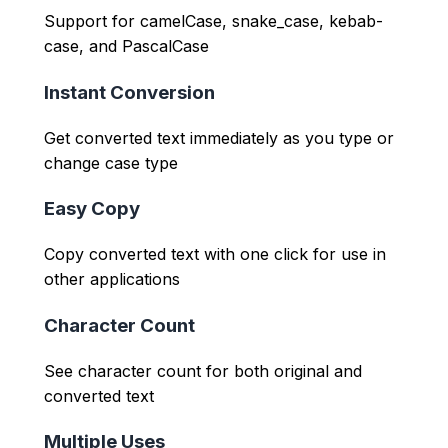
Support for camelCase, snake_case, kebab-
case, and PascalCase
Instant Conversion
Get converted text immediately as you type or
change case type
Easy Copy
Copy converted text with one click for use in
other applications
Character Count
See character count for both original and
converted text
Multiple Uses