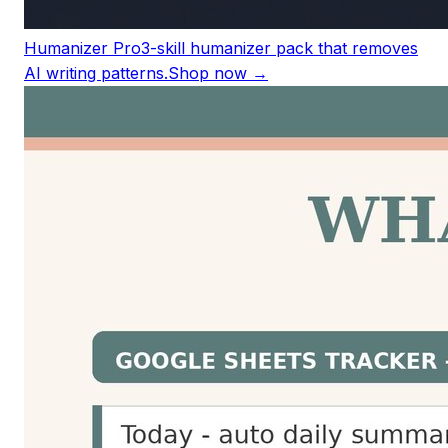
Humanizer Pro
3-skill humanizer pack that removes
AI writing patterns.
Shop now →