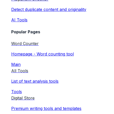
Detect duplicate content and originality
AI Tools
Popular Pages
Word Counter
Homepage - Word counting tool
Main
All Tools
List of text analysis tools
Tools
Digital Store
Premium writing tools and templates