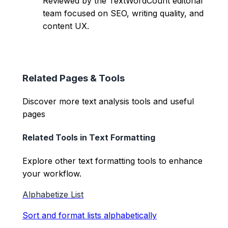
Reviewed by the TextWordCount editorial
team focused on SEO, writing quality, and
content UX.
Related Pages & Tools
Discover more text analysis tools and useful
pages
Related Tools in
Text Formatting
Explore other
text formatting
tools to enhance
your workflow.
Alphabetize List
Sort and format lists alphabetically