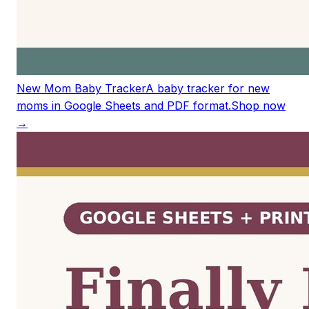
New Mom Baby Tracker
A baby tracker for new
moms in Google Sheets and PDF format.
Shop now
→