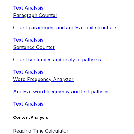
Text Analysis
Paragraph Counter
Count paragraphs and analyze text structure
Text Analysis
Sentence Counter
Count sentences and analyze patterns
Text Analysis
Word Frequency Analyzer
Analyze word frequency and text patterns
Text Analysis
Content Analysis
Reading Time Calculator