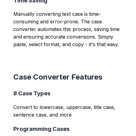
Time Saving
Manually converting text case is time-
consuming and error-prone. The case
converter automates this process, saving time
and ensuring accurate conversions. Simply
paste, select format, and copy - it's that easy.
Case Converter Features
8 Case Types
Convert to lowercase, uppercase, title case,
sentence case, and more
Programming Cases