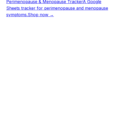
Perimenopause & Menopause Tracker
A Google
Sheets tracker for perimenopause and menopause
symptoms.
Shop now →