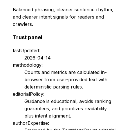
Balanced phrasing, cleaner sentence rhythm,
and clearer intent signals for readers and
crawlers.
Trust panel
lastUpdated:
2026-04-14
methodology:
Counts and metrics are calculated in-
browser from user-provided text with
deterministic parsing rules.
editorialPolicy:
Guidance is educational, avoids ranking
guarantees, and prioritizes readability
plus intent alignment.
authorExpertise: