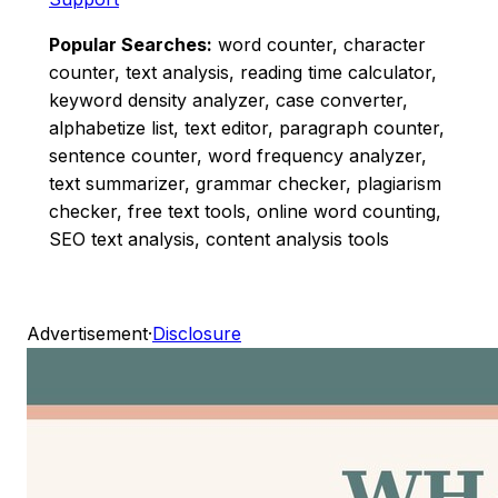
Popular Searches:
word counter, character
counter, text analysis, reading time calculator,
keyword density analyzer, case converter,
alphabetize list, text editor, paragraph counter,
sentence counter, word frequency analyzer,
text summarizer, grammar checker, plagiarism
checker, free text tools, online word counting,
SEO text analysis, content analysis tools
Advertisement
·
Disclosure