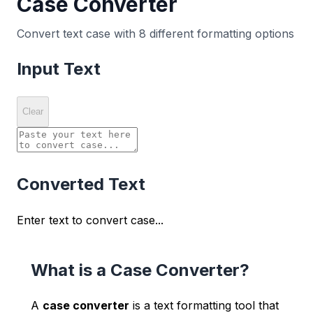
Case Converter
Convert text case with 8 different formatting options
Input Text
Clear
Converted Text
Enter text to convert case...
What is a Case Converter?
A
case converter
is a text formatting tool that