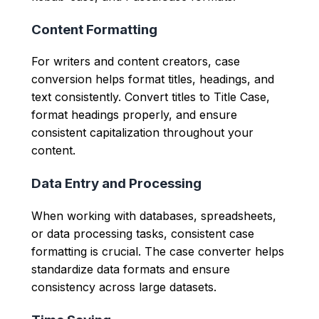
Content Formatting
For writers and content creators, case
conversion helps format titles, headings, and
text consistently. Convert titles to Title Case,
format headings properly, and ensure
consistent capitalization throughout your
content.
Data Entry and Processing
When working with databases, spreadsheets,
or data processing tasks, consistent case
formatting is crucial. The case converter helps
standardize data formats and ensure
consistency across large datasets.