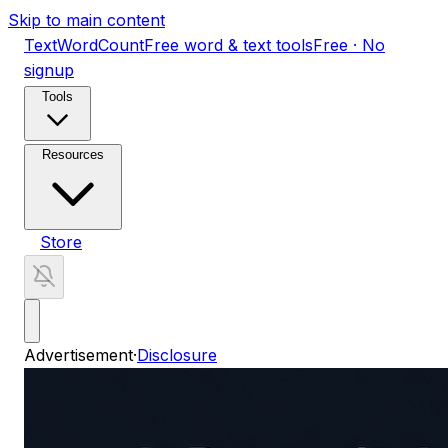
Skip to main content
TextWordCount
Free word & text tools
Free · No
signup
Tools
Resources
Store
Advertisement
·
Disclosure