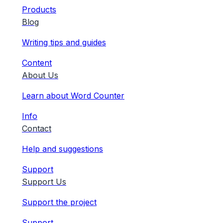
Products
Blog
Writing tips and guides
Content
About Us
Learn about Word Counter
Info
Contact
Help and suggestions
Support
Support Us
Support the project
Support