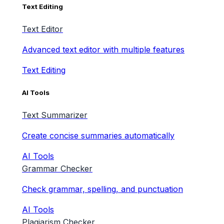
Text Editing
Text Editor
Advanced text editor with multiple features
Text Editing
AI Tools
Text Summarizer
Create concise summaries automatically
AI Tools
Grammar Checker
Check grammar, spelling, and punctuation
AI Tools
Plagiarism Checker