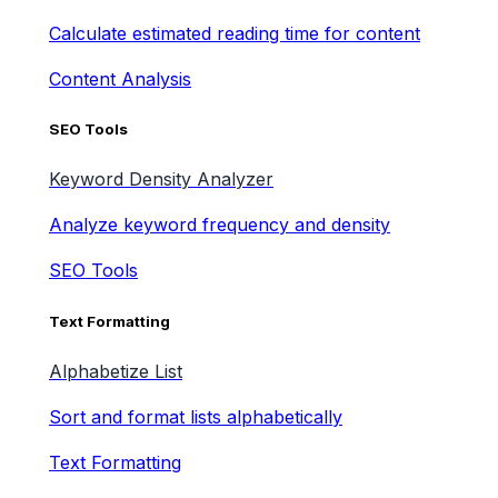
Calculate estimated reading time for content
Content Analysis
SEO Tools
Keyword Density Analyzer
Analyze keyword frequency and density
SEO Tools
Text Formatting
Alphabetize List
Sort and format lists alphabetically
Text Formatting