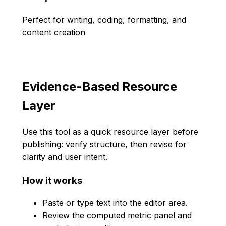
Perfect for writing, coding, formatting, and
content creation
Evidence-Based Resource
Layer
Use this tool as a quick resource layer before
publishing: verify structure, then revise for
clarity and user intent.
How it works
Paste or type text into the editor area.
Review the computed metric panel and