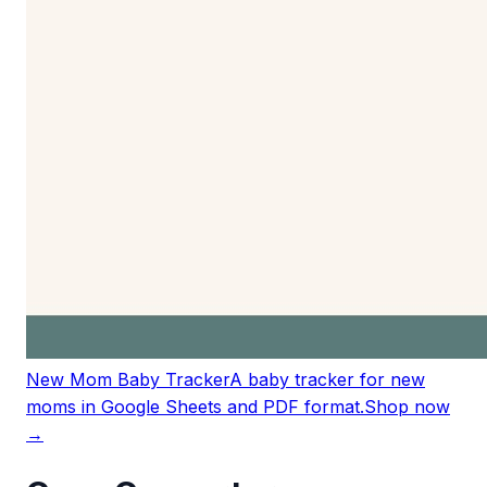
New Mom Baby Tracker
A baby tracker for new
moms in Google Sheets and PDF format.
Shop now
→