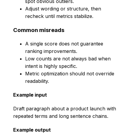
spot obvious outliers.
Adjust wording or structure, then
recheck until metrics stabilize.
Common misreads
A single score does not guarantee
ranking improvements.
Low counts are not always bad when
intent is highly specific.
Metric optimization should not override
readability.
Example input
Draft paragraph about a product launch with
repeated terms and long sentence chains.
Example output