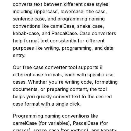
converts text between different case styles
including uppercase, lowercase, title case,
sentence case, and programming naming
conventions like camelCase, snake_case,
kebab-case, and PascalCase. Case converters
help format text consistently for different
purposes like writing, programming, and data
entry.
Our free case converter tool supports 8
different case formats, each with specific use
cases. Whether you're writing code, formatting
documents, or preparing content, the tool
helps you quickly convert text to the desired
case format with a single click.
Programming naming conventions like
camelCase (for variables), PascalCase (for
classes), snake_case (for Python), and kebab-