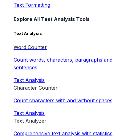
Text Formatting
Explore All Text Analysis Tools
Text Analysis
Word Counter
Count words, characters, paragraphs and
sentences
Text Analysis
Character Counter
Count characters with and without spaces
Text Analysis
Text Analyzer
Comprehensive text analysis with statistics