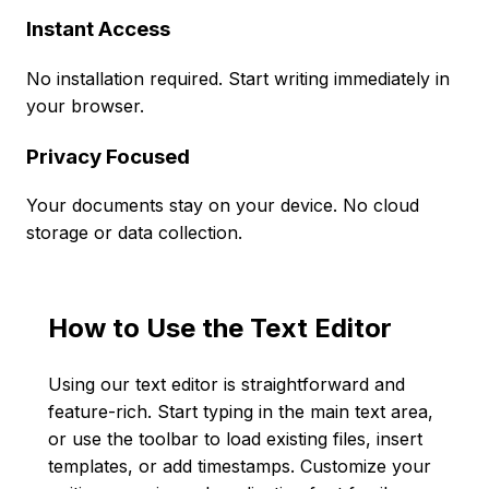
Instant Access
No installation required. Start writing immediately in
your browser.
Privacy Focused
Your documents stay on your device. No cloud
storage or data collection.
How to Use the Text Editor
Using our text editor is straightforward and
feature-rich. Start typing in the main text area,
or use the toolbar to load existing files, insert
templates, or add timestamps. Customize your