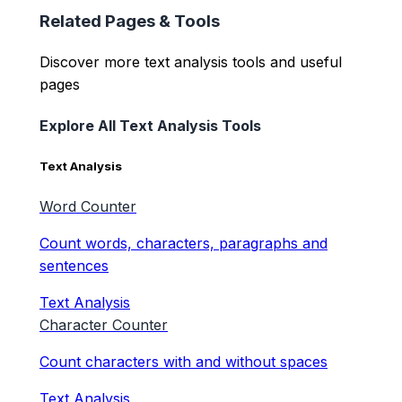
Related Pages & Tools
Discover more text analysis tools and useful
pages
Explore All Text Analysis Tools
Text Analysis
Word Counter
Count words, characters, paragraphs and
sentences
Text Analysis
Character Counter
Count characters with and without spaces
Text Analysis