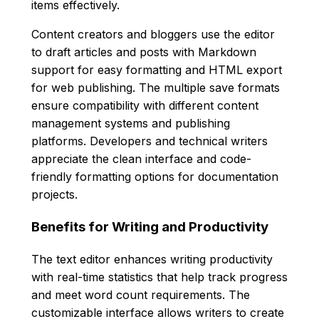
items effectively.
Content creators and bloggers use the editor
to draft articles and posts with Markdown
support for easy formatting and HTML export
for web publishing. The multiple save formats
ensure compatibility with different content
management systems and publishing
platforms. Developers and technical writers
appreciate the clean interface and code-
friendly formatting options for documentation
projects.
Benefits for Writing and Productivity
The text editor enhances writing productivity
with real-time statistics that help track progress
and meet word count requirements. The
customizable interface allows writers to create