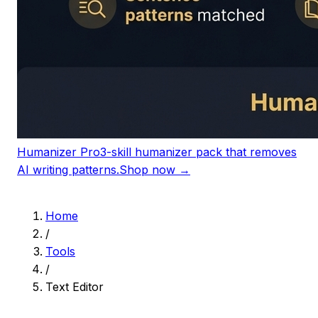
Humanizer Pro
3-skill humanizer pack that removes
AI writing patterns.
Shop now →
Home
/
Tools
/
Text Editor