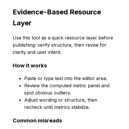
Evidence-Based Resource
Layer
Use this tool as a quick resource layer before
publishing: verify structure, then revise for
clarity and user intent.
How it works
Paste or type text into the editor area.
Review the computed metric panel and
spot obvious outliers.
Adjust wording or structure, then
recheck until metrics stabilize.
Common misreads