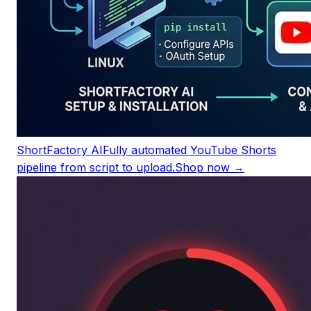
ShortFactory AI
Fully automated YouTube Shorts
pipeline from script to upload.
Shop now →