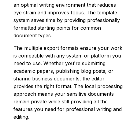
an optimal writing environment that reduces
eye strain and improves focus. The template
system saves time by providing professionally
formatted starting points for common
document types.
The multiple export formats ensure your work
is compatible with any system or platform you
need to use. Whether you're submitting
academic papers, publishing blog posts, or
sharing business documents, the editor
provides the right format. The local processing
approach means your sensitive documents
remain private while still providing all the
features you need for professional writing and
editing.