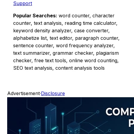
Support
Popular Searches:
word counter, character
counter, text analysis, reading time calculator,
keyword density analyzer, case converter,
alphabetize list, text editor, paragraph counter,
sentence counter, word frequency analyzer,
text summarizer, grammar checker, plagiarism
checker, free text tools, online word counting,
SEO text analysis, content analysis tools
Advertisement
·
Disclosure