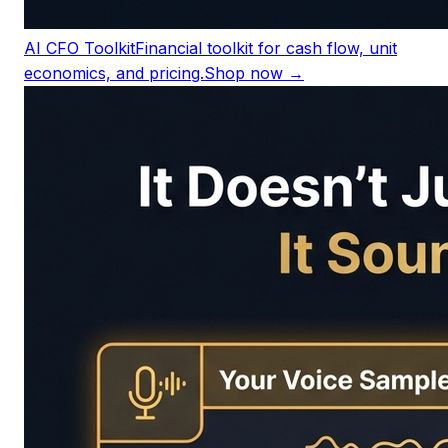
AI CFO Toolkit
Financial toolkit for cash flow, unit
economics, and pricing.
Shop now →