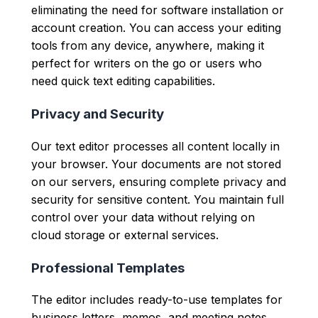
eliminating the need for software installation or
account creation. You can access your editing
tools from any device, anywhere, making it
perfect for writers on the go or users who
need quick text editing capabilities.
Privacy and Security
Our text editor processes all content locally in
your browser. Your documents are not stored
on our servers, ensuring complete privacy and
security for sensitive content. You maintain full
control over your data without relying on
cloud storage or external services.
Professional Templates
The editor includes ready-to-use templates for
business letters, memos, and meeting notes.