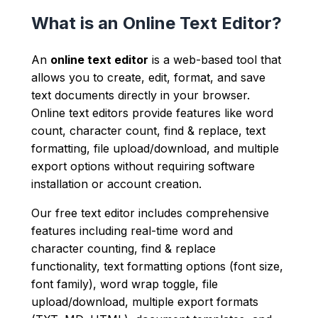
What is an Online Text Editor?
An
online text editor
is a web-based tool that
allows you to create, edit, format, and save
text documents directly in your browser.
Online text editors provide features like word
count, character count, find & replace, text
formatting, file upload/download, and multiple
export options without requiring software
installation or account creation.
Our free text editor includes comprehensive
features including real-time word and
character counting, find & replace
functionality, text formatting options (font size,
font family), word wrap toggle, file
upload/download, multiple export formats