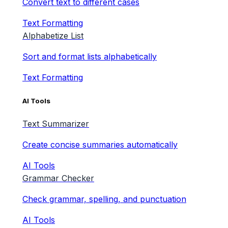
Convert text to different cases
Text Formatting
Alphabetize List
Sort and format lists alphabetically
Text Formatting
AI Tools
Text Summarizer
Create concise summaries automatically
AI Tools
Grammar Checker
Check grammar, spelling, and punctuation
AI Tools