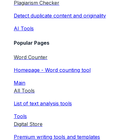
Plagiarism Checker
Detect duplicate content and originality
AI Tools
Popular Pages
Word Counter
Homepage - Word counting tool
Main
All Tools
List of text analysis tools
Tools
Digital Store
Premium writing tools and templates