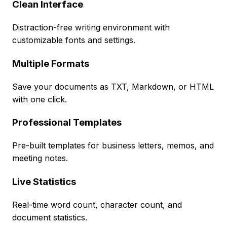
Clean Interface
Distraction-free writing environment with
customizable fonts and settings.
Multiple Formats
Save your documents as TXT, Markdown, or HTML
with one click.
Professional Templates
Pre-built templates for business letters, memos, and
meeting notes.
Live Statistics
Real-time word count, character count, and
document statistics.