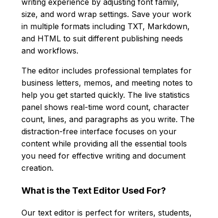
writing experience by adjusting font family,
size, and word wrap settings. Save your work
in multiple formats including TXT, Markdown,
and HTML to suit different publishing needs
and workflows.
The editor includes professional templates for
business letters, memos, and meeting notes to
help you get started quickly. The live statistics
panel shows real-time word count, character
count, lines, and paragraphs as you write. The
distraction-free interface focuses on your
content while providing all the essential tools
you need for effective writing and document
creation.
What is the Text Editor Used For?
Our text editor is perfect for writers, students,