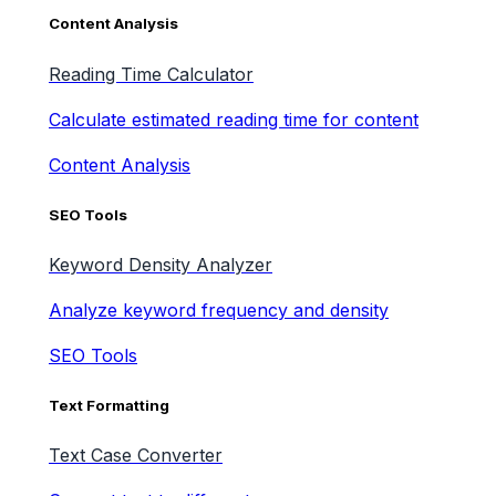
Content Analysis
Reading Time Calculator
Calculate estimated reading time for content
Content Analysis
SEO Tools
Keyword Density Analyzer
Analyze keyword frequency and density
SEO Tools
Text Formatting
Text Case Converter