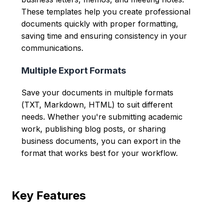
These templates help you create professional
documents quickly with proper formatting,
saving time and ensuring consistency in your
communications.
Multiple Export Formats
Save your documents in multiple formats
(TXT, Markdown, HTML) to suit different
needs. Whether you're submitting academic
work, publishing blog posts, or sharing
business documents, you can export in the
format that works best for your workflow.
Key Features