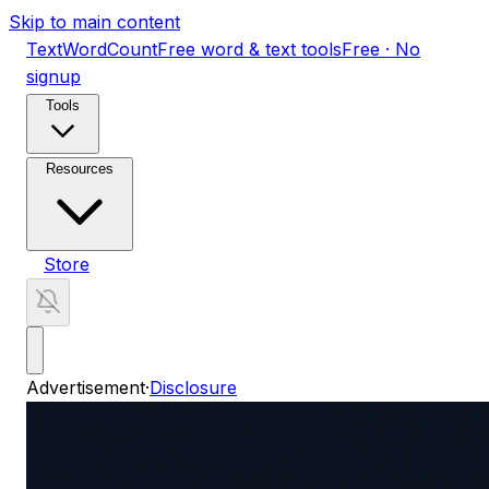
Skip to main content
TextWordCount
Free word & text tools
Free · No
signup
Tools
Resources
Store
Advertisement
·
Disclosure