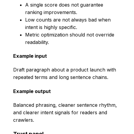
A single score does not guarantee
ranking improvements.
Low counts are not always bad when
intent is highly specific.
Metric optimization should not override
readability.
Example input
Draft paragraph about a product launch with
repeated terms and long sentence chains.
Example output
Balanced phrasing, cleaner sentence rhythm,
and clearer intent signals for readers and
crawlers.
Trust panel