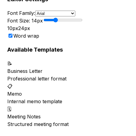
Font Family:
Font Size:
14
px
10px
24px
Word wrap
Available Templates
📝
Business Letter
Professional letter format
📋
Memo
Internal memo template
🗓️
Meeting Notes
Structured meeting format