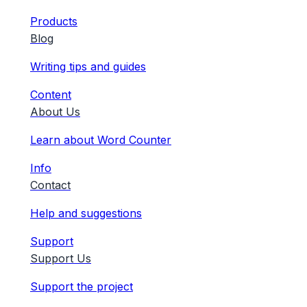
Products
Blog
Writing tips and guides
Content
About Us
Learn about Word Counter
Info
Contact
Help and suggestions
Support
Support Us
Support the project