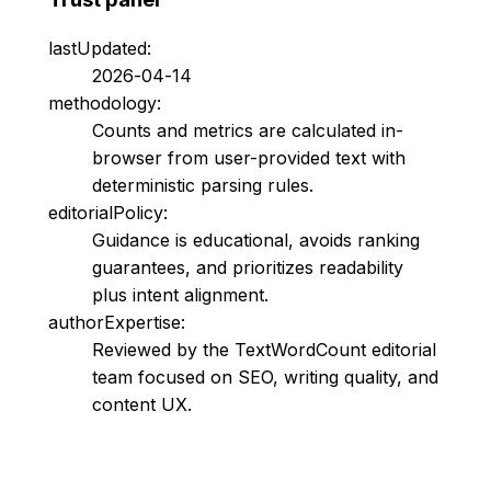
lastUpdated:
2026-04-14
methodology:
Counts and metrics are calculated in-
browser from user-provided text with
deterministic parsing rules.
editorialPolicy:
Guidance is educational, avoids ranking
guarantees, and prioritizes readability
plus intent alignment.
authorExpertise:
Reviewed by the TextWordCount editorial
team focused on SEO, writing quality, and
content UX.