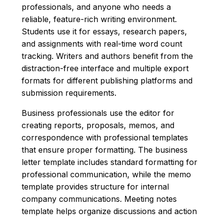
professionals, and anyone who needs a
reliable, feature-rich writing environment.
Students use it for essays, research papers,
and assignments with real-time word count
tracking. Writers and authors benefit from the
distraction-free interface and multiple export
formats for different publishing platforms and
submission requirements.
Business professionals use the editor for
creating reports, proposals, memos, and
correspondence with professional templates
that ensure proper formatting. The business
letter template includes standard formatting for
professional communication, while the memo
template provides structure for internal
company communications. Meeting notes
template helps organize discussions and action