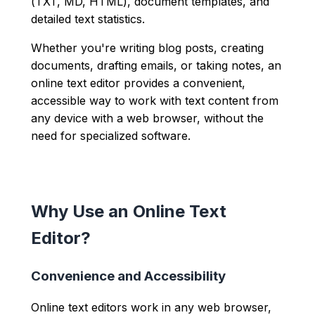
(TXT, MD, HTML), document templates, and
detailed text statistics.
Whether you're writing blog posts, creating
documents, drafting emails, or taking notes, an
online text editor provides a convenient,
accessible way to work with text content from
any device with a web browser, without the
need for specialized software.
Why Use an Online Text
Editor?
Convenience and Accessibility
Online text editors work in any web browser,