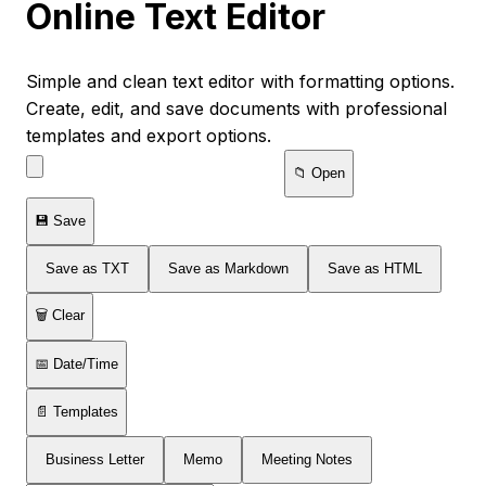
Online Text Editor
Simple and clean text editor with formatting options.
Create, edit, and save documents with professional
templates and export options.
📁 Open
💾 Save
Save as TXT
Save as Markdown
Save as HTML
🗑️ Clear
📅 Date/Time
📄 Templates
Business Letter
Memo
Meeting Notes