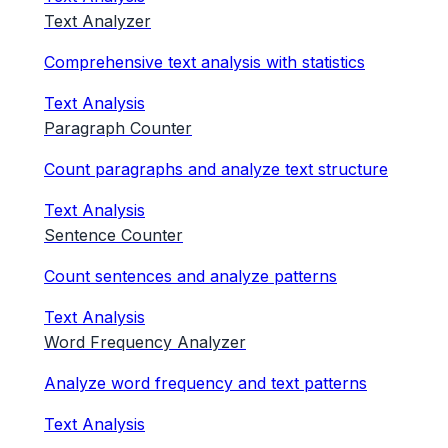
Text Analyzer
Comprehensive text analysis with statistics
Text Analysis
Paragraph Counter
Count paragraphs and analyze text structure
Text Analysis
Sentence Counter
Count sentences and analyze patterns
Text Analysis
Word Frequency Analyzer
Analyze word frequency and text patterns
Text Analysis