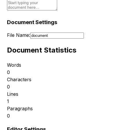
Document Settings
File Name:
Document Statistics
Words
0
Characters
0
Lines
1
Paragraphs
0
Editor Settings