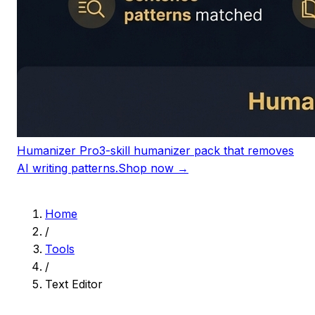
Humanizer Pro
3-skill humanizer pack that removes
AI writing patterns.
Shop now →
Home
/
Tools
/
Text Editor