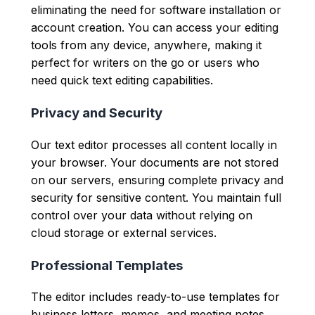
eliminating the need for software installation or
account creation. You can access your editing
tools from any device, anywhere, making it
perfect for writers on the go or users who
need quick text editing capabilities.
Privacy and Security
Our text editor processes all content locally in
your browser. Your documents are not stored
on our servers, ensuring complete privacy and
security for sensitive content. You maintain full
control over your data without relying on
cloud storage or external services.
Professional Templates
The editor includes ready-to-use templates for
business letters, memos, and meeting notes.