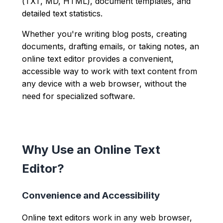
(TXT, MD, HTML), document templates, and
detailed text statistics.
Whether you're writing blog posts, creating
documents, drafting emails, or taking notes, an
online text editor provides a convenient,
accessible way to work with text content from
any device with a web browser, without the
need for specialized software.
Why Use an Online Text
Editor?
Convenience and Accessibility
Online text editors work in any web browser,