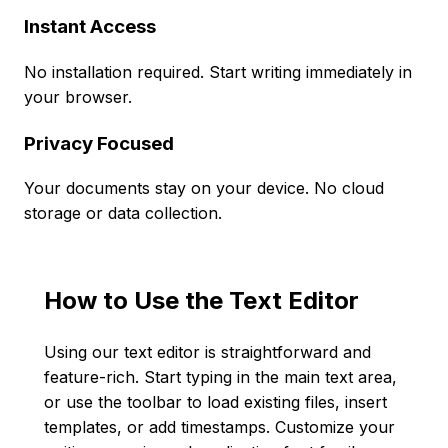
Instant Access
No installation required. Start writing immediately in
your browser.
Privacy Focused
Your documents stay on your device. No cloud
storage or data collection.
How to Use the Text Editor
Using our text editor is straightforward and
feature-rich. Start typing in the main text area,
or use the toolbar to load existing files, insert
templates, or add timestamps. Customize your