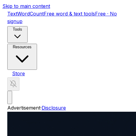
Skip to main content
TextWordCount
Free word & text tools
Free · No
signup
Tools
Resources
Store
Advertisement
·
Disclosure