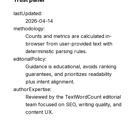
lastUpdated:
2026-04-14
methodology:
Counts and metrics are calculated in-
browser from user-provided text with
deterministic parsing rules.
editorialPolicy:
Guidance is educational, avoids ranking
guarantees, and prioritizes readability
plus intent alignment.
authorExpertise:
Reviewed by the TextWordCount editorial
team focused on SEO, writing quality, and
content UX.