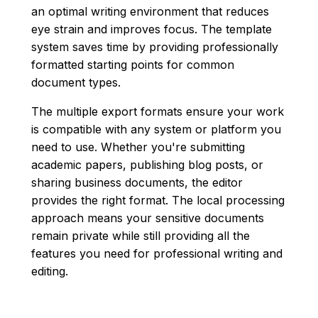
an optimal writing environment that reduces
eye strain and improves focus. The template
system saves time by providing professionally
formatted starting points for common
document types.
The multiple export formats ensure your work
is compatible with any system or platform you
need to use. Whether you're submitting
academic papers, publishing blog posts, or
sharing business documents, the editor
provides the right format. The local processing
approach means your sensitive documents
remain private while still providing all the
features you need for professional writing and
editing.