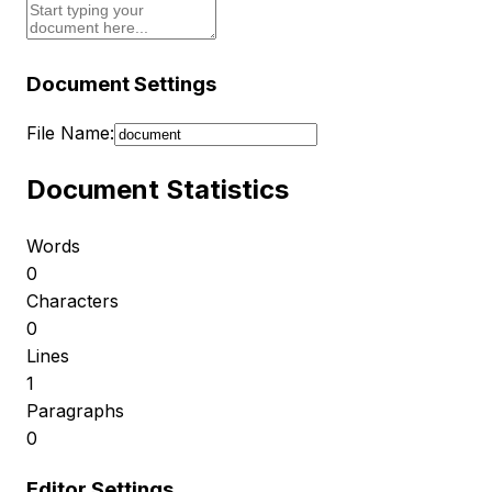
Document Settings
File Name:
Document Statistics
Words
0
Characters
0
Lines
1
Paragraphs
0
Editor Settings