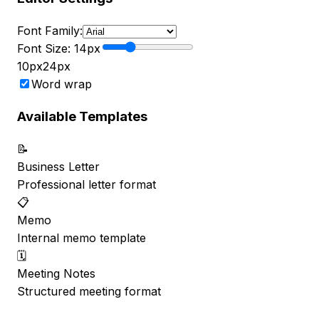
Font Family:
Font Size:
14
px
10px
24px
Word wrap
Available Templates
📝
Business Letter
Professional letter format
📋
Memo
Internal memo template
🗓️
Meeting Notes
Structured meeting format