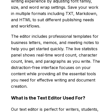
writing experience by adjusting font family,
size, and word wrap settings. Save your work
in multiple formats including TXT, Markdown,
and HTML to suit different publishing needs
and workflows.
The editor includes professional templates for
business letters, memos, and meeting notes to
help you get started quickly. The live statistics
panel shows real-time word count, character
count, lines, and paragraphs as you write. The
distraction-free interface focuses on your
content while providing all the essential tools
you need for effective writing and document
creation.
What is the Text Editor Used For?
Our text editor is perfect for writers, students,