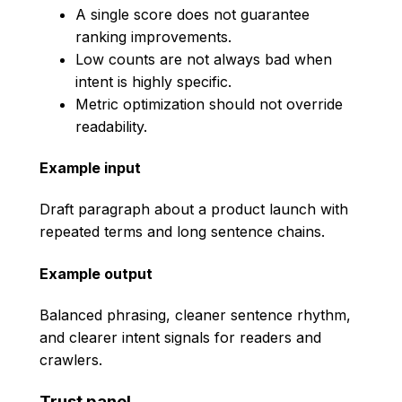
A single score does not guarantee
ranking improvements.
Low counts are not always bad when
intent is highly specific.
Metric optimization should not override
readability.
Example input
Draft paragraph about a product launch with
repeated terms and long sentence chains.
Example output
Balanced phrasing, cleaner sentence rhythm,
and clearer intent signals for readers and
crawlers.
Trust panel