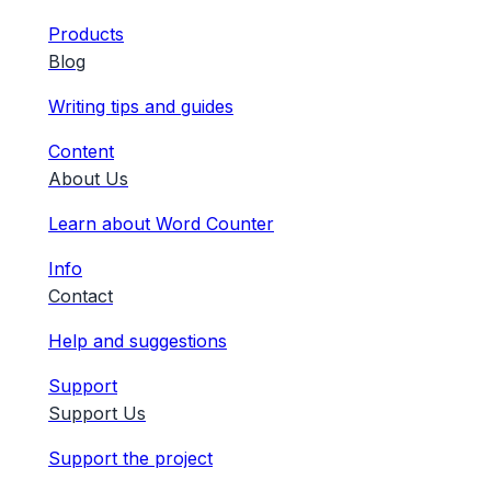
Products
Blog
Writing tips and guides
Content
About Us
Learn about Word Counter
Info
Contact
Help and suggestions
Support
Support Us
Support the project