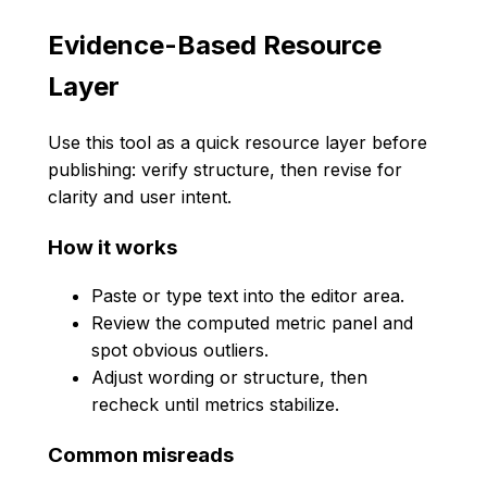
Evidence-Based Resource
Layer
Use this tool as a quick resource layer before
publishing: verify structure, then revise for
clarity and user intent.
How it works
Paste or type text into the editor area.
Review the computed metric panel and
spot obvious outliers.
Adjust wording or structure, then
recheck until metrics stabilize.
Common misreads