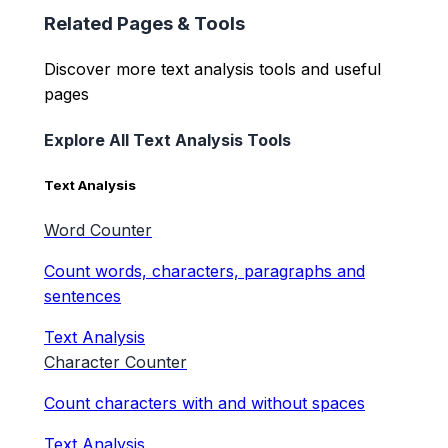
Related Pages & Tools
Discover more text analysis tools and useful
pages
Explore All Text Analysis Tools
Text Analysis
Word Counter
Count words, characters, paragraphs and
sentences
Text Analysis
Character Counter
Count characters with and without spaces
Text Analysis