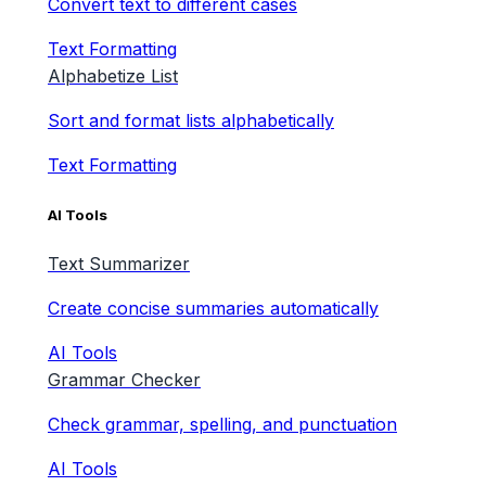
Convert text to different cases
Text Formatting
Alphabetize List
Sort and format lists alphabetically
Text Formatting
AI Tools
Text Summarizer
Create concise summaries automatically
AI Tools
Grammar Checker
Check grammar, spelling, and punctuation
AI Tools