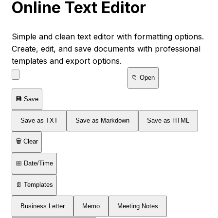
Online Text Editor
Simple and clean text editor with formatting options.
Create, edit, and save documents with professional
templates and export options.
📁 Open
💾 Save
Save as TXT
Save as Markdown
Save as HTML
🗑️ Clear
📅 Date/Time
📄 Templates
Business Letter
Memo
Meeting Notes