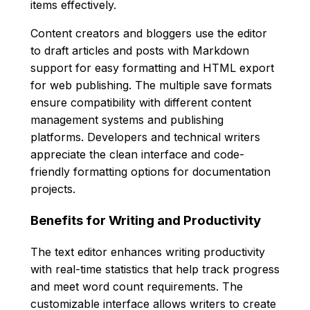
items effectively.
Content creators and bloggers use the editor
to draft articles and posts with Markdown
support for easy formatting and HTML export
for web publishing. The multiple save formats
ensure compatibility with different content
management systems and publishing
platforms. Developers and technical writers
appreciate the clean interface and code-
friendly formatting options for documentation
projects.
Benefits for Writing and Productivity
The text editor enhances writing productivity
with real-time statistics that help track progress
and meet word count requirements. The
customizable interface allows writers to create