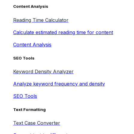
Content Analysis
Reading Time Calculator
Calculate estimated reading time for content
Content Analysis
SEO Tools
Keyword Density Analyzer
Analyze keyword frequency and density
SEO Tools
Text Formatting
Text Case Converter