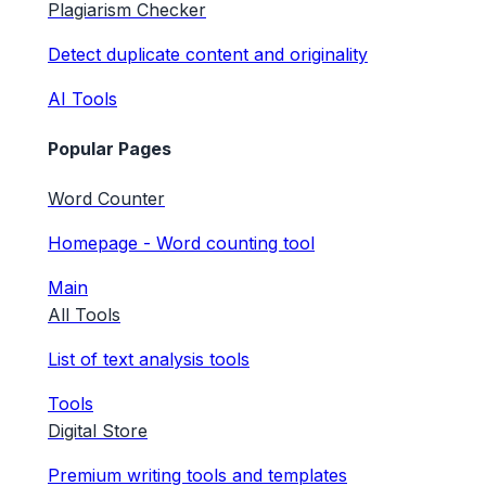
Plagiarism Checker
Detect duplicate content and originality
AI Tools
Popular Pages
Word Counter
Homepage - Word counting tool
Main
All Tools
List of text analysis tools
Tools
Digital Store
Premium writing tools and templates