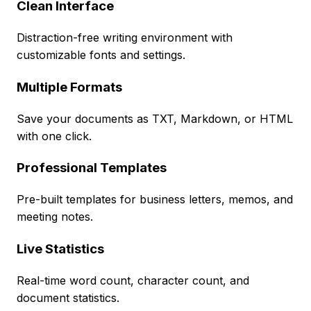
Clean Interface
Distraction-free writing environment with
customizable fonts and settings.
Multiple Formats
Save your documents as TXT, Markdown, or HTML
with one click.
Professional Templates
Pre-built templates for business letters, memos, and
meeting notes.
Live Statistics
Real-time word count, character count, and
document statistics.