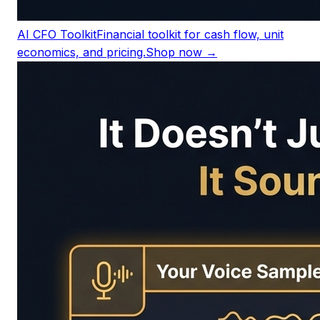
AI CFO Toolkit
Financial toolkit for cash flow, unit
economics, and pricing.
Shop now →