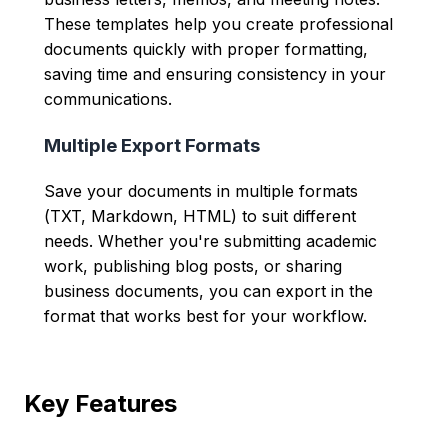
These templates help you create professional
documents quickly with proper formatting,
saving time and ensuring consistency in your
communications.
Multiple Export Formats
Save your documents in multiple formats
(TXT, Markdown, HTML) to suit different
needs. Whether you're submitting academic
work, publishing blog posts, or sharing
business documents, you can export in the
format that works best for your workflow.
Key Features