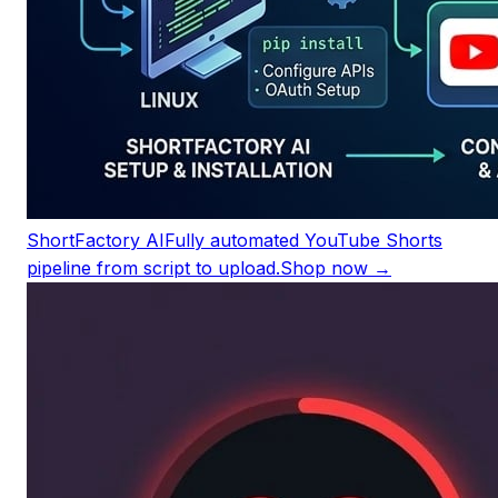
ShortFactory AI
Fully automated YouTube Shorts
pipeline from script to upload.
Shop now →