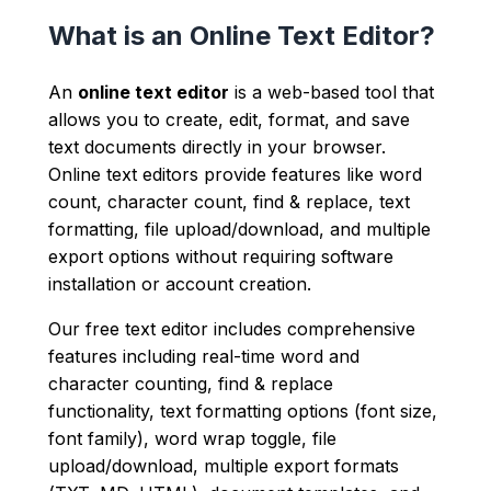
What is an Online Text Editor?
An
online text editor
is a web-based tool that
allows you to create, edit, format, and save
text documents directly in your browser.
Online text editors provide features like word
count, character count, find & replace, text
formatting, file upload/download, and multiple
export options without requiring software
installation or account creation.
Our free text editor includes comprehensive
features including real-time word and
character counting, find & replace
functionality, text formatting options (font size,
font family), word wrap toggle, file
upload/download, multiple export formats