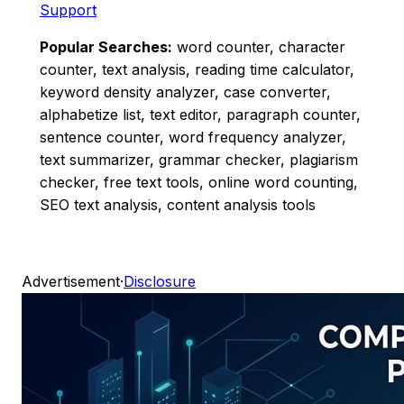
Support
Popular Searches:
word counter, character
counter, text analysis, reading time calculator,
keyword density analyzer, case converter,
alphabetize list, text editor, paragraph counter,
sentence counter, word frequency analyzer,
text summarizer, grammar checker, plagiarism
checker, free text tools, online word counting,
SEO text analysis, content analysis tools
Advertisement
·
Disclosure