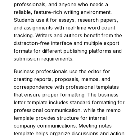
professionals, and anyone who needs a
reliable, feature-rich writing environment.
Students use it for essays, research papers,
and assignments with real-time word count
tracking. Writers and authors benefit from the
distraction-free interface and multiple export
formats for different publishing platforms and
submission requirements.
Business professionals use the editor for
creating reports, proposals, memos, and
correspondence with professional templates
that ensure proper formatting. The business
letter template includes standard formatting for
professional communication, while the memo
template provides structure for internal
company communications. Meeting notes
template helps organize discussions and action