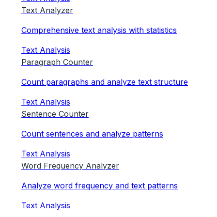
Text Analyzer
Comprehensive text analysis with statistics
Text Analysis
Paragraph Counter
Count paragraphs and analyze text structure
Text Analysis
Sentence Counter
Count sentences and analyze patterns
Text Analysis
Word Frequency Analyzer
Analyze word frequency and text patterns
Text Analysis