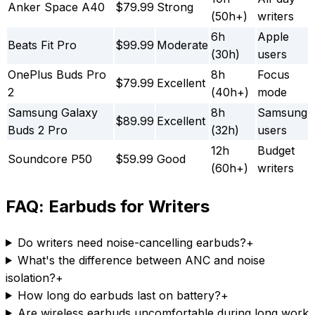
Anker Space A40
$79.99
Strong
(50h+)
writers
6h
Apple
Beats Fit Pro
$99.99
Moderate
(30h)
users
OnePlus Buds Pro
8h
Focus
$79.99
Excellent
2
(40h+)
mode
Samsung Galaxy
8h
Samsung
$89.99
Excellent
Buds 2 Pro
(32h)
users
12h
Budget
Soundcore P50
$59.99
Good
(60h+)
writers
FAQ: Earbuds for Writers
Do writers need noise-cancelling earbuds?
+
What's the difference between ANC and noise
isolation?
+
How long do earbuds last on battery?
+
Are wireless earbuds uncomfortable during long work