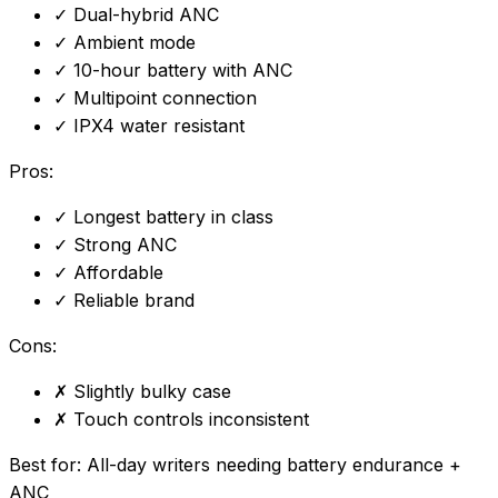
✓
Dual-hybrid ANC
✓
Ambient mode
✓
10-hour battery with ANC
✓
Multipoint connection
✓
IPX4 water resistant
Pros:
✓
Longest battery in class
✓
Strong ANC
✓
Affordable
✓
Reliable brand
Cons:
✗
Slightly bulky case
✗
Touch controls inconsistent
Best for:
All-day writers needing battery endurance +
ANC