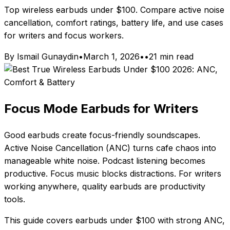
Top wireless earbuds under $100. Compare active noise
cancellation, comfort ratings, battery life, and use cases
for writers and focus workers.
By Ismail Gunaydin
•
March 1, 2026
•
•
21 min read
Focus Mode Earbuds for Writers
Good earbuds create focus-friendly soundscapes.
Active Noise Cancellation (ANC) turns cafe chaos into
manageable white noise. Podcast listening becomes
productive. Focus music blocks distractions. For writers
working anywhere, quality earbuds are productivity
tools.
This guide covers earbuds under $100 with strong ANC,