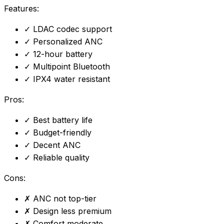
Features:
✓
LDAC codec support
✓
Personalized ANC
✓
12-hour battery
✓
Multipoint Bluetooth
✓
IPX4 water resistant
Pros:
✓
Best battery life
✓
Budget-friendly
✓
Decent ANC
✓
Reliable quality
Cons:
✗
ANC not top-tier
✗
Design less premium
✗
Comfort moderate