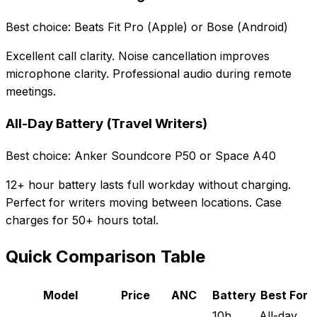
Best choice: Beats Fit Pro (Apple) or Bose (Android)
Excellent call clarity. Noise cancellation improves
microphone clarity. Professional audio during remote
meetings.
All-Day Battery (Travel Writers)
Best choice: Anker Soundcore P50 or Space A40
12+ hour battery lasts full workday without charging.
Perfect for writers moving between locations. Case
charges for 50+ hours total.
Quick Comparison Table
Model
Price
ANC
Battery
Best For
10h
All-day