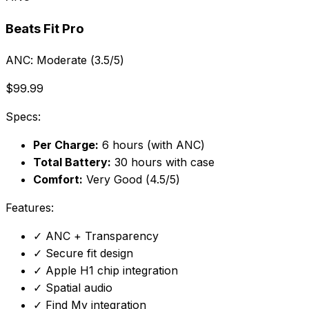
Beats Fit Pro
ANC:
Moderate (3.5/5)
$99.99
Specs:
Per Charge:
6 hours (with ANC)
Total Battery:
30 hours with case
Comfort:
Very Good (4.5/5)
Features:
✓
ANC + Transparency
✓
Secure fit design
✓
Apple H1 chip integration
✓
Spatial audio
✓
Find My integration