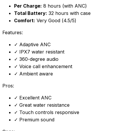
Per Charge:
8 hours (with ANC)
Total Battery:
32 hours with case
Comfort:
Very Good (4.5/5)
Features:
✓
Adaptive ANC
✓
IPX7 water resistant
✓
360-degree audio
✓
Voice call enhancement
✓
Ambient aware
Pros:
✓
Excellent ANC
✓
Great water resistance
✓
Touch controls responsive
✓
Premium sound