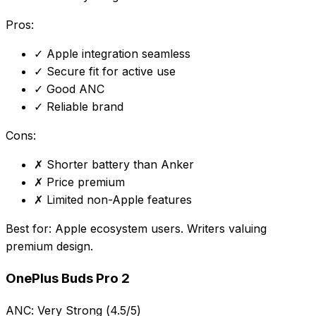
Pros:
✓
Apple integration seamless
✓
Secure fit for active use
✓
Good ANC
✓
Reliable brand
Cons:
✗
Shorter battery than Anker
✗
Price premium
✗
Limited non-Apple features
Best for:
Apple ecosystem users. Writers valuing
premium design.
OnePlus Buds Pro 2
ANC:
Very Strong (4.5/5)