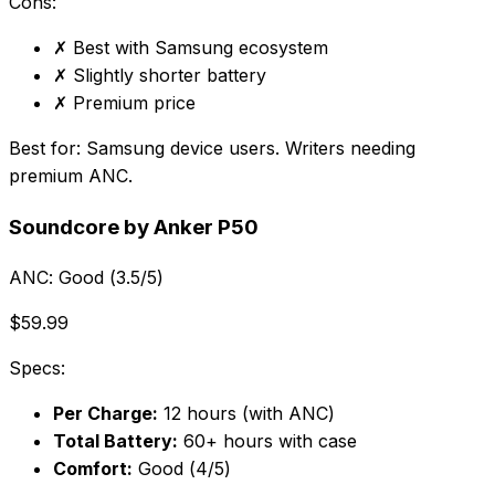
Cons:
✗
Best with Samsung ecosystem
✗
Slightly shorter battery
✗
Premium price
Best for:
Samsung device users. Writers needing
premium ANC.
Soundcore by Anker P50
ANC:
Good (3.5/5)
$59.99
Specs:
Per Charge:
12 hours (with ANC)
Total Battery:
60+ hours with case
Comfort:
Good (4/5)