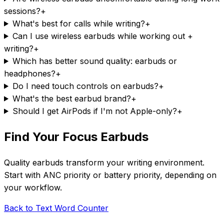
sessions?
+
What's best for calls while writing?
+
Can I use wireless earbuds while working out +
writing?
+
Which has better sound quality: earbuds or
headphones?
+
Do I need touch controls on earbuds?
+
What's the best earbud brand?
+
Should I get AirPods if I'm not Apple-only?
+
Find Your Focus Earbuds
Quality earbuds transform your writing environment.
Start with ANC priority or battery priority, depending on
your workflow.
Back to Text Word Counter