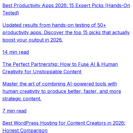
Best Productivity Apps 2026: 15 Expert Picks (Hands-On
Tested)
Updated results from hands-on testing of 50+
productivity apps. Discover the top 15 picks that actually
boost your output in 2026.
14 min read
The Perfect Partnership: How to Fuse AI & Human
Creativity for Unstoppable Content
Master the art of combining AI-powered tools with
human creativity to produce better, faster, and more
strategic content.
7 min read
Best WordPress Hosting for Content Creators in 2026:
Honest Comparison