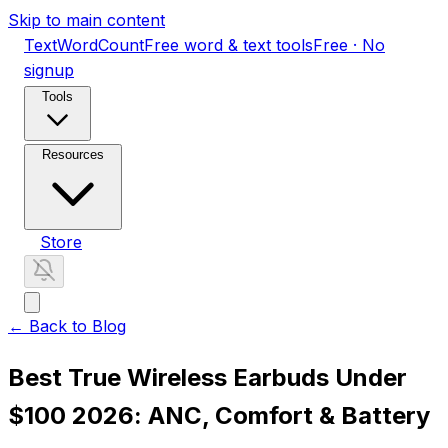
Skip to main content
TextWordCount
Free word & text tools
Free · No
signup
Tools
Resources
Store
← Back to Blog
Best True Wireless Earbuds Under
$100 2026: ANC, Comfort & Battery