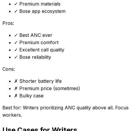
✓
Premium materials
✓
Bose app ecosystem
Pros:
✓
Best ANC ever
✓
Premium comfort
✓
Excellent call quality
✓
Bose reliability
Cons:
✗
Shorter battery life
✗
Premium price (sometimes)
✗
Bulky case
Best for:
Writers prioritizing ANC quality above all. Focus
workers.
Use Cases for Writers