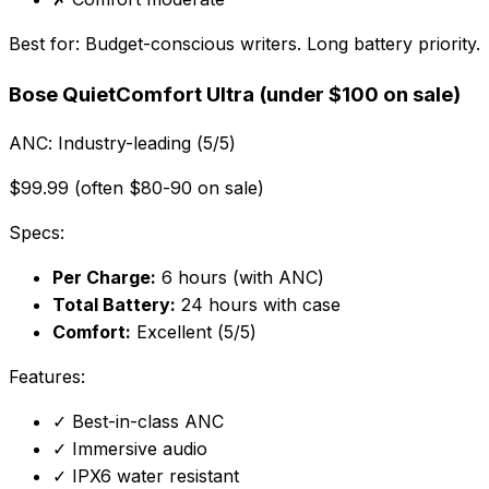
Best for:
Budget-conscious writers. Long battery priority.
Bose QuietComfort Ultra (under $100 on sale)
ANC:
Industry-leading (5/5)
$99.99 (often $80-90 on sale)
Specs:
Per Charge:
6 hours (with ANC)
Total Battery:
24 hours with case
Comfort:
Excellent (5/5)
Features:
✓
Best-in-class ANC
✓
Immersive audio
✓
IPX6 water resistant