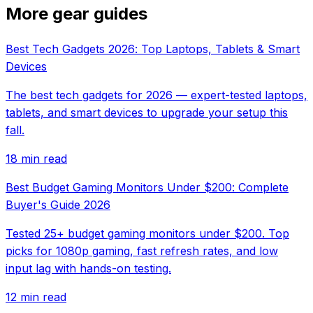
More gear guides
Best Tech Gadgets 2026: Top Laptops, Tablets & Smart
Devices
The best tech gadgets for 2026 — expert-tested laptops,
tablets, and smart devices to upgrade your setup this
fall.
18 min read
Best Budget Gaming Monitors Under $200: Complete
Buyer's Guide 2026
Tested 25+ budget gaming monitors under $200. Top
picks for 1080p gaming, fast refresh rates, and low
input lag with hands-on testing.
12 min read