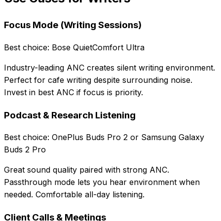
Focus Mode (Writing Sessions)
Best choice: Bose QuietComfort Ultra
Industry-leading ANC creates silent writing environment.
Perfect for cafe writing despite surrounding noise.
Invest in best ANC if focus is priority.
Podcast & Research Listening
Best choice: OnePlus Buds Pro 2 or Samsung Galaxy
Buds 2 Pro
Great sound quality paired with strong ANC.
Passthrough mode lets you hear environment when
needed. Comfortable all-day listening.
Client Calls & Meetings