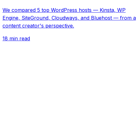
We compared 5 top WordPress hosts — Kinsta, WP
Engine, SiteGround, Cloudways, and Bluehost — from a
content creator's perspective.
18 min read