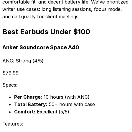
comfortable fit, and decent battery life. We've prioritized
writer use cases: long listening sessions, focus mode,
and call quality for client meetings.
Best Earbuds Under $100
Anker Soundcore Space A40
ANC:
Strong (4/5)
$79.99
Specs:
Per Charge:
10 hours (with ANC)
Total Battery:
50+ hours with case
Comfort:
Excellent (5/5)
Features: