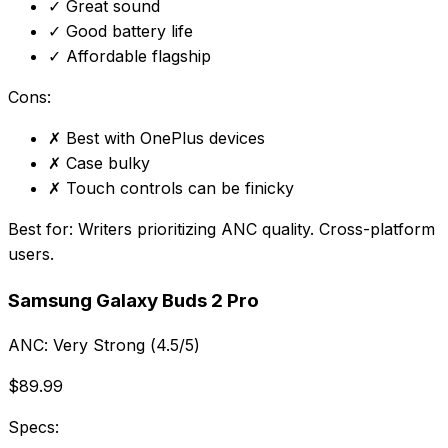
✓
Great sound
✓
Good battery life
✓
Affordable flagship
Cons:
✗
Best with OnePlus devices
✗
Case bulky
✗
Touch controls can be finicky
Best for:
Writers prioritizing ANC quality. Cross-platform
users.
Samsung Galaxy Buds 2 Pro
ANC:
Very Strong (4.5/5)
$89.99
Specs: