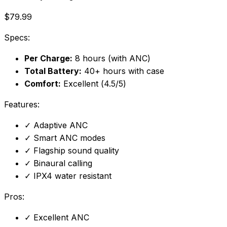
$79.99
Specs:
Per Charge:
8 hours (with ANC)
Total Battery:
40+ hours with case
Comfort:
Excellent (4.5/5)
Features:
✓
Adaptive ANC
✓
Smart ANC modes
✓
Flagship sound quality
✓
Binaural calling
✓
IPX4 water resistant
Pros:
✓
Excellent ANC