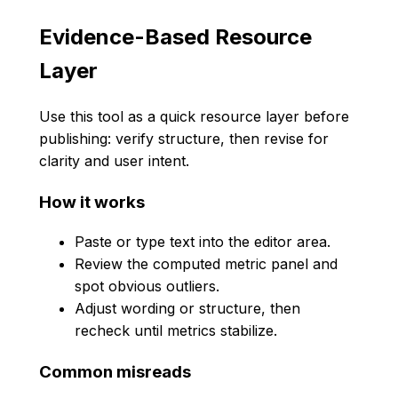
Evidence-Based Resource
Layer
Use this tool as a quick resource layer before
publishing: verify structure, then revise for
clarity and user intent.
How it works
Paste or type text into the editor area.
Review the computed metric panel and
spot obvious outliers.
Adjust wording or structure, then
recheck until metrics stabilize.
Common misreads