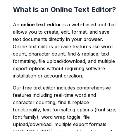
What is an Online Text Editor?
An
online text editor
is a web-based tool that
allows you to create, edit, format, and save
text documents directly in your browser.
Online text editors provide features like word
count, character count, find & replace, text
formatting, file upload/download, and multiple
export options without requiring software
installation or account creation.
Our free text editor includes comprehensive
features including real-time word and
character counting, find & replace
functionality, text formatting options (font size,
font family), word wrap toggle, file
upload/download, multiple export formats