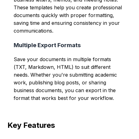
These templates help you create professional
documents quickly with proper formatting,
saving time and ensuring consistency in your
communications.
Multiple Export Formats
Save your documents in multiple formats
(TXT, Markdown, HTML) to suit different
needs. Whether you're submitting academic
work, publishing blog posts, or sharing
business documents, you can export in the
format that works best for your workflow.
Key Features