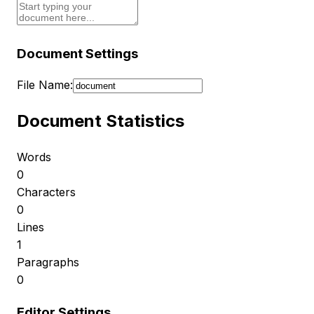
Document Settings
File Name:
Document Statistics
Words
0
Characters
0
Lines
1
Paragraphs
0
Editor Settings