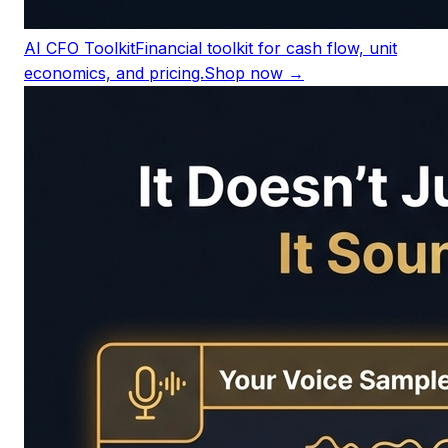
AI CFO Toolkit
Financial toolkit for cash flow, unit
economics, and pricing.
Shop now →