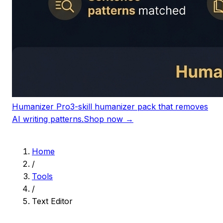
Humanizer Pro
3-skill humanizer pack that removes
AI writing patterns.
Shop now →
Home
/
Tools
/
Text Editor