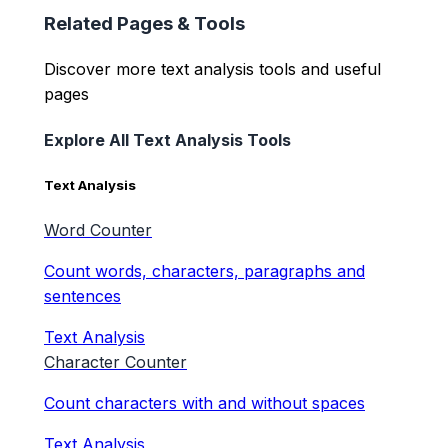
Related Pages & Tools
Discover more text analysis tools and useful
pages
Explore All Text Analysis Tools
Text Analysis
Word Counter
Count words, characters, paragraphs and
sentences
Text Analysis
Character Counter
Count characters with and without spaces
Text Analysis