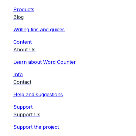
Products
Blog
Writing tips and guides
Content
About Us
Learn about Word Counter
Info
Contact
Help and suggestions
Support
Support Us
Support the project