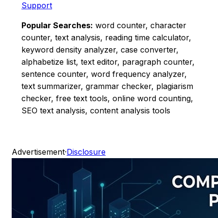
Support
Popular Searches:
word counter, character
counter, text analysis, reading time calculator,
keyword density analyzer, case converter,
alphabetize list, text editor, paragraph counter,
sentence counter, word frequency analyzer,
text summarizer, grammar checker, plagiarism
checker, free text tools, online word counting,
SEO text analysis, content analysis tools
Advertisement
·
Disclosure