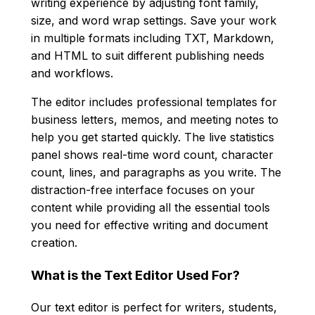
writing experience by adjusting font family,
size, and word wrap settings. Save your work
in multiple formats including TXT, Markdown,
and HTML to suit different publishing needs
and workflows.
The editor includes professional templates for
business letters, memos, and meeting notes to
help you get started quickly. The live statistics
panel shows real-time word count, character
count, lines, and paragraphs as you write. The
distraction-free interface focuses on your
content while providing all the essential tools
you need for effective writing and document
creation.
What is the Text Editor Used For?
Our text editor is perfect for writers, students,