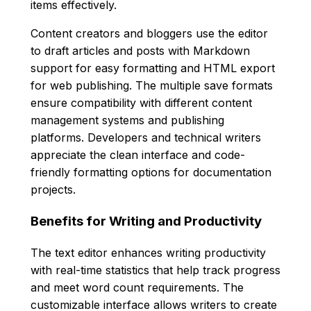
items effectively.
Content creators and bloggers use the editor
to draft articles and posts with Markdown
support for easy formatting and HTML export
for web publishing. The multiple save formats
ensure compatibility with different content
management systems and publishing
platforms. Developers and technical writers
appreciate the clean interface and code-
friendly formatting options for documentation
projects.
Benefits for Writing and Productivity
The text editor enhances writing productivity
with real-time statistics that help track progress
and meet word count requirements. The
customizable interface allows writers to create