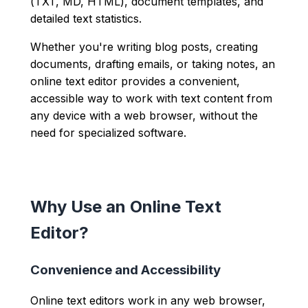
(TXT, MD, HTML), document templates, and
detailed text statistics.
Whether you're writing blog posts, creating
documents, drafting emails, or taking notes, an
online text editor provides a convenient,
accessible way to work with text content from
any device with a web browser, without the
need for specialized software.
Why Use an Online Text
Editor?
Convenience and Accessibility
Online text editors work in any web browser,