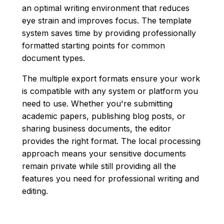
an optimal writing environment that reduces
eye strain and improves focus. The template
system saves time by providing professionally
formatted starting points for common
document types.
The multiple export formats ensure your work
is compatible with any system or platform you
need to use. Whether you're submitting
academic papers, publishing blog posts, or
sharing business documents, the editor
provides the right format. The local processing
approach means your sensitive documents
remain private while still providing all the
features you need for professional writing and
editing.