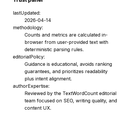
lastUpdated:
2026-04-14
methodology:
Counts and metrics are calculated in-
browser from user-provided text with
deterministic parsing rules.
editorialPolicy:
Guidance is educational, avoids ranking
guarantees, and prioritizes readability
plus intent alignment.
authorExpertise:
Reviewed by the TextWordCount editorial
team focused on SEO, writing quality, and
content UX.