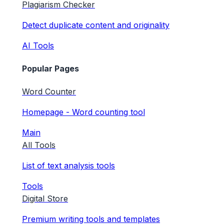
Plagiarism Checker
Detect duplicate content and originality
AI Tools
Popular Pages
Word Counter
Homepage - Word counting tool
Main
All Tools
List of text analysis tools
Tools
Digital Store
Premium writing tools and templates