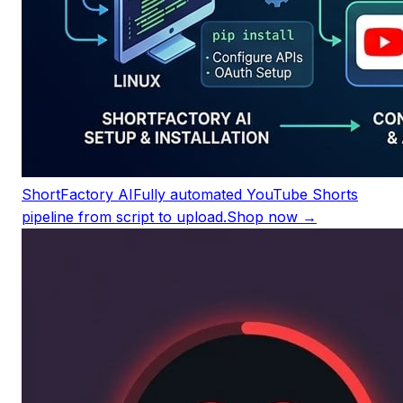
ShortFactory AI
Fully automated YouTube Shorts
pipeline from script to upload.
Shop now →