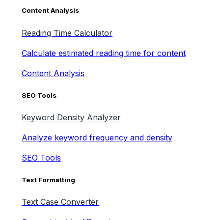
Content Analysis
Reading Time Calculator
Calculate estimated reading time for content
Content Analysis
SEO Tools
Keyword Density Analyzer
Analyze keyword frequency and density
SEO Tools
Text Formatting
Text Case Converter