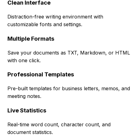
Clean Interface
Distraction-free writing environment with
customizable fonts and settings.
Multiple Formats
Save your documents as TXT, Markdown, or HTML
with one click.
Professional Templates
Pre-built templates for business letters, memos, and
meeting notes.
Live Statistics
Real-time word count, character count, and
document statistics.