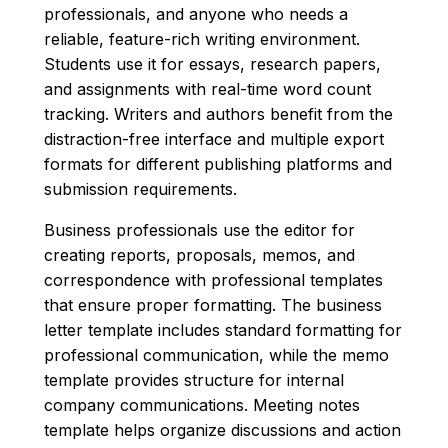
professionals, and anyone who needs a
reliable, feature-rich writing environment.
Students use it for essays, research papers,
and assignments with real-time word count
tracking. Writers and authors benefit from the
distraction-free interface and multiple export
formats for different publishing platforms and
submission requirements.
Business professionals use the editor for
creating reports, proposals, memos, and
correspondence with professional templates
that ensure proper formatting. The business
letter template includes standard formatting for
professional communication, while the memo
template provides structure for internal
company communications. Meeting notes
template helps organize discussions and action