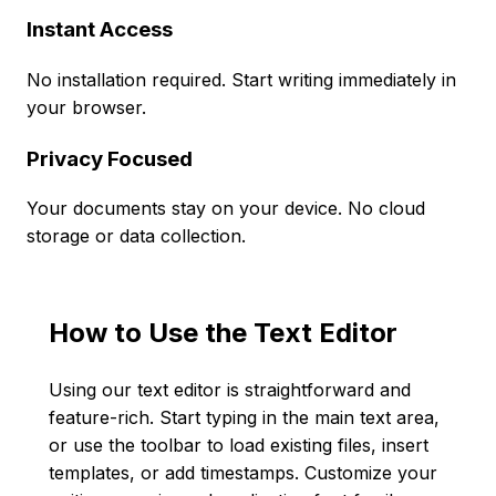
Instant Access
No installation required. Start writing immediately in
your browser.
Privacy Focused
Your documents stay on your device. No cloud
storage or data collection.
How to Use the Text Editor
Using our text editor is straightforward and
feature-rich. Start typing in the main text area,
or use the toolbar to load existing files, insert
templates, or add timestamps. Customize your