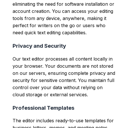
eliminating the need for software installation or
account creation. You can access your editing
tools from any device, anywhere, making it
perfect for writers on the go or users who
need quick text editing capabilities.
Privacy and Security
Our text editor processes all content locally in
your browser. Your documents are not stored
on our servers, ensuring complete privacy and
security for sensitive content. You maintain full
control over your data without relying on
cloud storage or external services.
Professional Templates
The editor includes ready-to-use templates for
business letters, memos, and meeting notes.