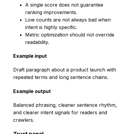
A single score does not guarantee
ranking improvements.
Low counts are not always bad when
intent is highly specific.
Metric optimization should not override
readability.
Example input
Draft paragraph about a product launch with
repeated terms and long sentence chains.
Example output
Balanced phrasing, cleaner sentence rhythm,
and clearer intent signals for readers and
crawlers.
Trust panel