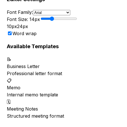
Font Family:
Font Size:
14
px
10px
24px
Word wrap
Available Templates
📝
Business Letter
Professional letter format
📋
Memo
Internal memo template
🗓️
Meeting Notes
Structured meeting format