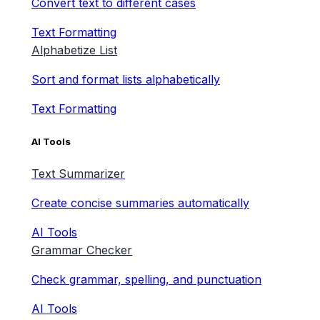
Convert text to different cases
Text Formatting
Alphabetize List
Sort and format lists alphabetically
Text Formatting
AI Tools
Text Summarizer
Create concise summaries automatically
AI Tools
Grammar Checker
Check grammar, spelling, and punctuation
AI Tools