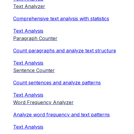
Text Analyzer
Comprehensive text analysis with statistics
Text Analysis
Paragraph Counter
Count paragraphs and analyze text structure
Text Analysis
Sentence Counter
Count sentences and analyze patterns
Text Analysis
Word Frequency Analyzer
Analyze word frequency and text patterns
Text Analysis