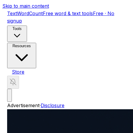
Skip to main content
TextWordCount
Free word & text tools
Free · No
signup
Tools
Resources
Store
Advertisement
·
Disclosure