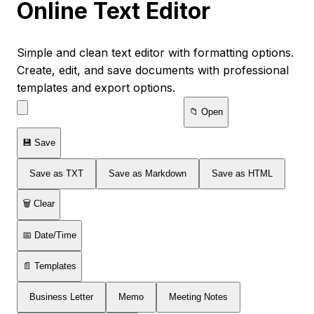
Online Text Editor
Simple and clean text editor with formatting options.
Create, edit, and save documents with professional
templates and export options.
📁 Open
💾 Save
Save as TXT
Save as Markdown
Save as HTML
🗑️ Clear
📅 Date/Time
📄 Templates
Business Letter
Memo
Meeting Notes